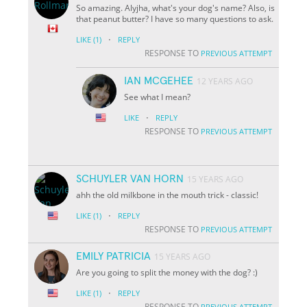
So amazing. Alyjha, what's your dog's name? Also, is
that peanut butter? I have so many questions to ask.
·
LIKE
(1)
REPLY
RESPONSE TO
PREVIOUS ATTEMPT
IAN MCGEHEE
12 YEARS AGO
See what I mean?
·
LIKE
REPLY
RESPONSE TO
PREVIOUS ATTEMPT
SCHUYLER VAN HORN
15 YEARS AGO
ahh the old milkbone in the mouth trick - classic!
·
LIKE
(1)
REPLY
RESPONSE TO
PREVIOUS ATTEMPT
EMILY PATRICIA
15 YEARS AGO
Are you going to split the money with the dog? :)
·
LIKE
(1)
REPLY
RESPONSE TO
PREVIOUS ATTEMPT