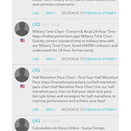
and common conversions.
·
RESPONSE TO
LIKE
REPLY
PREVIOUS ATTEMPT
LYQ
LAST YEAR
Military Time Chart - Convert & Read 24-Hour Time
https://militarytimechart.app/ Military Time Chart
Quickly convert standard time to military time with
our Military Time Chart. Avoid AM/PM confusion and
understand the 24-hour format easily.
·
RESPONSE TO
LIKE
REPLY
PREVIOUS ATTEMPT
LYQ
LAST YEAR
Half Marathon Pace Chart – Find Your Half Marathon
Pace https://marathonpacechart.run/half-marathon-
pace-chart Half Marathon Pace Chart Use our half
marathon pace chart to find your ideal race pace.
Get split times and strategies for half marathons to
improve performance and achieve your best!
·
RESPONSE TO
LIKE
REPLY
PREVIOUS ATTEMPT
LYQ
LAST YEAR
Calculadora de Horas Online - Suma Tiempo