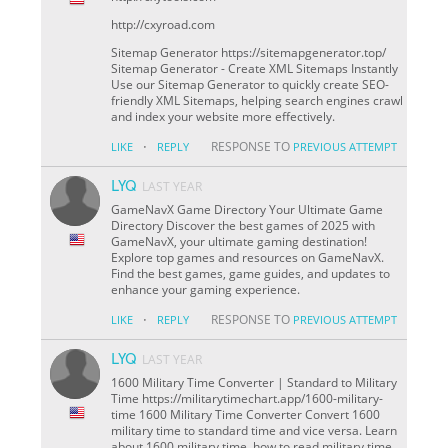
http://cxyroad.com
Sitemap Generator https://sitemapgenerator.top/
Sitemap Generator - Create XML Sitemaps Instantly
Use our Sitemap Generator to quickly create SEO-
friendly XML Sitemaps, helping search engines crawl
and index your website more effectively.
·
RESPONSE TO
LIKE
REPLY
PREVIOUS ATTEMPT
LYQ
LAST YEAR
GameNavX Game Directory Your Ultimate Game
Directory Discover the best games of 2025 with
GameNavX, your ultimate gaming destination!
Explore top games and resources on GameNavX.
Find the best games, game guides, and updates to
enhance your gaming experience.
·
RESPONSE TO
LIKE
REPLY
PREVIOUS ATTEMPT
LYQ
LAST YEAR
1600 Military Time Converter | Standard to Military
Time https://militarytimechart.app/1600-military-
time 1600 Military Time Converter Convert 1600
military time to standard time and vice versa. Learn
about 1600 military time, how to read military time,