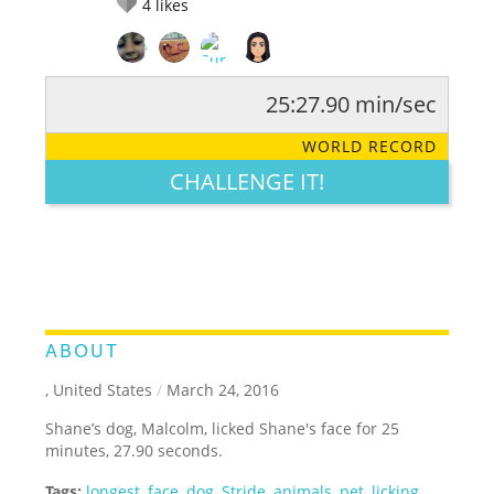
4
likes
25:27.90 min/sec
RATE IT:
LEGENDARY
FUNNY
CUTE
CREATIVE
WORLD RECORD
GROSS
IMPRESSIVE
CHALLENGE IT!
ABOUT
, United States
/
March 24, 2016
Shane’s dog, Malcolm, licked Shane's face for 25
minutes, 27.90 seconds.
Tags:
longest
,
face
,
dog
,
Stride
,
animals
,
pet
,
licking