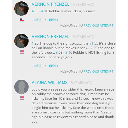
VERNON FRENZEL
15 YEARS AGO
4
:03 -
4
:10 Robbie is also licking his nose.
·
LIKE
(1)
REPLY
RESPONSE TO
PREVIOUS ATTEMPT
VERNON FRENZEL
15 YEARS AGO
1
:20 The dog to the right stops... then
1
:55 it's a close
call on Robbie but he makes it back...
2
:29 the one to
the left is out...
3
:08 -
3
:16 Robbie is NOT licking for 8
seconds. So there ya go :/
·
LIKE
(1)
REPLY
RESPONSE TO
PREVIOUS ATTEMPT
ALYJHA WILLIAMS
15 YEARS AGO
could you please reconsider this record keep an eye
on robby the brown and white dog i timed him he
licks my face for 10 mins and 15 sec i know this was
denied because it was more than one dog but if you
single him out he licks my face the whole time there
are some close calls but nothing more than 5 secs
again please re review this record please and thank
you