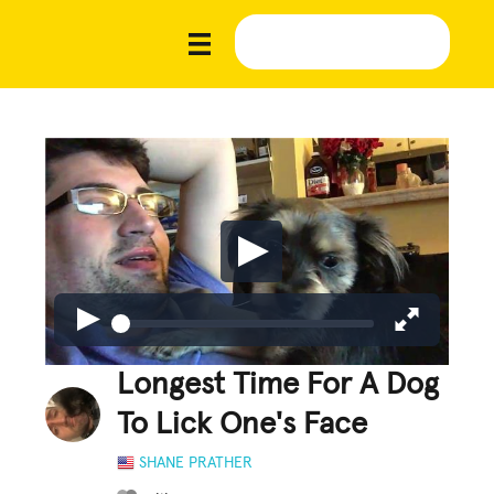
Longest Time For A Dog
To Lick One's Face
SHANE PRATHER