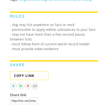
RULES
- dog may lick anywhere on face or neck
- permissible to apply edible substances to your face
- may not have more than a five-second pause
between licks
- must follow form of current world record holder
- must provide video evidence
SHARE
COPY LINK
X
W
R
QR
Share link