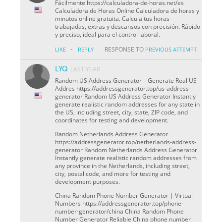
Fácilmente https://calculadora-de-horas.net/es
Calculadora de Horas Online Calculadora de horas y
minutos online gratuita. Calcula tus horas
trabajadas, extras y descansos con precisión. Rápido
y preciso, ideal para el control laboral.
·
RESPONSE TO
LIKE
REPLY
PREVIOUS ATTEMPT
LYQ
LAST YEAR
Random US Address Generator – Generate Real US
Addres https://addressgenerator.top/us-address-
generator Random US Address Generator Instantly
generate realistic random addresses for any state in
the US, including street, city, state, ZIP code, and
coordinates for testing and development.
Random Netherlands Address Generator
https://addressgenerator.top/netherlands-address-
generator Random Netherlands Address Generator
Instantly generate realistic random addresses from
any province in the Netherlands, including street,
city, postal code, and more for testing and
development purposes.
China Random Phone Number Generator | Virtual
Numbers https://addressgenerator.top/phone-
number-generator/china China Random Phone
Number Generator Reliable China phone number