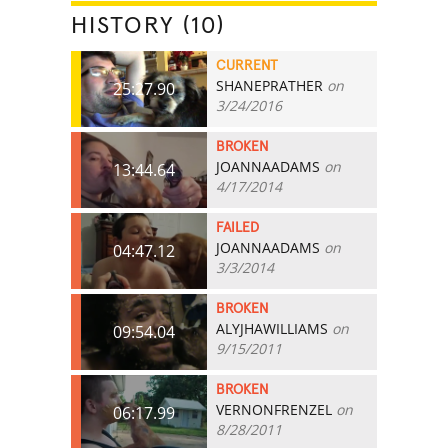
HISTORY (10)
CURRENT
SHANEPRATHER
on
25:27.90
3/24/2016
BROKEN
JOANNAADAMS
on
13:44.64
4/17/2014
FAILED
JOANNAADAMS
on
04:47.12
3/3/2014
BROKEN
ALYJHAWILLIAMS
on
09:54.04
9/15/2011
BROKEN
VERNONFRENZEL
on
06:17.99
8/28/2011