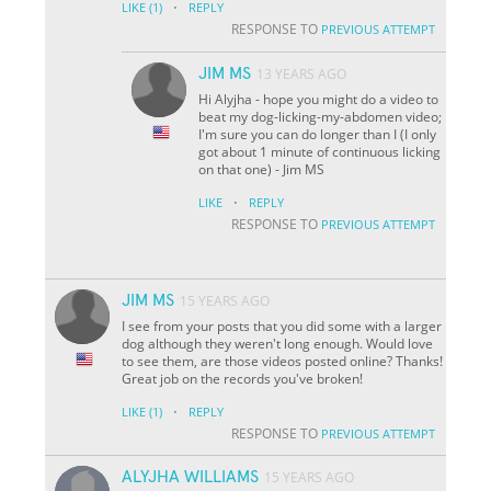
·
LIKE
(1)
REPLY
RESPONSE TO
PREVIOUS ATTEMPT
JIM MS
13 YEARS AGO
Hi Alyjha - hope you might do a video to
beat my dog-licking-my-abdomen video;
I'm sure you can do longer than I (I only
got about 1 minute of continuous licking
on that one) - Jim MS
·
LIKE
REPLY
RESPONSE TO
PREVIOUS ATTEMPT
JIM MS
15 YEARS AGO
I see from your posts that you did some with a larger
dog although they weren't long enough. Would love
to see them, are those videos posted online? Thanks!
Great job on the records you've broken!
·
LIKE
(1)
REPLY
RESPONSE TO
PREVIOUS ATTEMPT
ALYJHA WILLIAMS
15 YEARS AGO