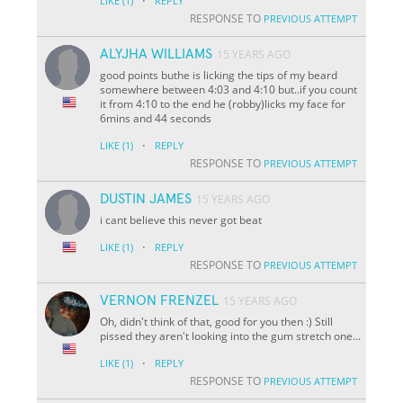
·
LIKE
(1)
REPLY
RESPONSE TO
PREVIOUS ATTEMPT
ALYJHA WILLIAMS
15 YEARS AGO
good points buthe is licking the tips of my beard
somewhere between 4:03 and 4:10 but..if you count
it from 4:10 to the end he (robby)licks my face for
6mins and 44 seconds
·
LIKE
(1)
REPLY
RESPONSE TO
PREVIOUS ATTEMPT
DUSTIN JAMES
15 YEARS AGO
i cant believe this never got beat
·
LIKE
(1)
REPLY
RESPONSE TO
PREVIOUS ATTEMPT
VERNON FRENZEL
15 YEARS AGO
Oh, didn't think of that, good for you then :) Still
pissed they aren't looking into the gum stretch one...
·
LIKE
(1)
REPLY
RESPONSE TO
PREVIOUS ATTEMPT