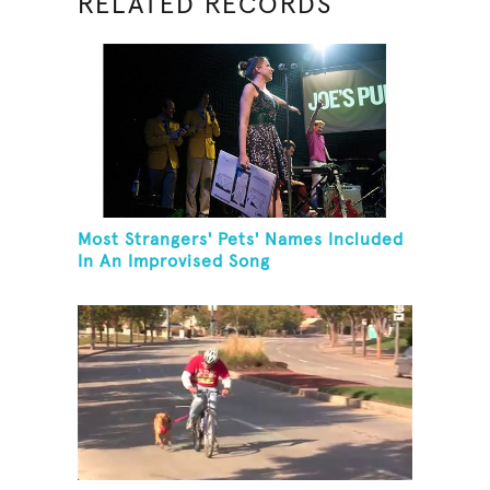
RELATED RECORDS
Most Strangers' Pets' Names Included
In An Improvised Song