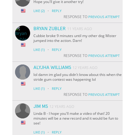
Hope you'll give it another try!
·
LIKE
(2)
REPLY
RESPONSE TO
PREVIOUS ATTEMPT
BRYAN ZUBLER
11 YEARS AGO
Cubbie broke 9 minutes until my other dog Mister
jumped into the action. Darn!
·
LIKE
(1)
REPLY
RESPONSE TO
PREVIOUS ATTEMPT
ALYJHA WILLIAMS
12 YEARS AGO
lol damn im glad you didn't know about this when the
stride gum contest was happening lol
·
LIKE
(1)
REPLY
RESPONSE TO
PREVIOUS ATTEMPT
JIM MS
12 YEARS AGO
Linda B - I hope you'll make a video of that! 20
minutes will be a new record and it would be fun to
see!
·
LIKE
(1)
REPLY