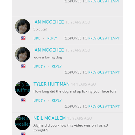
RESPONSE TO
PREVIOUS ATTEMPT
IAN MCGEHEE
13 YEARS AGO
So cute!
·
RESPONSE TO
LIKE
REPLY
PREVIOUS ATTEMPT
IAN MCGEHEE
13 YEARS AGO
wow a loving dog
·
LIKE
(1)
REPLY
RESPONSE TO
PREVIOUS ATTEMPT
TYLER HUFFMAN
14 YEARS AGO
How long did the dog end up licking your face for?
·
LIKE
(1)
REPLY
RESPONSE TO
PREVIOUS ATTEMPT
NEIL MOALLEM
15 YEARS AGO
Alyjha did you know this video was on Tosh.0
tonight??