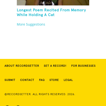
Longest Poem Recited From Memory
While Holding A Cat
More Suggestions
ABOUT RECORDSETTER
SET A RECORD!
FOR BUSINESSES
SUBMIT
CONTACT
FAQ
STORE
LEGAL
©RECORDSETTER. ALL RIGHTS RESERVED. 2026.