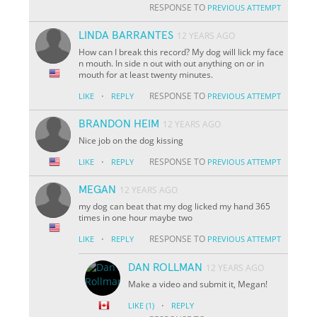
RESPONSE TO
PREVIOUS ATTEMPT
LINDA BARRANTES
12 YEARS AGO
How can I break this record? My dog will lick my face
n mouth. In side n out with out anything on or in
mouth for at least twenty minutes.
·
RESPONSE TO
LIKE
REPLY
PREVIOUS ATTEMPT
BRANDON HEIM
12 YEARS AGO
Nice job on the dog kissing
·
RESPONSE TO
LIKE
REPLY
PREVIOUS ATTEMPT
MEGAN
12 YEARS AGO
my dog can beat that my dog licked my hand 365
times in one hour maybe two
·
RESPONSE TO
LIKE
REPLY
PREVIOUS ATTEMPT
DAN ROLLMAN
12 YEARS AGO
Make a video and submit it, Megan!
·
LIKE
(1)
REPLY