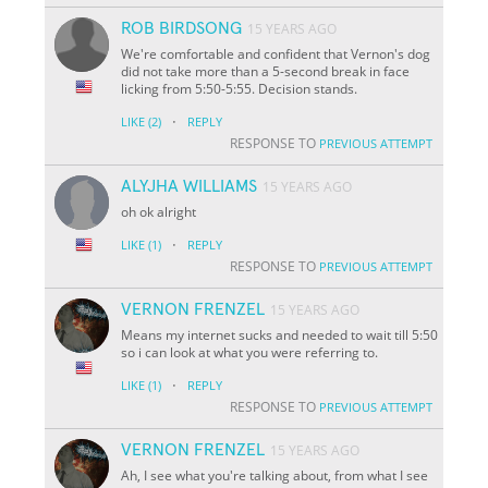
ROB BIRDSONG
15 YEARS AGO
We're comfortable and confident that Vernon's dog
did not take more than a 5-second break in face
licking from 5:50-5:55. Decision stands.
·
LIKE
(2)
REPLY
RESPONSE TO
PREVIOUS ATTEMPT
ALYJHA WILLIAMS
15 YEARS AGO
oh ok alright
·
LIKE
(1)
REPLY
RESPONSE TO
PREVIOUS ATTEMPT
VERNON FRENZEL
15 YEARS AGO
Means my internet sucks and needed to wait till 5:50
so i can look at what you were referring to.
·
LIKE
(1)
REPLY
RESPONSE TO
PREVIOUS ATTEMPT
VERNON FRENZEL
15 YEARS AGO
Ah, I see what you're talking about, from what I see