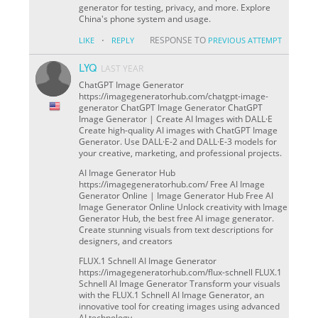
generator for testing, privacy, and more. Explore
China's phone system and usage.
·
RESPONSE TO
LIKE
REPLY
PREVIOUS ATTEMPT
LYQ
LAST YEAR
ChatGPT Image Generator
https://imagegeneratorhub.com/chatgpt-image-
generator ChatGPT Image Generator ChatGPT
Image Generator | Create AI Images with DALL·E
Create high-quality AI images with ChatGPT Image
Generator. Use DALL·E-2 and DALL·E-3 models for
your creative, marketing, and professional projects.
AI Image Generator Hub
https://imagegeneratorhub.com/ Free AI Image
Generator Online | Image Generator Hub Free AI
Image Generator Online Unlock creativity with Image
Generator Hub, the best free AI image generator.
Create stunning visuals from text descriptions for
designers, and creators
FLUX.1 Schnell AI Image Generator
https://imagegeneratorhub.com/flux-schnell FLUX.1
Schnell AI Image Generator Transform your visuals
with the FLUX.1 Schnell AI Image Generator, an
innovative tool for creating images using advanced
AI technology