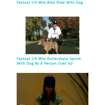
Fastest 1/4 Mile Bike Ride With Dog
Fastest 1/4 Mile Rollerskate Sprint
With Dog By A Person Over 60