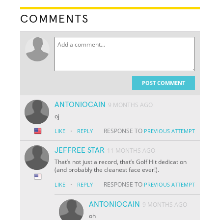
COMMENTS
POST COMMENT
ANTONIOCAIN
9 MONTHS AGO
oj
·
RESPONSE TO
LIKE
REPLY
PREVIOUS ATTEMPT
JEFFREE STAR
11 MONTHS AGO
That’s not just a record, that’s Golf Hit dedication
(and probably the cleanest face ever!).
·
RESPONSE TO
LIKE
REPLY
PREVIOUS ATTEMPT
ANTONIOCAIN
9 MONTHS AGO
oh