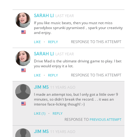
SARAH LI
LAST YEAR
If you like music beats, then you must not miss
parodybox sprunki pyramixed，spark your creativity
and enjoy.
·
RESPONSE TO THIS ATTEMPT
LIKE
REPLY
SARAH LI
LAST YEAR
Drive Mad is the ultimate driving game to play. I bet
you would enjoy it a lot.
·
RESPONSE TO THIS ATTEMPT
LIKE
REPLY
JIM MS
11 YEARS AGO
I made an attempt too, but I only got a little over 9
minutes, so didn't break the record. . . it was an
intense face-licking though! :-)
·
LIKE
(1)
REPLY
RESPONSE TO
PREVIOUS ATTEMPT
JIM MS
11 YEARS AGO