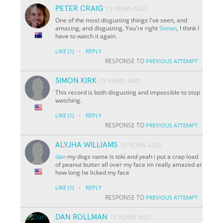
PETER CRAIG
15 YEARS AGO
One of the most disgusting things I've seen, and
amazing, and disgusting. You're right
Simon
, I think I
have to watch it again.
·
LIKE
(1)
REPLY
RESPONSE TO
PREVIOUS ATTEMPT
SIMON KIRK
15 YEARS AGO
This record is both disgusting and impossible to stop
watching.
·
LIKE
(1)
REPLY
RESPONSE TO
PREVIOUS ATTEMPT
ALYJHA WILLIAMS
15 YEARS AGO
dan
my dogs name is toki and yeah i put a crap load
of peanut butter all over my face im really amazed at
how long he licked my face
·
LIKE
(1)
REPLY
RESPONSE TO
PREVIOUS ATTEMPT
DAN ROLLMAN
15 YEARS AGO