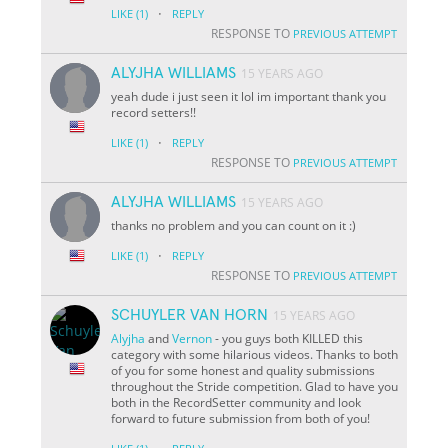
·
LIKE
(1)
REPLY
RESPONSE TO
PREVIOUS ATTEMPT
ALYJHA WILLIAMS
15 YEARS AGO
yeah dude i just seen it lol im important thank you
record setters!!
·
LIKE
(1)
REPLY
RESPONSE TO
PREVIOUS ATTEMPT
ALYJHA WILLIAMS
15 YEARS AGO
thanks no problem and you can count on it :)
·
LIKE
(1)
REPLY
RESPONSE TO
PREVIOUS ATTEMPT
SCHUYLER VAN HORN
15 YEARS AGO
Alyjha
and
Vernon
- you guys both KILLED this
category with some hilarious videos. Thanks to both
of you for some honest and quality submissions
throughout the Stride competition. Glad to have you
both in the RecordSetter community and look
forward to future submission from both of you!