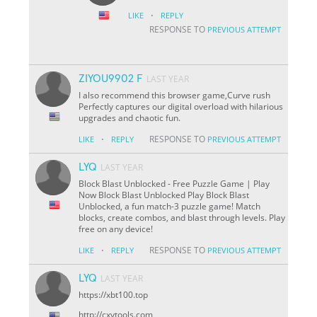
·
LIKE
REPLY
RESPONSE TO
PREVIOUS ATTEMPT
ZIYOU9902 F
LAST YEAR
I also recommend this browser game,Curve rush
Perfectly captures our digital overload with hilarious
upgrades and chaotic fun.
·
RESPONSE TO
LIKE
REPLY
PREVIOUS ATTEMPT
LYQ
LAST YEAR
Block Blast Unblocked - Free Puzzle Game | Play
Now Block Blast Unblocked Play Block Blast
Unblocked, a fun match-3 puzzle game! Match
blocks, create combos, and blast through levels. Play
free on any device!
·
RESPONSE TO
LIKE
REPLY
PREVIOUS ATTEMPT
LYQ
LAST YEAR
https://xbt100.top
http://cxytools.com