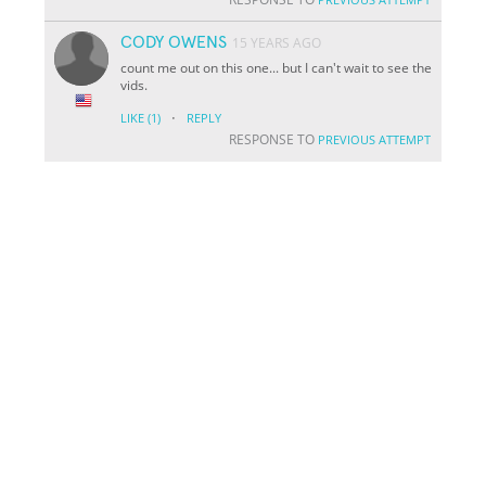
CODY OWENS
15 YEARS AGO
count me out on this one... but I can't wait to see the
vids.
·
LIKE
(1)
REPLY
RESPONSE TO
PREVIOUS ATTEMPT