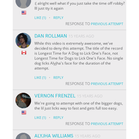
:( alright well what if you just take the time off robby?
Ill just tty it again
·
LIKE
(1)
REPLY
RESPONSE TO
PREVIOUS ATTEMPT
DAN ROLLMAN
15 YEARS AGO
While this video is extremely awesome, we've
decided to deny this attempt. The title of the record
is Longest Time for A Dog to Lick One's Face, not
Longest Time for Dogs to Lick One's Face. No single
dog licks Alyjha's face for the duration of the
attempt.
·
LIKE
(1)
REPLY
RESPONSE TO
PREVIOUS ATTEMPT
VERNON FRENZEL
15 YEARS AGO
We're going to attempt with one of the bigger dogs,
the lil just licks way to fast and gets full too easy.
·
LIKE
(1)
REPLY
RESPONSE TO
PREVIOUS ATTEMPT
ALYJHA WILLIAMS
15 YEARS AGO