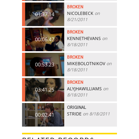
BROKEN
NICOLEBECK
on
01:37.14
8/21/2011
BROKEN
KENNETHEVANS
on
00:06.47
8/18/2011
BROKEN
MIKEBOLOTNIKOV
on
00:53.23
8/18/2011
BROKEN
ALYJHAWILLIAMS
on
03:41.25
8/18/2011
ORIGINAL
STRIDE
on 8/18/2011
00:02.41