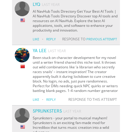
LYQ
LAST YEAR
AI NavHub Tools Directory Get Your Best AI Tools |
AI NavHub Tools Directory Discover top AI tools and
resources on AI NavHub. Explore the best AI
applications, tools, and software to enhance your
productivity and innovation.
·
RESPONSE TO
LIKE
REPLY
PREVIOUS ATTEMPT
YA LEE
LAST YEAR
Been stuck on character development for my novel
until a writer friend shared this niche tool. It throws
out wild combinations like ‘a librarian who secretly
races snails’ – instant inspiration! The creator
apparently built it during lockdown to cure creative
block. No login, no ads, just pure randomness.
Perfect for DMs needing quick NPC quirks or writers
battling blank pages. 1-4 random number generator
·
RESPONSE TO THIS ATTEMPT
LIKE
REPLY
SPRUNKSTERS
LAST YEAR
Sprunksters - your portal to musical mayhem!
Sprunksters is an exciting fan-made mod for
Incredibox that turns music creation into a wild