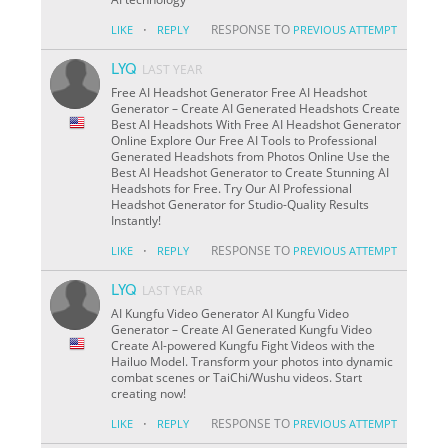
·
RESPONSE TO
LIKE
REPLY
PREVIOUS ATTEMPT
LYQ
LAST YEAR
Free AI Headshot Generator Free AI Headshot
Generator – Create AI Generated Headshots Create
Best AI Headshots With Free AI Headshot Generator
Online Explore Our Free AI Tools to Professional
Generated Headshots from Photos Online Use the
Best AI Headshot Generator to Create Stunning AI
Headshots for Free. Try Our AI Professional
Headshot Generator for Studio-Quality Results
Instantly!
·
RESPONSE TO
LIKE
REPLY
PREVIOUS ATTEMPT
LYQ
LAST YEAR
AI Kungfu Video Generator AI Kungfu Video
Generator – Create AI Generated Kungfu Video
Create AI-powered Kungfu Fight Videos with the
Hailuo Model. Transform your photos into dynamic
combat scenes or TaiChi/Wushu videos. Start
creating now!
·
RESPONSE TO
LIKE
REPLY
PREVIOUS ATTEMPT