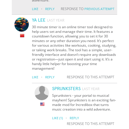
adventure.
·
RESPONSE TO
LIKE
REPLY
PREVIOUS ATTEMPT
YA LEE
LAST YEAR
30 minute timer is an online timer tool designed to
help users set and manage their time. It features a
countdown function, allowing you to set it for 30
minutes or any other duration you need. It’s perfect
for various activities like workouts, cooking, studying,
or taking work breaks. The tool has a simple, user-
friendly interface and doesn’t require any downloads
or registration—just open it and start using it. It’s a
handy little helper for boosting your time
management!
·
RESPONSE TO THIS ATTEMPT
LIKE
REPLY
SPRUNKSTERS
LAST YEAR
Sprunksters - your portal to musical
mayhem! Sprunksters is an exciting fan-
made mod for Incredibox that turns
music creation into a wild adventure.
·
LIKE
(1)
REPLY
RESPONSE TO THIS ATTEMPT