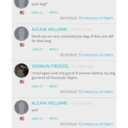
your dog*
·
LIKE
(1)
REPLY
RESPONSE TO
PREVIOUS ATTEMPT
ALYJHA WILLIAMS
15 YEARS AGO
thank you im very surprised you dog of that size did
for that long
·
LIKE
(1)
REPLY
RESPONSE TO
PREVIOUS ATTEMPT
VERNON FRENZEL
15 YEARS AGO
I tried again and only got to 8 minutes before my dog
got tired xD Good job, Alyjha.
·
LIKE
(1)
REPLY
RESPONSE TO
PREVIOUS ATTEMPT
ALYJHA WILLIAMS
15 YEARS AGO
yes!
·
LIKE
(1)
REPLY
RESPONSE TO
PREVIOUS ATTEMPT