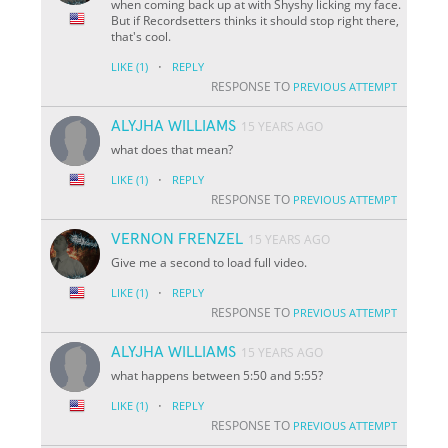
when coming back up at with Shyshy licking my face.
But if Recordsetters thinks it should stop right there,
that's cool.
·
LIKE
(1)
REPLY
RESPONSE TO
PREVIOUS ATTEMPT
ALYJHA WILLIAMS
15 YEARS AGO
what does that mean?
·
LIKE
(1)
REPLY
RESPONSE TO
PREVIOUS ATTEMPT
VERNON FRENZEL
15 YEARS AGO
Give me a second to load full video.
·
LIKE
(1)
REPLY
RESPONSE TO
PREVIOUS ATTEMPT
ALYJHA WILLIAMS
15 YEARS AGO
what happens between 5:50 and 5:55?
·
LIKE
(1)
REPLY
RESPONSE TO
PREVIOUS ATTEMPT