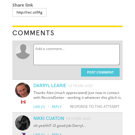
Share link
COMMENTS
POST COMMENT
DARRYL LEARIE
14 YEARS AGO
Thanks Alex (much appreciated) Just now in contact
with RecortdSetter - working it whatever this glitch is.
·
RESPONSE TO THIS ATTEMPT
LIKE
(1)
REPLY
NIKKI CUATON
14 YEARS AGO
oh yeahh!!! :D good job Darryl...
·
LIKE
(1)
REPLY