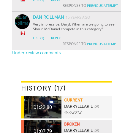
RESPONSE TO
PREVIOUS ATTEMPT
DAN ROLLMAN
15 YEARS AGO
Very impressive, Daryl. When are we going to see
Shaun McDaniel compete in this category?
·
LIKE
(1)
REPLY
RESPONSE TO
PREVIOUS ATTEMPT
Under review comments
HISTORY (17)
CURRENT
DARRYLLEARIE
on
01:22.80
4/7/2012
BROKEN
DARRYLLEARIE
on
01:07.79