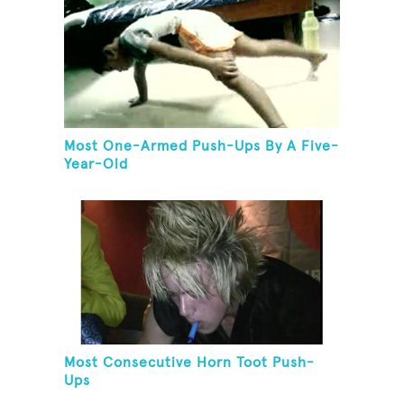
Most One-Armed Push-Ups By A Five-
Year-Old
Most Consecutive Horn Toot Push-
Ups