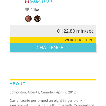
DARRYL LEARIE
2
likes
01:22.80 min/sec
RATE IT:
LEGENDARY
FUNNY
CUTE
CREATIVE
WORLD RECORD
GROSS
IMPRESSIVE
CHALLENGE IT!
ABOUT
Edmonton, Alberta, Canada
/
April 7, 2012
Darryl Learie performed an eight-finger plank
exercise without using his thumbs with 75 pounds of