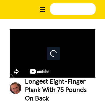
Longest Eight-Finger
Plank With 75 Pounds
On Back