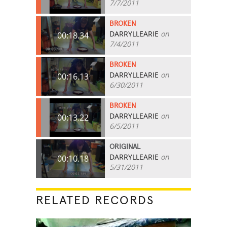
7/7/2011
BROKEN
DARRYLLEARIE
on
00:18.34
7/4/2011
BROKEN
DARRYLLEARIE
on
00:16.13
6/30/2011
BROKEN
DARRYLLEARIE
on
00:13.22
6/5/2011
ORIGINAL
DARRYLLEARIE
on
00:10.18
5/31/2011
RELATED RECORDS