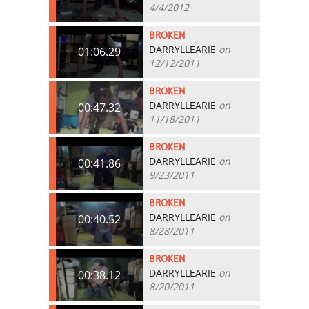
4/4/2012
BROKEN
DARRYLLEARIE
on
01:06.29
12/12/2011
BROKEN
DARRYLLEARIE
on
00:47.32
11/18/2011
BROKEN
DARRYLLEARIE
on
00:41.86
9/23/2011
BROKEN
DARRYLLEARIE
on
00:40.52
8/28/2011
BROKEN
DARRYLLEARIE
on
00:38.12
8/20/2011