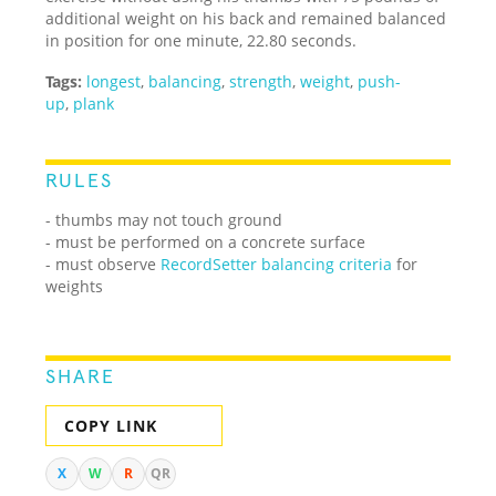
additional weight on his back and remained balanced
in position for one minute, 22.80 seconds.
Tags:
longest
,
balancing
,
strength
,
weight
,
push-
up
,
plank
RULES
- thumbs may not touch ground
- must be performed on a concrete surface
- must observe
RecordSetter balancing criteria
for
weights
SHARE
COPY LINK
X
W
R
QR