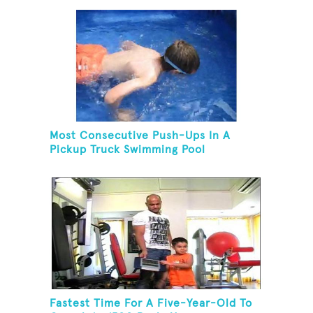
Most Consecutive Push-Ups In A
Pickup Truck Swimming Pool
Fastest Time For A Five-Year-Old To