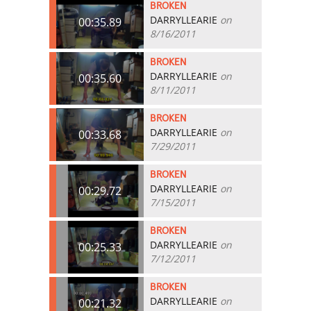
BROKEN
DARRYLLEARIE
on
00:35.89
8/16/2011
BROKEN
DARRYLLEARIE
on
00:35.60
8/11/2011
BROKEN
DARRYLLEARIE
on
00:33.68
7/29/2011
BROKEN
DARRYLLEARIE
on
00:29.72
7/15/2011
BROKEN
DARRYLLEARIE
on
00:25.33
7/12/2011
BROKEN
DARRYLLEARIE
on
00:21.32