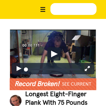
Record Broken!
SEE CURRENT
Longest Eight-Finger
Plank With 75 Pounds