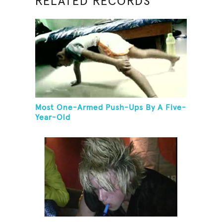
RELATED RECORDS
Most One-Armed Push-Ups By A Five-
Year-Old