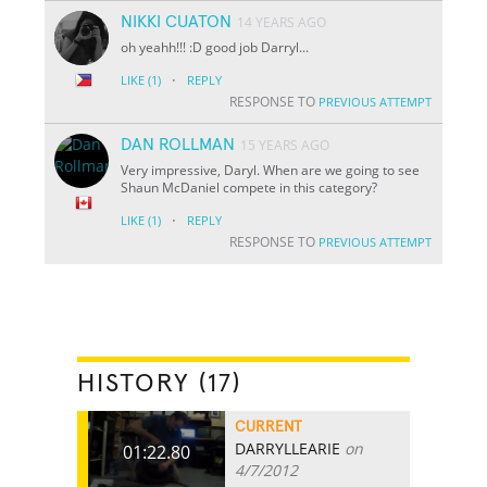
NIKKI CUATON
14 YEARS AGO
oh yeahh!!! :D good job Darryl...
·
LIKE
(1)
REPLY
RESPONSE TO
PREVIOUS ATTEMPT
DAN ROLLMAN
15 YEARS AGO
Very impressive, Daryl. When are we going to see
Shaun McDaniel compete in this category?
·
LIKE
(1)
REPLY
RESPONSE TO
PREVIOUS ATTEMPT
HISTORY (17)
CURRENT
DARRYLLEARIE
on
01:22.80
4/7/2012