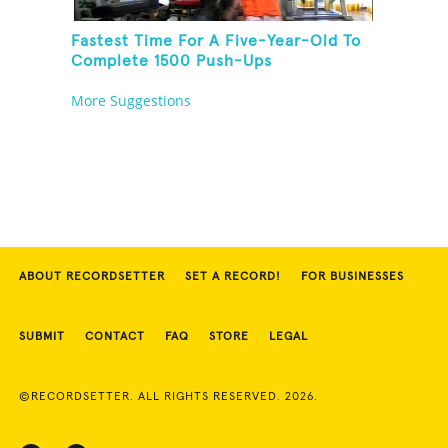
Fastest Time For A Five-Year-Old To
Complete 1500 Push-Ups
More Suggestions
ABOUT RECORDSETTER
SET A RECORD!
FOR BUSINESSES
SUBMIT
CONTACT
FAQ
STORE
LEGAL
©RECORDSETTER. ALL RIGHTS RESERVED. 2026.