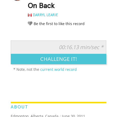
On Back
DARRYL LEARIE
Be the first to like this record
00:16.13 min/sec *
RATE IT:
LEGENDARY
FUNNY
CUTE
CREATIVE
CHALLENGE IT!
GROSS
IMPRESSIVE
* Note, not the
current world record
ABOUT
Edmonton, Alberta, Canada
/
June 30, 2011