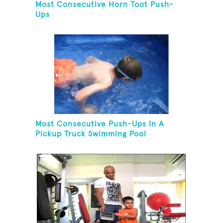
Most Consecutive Horn Toot Push-
Ups
Most Consecutive Push-Ups In A
Pickup Truck Swimming Pool