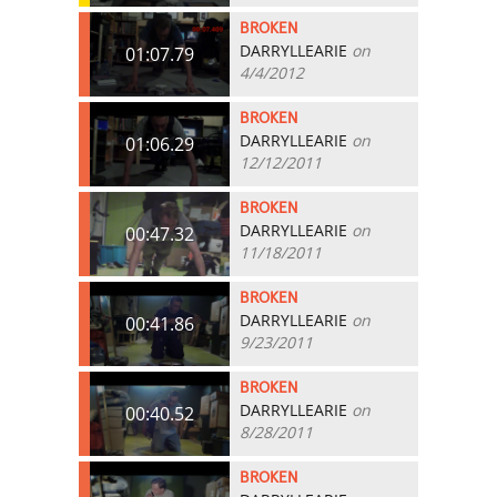
BROKEN
DARRYLLEARIE
on
01:07.79
4/4/2012
BROKEN
DARRYLLEARIE
on
01:06.29
12/12/2011
BROKEN
DARRYLLEARIE
on
00:47.32
11/18/2011
BROKEN
DARRYLLEARIE
on
00:41.86
9/23/2011
BROKEN
DARRYLLEARIE
on
00:40.52
8/28/2011
BROKEN