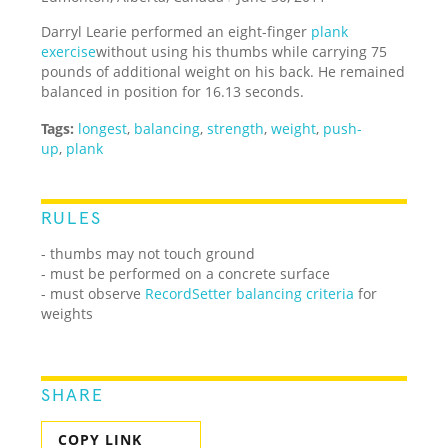
Darryl Learie performed an eight-finger
plank
exercise
without using his thumbs while carrying 75
pounds of additional weight on his back. He remained
balanced in position for 16.13 seconds.
Tags:
longest
,
balancing
,
strength
,
weight
,
push-
up
,
plank
RULES
- thumbs may not touch ground
- must be performed on a concrete surface
- must observe
RecordSetter balancing criteria
for
weights
SHARE
COPY LINK