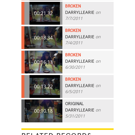
BROKEN
DARRYLLEARIE
on
00:21.32
7/7/2011
BROKEN
DARRYLLEARIE
on
00:18.34
7/4/2011
BROKEN
DARRYLLEARIE
on
00:16.13
6/30/2011
BROKEN
DARRYLLEARIE
on
00:13.22
6/5/2011
ORIGINAL
DARRYLLEARIE
on
00:10.18
5/31/2011