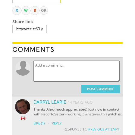
X
W
R
QR
Share link
COMMENTS
POST COMMENT
DARRYL LEARIE
14 YEARS AGO
Thanks Alex (much appreciated) Just now in contact
with RecortdSetter - working it whatever this glitch is.
·
LIKE
(1)
REPLY
RESPONSE TO
PREVIOUS ATTEMPT