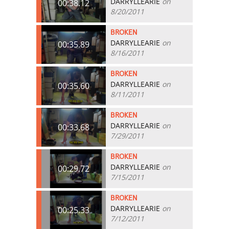
DARRYLLEARIE
on
00:38.12
8/20/2011
BROKEN
DARRYLLEARIE
on
00:35.89
8/16/2011
BROKEN
DARRYLLEARIE
on
00:35.60
8/11/2011
BROKEN
DARRYLLEARIE
on
00:33.68
7/29/2011
BROKEN
DARRYLLEARIE
on
00:29.72
7/15/2011
BROKEN
DARRYLLEARIE
on
00:25.33
7/12/2011