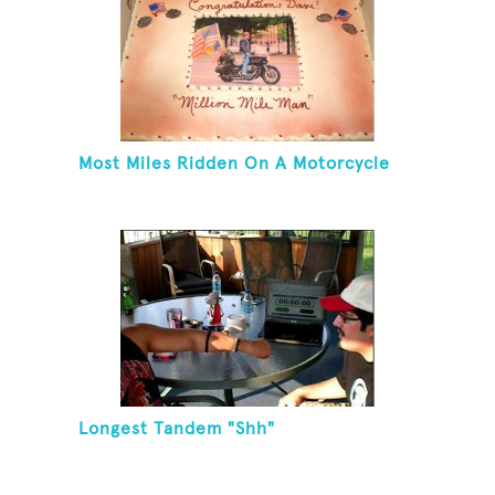
Most Miles Ridden On A Motorcycle
Longest Tandem "Shh"