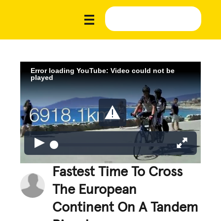
Error loading YouTube: Video could not be
played
Fastest Time To Cross
The European
Continent On A Tandem