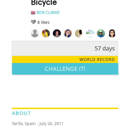
Bicycle
BEN CLARKE
8
likes
57 days
RATE IT:
LEGENDARY
FUNNY
CUTE
CREATIVE
WORLD RECORD
GROSS
IMPRESSIVE
CHALLENGE IT!
ABOUT
Tarifa, Spain
/
July 26, 2011