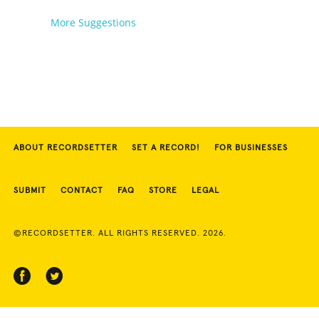
Unicycles
More Suggestions
ABOUT RECORDSETTER
SET A RECORD!
FOR BUSINESSES
SUBMIT
CONTACT
FAQ
STORE
LEGAL
©RECORDSETTER. ALL RIGHTS RESERVED. 2026.