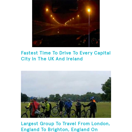
Fastest Time To Drive To Every Capital
City In The UK And Ireland
Largest Group To Travel From London,
England To Brighton, England On