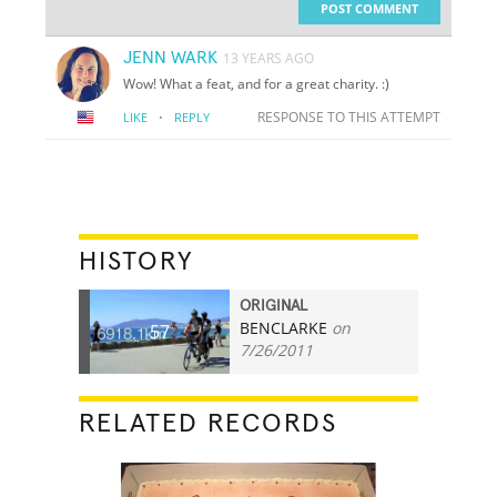
POST COMMENT
JENN WARK
13 YEARS AGO
Wow! What a feat, and for a great charity. :)
·
RESPONSE TO THIS ATTEMPT
LIKE
REPLY
HISTORY
ORIGINAL
BENCLARKE
on
57
7/26/2011
RELATED RECORDS