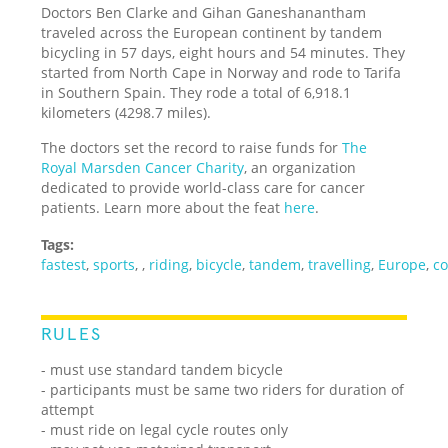
Doctors Ben Clarke and Gihan Ganeshanantham
traveled across the European continent by tandem
bicycling in 57 days, eight hours and 54 minutes. They
started from North Cape in Norway and rode to Tarifa
in Southern Spain. They rode a total of 6,918.1
kilometers (4298.7 miles).
The doctors set the record to raise funds for
The
Royal Marsden Cancer Charity
, an organization
dedicated to provide world-class care for cancer
patients. Learn more about the feat
here
.
Tags:
fastest
,
sports
,
,
riding
,
bicycle
,
tandem
,
travelling
,
Europe
,
co
RULES
- must use standard tandem bicycle
- participants must be same two riders for duration of
attempt
- must ride on legal cycle routes only