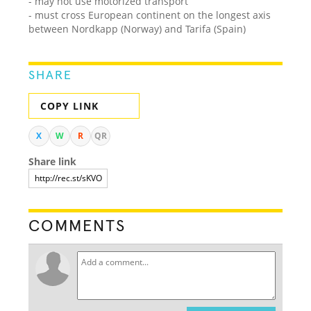
- may not use motorized transport
- must cross European continent on the longest axis
between Nordkapp (Norway) and Tarifa (Spain)
SHARE
COPY LINK
X
W
R
QR
Share link
COMMENTS