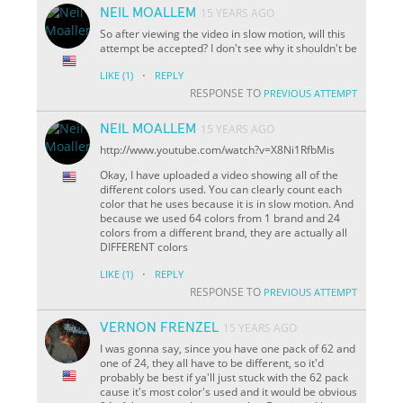
NEIL MOALLEM
15 YEARS AGO
So after viewing the video in slow motion, will this
attempt be accepted? I don't see why it shouldn't be
·
LIKE
(1)
REPLY
RESPONSE TO
PREVIOUS ATTEMPT
NEIL MOALLEM
15 YEARS AGO
http://www.youtube.com/watch?v=X8Ni1RfbMis
Okay, I have uploaded a video showing all of the
different colors used. You can clearly count each
color that he uses because it is in slow motion. And
because we used 64 colors from 1 brand and 24
colors from a different brand, they are actually all
DIFFERENT colors
·
LIKE
(1)
REPLY
RESPONSE TO
PREVIOUS ATTEMPT
VERNON FRENZEL
15 YEARS AGO
I was gonna say, since you have one pack of 62 and
one of 24, they all have to be different, so it'd
probably be best if ya'll just stuck with the 62 pack
cause it's most color's used and it would be obvious