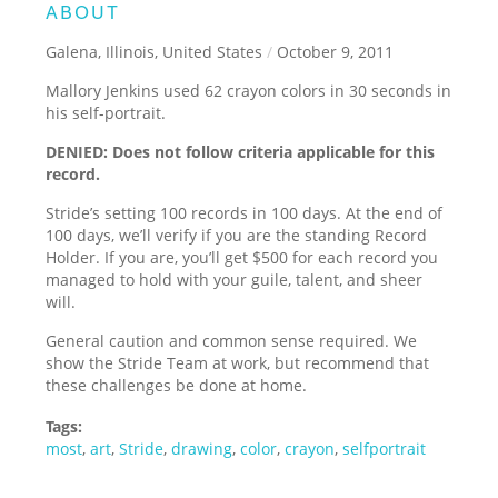
ABOUT
Galena, Illinois, United States
/
October 9, 2011
Mallory Jenkins used 62 crayon colors in 30 seconds in
his self-portrait.
DENIED: Does not follow criteria applicable for this
record.
Stride’s setting 100 records in 100 days. At the end of
100 days, we’ll verify if you are the standing Record
Holder. If you are, you’ll get $500 for each record you
managed to hold with your guile, talent, and sheer
will.
General caution and common sense required. We
show the Stride Team at work, but recommend that
these challenges be done at home.
Tags:
most
,
art
,
Stride
,
drawing
,
color
,
crayon
,
selfportrait