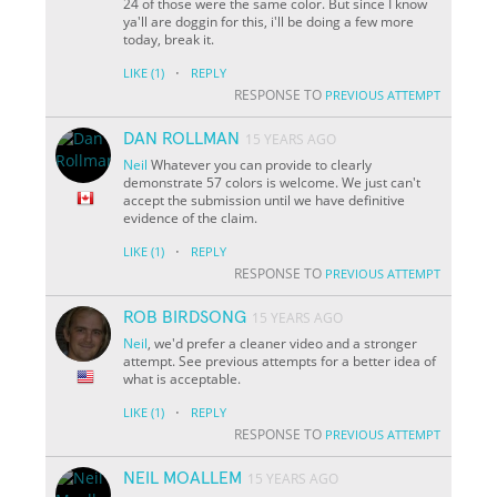
24 of those were the same color. But since I know
ya'll are doggin for this, i'll be doing a few more
today, break it.
·
LIKE
(1)
REPLY
RESPONSE TO
PREVIOUS ATTEMPT
DAN ROLLMAN
15 YEARS AGO
Neil
Whatever you can provide to clearly
demonstrate 57 colors is welcome. We just can't
accept the submission until we have definitive
evidence of the claim.
·
LIKE
(1)
REPLY
RESPONSE TO
PREVIOUS ATTEMPT
ROB BIRDSONG
15 YEARS AGO
Neil
, we'd prefer a cleaner video and a stronger
attempt. See previous attempts for a better idea of
what is acceptable.
·
LIKE
(1)
REPLY
RESPONSE TO
PREVIOUS ATTEMPT
NEIL MOALLEM
15 YEARS AGO