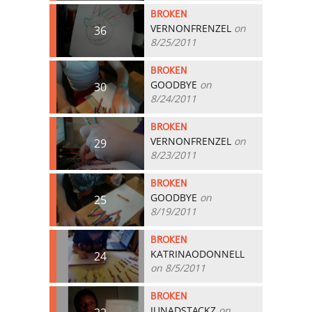
BROKEN
VERNONFRENZEL
on
36
8/25/2011
BROKEN
GOODBYE
on
30
8/24/2011
BROKEN
VERNONFRENZEL
on
29
8/23/2011
BROKEN
GOODBYE
on
25
8/19/2011
BROKEN
KATRINAODONNELL
24
on 8/5/2011
BROKEN
JUNADSTACKZ
on