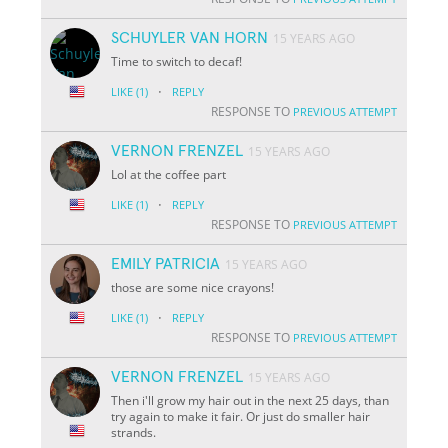
SCHUYLER VAN HORN
15 YEARS AGO
Time to switch to decaf!
·
LIKE
(1)
REPLY
RESPONSE TO
PREVIOUS ATTEMPT
VERNON FRENZEL
15 YEARS AGO
Lol at the coffee part
·
LIKE
(1)
REPLY
RESPONSE TO
PREVIOUS ATTEMPT
EMILY PATRICIA
15 YEARS AGO
those are some nice crayons!
·
LIKE
(1)
REPLY
RESPONSE TO
PREVIOUS ATTEMPT
VERNON FRENZEL
15 YEARS AGO
Then i'll grow my hair out in the next 25 days, than
try again to make it fair. Or just do smaller hair
strands.