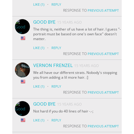
·
LIKE
(1)
REPLY
RESPONSE TO
PREVIOUS ATTEMPT
GOOD BYE
15 YEARS AGO
The thing is, neither of us have a lot of hair. I guess "-
portrait must be based on one's own face" doesn't
matter.
·
LIKE
(1)
REPLY
RESPONSE TO
PREVIOUS ATTEMPT
VERNON FRENZEL
15 YEARS AGO
We all have our different strats. Nobody's stopping
you from adding a lil more hair. :]
·
LIKE
(1)
REPLY
RESPONSE TO
PREVIOUS ATTEMPT
GOOD BYE
15 YEARS AGO
Not hard if you do 40 lines of hair -.-;
·
LIKE
(1)
REPLY
RESPONSE TO
PREVIOUS ATTEMPT