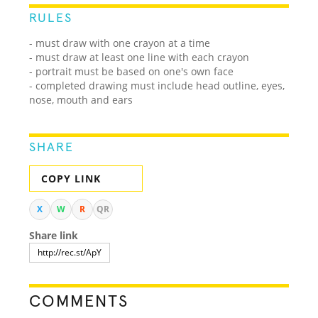
RULES
- must draw with one crayon at a time
- must draw at least one line with each crayon
- portrait must be based on one's own face
- completed drawing must include head outline, eyes,
nose, mouth and ears
SHARE
COPY LINK
X
W
R
QR
Share link
COMMENTS