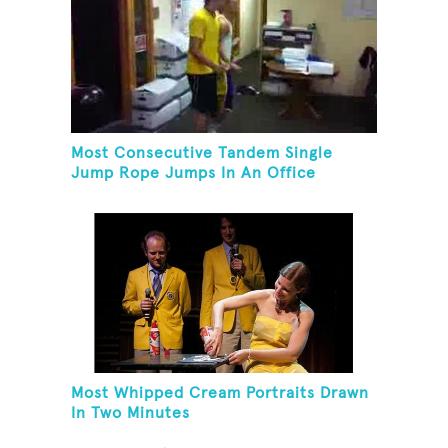
Most Consecutive Tandem Single
Jump Rope Jumps In An Office
Most Whipped Cream Portraits Drawn
In Two Minutes