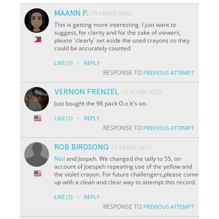
MAANN P.
15 YEARS AGO
This is getting more interesting. I just want to
suggest, for clarity and for the sake of viewers,
please 'clearly' set aside the used crayons so they
could be accurately counted
·
LIKE
(1)
REPLY
RESPONSE TO
PREVIOUS ATTEMPT
VERNON FRENZEL
15 YEARS AGO
Just bought the 96 pack O.o It's on.
·
LIKE
(1)
REPLY
RESPONSE TO
PREVIOUS ATTEMPT
ROB BIRDSONG
15 YEARS AGO
Neil
and Jospeh. We changed the tally to 55, on
account of Joespeh repeating use of the yellow and
the violet crayon. For future challengers,please come
up with a clean and clear way to attempt this record.
·
LIKE
(1)
REPLY
RESPONSE TO
PREVIOUS ATTEMPT