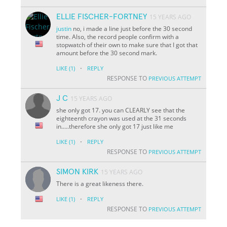
ELLIE FISCHER-FORTNEY
15 YEARS AGO
justin
no, i made a line just before the 30 second
time. Also, the record people confirm with a
stopwatch of their own to make sure that I got that
amount before the 30 second mark.
·
LIKE
(1)
REPLY
RESPONSE TO
PREVIOUS ATTEMPT
J C
15 YEARS AGO
she only got 17. you can CLEARLY see that the
eighteenth crayon was used at the 31 seconds
in.....therefore she only got 17 just like me
·
LIKE
(1)
REPLY
RESPONSE TO
PREVIOUS ATTEMPT
SIMON KIRK
15 YEARS AGO
There is a great likeness there.
·
LIKE
(1)
REPLY
RESPONSE TO
PREVIOUS ATTEMPT