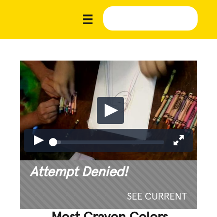
Attempt Denied!
SEE CURRENT