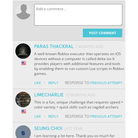
POST COMMENT
PARAS THACKRAL
2 MONTHS AGO
A well-known Roblox executor that operates on iOS
devices without a computer is called delta ios It
provides players with additional features and tools
by enabling them to run custom Lua scripts in Roblox
games.
·
RESPONSE TO
LIKE
REPLY
PREVIOUS ATTEMPT
LIMECHARLIE
10 MONTHS AGO
This is a fun, unique challenge that requires speed +
color variety + quick skills such as ragdoll archers
·
RESPONSE TO
LIKE
REPLY
PREVIOUS ATTEMPT
SEUNG CHOI
LAST YEAR
I am learning a lot here. Thank you so much for