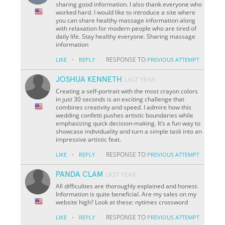
sharing good information. I also thank everyone who
worked hard. I would like to introduce a site where
you can share healthy massage information along
with relaxation for modern people who are tired of
daily life. Stay healthy everyone. Sharing massage
information
·
RESPONSE TO
LIKE
REPLY
PREVIOUS ATTEMPT
JOSHUA KENNETH
LAST YEAR
Creating a self-portrait with the most crayon colors
in just 30 seconds is an exciting challenge that
combines creativity and speed. I admire how this
wedding confetti pushes artistic boundaries while
emphasizing quick decision-making. It’s a fun way to
showcase individuality and turn a simple task into an
impressive artistic feat.
·
RESPONSE TO
LIKE
REPLY
PREVIOUS ATTEMPT
PANDA CLAM
LAST YEAR
All difficulties are thoroughly explained and honest.
Information is quite beneficial. Are my sales on my
website high? Look at these: nytimes crossword
·
RESPONSE TO
LIKE
REPLY
PREVIOUS ATTEMPT