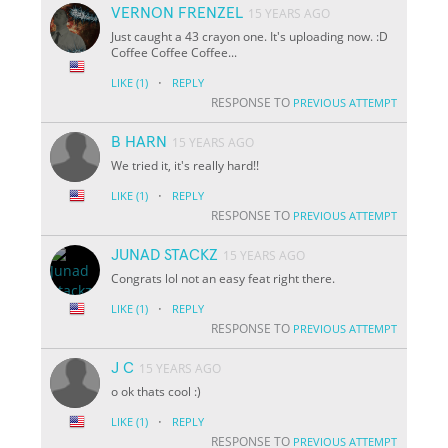
VERNON FRENZEL
15 YEARS AGO
Just caught a 43 crayon one. It's uploading now. :D
Coffee Coffee Coffee...
·
LIKE
(1)
REPLY
RESPONSE TO
PREVIOUS ATTEMPT
B HARN
15 YEARS AGO
We tried it, it's really hard!!
·
LIKE
(1)
REPLY
RESPONSE TO
PREVIOUS ATTEMPT
JUNAD STACKZ
15 YEARS AGO
Congrats lol not an easy feat right there.
·
LIKE
(1)
REPLY
RESPONSE TO
PREVIOUS ATTEMPT
J C
15 YEARS AGO
o ok thats cool :)
·
LIKE
(1)
REPLY
RESPONSE TO
PREVIOUS ATTEMPT