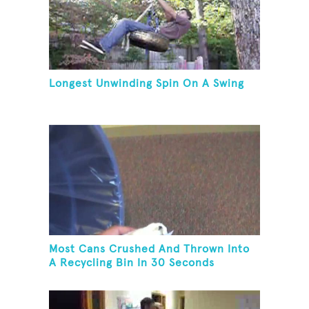
Longest Unwinding Spin On A Swing
Most Cans Crushed And Thrown Into
A Recycling Bin In 30 Seconds