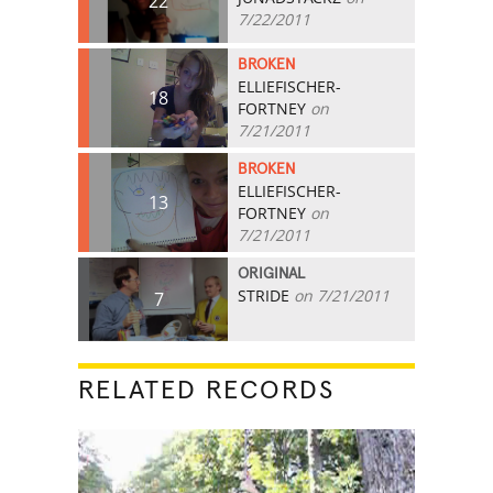
22
7/22/2011
BROKEN
ELLIEFISCHER-
18
FORTNEY
on
7/21/2011
BROKEN
ELLIEFISCHER-
13
FORTNEY
on
7/21/2011
ORIGINAL
STRIDE
on 7/21/2011
7
RELATED RECORDS