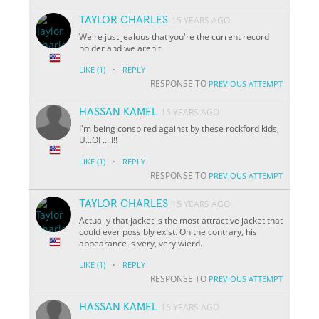
TAYLOR CHARLES
15 YEARS AGO
We're just jealous that you're the current record
holder and we aren't.
·
LIKE
(1)
REPLY
RESPONSE TO
PREVIOUS ATTEMPT
HASSAN KAMEL
15 YEARS AGO
I'm being conspired against by these rockford kids,
U...OF....I!!
·
LIKE
(1)
REPLY
RESPONSE TO
PREVIOUS ATTEMPT
TAYLOR CHARLES
15 YEARS AGO
Actually that jacket is the most attractive jacket that
could ever possibly exist. On the contrary, his
appearance is very, very wierd.
·
LIKE
(1)
REPLY
RESPONSE TO
PREVIOUS ATTEMPT
HASSAN KAMEL
15 YEARS AGO