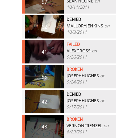
SEANPICONE
on
57
10/11/2011
DENIED
MALLORYJENKINS
on
62
10/9/2011
FAILED
ALEXGROSS
on
41
9/26/2011
BROKEN
JOSEPHHUGHES
on
55
9/24/2011
DENIED
JOSEPHHUGHES
on
42
9/17/2011
BROKEN
VERNONFRENZEL
on
43
8/29/2011