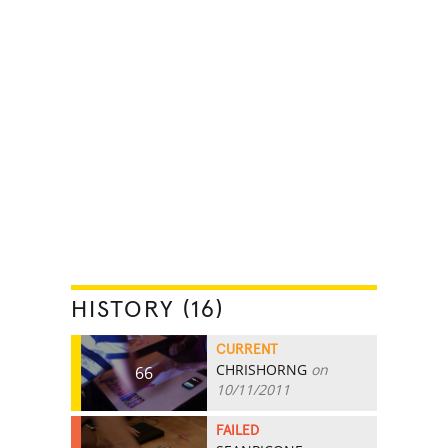
HISTORY (16)
CURRENT
CHRISHORNG
on
66
10/11/2011
FAILED