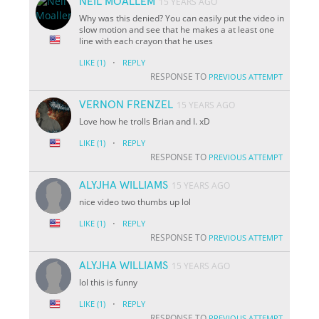
NEIL MOALLEM
15 YEARS AGO
Why was this denied? You can easily put the video in
slow motion and see that he makes a at least one
line with each crayon that he uses
·
LIKE
(1)
REPLY
RESPONSE TO
PREVIOUS ATTEMPT
VERNON FRENZEL
15 YEARS AGO
Love how he trolls Brian and I. xD
·
LIKE
(1)
REPLY
RESPONSE TO
PREVIOUS ATTEMPT
ALYJHA WILLIAMS
15 YEARS AGO
nice video two thumbs up lol
·
LIKE
(1)
REPLY
RESPONSE TO
PREVIOUS ATTEMPT
ALYJHA WILLIAMS
15 YEARS AGO
lol this is funny
·
LIKE
(1)
REPLY
RESPONSE TO
PREVIOUS ATTEMPT