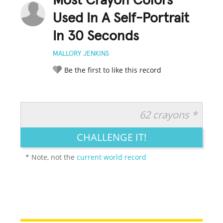
Most Crayon Colors
Used In A Self-Portrait
In 30 Seconds
MALLORY JENKINS
Be the first to like this record
62 crayons *
RATE IT:
LEGENDARY
FUNNY
CUTE
CREATIVE
CHALLENGE IT!
GROSS
IMPRESSIVE
* Note, not the
current world record