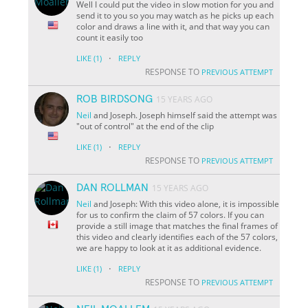
Well I could put the video in slow motion for you and
send it to you so you may watch as he picks up each
color and draws a line with it, and that way you can
count it easily too
·
LIKE
(1)
REPLY
RESPONSE TO
PREVIOUS ATTEMPT
ROB BIRDSONG
15 YEARS AGO
Neil
and Joseph. Joseph himself said the attempt was
"out of control" at the end of the clip
·
LIKE
(1)
REPLY
RESPONSE TO
PREVIOUS ATTEMPT
DAN ROLLMAN
15 YEARS AGO
Neil
and Joseph: With this video alone, it is impossible
for us to confirm the claim of 57 colors. If you can
provide a still image that matches the final frames of
this video and clearly identifies each of the 57 colors,
we are happy to look at it as additional evidence.
·
LIKE
(1)
REPLY
RESPONSE TO
PREVIOUS ATTEMPT