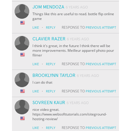
JOM MENDOZA
6 YEARS AGO
Things like this are useful to read. bottle flip online
game
·
RESPONSE TO
LIKE
REPLY
PREVIOUS ATTEMPT
CLAVIER RAZER
6 YEARS AGO
I think it's great, in the future I think there will be
more improvements. Meilleur appareil photo pour
filmer
·
RESPONSE TO
LIKE
REPLY
PREVIOUS ATTEMPT
BROOKLYNN TAYLOR
6 YEARS AGO
I can do that
·
RESPONSE TO
LIKE
REPLY
PREVIOUS ATTEMPT
SOVREEN KAUR
6 YEARS AGO
nice video great.
https://www.websofttutorials.com/siteground-
hosting-review/
·
RESPONSE TO
LIKE
REPLY
PREVIOUS ATTEMPT