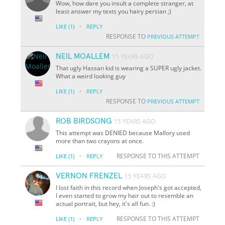
Wow, how dare you insult a complete stranger, at
least answer my texts you hairy persian ;)
·
LIKE
(1)
REPLY
RESPONSE TO
PREVIOUS ATTEMPT
NEIL MOALLEM
15 YEARS AGO
That ugly Hassan kid is wearing a SUPER ugly jacket.
What a weird looking guy
·
LIKE
(1)
REPLY
RESPONSE TO
PREVIOUS ATTEMPT
ROB BIRDSONG
15 YEARS AGO
This attempt was DENIED because Mallory used
more than two crayons at once.
·
RESPONSE TO THIS ATTEMPT
LIKE
(1)
REPLY
VERNON FRENZEL
15 YEARS AGO
I lost faith in this record when Joseph's got accepted,
I even started to grow my hair out to resemble an
actual portrait, but hey, it's all fun. :)
·
RESPONSE TO THIS ATTEMPT
LIKE
(1)
REPLY