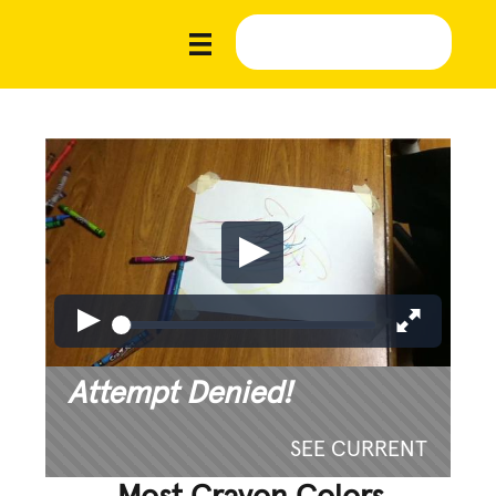
Attempt Denied!
SEE CURRENT