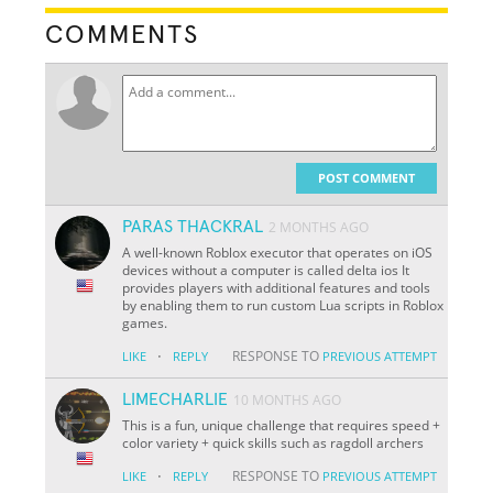
COMMENTS
POST COMMENT
PARAS THACKRAL
2 MONTHS AGO
A well-known Roblox executor that operates on iOS
devices without a computer is called delta ios It
provides players with additional features and tools
by enabling them to run custom Lua scripts in Roblox
games.
·
RESPONSE TO
LIKE
REPLY
PREVIOUS ATTEMPT
LIMECHARLIE
10 MONTHS AGO
This is a fun, unique challenge that requires speed +
color variety + quick skills such as ragdoll archers
·
RESPONSE TO
LIKE
REPLY
PREVIOUS ATTEMPT