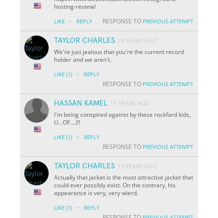
hosting-review/
·
RESPONSE TO
LIKE
REPLY
PREVIOUS ATTEMPT
TAYLOR CHARLES
15 YEARS AGO
We're just jealous that you're the current record
holder and we aren't.
·
LIKE
(1)
REPLY
RESPONSE TO
PREVIOUS ATTEMPT
HASSAN KAMEL
15 YEARS AGO
I'm being conspired against by these rockford kids,
U...OF....I!!
·
LIKE
(1)
REPLY
RESPONSE TO
PREVIOUS ATTEMPT
TAYLOR CHARLES
15 YEARS AGO
Actually that jacket is the most attractive jacket that
could ever possibly exist. On the contrary, his
appearance is very, very wierd.
·
LIKE
(1)
REPLY
RESPONSE TO
PREVIOUS ATTEMPT