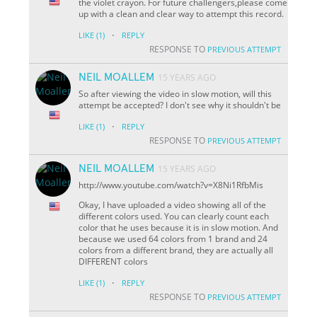
the violet crayon. For future challengers,please come
up with a clean and clear way to attempt this record.
·
LIKE
(1)
REPLY
RESPONSE TO
PREVIOUS ATTEMPT
NEIL MOALLEM
15 YEARS AGO
So after viewing the video in slow motion, will this
attempt be accepted? I don't see why it shouldn't be
·
LIKE
(1)
REPLY
RESPONSE TO
PREVIOUS ATTEMPT
NEIL MOALLEM
15 YEARS AGO
http://www.youtube.com/watch?v=X8Ni1RfbMis
Okay, I have uploaded a video showing all of the
different colors used. You can clearly count each
color that he uses because it is in slow motion. And
because we used 64 colors from 1 brand and 24
colors from a different brand, they are actually all
DIFFERENT colors
·
LIKE
(1)
REPLY
RESPONSE TO
PREVIOUS ATTEMPT