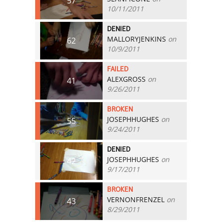
57
10/11/2011
DENIED
MALLORYJENKINS
on
62
10/9/2011
FAILED
ALEXGROSS
on
41
9/26/2011
BROKEN
JOSEPHHUGHES
on
55
9/24/2011
DENIED
JOSEPHHUGHES
on
42
9/17/2011
BROKEN
VERNONFRENZEL
on
43
8/29/2011