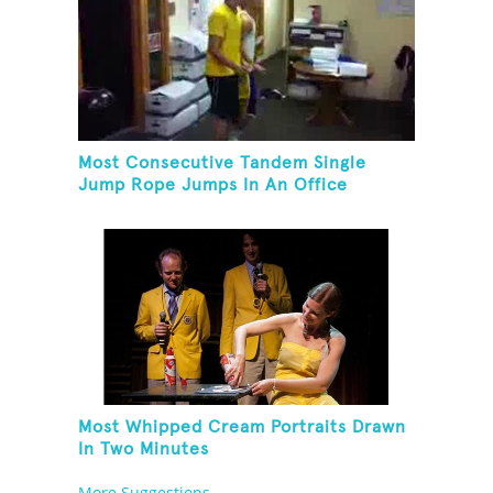
Most Consecutive Tandem Single
Jump Rope Jumps In An Office
Most Whipped Cream Portraits Drawn
In Two Minutes
More Suggestions