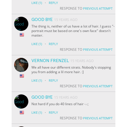
·
LIKE
(1)
REPLY
RESPONSE TO
PREVIOUS ATTEMPT
GOOD BYE
15 YEARS AGO
The thing is, neither of us have a lot of hair. I guess "-
portrait must be based on one's own face" doesn't
matter.
·
LIKE
(1)
REPLY
RESPONSE TO
PREVIOUS ATTEMPT
VERNON FRENZEL
15 YEARS AGO
We all have our different strats. Nobody's stopping
you from adding a lil more hair. :]
·
LIKE
(1)
REPLY
RESPONSE TO
PREVIOUS ATTEMPT
GOOD BYE
15 YEARS AGO
Not hard if you do 40 lines of hair -.-;
·
LIKE
(1)
REPLY
RESPONSE TO
PREVIOUS ATTEMPT