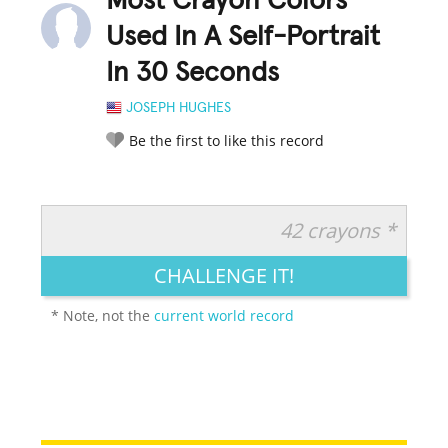
Most Crayon Colors
Used In A Self-Portrait
In 30 Seconds
JOSEPH HUGHES
Be the first to like this record
42 crayons *
RATE IT:
LEGENDARY
FUNNY
CUTE
CREATIVE
CHALLENGE IT!
GROSS
IMPRESSIVE
* Note, not the
current world record