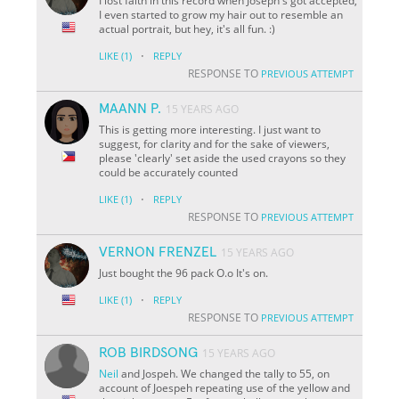
I lost faith in this record when Joseph's got accepted,
I even started to grow my hair out to resemble an
actual portrait, but hey, it's all fun. :)
·
LIKE
(1)
REPLY
RESPONSE TO
PREVIOUS ATTEMPT
MAANN P.
15 YEARS AGO
This is getting more interesting. I just want to
suggest, for clarity and for the sake of viewers,
please 'clearly' set aside the used crayons so they
could be accurately counted
·
LIKE
(1)
REPLY
RESPONSE TO
PREVIOUS ATTEMPT
VERNON FRENZEL
15 YEARS AGO
Just bought the 96 pack O.o It's on.
·
LIKE
(1)
REPLY
RESPONSE TO
PREVIOUS ATTEMPT
ROB BIRDSONG
15 YEARS AGO
Neil
and Jospeh. We changed the tally to 55, on
account of Joespeh repeating use of the yellow and