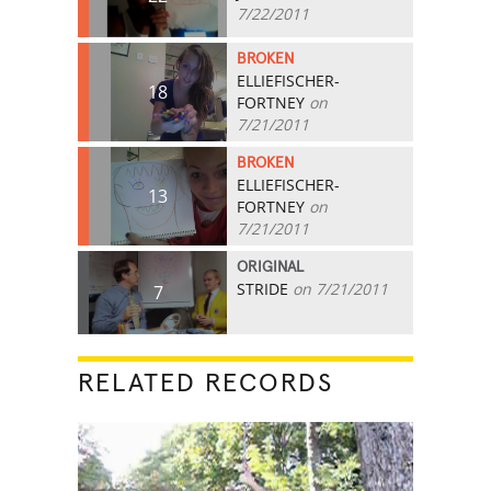
7/22/2011
BROKEN
ELLIEFISCHER-
18
FORTNEY
on
7/21/2011
BROKEN
ELLIEFISCHER-
13
FORTNEY
on
7/21/2011
ORIGINAL
STRIDE
on 7/21/2011
7
RELATED RECORDS