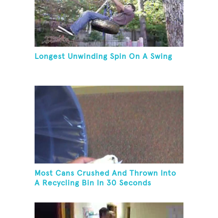
Longest Unwinding Spin On A Swing
Most Cans Crushed And Thrown Into
A Recycling Bin In 30 Seconds