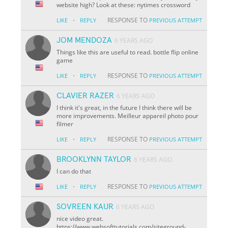
website high? Look at these: nytimes crossword
·
RESPONSE TO
LIKE
REPLY
PREVIOUS ATTEMPT
JOM MENDOZA
6 YEARS AGO
Things like this are useful to read. bottle flip online
game
·
RESPONSE TO
LIKE
REPLY
PREVIOUS ATTEMPT
CLAVIER RAZER
6 YEARS AGO
I think it's great, in the future I think there will be
more improvements. Meilleur appareil photo pour
filmer
·
RESPONSE TO
LIKE
REPLY
PREVIOUS ATTEMPT
BROOKLYNN TAYLOR
6 YEARS AGO
I can do that
·
RESPONSE TO
LIKE
REPLY
PREVIOUS ATTEMPT
SOVREEN KAUR
6 YEARS AGO
nice video great.
https://www.websofttutorials.com/siteground-