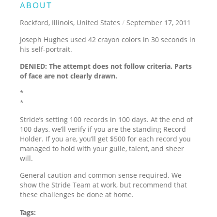
ABOUT
Rockford, Illinois, United States
/
September 17, 2011
Joseph Hughes used 42 crayon colors in 30 seconds in
his self-portrait.
DENIED: The attempt does not follow criteria. Parts
of face are not clearly drawn.
*
*
Stride’s setting 100 records in 100 days. At the end of
100 days, we’ll verify if you are the standing Record
Holder. If you are, you’ll get $500 for each record you
managed to hold with your guile, talent, and sheer
will.
General caution and common sense required. We
show the Stride Team at work, but recommend that
these challenges be done at home.
Tags: