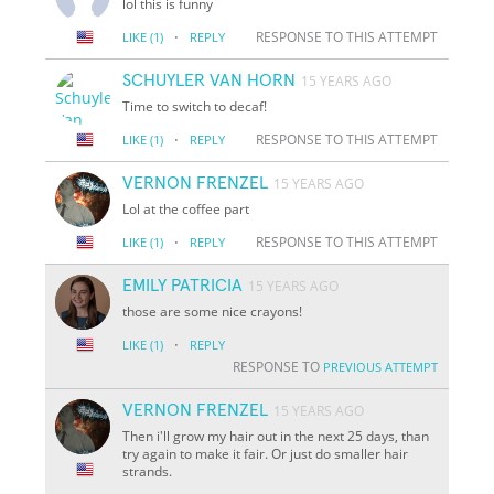
lol this is funny
·
RESPONSE TO THIS ATTEMPT
LIKE
(1)
REPLY
SCHUYLER VAN HORN
15 YEARS AGO
Time to switch to decaf!
·
RESPONSE TO THIS ATTEMPT
LIKE
(1)
REPLY
VERNON FRENZEL
15 YEARS AGO
Lol at the coffee part
·
RESPONSE TO THIS ATTEMPT
LIKE
(1)
REPLY
EMILY PATRICIA
15 YEARS AGO
those are some nice crayons!
·
LIKE
(1)
REPLY
RESPONSE TO
PREVIOUS ATTEMPT
VERNON FRENZEL
15 YEARS AGO
Then i'll grow my hair out in the next 25 days, than
try again to make it fair. Or just do smaller hair
strands.