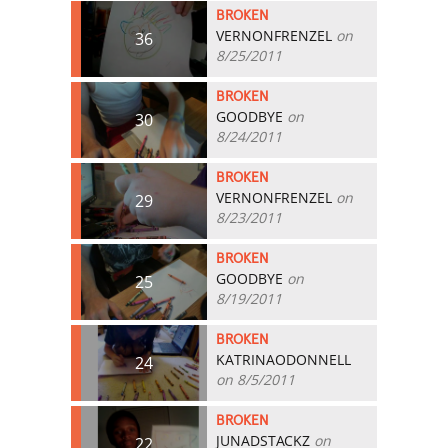
BROKEN
VERNONFRENZEL
on
36
8/25/2011
BROKEN
GOODBYE
on
30
8/24/2011
BROKEN
VERNONFRENZEL
on
29
8/23/2011
BROKEN
GOODBYE
on
25
8/19/2011
BROKEN
KATRINAODONNELL
24
on 8/5/2011
BROKEN
JUNADSTACKZ
on
22