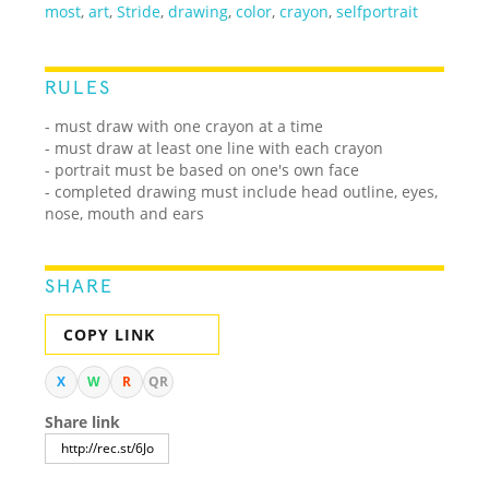
most
,
art
,
Stride
,
drawing
,
color
,
crayon
,
selfportrait
RULES
- must draw with one crayon at a time
- must draw at least one line with each crayon
- portrait must be based on one's own face
- completed drawing must include head outline, eyes,
nose, mouth and ears
SHARE
COPY LINK
X
W
R
QR
Share link