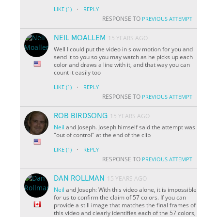
·
LIKE
(1)
REPLY
RESPONSE TO
PREVIOUS ATTEMPT
NEIL MOALLEM
15 YEARS AGO
Well I could put the video in slow motion for you and
send it to you so you may watch as he picks up each
color and draws a line with it, and that way you can
count it easily too
·
LIKE
(1)
REPLY
RESPONSE TO
PREVIOUS ATTEMPT
ROB BIRDSONG
15 YEARS AGO
Neil
and Joseph. Joseph himself said the attempt was
"out of control" at the end of the clip
·
LIKE
(1)
REPLY
RESPONSE TO
PREVIOUS ATTEMPT
DAN ROLLMAN
15 YEARS AGO
Neil
and Joseph: With this video alone, it is impossible
for us to confirm the claim of 57 colors. If you can
provide a still image that matches the final frames of
this video and clearly identifies each of the 57 colors,