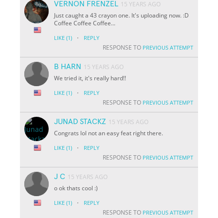
VERNON FRENZEL
15 YEARS AGO
Just caught a 43 crayon one. It's uploading now. :D
Coffee Coffee Coffee...
·
LIKE
(1)
REPLY
RESPONSE TO
PREVIOUS ATTEMPT
B HARN
15 YEARS AGO
We tried it, it's really hard!!
·
LIKE
(1)
REPLY
RESPONSE TO
PREVIOUS ATTEMPT
JUNAD STACKZ
15 YEARS AGO
Congrats lol not an easy feat right there.
·
LIKE
(1)
REPLY
RESPONSE TO
PREVIOUS ATTEMPT
J C
15 YEARS AGO
o ok thats cool :)
·
LIKE
(1)
REPLY
RESPONSE TO
PREVIOUS ATTEMPT