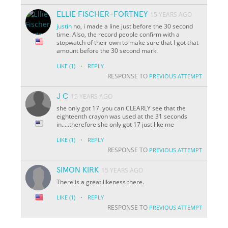
ELLIE FISCHER-FORTNEY
15 YEARS AGO
justin
no, i made a line just before the 30 second
time. Also, the record people confirm with a
stopwatch of their own to make sure that I got that
amount before the 30 second mark.
·
LIKE
(1)
REPLY
RESPONSE TO
PREVIOUS ATTEMPT
J C
15 YEARS AGO
she only got 17. you can CLEARLY see that the
eighteenth crayon was used at the 31 seconds
in.....therefore she only got 17 just like me
·
LIKE
(1)
REPLY
RESPONSE TO
PREVIOUS ATTEMPT
SIMON KIRK
15 YEARS AGO
There is a great likeness there.
·
LIKE
(1)
REPLY
RESPONSE TO
PREVIOUS ATTEMPT