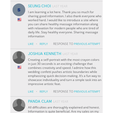
SEUNG CHOI
LAST YEAR
I am learning a lot here. Thank you so much for
sharing good information. I also thank everyone who
worked hard. I would like to introduce a site where
you can share healthy massage information along
with relaxation for modern people who are tired of
daily life. Stay healthy everyone. Sharing massage
information
·
RESPONSE TO
LIKE
REPLY
PREVIOUS ATTEMPT
JOSHUA KENNETH
LAST YEAR
Creating a self-portrait with the most crayon colors
in just 30 seconds is an exciting challenge that
combines creativity and speed. I admire how this
wedding confetti pushes artistic boundaries while
emphasizing quick decision-making. It’s a fun way to
showcase individuality and turn a simple task into an
impressive artistic feat.
·
RESPONSE TO
LIKE
REPLY
PREVIOUS ATTEMPT
PANDA CLAM
LAST YEAR
All difficulties are thoroughly explained and honest.
Information is quite beneficial. Are my sales on my