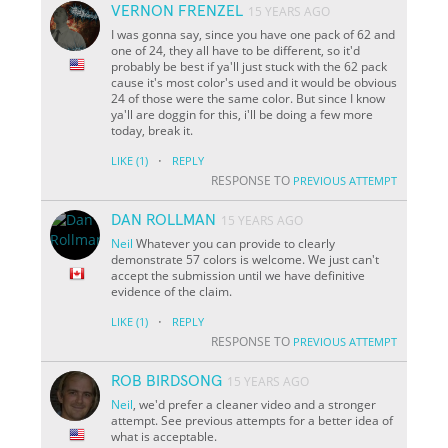
VERNON FRENZEL
15 YEARS AGO
I was gonna say, since you have one pack of 62 and
one of 24, they all have to be different, so it'd
probably be best if ya'll just stuck with the 62 pack
cause it's most color's used and it would be obvious
24 of those were the same color. But since I know
ya'll are doggin for this, i'll be doing a few more
today, break it.
·
LIKE
(1)
REPLY
RESPONSE TO
PREVIOUS ATTEMPT
DAN ROLLMAN
15 YEARS AGO
Neil
Whatever you can provide to clearly
demonstrate 57 colors is welcome. We just can't
accept the submission until we have definitive
evidence of the claim.
·
LIKE
(1)
REPLY
RESPONSE TO
PREVIOUS ATTEMPT
ROB BIRDSONG
15 YEARS AGO
Neil
, we'd prefer a cleaner video and a stronger
attempt. See previous attempts for a better idea of
what is acceptable.