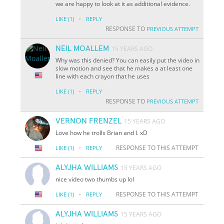
we are happy to look at it as additional evidence.
·
LIKE
(1)
REPLY
RESPONSE TO
PREVIOUS ATTEMPT
NEIL MOALLEM
15 YEARS AGO
Why was this denied? You can easily put the video in
slow motion and see that he makes a at least one
line with each crayon that he uses
·
LIKE
(1)
REPLY
RESPONSE TO
PREVIOUS ATTEMPT
VERNON FRENZEL
15 YEARS AGO
Love how he trolls Brian and I. xD
·
RESPONSE TO THIS ATTEMPT
LIKE
(1)
REPLY
ALYJHA WILLIAMS
15 YEARS AGO
nice video two thumbs up lol
·
RESPONSE TO THIS ATTEMPT
LIKE
(1)
REPLY
ALYJHA WILLIAMS
15 YEARS AGO