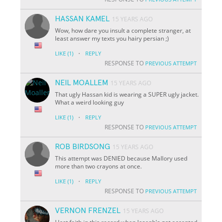
HASSAN KAMEL
15 YEARS AGO
Wow, how dare you insult a complete stranger, at
least answer my texts you hairy persian ;)
·
LIKE
(1)
REPLY
RESPONSE TO
PREVIOUS ATTEMPT
NEIL MOALLEM
15 YEARS AGO
That ugly Hassan kid is wearing a SUPER ugly jacket.
What a weird looking guy
·
LIKE
(1)
REPLY
RESPONSE TO
PREVIOUS ATTEMPT
ROB BIRDSONG
15 YEARS AGO
This attempt was DENIED because Mallory used
more than two crayons at once.
·
LIKE
(1)
REPLY
RESPONSE TO
PREVIOUS ATTEMPT
VERNON FRENZEL
15 YEARS AGO