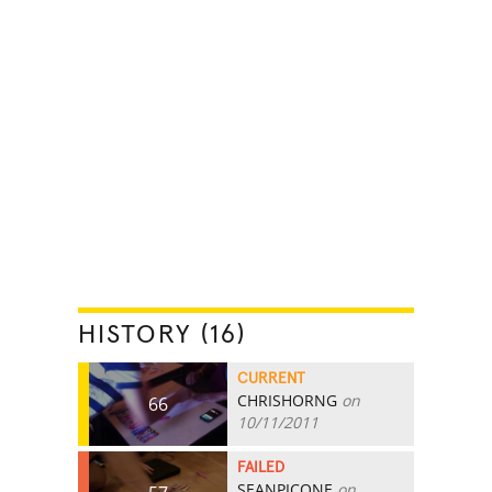
HISTORY (16)
CURRENT
CHRISHORNG
on
66
10/11/2011
FAILED
SEANPICONE
on