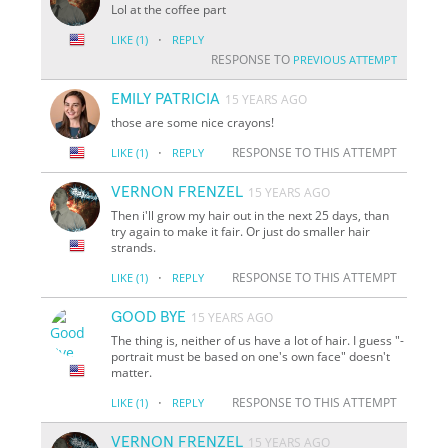
Lol at the coffee part
·
LIKE
(1)
REPLY
RESPONSE TO
PREVIOUS ATTEMPT
EMILY PATRICIA
15 YEARS AGO
those are some nice crayons!
·
RESPONSE TO THIS ATTEMPT
LIKE
(1)
REPLY
VERNON FRENZEL
15 YEARS AGO
Then i'll grow my hair out in the next 25 days, than
try again to make it fair. Or just do smaller hair
strands.
·
RESPONSE TO THIS ATTEMPT
LIKE
(1)
REPLY
GOOD BYE
15 YEARS AGO
The thing is, neither of us have a lot of hair. I guess "-
portrait must be based on one's own face" doesn't
matter.
·
RESPONSE TO THIS ATTEMPT
LIKE
(1)
REPLY
VERNON FRENZEL
15 YEARS AGO