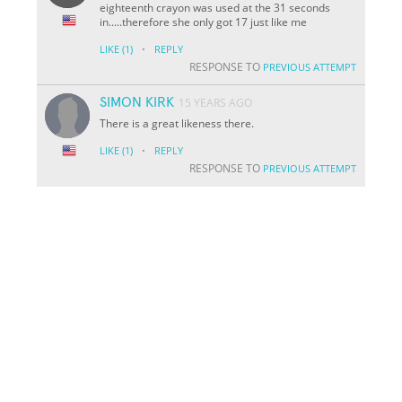
eighteenth crayon was used at the 31 seconds
in.....therefore she only got 17 just like me
·
LIKE
(1)
REPLY
RESPONSE TO
PREVIOUS ATTEMPT
SIMON KIRK
15 YEARS AGO
There is a great likeness there.
·
LIKE
(1)
REPLY
RESPONSE TO
PREVIOUS ATTEMPT