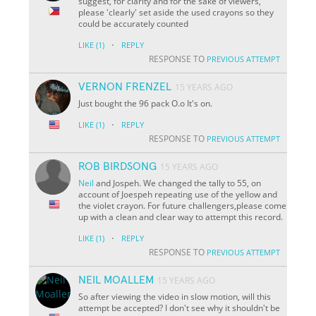
suggest, for clarity and for the sake of viewers,
please 'clearly' set aside the used crayons so they
could be accurately counted
·
LIKE
(1)
REPLY
RESPONSE TO
PREVIOUS ATTEMPT
VERNON FRENZEL
15 YEARS AGO
Just bought the 96 pack O.o It's on.
·
LIKE
(1)
REPLY
RESPONSE TO
PREVIOUS ATTEMPT
ROB BIRDSONG
15 YEARS AGO
Neil
and Jospeh. We changed the tally to 55, on
account of Joespeh repeating use of the yellow and
the violet crayon. For future challengers,please come
up with a clean and clear way to attempt this record.
·
LIKE
(1)
REPLY
RESPONSE TO
PREVIOUS ATTEMPT
NEIL MOALLEM
15 YEARS AGO
So after viewing the video in slow motion, will this
attempt be accepted? I don't see why it shouldn't be