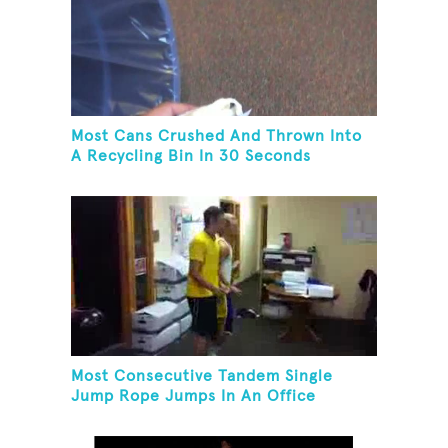
Most Cans Crushed And Thrown Into
A Recycling Bin In 30 Seconds
Most Consecutive Tandem Single
Jump Rope Jumps In An Office