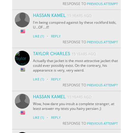
RESPONSE TO
PREVIOUS ATTEMPT
HASSAN KAMEL
15 YEARS AGO
I'm being conspired against by these rockford kids,
U...OF....I!!
·
LIKE
(1)
REPLY
RESPONSE TO
PREVIOUS ATTEMPT
TAYLOR CHARLES
15 YEARS AGO
Actually that jacket is the most attractive jacket that
could ever possibly exist. On the contrary, his
appearance is very, very wierd.
·
LIKE
(1)
REPLY
RESPONSE TO
PREVIOUS ATTEMPT
HASSAN KAMEL
15 YEARS AGO
Wow, how dare you insult a complete stranger, at
least answer my texts you hairy persian ;)
·
LIKE
(1)
REPLY
RESPONSE TO
PREVIOUS ATTEMPT