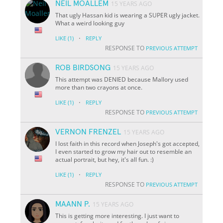
NEIL MOALLEM
15 YEARS AGO
That ugly Hassan kid is wearing a SUPER ugly jacket.
What a weird looking guy
·
LIKE
(1)
REPLY
RESPONSE TO
PREVIOUS ATTEMPT
ROB BIRDSONG
15 YEARS AGO
This attempt was DENIED because Mallory used
more than two crayons at once.
·
LIKE
(1)
REPLY
RESPONSE TO
PREVIOUS ATTEMPT
VERNON FRENZEL
15 YEARS AGO
I lost faith in this record when Joseph's got accepted,
I even started to grow my hair out to resemble an
actual portrait, but hey, it's all fun. :)
·
LIKE
(1)
REPLY
RESPONSE TO
PREVIOUS ATTEMPT
MAANN P.
15 YEARS AGO
This is getting more interesting. I just want to