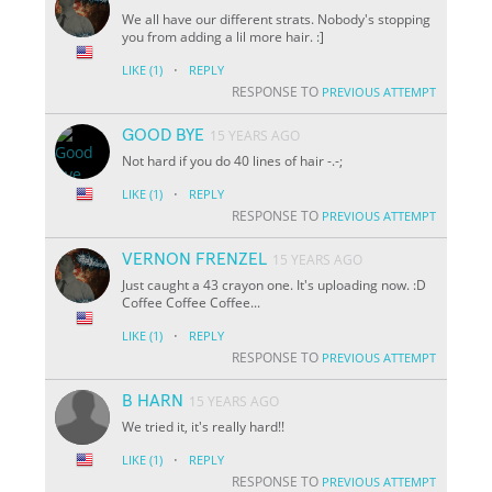
We all have our different strats. Nobody's stopping
you from adding a lil more hair. :]
·
LIKE
(1)
REPLY
RESPONSE TO
PREVIOUS ATTEMPT
GOOD BYE
15 YEARS AGO
Not hard if you do 40 lines of hair -.-;
·
LIKE
(1)
REPLY
RESPONSE TO
PREVIOUS ATTEMPT
VERNON FRENZEL
15 YEARS AGO
Just caught a 43 crayon one. It's uploading now. :D
Coffee Coffee Coffee...
·
LIKE
(1)
REPLY
RESPONSE TO
PREVIOUS ATTEMPT
B HARN
15 YEARS AGO
We tried it, it's really hard!!
·
LIKE
(1)
REPLY
RESPONSE TO
PREVIOUS ATTEMPT