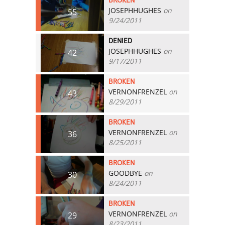
BROKEN
JOSEPHHUGHES
on
55
9/24/2011
DENIED
JOSEPHHUGHES
on
42
9/17/2011
BROKEN
VERNONFRENZEL
on
43
8/29/2011
BROKEN
VERNONFRENZEL
on
36
8/25/2011
BROKEN
GOODBYE
on
30
8/24/2011
BROKEN
VERNONFRENZEL
on
29
8/23/2011