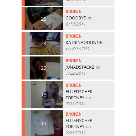
BROKEN
GOODBYE
on
25
8/19/2011
BROKEN
KATRINAODONNELL
24
on 8/5/2011
BROKEN
JUNADSTACKZ
on
22
7/22/2011
BROKEN
ELLIEFISCHER-
18
FORTNEY
on
7/21/2011
BROKEN
ELLIEFISCHER-
13
FORTNEY
on
7/21/2011