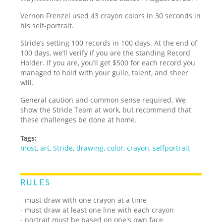
Vernon Frenzel used 43 crayon colors in 30 seconds in
his self-portrait.
Stride’s setting 100 records in 100 days. At the end of
100 days, we’ll verify if you are the standing Record
Holder. If you are, you’ll get $500 for each record you
managed to hold with your guile, talent, and sheer
will.
General caution and common sense required. We
show the Stride Team at work, but recommend that
these challenges be done at home.
Tags:
most
,
art
,
Stride
,
drawing
,
color
,
crayon
,
selfportrait
RULES
- must draw with one crayon at a time
- must draw at least one line with each crayon
- portrait must be based on one's own face