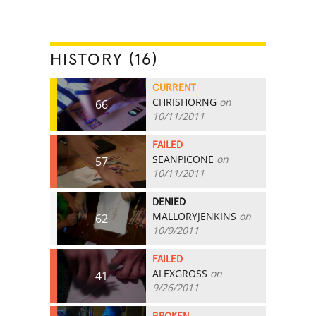
HISTORY (16)
CURRENT
CHRISHORNG
on
66
10/11/2011
FAILED
SEANPICONE
on
57
10/11/2011
DENIED
MALLORYJENKINS
on
62
10/9/2011
FAILED
ALEXGROSS
on
41
9/26/2011