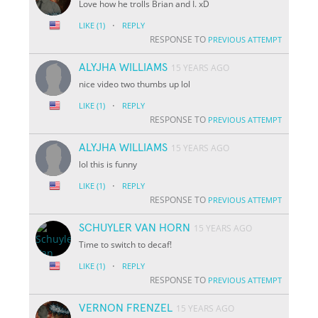
Love how he trolls Brian and I. xD
·
LIKE
(1)
REPLY
RESPONSE TO
PREVIOUS ATTEMPT
ALYJHA WILLIAMS
15 YEARS AGO
nice video two thumbs up lol
·
LIKE
(1)
REPLY
RESPONSE TO
PREVIOUS ATTEMPT
ALYJHA WILLIAMS
15 YEARS AGO
lol this is funny
·
LIKE
(1)
REPLY
RESPONSE TO
PREVIOUS ATTEMPT
SCHUYLER VAN HORN
15 YEARS AGO
Time to switch to decaf!
·
LIKE
(1)
REPLY
RESPONSE TO
PREVIOUS ATTEMPT
VERNON FRENZEL
15 YEARS AGO