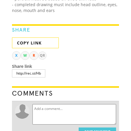
- completed drawing must include head outline, eyes,
nose, mouth and ears
SHARE
COPY LINK
X
W
R
QR
Share link
COMMENTS