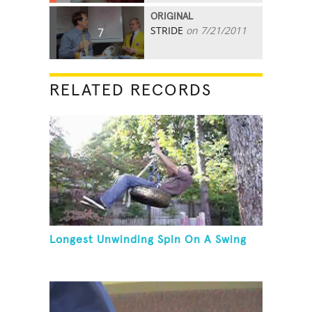
ORIGINAL
STRIDE
on 7/21/2011
7
RELATED RECORDS
Longest Unwinding Spin On A Swing