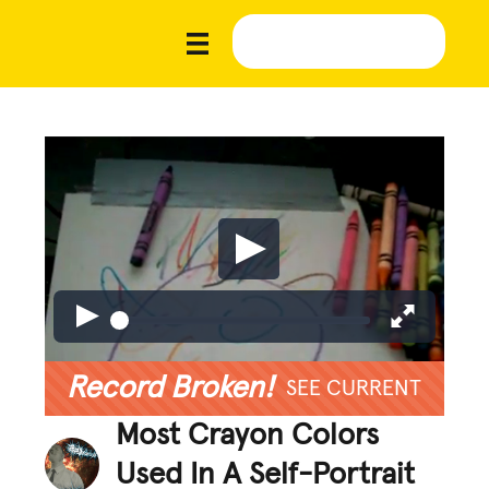
Record Broken!
SEE CURRENT
Most Crayon Colors
Used In A Self-Portrait