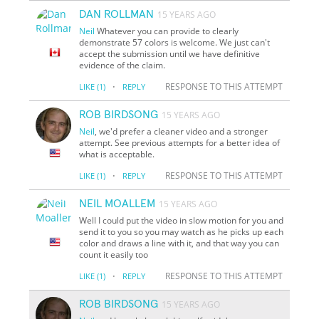
DAN ROLLMAN
15 YEARS AGO
Neil
Whatever you can provide to clearly
demonstrate 57 colors is welcome. We just can't
accept the submission until we have definitive
evidence of the claim.
·
RESPONSE TO THIS ATTEMPT
LIKE
(1)
REPLY
ROB BIRDSONG
15 YEARS AGO
Neil
, we'd prefer a cleaner video and a stronger
attempt. See previous attempts for a better idea of
what is acceptable.
·
RESPONSE TO THIS ATTEMPT
LIKE
(1)
REPLY
NEIL MOALLEM
15 YEARS AGO
Well I could put the video in slow motion for you and
send it to you so you may watch as he picks up each
color and draws a line with it, and that way you can
count it easily too
·
RESPONSE TO THIS ATTEMPT
LIKE
(1)
REPLY
ROB BIRDSONG
15 YEARS AGO