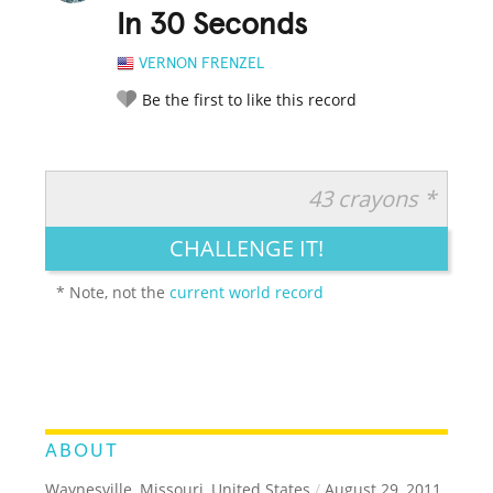
In 30 Seconds
VERNON FRENZEL
Be the first to like this record
43 crayons *
RATE IT:
LEGENDARY
FUNNY
CUTE
CREATIVE
CHALLENGE IT!
GROSS
IMPRESSIVE
* Note, not the
current world record
ABOUT
Waynesville, Missouri, United States
/
August 29, 2011