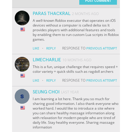
POST COMMENT
PARAS THACKRAL
2 MONTHS AGO
A well-known Roblox executor that operates on iOS
devices without a computer is called delta ios It
provides players with additional features and tools
by enabling them to run custom Lua scripts in Roblox
games.
·
RESPONSE TO
LIKE
REPLY
PREVIOUS ATTEMPT
LIMECHARLIE
10 MONTHS AGO
This is a fun, unique challenge that requires speed +
color variety + quick skills such as ragdoll archers
·
RESPONSE TO
LIKE
REPLY
PREVIOUS ATTEMPT
SEUNG CHOI
LAST YEAR
I am learning a lot here. Thank you so much for
sharing good information. I also thank everyone who
worked hard. I would like to introduce a site where
you can share healthy massage information along
with relaxation for modern people who are tired of
daily life. Stay healthy everyone. Sharing massage
information