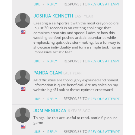
·
RESPONSE TO
LIKE
REPLY
PREVIOUS ATTEMPT
JOSHUA KENNETH
LAST YEAR
Creating a self-portrait with the most crayon colors
in just 30 seconds is an exciting challenge that
combines creativity and speed. I admire how this
wedding confetti pushes artistic boundaries while
emphasizing quick decision-making. It’s a fun way to
showcase individuality and turn a simple task into an
impressive artistic feat.
·
RESPONSE TO
LIKE
REPLY
PREVIOUS ATTEMPT
PANDA CLAM
LAST YEAR
All difficulties are thoroughly explained and honest.
Information is quite beneficial. Are my sales on my
website high? Look at these: nytimes crossword
·
RESPONSE TO
LIKE
REPLY
PREVIOUS ATTEMPT
JOM MENDOZA
6 YEARS AGO
Things like this are useful to read. bottle flip online
game
·
RESPONSE TO
LIKE
REPLY
PREVIOUS ATTEMPT