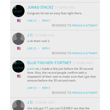
JUNAD STACKZ
15 YEARS AGO
Congrats lol not an easy feat right there.
·
LIKE
(1)
REPLY
RESPONSE TO
PREVIOUS ATTEMPT
J C
15 YEARS AGO
o ok thats cool :)
·
LIKE
(1)
REPLY
RESPONSE TO
PREVIOUS ATTEMPT
ELLIE FISCHER-FORTNEY
15 YEARS AGO
justin
no, i made a line just before the 30 second
time. Also, the record people confirm with a
stopwatch of their own to make sure that I got that
amount before the 30 second mark.
·
LIKE
(1)
REPLY
RESPONSE TO
PREVIOUS ATTEMPT
J C
15 YEARS AGO
she only got 17. you can CLEARLY see that the