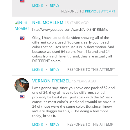
·
LIKE
(1)
REPLY
RESPONSE TO
PREVIOUS ATTEMPT
NEIL MOALLEM
15 YEARS AGO
http://www.youtube.com/watch?v=X8Ni1RfbMis
Okay, I have uploaded a video showing all of the
different colors used. You can clearly count each
color that he uses because it is in slow motion. And
because we used 64 colors from 1 brand and 24
colors from a different brand, they are actually all
DIFFERENT colors
·
RESPONSE TO THIS ATTEMPT
LIKE
(1)
REPLY
VERNON FRENZEL
15 YEARS AGO
I was gonna say, since you have one pack of 62 and
one of 24, they all have to be different, so it'd
probably be best if ya'll just stuck with the 62 pack
cause it's most color's used and it would be obvious
24 of those were the same color. But since I know
ya'll are doggin for this, i'll be doing a few more
today, break it.
·
RESPONSE TO THIS ATTEMPT
LIKE
(1)
REPLY