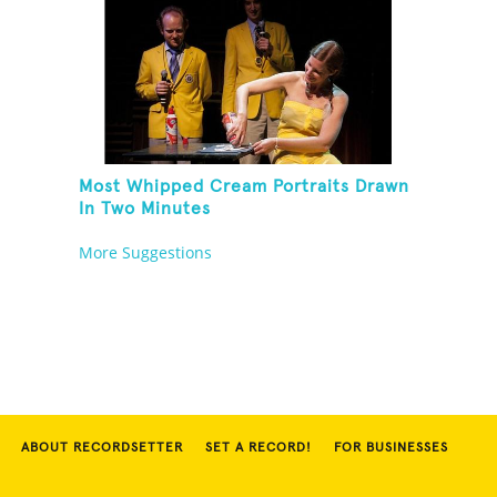
Most Whipped Cream Portraits Drawn
In Two Minutes
More Suggestions
ABOUT RECORDSETTER
SET A RECORD!
FOR BUSINESSES