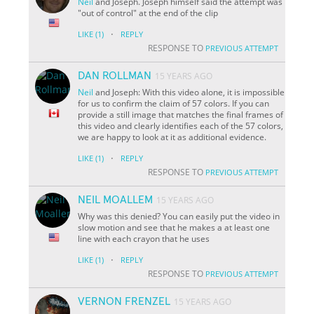
Neil
and Joseph. Joseph himself said the attempt was
"out of control" at the end of the clip
·
LIKE
(1)
REPLY
RESPONSE TO
PREVIOUS ATTEMPT
DAN ROLLMAN
15 YEARS AGO
Neil
and Joseph: With this video alone, it is impossible
for us to confirm the claim of 57 colors. If you can
provide a still image that matches the final frames of
this video and clearly identifies each of the 57 colors,
we are happy to look at it as additional evidence.
·
LIKE
(1)
REPLY
RESPONSE TO
PREVIOUS ATTEMPT
NEIL MOALLEM
15 YEARS AGO
Why was this denied? You can easily put the video in
slow motion and see that he makes a at least one
line with each crayon that he uses
·
LIKE
(1)
REPLY
RESPONSE TO
PREVIOUS ATTEMPT
VERNON FRENZEL
15 YEARS AGO