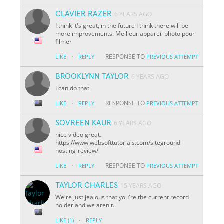
CLAVIER RAZER
6 YEARS AGO
I think it's great, in the future I think there will be
more improvements. Meilleur appareil photo pour
filmer
·
RESPONSE TO
LIKE
REPLY
PREVIOUS ATTEMPT
BROOKLYNN TAYLOR
6 YEARS AGO
I can do that
·
RESPONSE TO
LIKE
REPLY
PREVIOUS ATTEMPT
SOVREEN KAUR
6 YEARS AGO
nice video great.
https://www.websofttutorials.com/siteground-
hosting-review/
·
RESPONSE TO
LIKE
REPLY
PREVIOUS ATTEMPT
TAYLOR CHARLES
15 YEARS AGO
We're just jealous that you're the current record
holder and we aren't.
·
LIKE
(1)
REPLY