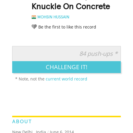
Knuckle On Concrete
MOHSIN HUSSAIN
Be the first to like this record
84 push-ups *
RATE IT:
LEGENDARY
FUNNY
CUTE
CREATIVE
CHALLENGE IT!
GROSS
IMPRESSIVE
* Note, not the
current world record
ABOUT
New Delhi , India
/
June 6, 2014