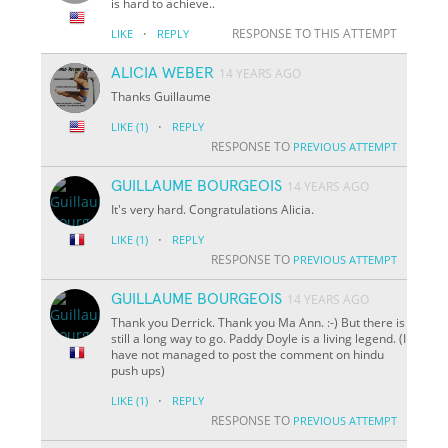
is hard to achieve..
·
RESPONSE TO THIS ATTEMPT
LIKE
REPLY
ALICIA WEBER
14 YEARS AGO
Thanks Guillaume
·
LIKE
(1)
REPLY
RESPONSE TO
PREVIOUS ATTEMPT
GUILLAUME BOURGEOIS
14 YEARS AGO
It's very hard. Congratulations Alicia.
·
LIKE
(1)
REPLY
RESPONSE TO
PREVIOUS ATTEMPT
GUILLAUME BOURGEOIS
14 YEARS AGO
Thank you Derrick. Thank you Ma Ann. :-) But there is
still a long way to go. Paddy Doyle is a living legend. (I
have not managed to post the comment on hindu
push ups)
·
LIKE
(1)
REPLY
RESPONSE TO
PREVIOUS ATTEMPT