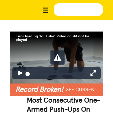
Error loading YouTube: Video could not be
played
Record Broken!
SEE CURRENT
Most Consecutive One-
Armed Push-Ups On