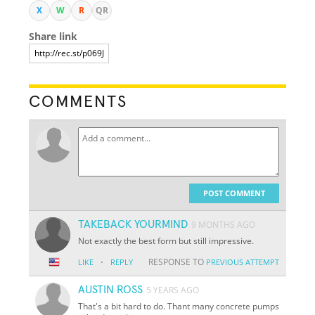
X
W
R
QR
Share link
COMMENTS
POST COMMENT
TAKEBACK YOURMIND
9 MONTHS AGO
Not exactly the best form but still impressive.
·
RESPONSE TO
LIKE
REPLY
PREVIOUS ATTEMPT
AUSTIN ROSS
5 YEARS AGO
That's a bit hard to do. Thant many concrete pumps