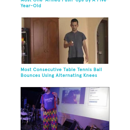
Most One-Armed Push-Ups By A Five-
Year-Old
Most Consecutive Table Tennis Ball
Bounces Using Alternating Knees