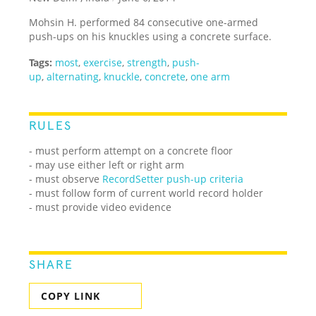
Mohsin H. performed 84 consecutive one-armed
push-ups on his knuckles using a concrete surface.
Tags:
most
,
exercise
,
strength
,
push-
up
,
alternating
,
knuckle
,
concrete
,
one arm
RULES
- must perform attempt on a concrete floor
- may use either left or right arm
- must observe
RecordSetter push-up criteria
-
must follow form of current world record holder
- must provide video evidence
SHARE
COPY LINK