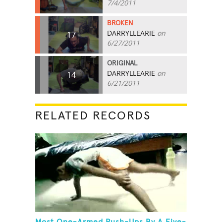
7/4/2011
BROKEN
DARRYLLEARIE
on
17
6/27/2011
ORIGINAL
DARRYLLEARIE
on
14
6/21/2011
RELATED RECORDS