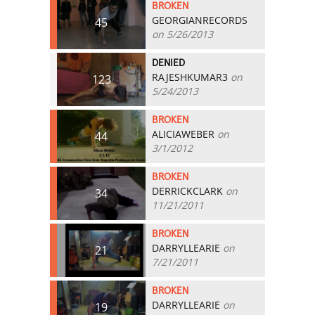
BROKEN
GEORGIANRECORDS
45
on 5/26/2013
DENIED
RAJESHKUMAR3
on
123
5/24/2013
BROKEN
ALICIAWEBER
on
44
3/1/2012
BROKEN
DERRICKCLARK
on
34
11/21/2011
BROKEN
DARRYLLEARIE
on
21
7/21/2011
BROKEN
DARRYLLEARIE
on
19