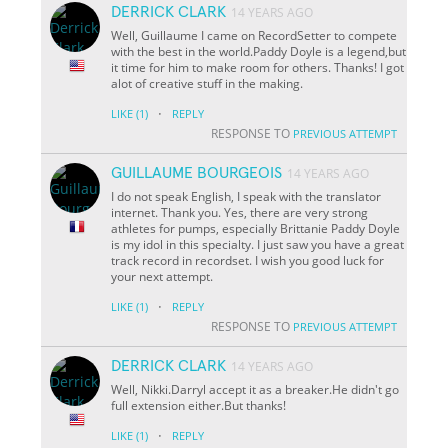
DERRICK CLARK
14 YEARS AGO
Well, Guillaume I came on RecordSetter to compete
with the best in the world.Paddy Doyle is a legend,but
it time for him to make room for others. Thanks! I got
alot of creative stuff in the making.
·
LIKE
(1)
REPLY
RESPONSE TO
PREVIOUS ATTEMPT
GUILLAUME BOURGEOIS
14 YEARS AGO
I do not speak English, I speak with the translator
internet. Thank you. Yes, there are very strong
athletes for pumps, especially Brittanie Paddy Doyle
is my idol in this specialty. I just saw you have a great
track record in recordset. I wish you good luck for
your next attempt.
·
LIKE
(1)
REPLY
RESPONSE TO
PREVIOUS ATTEMPT
DERRICK CLARK
14 YEARS AGO
Well, Nikki.Darryl accept it as a breaker.He didn't go
full extension either.But thanks!
·
LIKE
(1)
REPLY