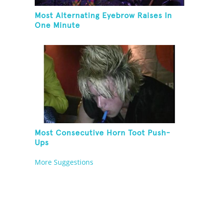
Most Alternating Eyebrow Raises In
One Minute
Most Consecutive Horn Toot Push-
Ups
More Suggestions