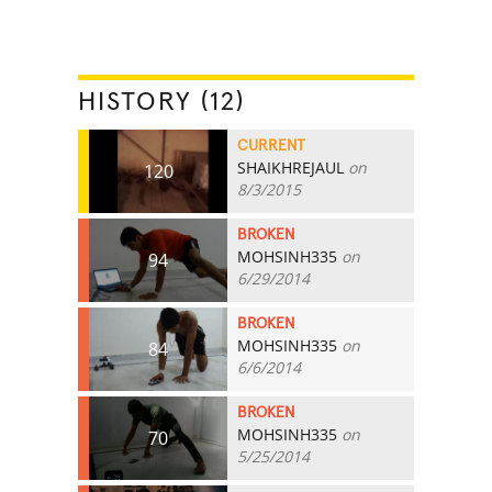
HISTORY (12)
CURRENT
SHAIKHREJAUL
on
120
8/3/2015
BROKEN
MOHSINH335
on
94
6/29/2014
BROKEN
MOHSINH335
on
84
6/6/2014
BROKEN
MOHSINH335
on
70
5/25/2014