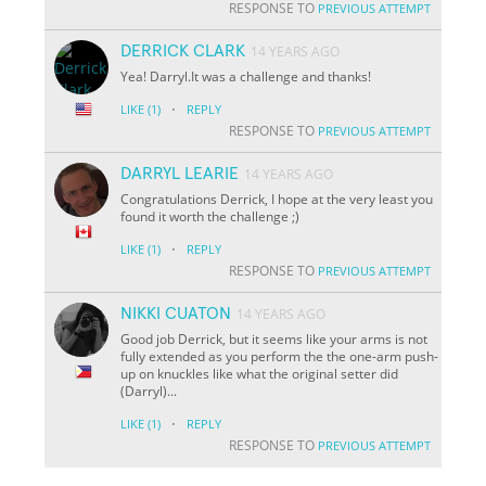
RESPONSE TO
PREVIOUS ATTEMPT
DERRICK CLARK
14 YEARS AGO
Yea! Darryl.It was a challenge and thanks!
·
LIKE
(1)
REPLY
RESPONSE TO
PREVIOUS ATTEMPT
DARRYL LEARIE
14 YEARS AGO
Congratulations Derrick, I hope at the very least you
found it worth the challenge ;)
·
LIKE
(1)
REPLY
RESPONSE TO
PREVIOUS ATTEMPT
NIKKI CUATON
14 YEARS AGO
Good job Derrick, but it seems like your arms is not
fully extended as you perform the the one-arm push-
up on knuckles like what the original setter did
(Darryl)...
·
LIKE
(1)
REPLY
RESPONSE TO
PREVIOUS ATTEMPT