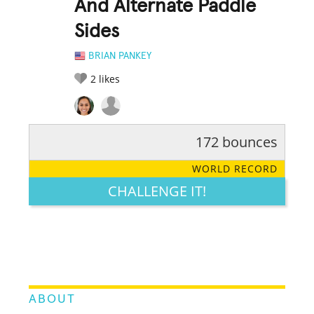
And Alternate Paddle
Sides
BRIAN PANKEY
2
likes
172 bounces
RATE IT:
LEGENDARY
FUNNY
CUTE
CREATIVE
WORLD RECORD
GROSS
IMPRESSIVE
CHALLENGE IT!
ABOUT