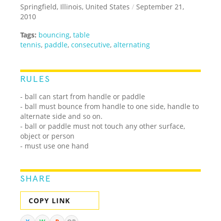
Springfield, Illinois, United States
/
September 21,
2010
Tags:
bouncing
,
table
tennis
,
paddle
,
consecutive
,
alternating
RULES
- ball can start from handle or paddle
- ball must bounce from handle to one side, handle to
alternate side and so on.
- ball or paddle must not touch any other surface,
object or person
- must use one hand
SHARE
COPY LINK