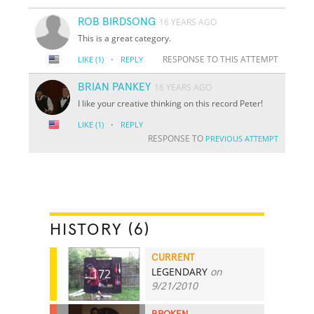
ROB BIRDSONG
16 YEARS AGO
This is a great category.
·
RESPONSE TO THIS ATTEMPT
LIKE
(1)
REPLY
BRIAN PANKEY
16 YEARS AGO
I like your creative thinking on this record Peter!
·
LIKE
(1)
REPLY
RESPONSE TO
PREVIOUS ATTEMPT
HISTORY (6)
CURRENT
LEGENDARY
on
172
9/21/2010