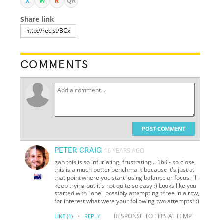
X
W
R
QR
Share link
COMMENTS
POST COMMENT
PETER CRAIG
16 YEARS AGO
gah this is so infuriating, frustrating... 168 - so close,
this is a much better benchmark because it's just at
that point where you start losing balance or focus. I'll
keep trying but it's not quite so easy :) Looks like you
started with "one" possibly attempting three in a row,
for interest what were your following two attempts? :)
·
RESPONSE TO THIS ATTEMPT
LIKE
(1)
REPLY