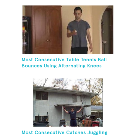
Most Consecutive Table Tennis Ball
Bounces Using Alternating Knees
Most Consecutive Catches Juggling