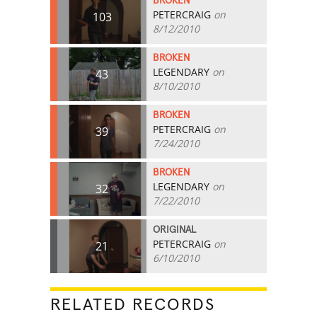
BROKEN
PETERCRAIG
on
103
8/12/2010
BROKEN
LEGENDARY
on
43
8/10/2010
BROKEN
PETERCRAIG
on
39
7/24/2010
BROKEN
LEGENDARY
on
32
7/22/2010
ORIGINAL
PETERCRAIG
on
21
6/10/2010
RELATED RECORDS