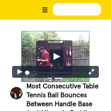
Most Consecutive Table
Tennis Ball Bounces
Between Handle Base