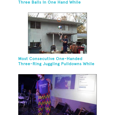
Three Balls In One Hand While
Hovering A Ball With A Leaf Blower
Most Consecutive One-Handed
Three-Ring Juggling Pulldowns While
Hovering A Ball With A Leaf Blower