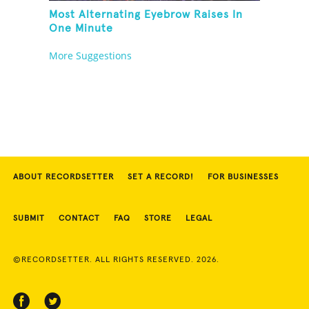
Most Alternating Eyebrow Raises In
One Minute
More Suggestions
ABOUT RECORDSETTER
SET A RECORD!
FOR BUSINESSES
SUBMIT
CONTACT
FAQ
STORE
LEGAL
©RECORDSETTER. ALL RIGHTS RESERVED. 2026.