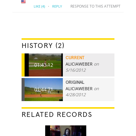
·
RESPONSE TO THIS ATTEMPT
LIKE
(4)
REPLY
HISTORY (2)
CURRENT
ALICIAWEBER
on
01:43.12
5/16/2012
ORIGINAL
ALICIAWEBER
on
01:44.71
4/28/2012
RELATED RECORDS