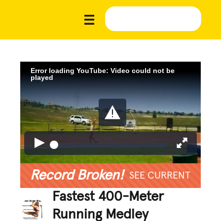
Error loading YouTube: Video could not be
played
Record Broken!
SEE CURRENT
Fastest 400-Meter
Running Medley