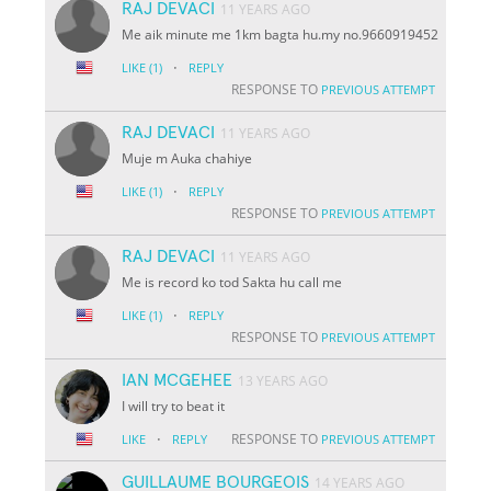
RAJ DEVACI
11 YEARS AGO
Me aik minute me 1km bagta hu.my no.9660919452
·
LIKE
(1)
REPLY
RESPONSE TO
PREVIOUS ATTEMPT
RAJ DEVACI
11 YEARS AGO
Muje m Auka chahiye
·
LIKE
(1)
REPLY
RESPONSE TO
PREVIOUS ATTEMPT
RAJ DEVACI
11 YEARS AGO
Me is record ko tod Sakta hu call me
·
LIKE
(1)
REPLY
RESPONSE TO
PREVIOUS ATTEMPT
IAN MCGEHEE
13 YEARS AGO
I will try to beat it
·
RESPONSE TO
LIKE
REPLY
PREVIOUS ATTEMPT
GUILLAUME BOURGEOIS
14 YEARS AGO