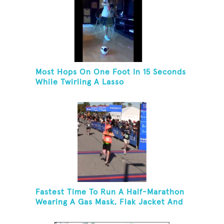
Most Hops On One Foot In 15 Seconds
While Twirling A Lasso
Fastest Time To Run A Half-Marathon
Wearing A Gas Mask, Flak Jacket And
A Kevlar Helmet While Carrying A 10-
Pound Baton