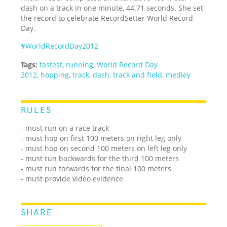
dash on a track in one minute, 44.71 seconds. She set
the record to celebrate RecordSetter World Record
Day.
#WorldRecordDay2012
Tags:
fastest
,
running
,
World Record Day
2012
,
hopping
,
track
,
dash
,
track and field
,
medley
RULES
- must run on a race track
- must hop on first 100 meters on right leg only
- must hop on second 100 meters on left leg only
- must run backwards for the third 100 meters
- must run forwards for the final 100 meters
- must provide video evidence
SHARE