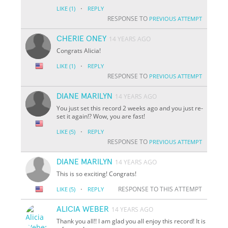
·
LIKE
(1)
REPLY
RESPONSE TO
PREVIOUS ATTEMPT
CHERIE ONEY
14 YEARS AGO
Congrats Alicia!
·
LIKE
(1)
REPLY
RESPONSE TO
PREVIOUS ATTEMPT
DIANE MARILYN
14 YEARS AGO
You just set this record 2 weeks ago and you just re-
set it again!? Wow, you are fast!
·
LIKE
(5)
REPLY
RESPONSE TO
PREVIOUS ATTEMPT
DIANE MARILYN
14 YEARS AGO
This is so exciting! Congrats!
·
RESPONSE TO THIS ATTEMPT
LIKE
(5)
REPLY
ALICIA WEBER
14 YEARS AGO
Thank you all!! I am glad you all enjoy this record! It is