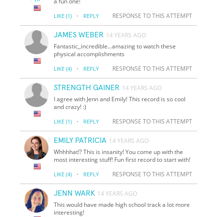
a fun one!
·
RESPONSE TO THIS ATTEMPT
LIKE
(1)
REPLY
JAMES WEBER
14 YEARS AGO
Fantastic,,incredible...amazing to watch these
physical accomplishments
·
RESPONSE TO THIS ATTEMPT
LIKE
(4)
REPLY
STRENGTH GAINER
14 YEARS AGO
I agree with Jenn and Emily! This record is so cool
and crazy! :)
·
RESPONSE TO THIS ATTEMPT
LIKE
(1)
REPLY
EMILY PATRICIA
14 YEARS AGO
Whhhhat!? This is insanity! You come up with the
most interesting stuff! Fun first record to start with!
·
RESPONSE TO THIS ATTEMPT
LIKE
(4)
REPLY
JENN WARK
14 YEARS AGO
This would have made high school track a lot more
interesting!