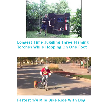
Longest Time Juggling Three Flaming
Torches While Hopping On One Foot
Fastest 1/4 Mile Bike Ride With Dog