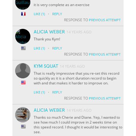
it is very complete as an exercise
·
LIKE
(1)
REPLY
RESPONSE TO
PREVIOUS ATTEMPT
ALICIA WEBER
14 YEARS AGO
Thank you Kym!
·
LIKE
(1)
REPLY
RESPONSE TO
PREVIOUS ATTEMPT
KYM SQUAT
14 YEARS AGO
That is really impressive that you re-set this record
so quickly as it is a short duration record to begin
with and that makes it harder to improve on.
·
LIKE
(1)
REPLY
RESPONSE TO
PREVIOUS ATTEMPT
ALICIA WEBER
14 YEARS AGO
Thanks so much Cherie and Diane. Yep, I wanted to
see how much I could improve in 2 weeks time on
this speed record. I thought it would be interesting to
see.