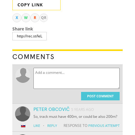
COPY LINK
X
W
R
QR
Share link
COMMENTS
POST COMMENT
PETER OBCOVIČ
5 YEARS AGO
So, track must have 400m, or could be also 200m?
·
RESPONSE TO
LIKE
REPLY
PREVIOUS ATTEMPT