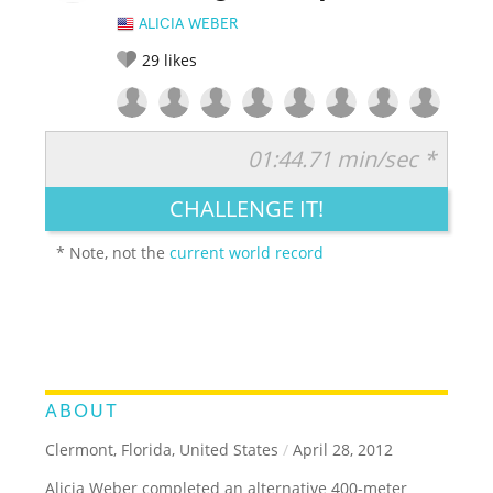
ALICIA WEBER
29
likes
01:44.71 min/sec *
RATE IT:
LEGENDARY
FUNNY
CUTE
CREATIVE
CHALLENGE IT!
GROSS
IMPRESSIVE
* Note, not the
current world record
ABOUT
Clermont, Florida, United States
/
April 28, 2012
Alicia Weber completed an alternative 400-meter