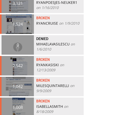
RYANPOESJES-NEUKER1
3,121
on 1/16/2010
BROKEN
RYANCRUISE
on 1/9/2010
1,524
DENIED
MIHAELAVASILESCU
on
0
1/6/2010
BROKEN
RYANKASISKI
on
2,542
12/13/2009
BROKEN
MILESQUINTARELLI
on
1,042
9/9/2009
BROKEN
ISABELLASMITH
on
1,008
8/18/2009