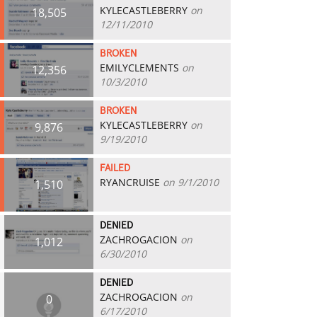
KYLECASTLEBERRY
on
18,505
12/11/2010
BROKEN
EMILYCLEMENTS
on
12,356
10/3/2010
BROKEN
KYLECASTLEBERRY
on
9,876
9/19/2010
FAILED
RYANCRUISE
on 9/1/2010
1,510
DENIED
ZACHROGACION
on
1,012
6/30/2010
DENIED
ZACHROGACION
on
0
6/17/2010