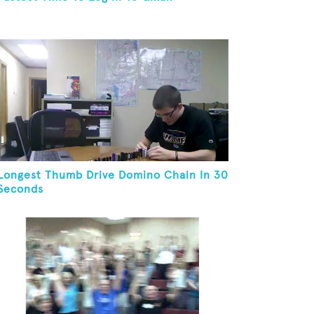
Longest Thumb Drive Domino Chain In 30
Seconds