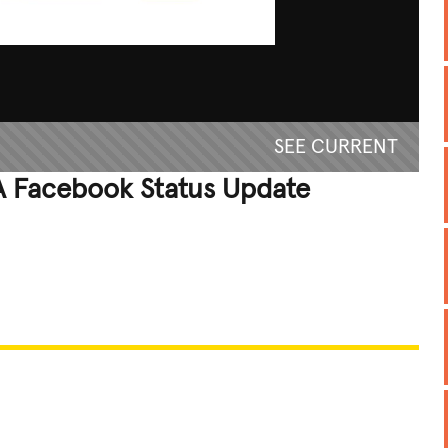
SEE CURRENT
 Facebook Status Update
REATIVE
GROSS
IMPRESSIVE