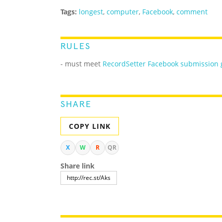
Tags:
longest
,
computer
,
Facebook
,
comment
RULES
- must meet
RecordSetter Facebook submission 
SHARE
COPY LINK
X
W
R
QR
Share link