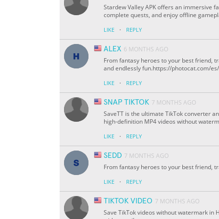
Stardew Valley APK offers an immersive f
complete quests, and enjoy offline gamepl
·
LIKE
REPLY
ALEX
6 MONTHS AGO
From fantasy heroes to your best friend, 
and endlessly fun.https://photocat.com/e
·
LIKE
REPLY
SNAP TIKTOK
7 MONTHS AGO
SaveTT is the ultimate TikTok converter a
high-definition MP4 videos without waterma
·
LIKE
REPLY
SEDD
7 MONTHS AGO
From fantasy heroes to your best friend, t
·
LIKE
REPLY
TIKTOK VIDEO
7 MONTHS AGO
Save TikTok videos without watermark in 