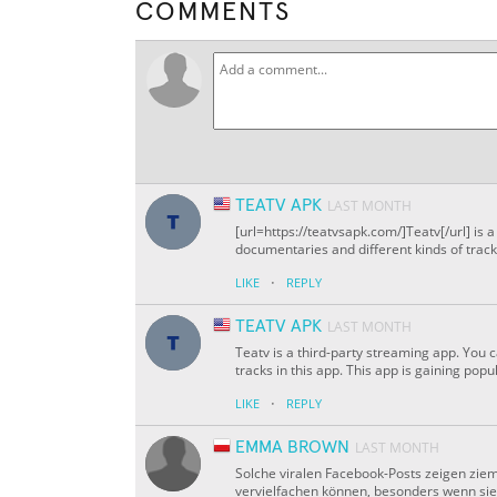
COMMENTS
TEATV APK
LAST MONTH
[url=https://teatvsapk.com/]Teatv[/url] is
documentaries and different kinds of tracks
·
LIKE
REPLY
TEATV APK
LAST MONTH
Teatv is a third-party streaming app. You 
tracks in this app. This app is gaining popu
·
LIKE
REPLY
EMMA BROWN
LAST MONTH
Solche viralen Facebook-Posts zeigen zieml
vervielfachen können, besonders wenn sie e