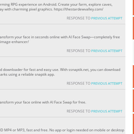
arming RPG experience on Android. Create your farm, explore caves,
ay with charming pixel graphics. https://thestardewvalley.com/
RESPONSE TO
PREVIOUS ATTEMPT
transform your face in seconds online with AI Face Swap—completely free
s/image-enhancer/
RESPONSE TO
PREVIOUS ATTEMPT
nd downloader for fast and easy use. With ssnaptik.net, you can download
rks using a reliable snaptik app.
RESPONSE TO
PREVIOUS ATTEMPT
ransform your face online with AI Face Swap for free.
RESPONSE TO
PREVIOUS ATTEMPT
HD MP4 or MP3, fast and free. No app or login needed on mobile or desktop