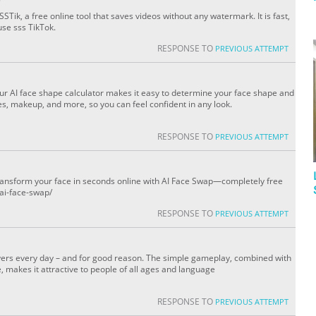
STik, a free online tool that saves videos without any watermark. It is fast,
use sss TikTok.
RESPONSE TO
PREVIOUS ATTEMPT
Our AI face shape calculator makes it easy to determine your face shape and
es, makeup, and more, so you can feel confident in any look.
RESPONSE TO
PREVIOUS ATTEMPT
transform your face in seconds online with AI Face Swap—completely free
/ai-face-swap/
RESPONSE TO
PREVIOUS ATTEMPT
ers every day – and for good reason. The simple gameplay, combined with
, makes it attractive to people of all ages and language
RESPONSE TO
PREVIOUS ATTEMPT