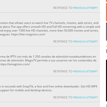
RESPONSE TO
PREVIOUS ATTEMPT
cation that allows users to watch live TV channels, movies, web series, and
ne place.The app offers smooth HD and Full HD streaming with a simple and
nd enjoy over 1300 live HD channels, more than 50,000 movies and series,
eagues. https://the-magistvs.com/
RESPONSE TO
PREVIOUS ATTEMPT
orma de IPTV con más de 1.350 canales de televisión estadounidenses en
amas de televisión. MagisTV permite a sus usuarios ver los contenidos de
 https://amagistvs.com/
RESPONSE TO
PREVIOUS ATTEMPT
 in seconds with SnapTik, a fast and free online downloader. Get HD MP4
l support for mobile and desktop devices.
RESPONSE TO
PREVIOUS ATTEMPT
O