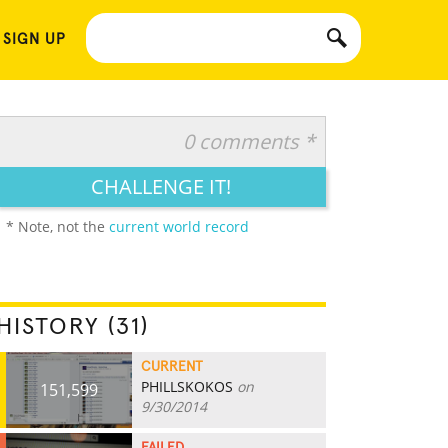
 SIGN UP
0 comments *
CHALLENGE IT!
* Note, not the
current world record
HISTORY (31)
CURRENT
PHILLSKOKOS
on
151,599
9/30/2014