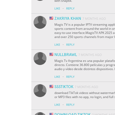
with snaptik.
·
LIKE
REPLY
ZAKRIYA KHAN
7 MONTHS AGO
Magis TV is a popular IPTV streaming appli
sports content from around the world in o
easy-to-use interface.MagisTV APK 2025 a
and over 250 sports channels from major l
·
LIKE
REPLY
NULLBRAWL
7 MONTHS AGO
Magis Tv Argentina es una popular plataf
directo. Contiene 36.800 películas y progr
audio y vídeo desde distintos dispositivos.
·
LIKE
REPLY
SSSTIKTOK
7 MONTHS AGO
download TikTok videos without watermark
or MP3 files with no app, no login, and ful
·
LIKE
REPLY
DOWNLOAD TIKTOK
7 MONTHS AG