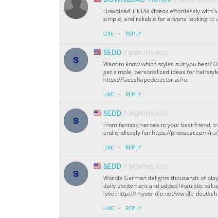
Download TikTok videos effortlessly with SS
simple, and reliable for anyone looking to 
·
LIKE
REPLY
SEDD
7 MONTHS AGO
Want to know which styles suit you best? 
get simple, personalized ideas for hairstyl
https://faceshapedetector.ai/ru
·
LIKE
REPLY
SEDD
7 MONTHS AGO
From fantasy heroes to your best friend, 
and endlessly fun.https://photocat.com/ru
·
LIKE
REPLY
SEDD
7 MONTHS AGO
Wordle German delights thousands of play
daily excitement and added linguistic value
level.https://mywordle.net/wordle-deutsch
·
LIKE
REPLY