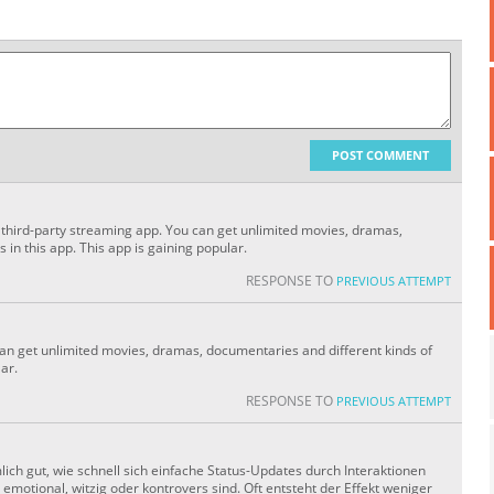
POST COMMENT
 a third-party streaming app. You can get unlimited movies, dramas,
 in this app. This app is gaining popular.
RESPONSE TO
PREVIOUS ATTEMPT
can get unlimited movies, dramas, documentaries and different kinds of
lar.
RESPONSE TO
PREVIOUS ATTEMPT
ich gut, wie schnell sich einfache Status-Updates durch Interaktionen
motional, witzig oder kontrovers sind. Oft entsteht der Effekt weniger