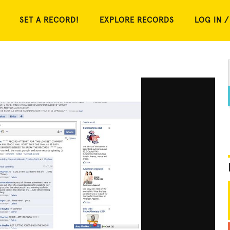
SET A RECORD!
EXPLORE RECORDS
LOG IN /