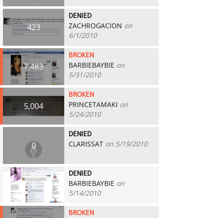
DENIED
ZACHROGACION
on
423
6/1/2010
BROKEN
BARBIEBAYBIE
on
7,483
5/31/2010
BROKEN
PRINCETAMAKI
on
5,004
5/24/2010
DENIED
CLARISSAT
on 5/19/2010
0
DENIED
BARBIEBAYBIE
on
0
5/14/2010
BROKEN