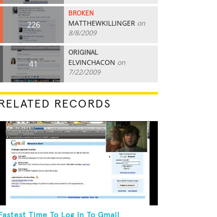
BROKEN
MATTHEWKILLINGER
on
226
8/8/2009
ORIGINAL
ELVINCHACON
on
41
7/22/2009
RELATED RECORDS
Fastest Time To Log In To Gmail