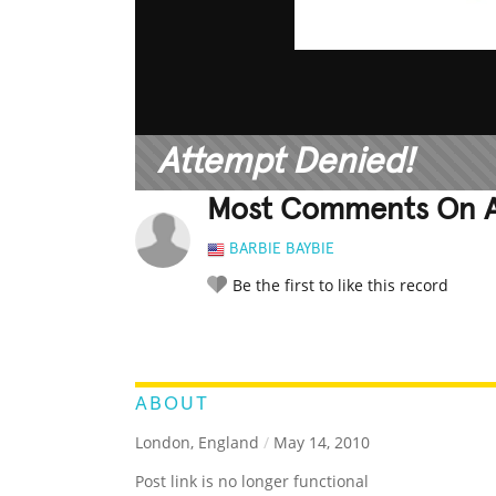
Attempt Denied!
Most Comments On A
BARBIE BAYBIE
Be the first to like this record
LEGENDARY
FUNNY
CUTE
C
RATE IT:
ABOUT
London, England
/
May 14, 2010
Post link is no longer functional