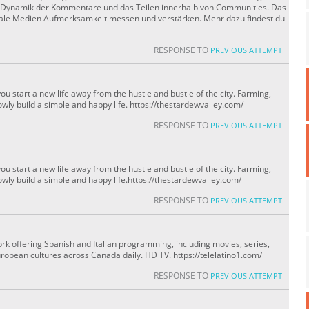
ie Dynamik der Kommentare und das Teilen innerhalb von Communities. Das
oziale Medien Aufmerksamkeit messen und verstärken. Mehr dazu findest du
RESPONSE TO
PREVIOUS ATTEMPT
u start a new life away from the hustle and bustle of the city. Farming,
owly build a simple and happy life. https://thestardewvalley.com/
RESPONSE TO
PREVIOUS ATTEMPT
u start a new life away from the hustle and bustle of the city. Farming,
owly build a simple and happy life.https://thestardewvalley.com/
RESPONSE TO
PREVIOUS ATTEMPT
ork offering Spanish and Italian programming, including movies, series,
ropean cultures across Canada daily. HD TV. https://telelatino1.com/
RESPONSE TO
PREVIOUS ATTEMPT