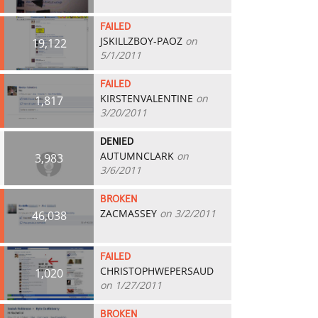
FAILED
JSKILLZBOY-PAOZ
on
19,122
5/1/2011
FAILED
KIRSTENVALENTINE
on
1,817
3/20/2011
DENIED
AUTUMNCLARK
on
3,983
3/6/2011
BROKEN
ZACMASSEY
on 3/2/2011
46,038
FAILED
CHRISTOPHWEPERSAUD
1,020
on 1/27/2011
BROKEN