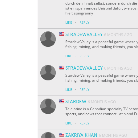
durch den Inhalt selbst, sondern durch d
ist ein spannendes Beispiel dafür, wie s
hier: spingranny
·
LIKE
REPLY
STRADEWVALLEY
6 MONTHS AGO
Stardew Valley is a peaceful game where yo
fishing, mining, and making friends, you sl
·
LIKE
REPLY
STRADEWVALLEY
6 MONTHS AGO
Stardew Valley is a peaceful game where yo
fishing, mining, and making friends, you sl
·
LIKE
REPLY
STARDEW
6 MONTHS AGO
Telelatino is a Canadian specialty TV netw
sports, and news that connect Latin and Eu
·
LIKE
REPLY
ZAKRIYA KHAN
6 MONTHS AGO