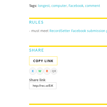
Tags:
longest
,
computer
,
Facebook
,
comment
RULES
- must meet
RecordSetter Facebook submission 
SHARE
COPY LINK
X
W
R
QR
Share link