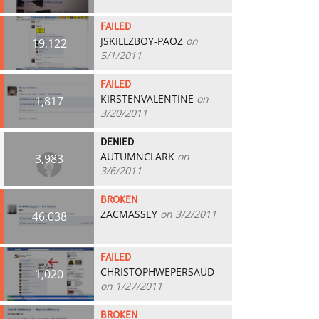
FAILED
JSKILLZBOY-PAOZ
on
19,122
5/1/2011
FAILED
KIRSTENVALENTINE
on
1,817
3/20/2011
DENIED
AUTUMNCLARK
on
3,983
3/6/2011
BROKEN
ZACMASSEY
on 3/2/2011
46,038
FAILED
CHRISTOPHWEPERSAUD
1,020
on 1/27/2011
BROKEN