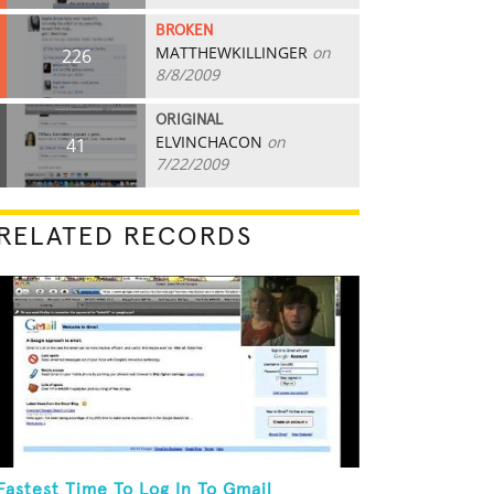
BROKEN
MATTHEWKILLINGER
on
226
8/8/2009
ORIGINAL
ELVINCHACON
on
41
7/22/2009
RELATED RECORDS
Fastest Time To Log In To Gmail