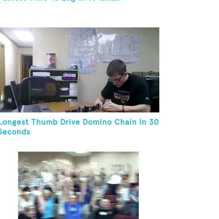
Longest Thumb Drive Domino Chain In 30
Seconds