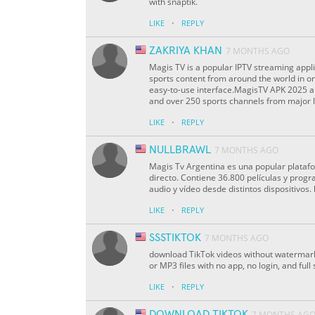
with snaptik.
·
LIKE
REPLY
ZAKRIYA KHAN
7 MONTHS AGO
Magis TV is a popular IPTV streaming appli
sports content from around the world in o
easy-to-use interface.MagisTV APK 2025 a
and over 250 sports channels from major l
·
LIKE
REPLY
NULLBRAWL
7 MONTHS AGO
Magis Tv Argentina es una popular plataf
directo. Contiene 36.800 películas y progr
audio y vídeo desde distintos dispositivos.
·
LIKE
REPLY
SSSTIKTOK
7 MONTHS AGO
download TikTok videos without watermark
or MP3 files with no app, no login, and ful
·
LIKE
REPLY
DOWNLOAD TIKTOK
7 MONTHS AG