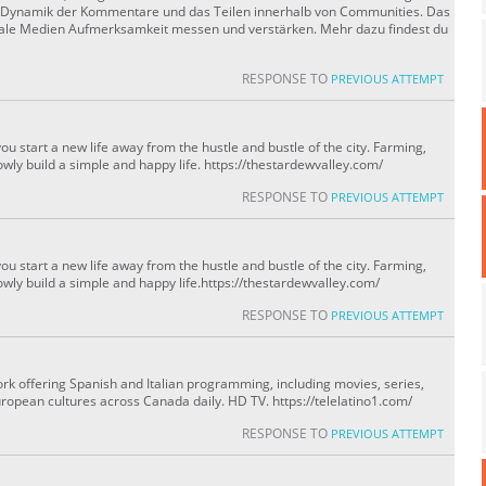
ie Dynamik der Kommentare und das Teilen innerhalb von Communities. Das
oziale Medien Aufmerksamkeit messen und verstärken. Mehr dazu findest du
RESPONSE TO
PREVIOUS ATTEMPT
u start a new life away from the hustle and bustle of the city. Farming,
owly build a simple and happy life. https://thestardewvalley.com/
RESPONSE TO
PREVIOUS ATTEMPT
u start a new life away from the hustle and bustle of the city. Farming,
owly build a simple and happy life.https://thestardewvalley.com/
RESPONSE TO
PREVIOUS ATTEMPT
ork offering Spanish and Italian programming, including movies, series,
ropean cultures across Canada daily. HD TV. https://telelatino1.com/
RESPONSE TO
PREVIOUS ATTEMPT