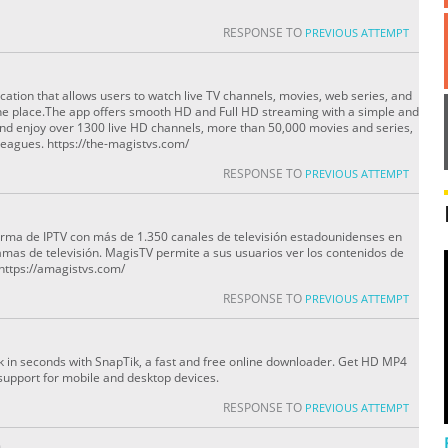
RESPONSE TO
PREVIOUS ATTEMPT
cation that allows users to watch live TV channels, movies, web series, and
ne place.The app offers smooth HD and Full HD streaming with a simple and
nd enjoy over 1300 live HD channels, more than 50,000 movies and series,
eagues. https://the-magistvs.com/
RESPONSE TO
PREVIOUS ATTEMPT
orma de IPTV con más de 1.350 canales de televisión estadounidenses en
amas de televisión. MagisTV permite a sus usuarios ver los contenidos de
 https://amagistvs.com/
RESPONSE TO
PREVIOUS ATTEMPT
 in seconds with SnapTik, a fast and free online downloader. Get HD MP4
l support for mobile and desktop devices.
RESPONSE TO
PREVIOUS ATTEMPT
O