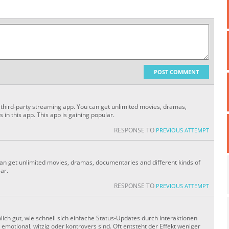
POST COMMENT
 a third-party streaming app. You can get unlimited movies, dramas,
 in this app. This app is gaining popular.
RESPONSE TO
PREVIOUS ATTEMPT
can get unlimited movies, dramas, documentaries and different kinds of
lar.
RESPONSE TO
PREVIOUS ATTEMPT
ich gut, wie schnell sich einfache Status-Updates durch Interaktionen
motional, witzig oder kontrovers sind. Oft entsteht der Effekt weniger