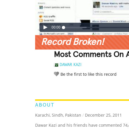
00:00
Record Broken!
Most Comments On A
DAWAR KAZI
Be the first to like this record
LEGENDARY
FUNNY
CUTE
C
RATE IT:
ABOUT
Karachi, Sindh, Pakistan
/
December 25, 2011
Dawar Kazi and his friends have commented 74,