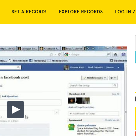
SET A RECORD!
EXPLORE RECORDS
LOG IN /