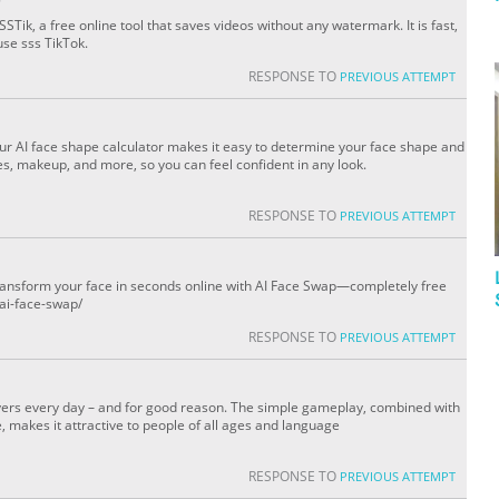
STik, a free online tool that saves videos without any watermark. It is fast,
use sss TikTok.
RESPONSE TO
PREVIOUS ATTEMPT
Our AI face shape calculator makes it easy to determine your face shape and
es, makeup, and more, so you can feel confident in any look.
RESPONSE TO
PREVIOUS ATTEMPT
transform your face in seconds online with AI Face Swap—completely free
/ai-face-swap/
RESPONSE TO
PREVIOUS ATTEMPT
ers every day – and for good reason. The simple gameplay, combined with
, makes it attractive to people of all ages and language
RESPONSE TO
PREVIOUS ATTEMPT