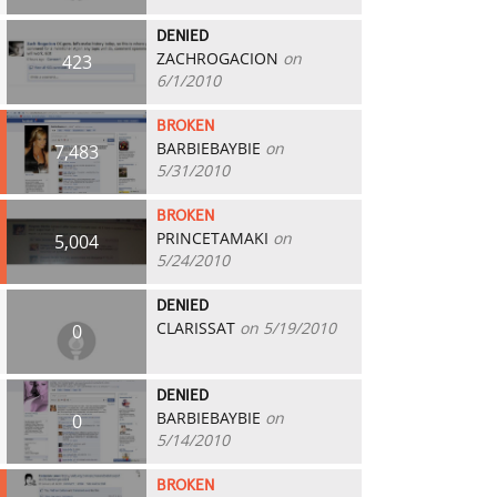
DENIED
ZACHROGACION
on
423
6/1/2010
BROKEN
BARBIEBAYBIE
on
7,483
5/31/2010
BROKEN
PRINCETAMAKI
on
5,004
5/24/2010
DENIED
CLARISSAT
on 5/19/2010
0
DENIED
BARBIEBAYBIE
on
0
5/14/2010
BROKEN