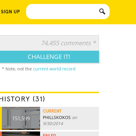
 SIGN UP
74,455 comments *
CHALLENGE IT!
* Note, not the
current world record
HISTORY (31)
CURRENT
PHILLSKOKOS
on
151,599
9/30/2014