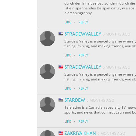
durch den Inhalt selbst, sondern durch d
ist ein spannendes Beispiel dafür, wie s
hier: spingranny
·
LIKE
REPLY
STRADEWVALLEY
6 MONTHS AGO
Stardew Valley is a peaceful game where yo
fishing, mining, and making friends, you sl
·
LIKE
REPLY
STRADEWVALLEY
6 MONTHS AGO
Stardew Valley is a peaceful game where yo
fishing, mining, and making friends, you sl
·
LIKE
REPLY
STARDEW
6 MONTHS AGO
Telelatino is a Canadian specialty TV netw
sports, and news that connect Latin and Eu
·
LIKE
REPLY
ZAKRIYA KHAN
6 MONTHS AGO