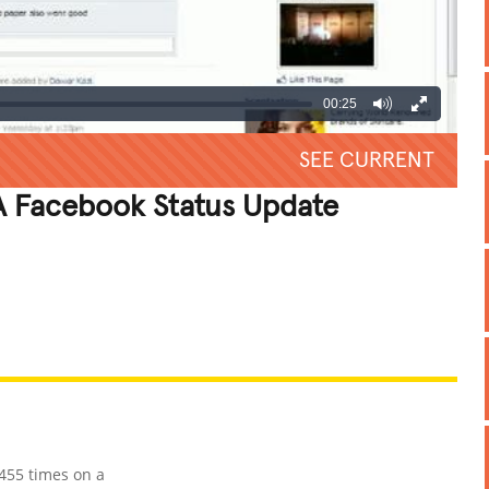
00:25
SEE CURRENT
 Facebook Status Update
REATIVE
GROSS
IMPRESSIVE
455 times on a