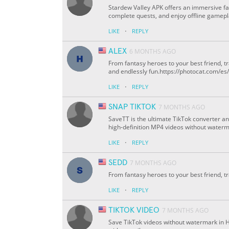
Stardew Valley APK offers an immersive f
complete quests, and enjoy offline gamepl
·
LIKE
REPLY
ALEX
6 MONTHS AGO
From fantasy heroes to your best friend, 
and endlessly fun.https://photocat.com/e
·
LIKE
REPLY
SNAP TIKTOK
7 MONTHS AGO
SaveTT is the ultimate TikTok converter a
high-definition MP4 videos without waterma
·
LIKE
REPLY
SEDD
7 MONTHS AGO
From fantasy heroes to your best friend, t
·
LIKE
REPLY
TIKTOK VIDEO
7 MONTHS AGO
Save TikTok videos without watermark in 