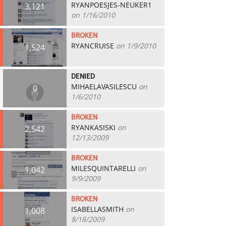
RYANPOESJES-NEUKER1
3,121
on 1/16/2010
BROKEN
RYANCRUISE
on 1/9/2010
1,524
DENIED
MIHAELAVASILESCU
on
0
1/6/2010
BROKEN
RYANKASISKI
on
2,542
12/13/2009
BROKEN
MILESQUINTARELLI
on
1,042
9/9/2009
BROKEN
ISABELLASMITH
on
1,008
8/18/2009