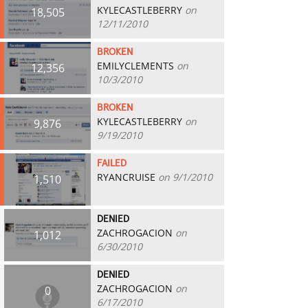
KYLECASTLEBERRY
on
18,505
12/11/2010
BROKEN
EMILYCLEMENTS
on
12,356
10/3/2010
BROKEN
KYLECASTLEBERRY
on
9,876
9/19/2010
FAILED
RYANCRUISE
on 9/1/2010
1,510
DENIED
ZACHROGACION
on
1,012
6/30/2010
DENIED
ZACHROGACION
on
0
6/17/2010