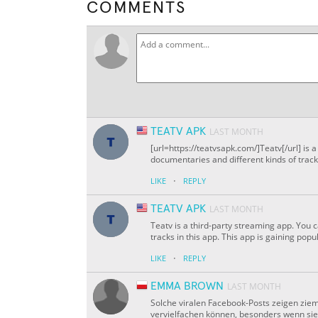
COMMENTS
TEATV APK
LAST MONTH
[url=https://teatvsapk.com/]Teatv[/url] is
documentaries and different kinds of tracks
·
LIKE
REPLY
TEATV APK
LAST MONTH
Teatv is a third-party streaming app. You 
tracks in this app. This app is gaining popu
·
LIKE
REPLY
EMMA BROWN
LAST MONTH
Solche viralen Facebook-Posts zeigen zieml
vervielfachen können, besonders wenn sie e