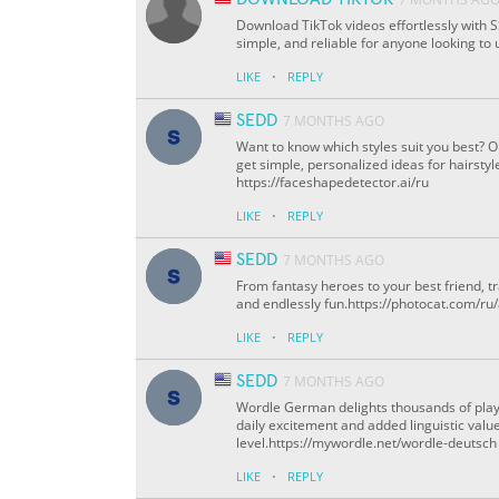
Download TikTok videos effortlessly with SS
simple, and reliable for anyone looking to 
·
LIKE
REPLY
SEDD
7 MONTHS AGO
Want to know which styles suit you best? 
get simple, personalized ideas for hairstyl
https://faceshapedetector.ai/ru
·
LIKE
REPLY
SEDD
7 MONTHS AGO
From fantasy heroes to your best friend, 
and endlessly fun.https://photocat.com/ru
·
LIKE
REPLY
SEDD
7 MONTHS AGO
Wordle German delights thousands of play
daily excitement and added linguistic value
level.https://mywordle.net/wordle-deutsch
·
LIKE
REPLY