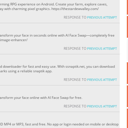
arming RPG experience on Android. Create your farm, explore caves,
ay with charming pixel graphics. https://thestardewvalley.com/
RESPONSE TO
PREVIOUS ATTEMPT
transform your face in seconds online with AI Face Swap—completely free
s/image-enhancer/
RESPONSE TO
PREVIOUS ATTEMPT
nd downloader for fast and easy use. With ssnaptik.net, you can download
rks using a reliable snaptik app.
RESPONSE TO
PREVIOUS ATTEMPT
ransform your face online with AI Face Swap for free.
RESPONSE TO
PREVIOUS ATTEMPT
HD MP4 or MP3, fast and free. No app or login needed on mobile or desktop