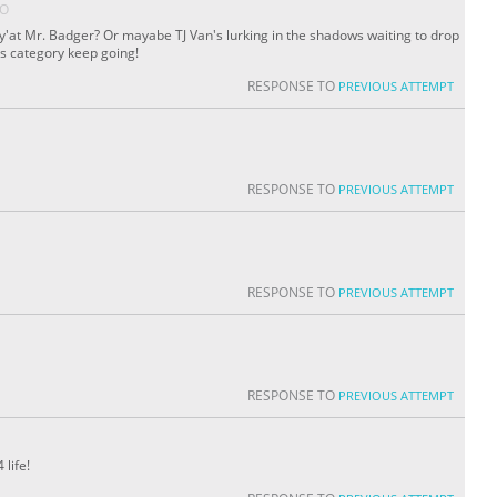
GO
re y'at Mr. Badger? Or mayabe TJ Van's lurking in the shadows waiting to drop
his category keep going!
RESPONSE TO
PREVIOUS ATTEMPT
RESPONSE TO
PREVIOUS ATTEMPT
RESPONSE TO
PREVIOUS ATTEMPT
RESPONSE TO
PREVIOUS ATTEMPT
 life!