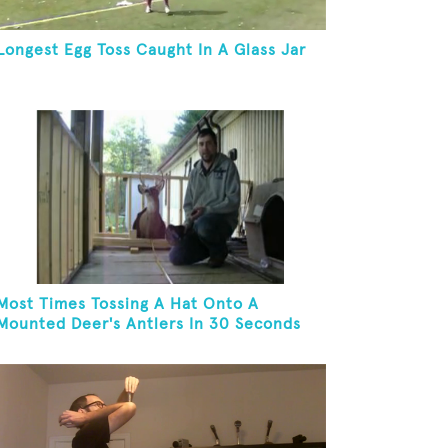
Longest Egg Toss Caught In A Glass Jar
Most Times Tossing A Hat Onto A
Mounted Deer's Antlers In 30 Seconds