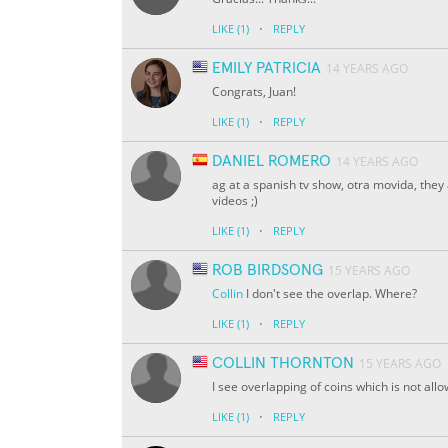
·
LIKE
(1)
REPLY
EMILY PATRICIA
14 YEARS AGO
Congrats, Juan!
·
LIKE
(1)
REPLY
DANIEL ROMERO
14 YEARS AGO
ag at a spanish tv show, otra movida, they
videos ;)
·
LIKE
(1)
REPLY
ROB BIRDSONG
15 YEARS AGO
Collin
I don't see the overlap. Where?
·
LIKE
(1)
REPLY
COLLIN THORNTON
15 YEARS AGO
I see overlapping of coins which is not allo
·
LIKE
(1)
REPLY