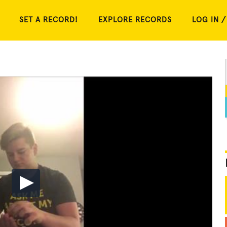
SET A RECORD!
EXPLORE RECORDS
LOG IN /