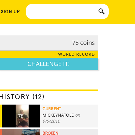
 SIGN UP
78 coins
WORLD RECORD
CHALLENGE IT!
HISTORY (12)
CURRENT
MICKEYNATOLE
on
78
9/5/2016
BROKEN