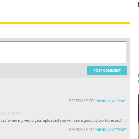
POST COMMENT
RESPONSE TO
PREVIOUS ATTEMPT
 YEARS AGO
 27 when my vedio gets uploaded you will see a good 50 world record!!!!!!!
RESPONSE TO
PREVIOUS ATTEMPT