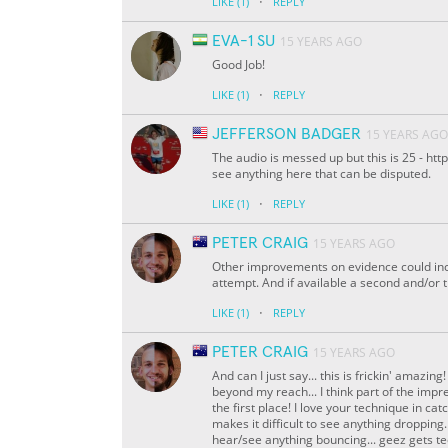
·
LIKE
(1)
REPLY
EVA-1 SU
15 YEARS AGO
Good Job!
·
LIKE
(1)
REPLY
JEFFERSON BADGER
15 YEARS AGO
The audio is messed up but this is 25 - h
see anything here that can be disputed.
·
LIKE
(1)
REPLY
PETER CRAIG
15 YEARS AGO
Other improvements on evidence could inc
attempt. And if available a second and/or 
·
LIKE
(1)
REPLY
PETER CRAIG
15 YEARS AGO
And can I just say... this is frickin' amazi
beyond my reach... I think part of the impr
the first place! I love your technique in catc
makes it difficult to see anything dropping.
hear/see anything bouncing... geez gets te