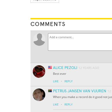
COMMENTS
ALICE PEZOLI
12 YEARS AGO
Best ever
·
LIKE
REPLY
PETRUS JANSEN VAN VUUREN
12
When you make a record do it good not just
·
LIKE
REPLY