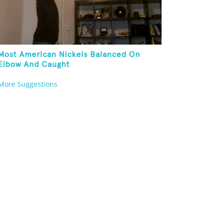
Most American Nickels Balanced On
Elbow And Caught
More Suggestions