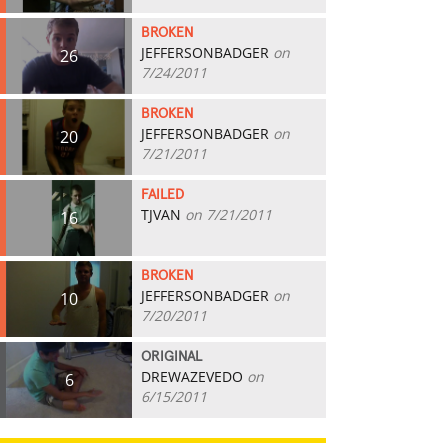
BROKEN
JEFFERSONBADGER
on
26
7/24/2011
BROKEN
JEFFERSONBADGER
on
20
7/21/2011
FAILED
TJVAN
on 7/21/2011
16
BROKEN
JEFFERSONBADGER
on
10
7/20/2011
ORIGINAL
DREWAZEVEDO
on
6
6/15/2011