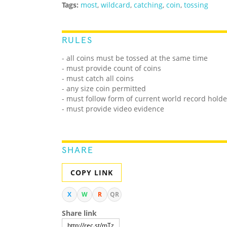
Tags:
most
,
wildcard
,
catching
,
coin
,
tossing
RULES
- all coins must be tossed at the same time
- must provide count of coins
- must catch all coins
- any size coin permitted
- must follow form of current world record holde
- must provide video evidence
SHARE
COPY LINK
X
W
R
QR
Share link