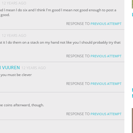
O
12 YEARS AGO
od I mean I do six and I think I'm good I mean not good enough to post a
 good.
RESPONSE TO
PREVIOUS ATTEMPT
O
12 YEARS AGO
t it I do them on a stack on my hand not like you I should probably try that
RESPONSE TO
PREVIOUS ATTEMPT
N VUUREN
12 YEARS AGO
t you must be clever
RESPONSE TO
PREVIOUS ATTEMPT
he coins afterward, though.
RESPONSE TO
PREVIOUS ATTEMPT