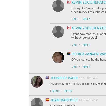
KEVIN ZUCCHERAT
I thought 27 was really go
video but 27 I thought was
·
LIKE
REPLY
KEVIN ZUCCHERAT
Exept now that I think abou
without it on a stack.
·
LIKE
REPLY
PETRUS JANSEN VA
Of you want to be the bes
·
LIKE
REPLY
JENNIFER WARK
14 YEARS AGO
Awesome, Juan! I'd love to see a count of t
·
LIKE
(1)
REPLY
JUAN MARTÍNEZ
14 YEARS AGO
Gracias!!! Thanks!!!