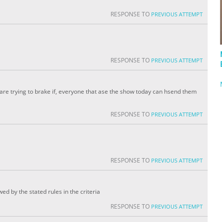
RESPONSE TO
PREVIOUS ATTEMPT
RESPONSE TO
PREVIOUS ATTEMPT
 are trying to brake if, everyone that ase the show today can hsend them
RESPONSE TO
PREVIOUS ATTEMPT
RESPONSE TO
PREVIOUS ATTEMPT
wed by the stated rules in the criteria
RESPONSE TO
PREVIOUS ATTEMPT