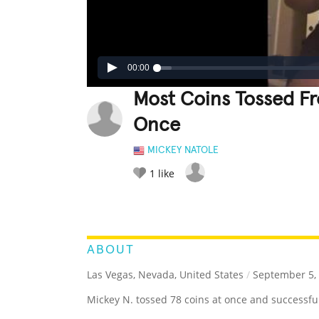
00:00
Most Coins Tossed F
Once
MICKEY NATOLE
1
like
LEGENDARY
FUNNY
CUTE
C
RATE IT:
ABOUT
Las Vegas, Nevada, United States
/
September 5,
Mickey N. tossed 78 coins at once and successfull