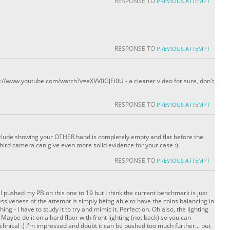
RESPONSE TO
PREVIOUS ATTEMPT
RESPONSE TO
PREVIOUS ATTEMPT
ttp://www.youtube.com/watch?v=eXVV0GJEi0U - a cleaner video for sure, don't
RESPONSE TO
PREVIOUS ATTEMPT
lude showing your OTHER hand is completely empty and flat before the
third camera can give even more solid evidence for your case :)
RESPONSE TO
PREVIOUS ATTEMPT
ng! I pushed my PB on this one to 19 but I think the current benchmark is just
essiveness of the attempt is simply being able to have the coins balancing in
hing - I have to study it to try and mimic it. Perfection. Oh also, the lighting
 Maybe do it on a hard floor with front lighting (not back) so you can
chnical :) I'm impressed and doubt it can be pushed too much further... but