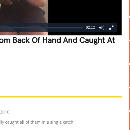
02:12
rom Back Of Hand And Caught At
REATIVE
GROSS
IMPRESSIVE
 2016
y caught all of them in a single catch.