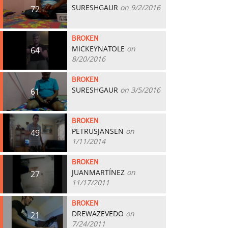
SURESHGAUR
on 9/2/2016
72
BROKEN
MICKEYNATOLE
on
64
8/20/2016
BROKEN
SURESHGAUR
on 3/5/2016
61
BROKEN
PETRUSJANSEN
on
49
1/11/2014
BROKEN
JUANMARTÍNEZ
on
27
11/17/2011
BROKEN
DREWAZEVEDO
on
21
7/24/2011