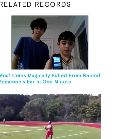
RELATED RECORDS
Most Coins Magically Pulled From Behind
Someone's Ear In One Minute