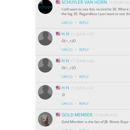
SCHUYLER VAN HORN
15 YEARS A
I still want to see this record hit 30. Whe
the big 30. Regardless I just want to see t
·
LIKE
(1)
REPLY
H H
15 YEARS AGO
O(∩_∩)O
·
LIKE
(1)
REPLY
H H
15 YEARS AGO
O(∩_∩)O
·
LIKE
(1)
REPLY
H H
15 YEARS AGO
:D
·
LIKE
(1)
REPLY
GOLD MEMBER
15 YEARS AGO
Gold Member is the fan of JB. Illinois Boyz 4