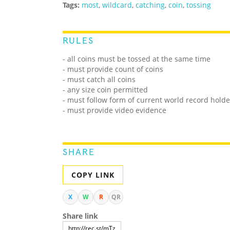
Tags:
most
,
wildcard
,
catching
,
coin
,
tossing
RULES
- all coins must be tossed at the same time
- must provide count of coins
- must catch all coins
- any size coin permitted
- must follow form of current world record holde
- must provide video evidence
SHARE
COPY LINK
X
W
R
QR
Share link