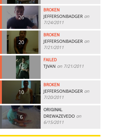
BROKEN
JEFFERSONBADGER
on
26
7/24/2011
BROKEN
JEFFERSONBADGER
on
20
7/21/2011
FAILED
TJVAN
on 7/21/2011
16
BROKEN
JEFFERSONBADGER
on
10
7/20/2011
ORIGINAL
DREWAZEVEDO
on
6
6/15/2011