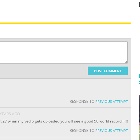
POST COMMENT
RESPONSE TO
PREVIOUS ATTEMPT
 YEARS AGO
 27 when my vedio gets uploaded you will see a good 50 world record!!!!!!!
RESPONSE TO
PREVIOUS ATTEMPT