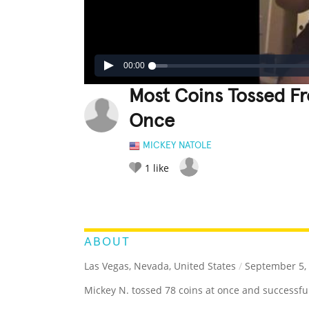
00:00
Most Coins Tossed F
Once
MICKEY NATOLE
1
like
LEGENDARY
FUNNY
CUTE
C
RATE IT:
ABOUT
Las Vegas, Nevada, United States
/
September 5,
Mickey N. tossed 78 coins at once and successfull