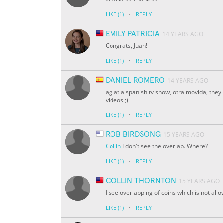
·
LIKE
(1)
REPLY
EMILY PATRICIA
14 YEARS AGO
Congrats, Juan!
·
LIKE
(1)
REPLY
DANIEL ROMERO
14 YEARS AGO
ag at a spanish tv show, otra movida, they
videos ;)
·
LIKE
(1)
REPLY
ROB BIRDSONG
15 YEARS AGO
Collin
I don't see the overlap. Where?
·
LIKE
(1)
REPLY
COLLIN THORNTON
15 YEARS AGO
I see overlapping of coins which is not allo
·
LIKE
(1)
REPLY