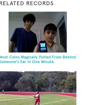
RELATED RECORDS
Most Coins Magically Pulled From Behind
Someone's Ear In One Minute