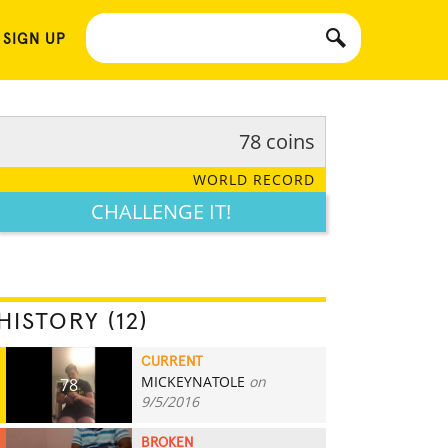
 SIGN UP
78 coins
WORLD RECORD
CHALLENGE IT!
HISTORY (12)
CURRENT
MICKEYNATOLE
on
78
9/5/2016
BROKEN