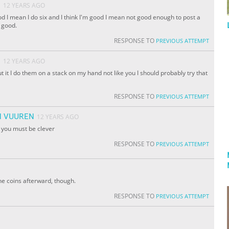
O
12 YEARS AGO
od I mean I do six and I think I'm good I mean not good enough to post a
 good.
RESPONSE TO
PREVIOUS ATTEMPT
O
12 YEARS AGO
t it I do them on a stack on my hand not like you I should probably try that
RESPONSE TO
PREVIOUS ATTEMPT
N VUUREN
12 YEARS AGO
t you must be clever
RESPONSE TO
PREVIOUS ATTEMPT
he coins afterward, though.
RESPONSE TO
PREVIOUS ATTEMPT