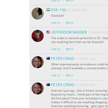
·
LIKE
(1)
REPLY
EVA-1 SU
15 YEARS AGO
Good Job!
·
LIKE
(1)
REPLY
JEFFERSON BADGER
15 YEARS AGO
The audio is messed up but this is 25 - h
see anything here that can be disputed.
·
LIKE
(1)
REPLY
PETER CRAIG
15 YEARS AGO
Other improvements on evidence could inc
attempt. And if available a second and/or 
·
LIKE
(1)
REPLY
PETER CRAIG
15 YEARS AGO
And can I just say... this is frickin' amazi
beyond my reach... I think part of the impr
the first place! I love your technique in catc
makes it difficult to see anything dropping.
hear/see anything bouncing... geez gets te