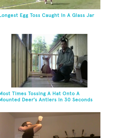
Longest Egg Toss Caught In A Glass Jar
Most Times Tossing A Hat Onto A
Mounted Deer's Antlers In 30 Seconds