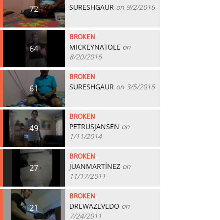
SURESHGAUR
on 9/2/2016
72
BROKEN
MICKEYNATOLE
on
64
8/20/2016
BROKEN
SURESHGAUR
on 3/5/2016
61
BROKEN
PETRUSJANSEN
on
49
1/11/2014
BROKEN
JUANMARTÍNEZ
on
27
11/17/2011
BROKEN
DREWAZEVEDO
on
21
7/24/2011