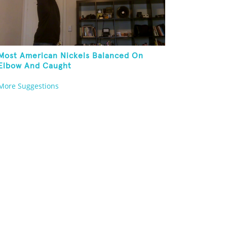
Most American Nickels Balanced On
Elbow And Caught
More Suggestions