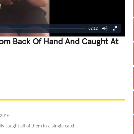
02:12
rom Back Of Hand And Caught At
REATIVE
GROSS
IMPRESSIVE
 2016
y caught all of them in a single catch.