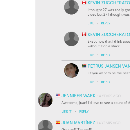
KEVIN ZUCCHERAT
I thought 27 was really go
video but 27 I thought was
·
LIKE
REPLY
KEVIN ZUCCHERAT
Exept now that I think abou
without it on a stack.
·
LIKE
REPLY
PETRUS JANSEN VA
Of you want to be the bes
·
LIKE
REPLY
JENNIFER WARK
14 YEARS AGO
Awesome, Juan! I'd love to see a count of t
·
LIKE
(1)
REPLY
JUAN MARTÍNEZ
14 YEARS AGO
Gracias!!! Thanks!!!