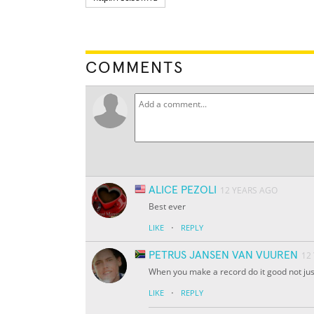
COMMENTS
ALICE PEZOLI
12 YEARS AGO
Best ever
·
LIKE
REPLY
PETRUS JANSEN VAN VUUREN
12
When you make a record do it good not just
·
LIKE
REPLY