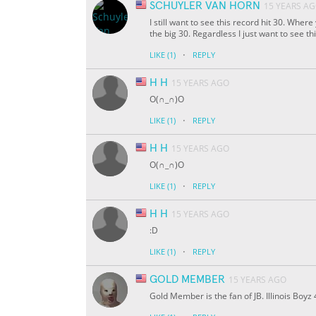
SCHUYLER VAN HORN
15 YEARS A
I still want to see this record hit 30. Whe
the big 30. Regardless I just want to see t
·
LIKE
(1)
REPLY
H H
15 YEARS AGO
O(∩_∩)O
·
LIKE
(1)
REPLY
H H
15 YEARS AGO
O(∩_∩)O
·
LIKE
(1)
REPLY
H H
15 YEARS AGO
:D
·
LIKE
(1)
REPLY
GOLD MEMBER
15 YEARS AGO
Gold Member is the fan of JB. Illinois Boyz 4