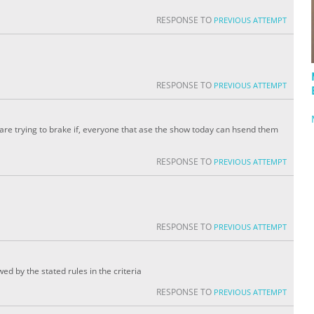
RESPONSE TO
PREVIOUS ATTEMPT
RESPONSE TO
PREVIOUS ATTEMPT
 are trying to brake if, everyone that ase the show today can hsend them
RESPONSE TO
PREVIOUS ATTEMPT
RESPONSE TO
PREVIOUS ATTEMPT
wed by the stated rules in the criteria
RESPONSE TO
PREVIOUS ATTEMPT