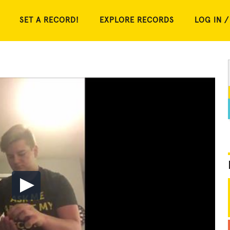
SET A RECORD!
EXPLORE RECORDS
LOG IN /