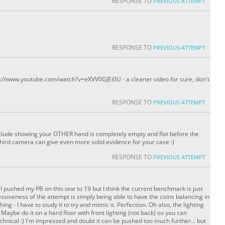
RESPONSE TO
PREVIOUS ATTEMPT
RESPONSE TO
PREVIOUS ATTEMPT
ttp://www.youtube.com/watch?v=eXVV0GJEi0U - a cleaner video for sure, don't
RESPONSE TO
PREVIOUS ATTEMPT
lude showing your OTHER hand is completely empty and flat before the
third camera can give even more solid evidence for your case :)
RESPONSE TO
PREVIOUS ATTEMPT
ng! I pushed my PB on this one to 19 but I think the current benchmark is just
essiveness of the attempt is simply being able to have the coins balancing in
hing - I have to study it to try and mimic it. Perfection. Oh also, the lighting
 Maybe do it on a hard floor with front lighting (not back) so you can
chnical :) I'm impressed and doubt it can be pushed too much further... but