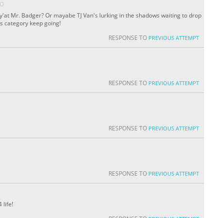
GO
re y'at Mr. Badger? Or mayabe TJ Van's lurking in the shadows waiting to drop
his category keep going!
RESPONSE TO
PREVIOUS ATTEMPT
RESPONSE TO
PREVIOUS ATTEMPT
RESPONSE TO
PREVIOUS ATTEMPT
RESPONSE TO
PREVIOUS ATTEMPT
 life!