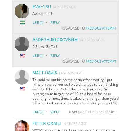
EVA-1 SU
14 YEARS AGO
Awesome!!!!
·
LIKE
(1)
REPLY
RESPONSE TO
PREVIOUS ATTEMPT
ASDFGHJKLZXCVBNM
14 YEARS AGO
5 Stars. Go Tai!
·
LIKE
(1)
REPLY
RESPONSE TO
PREVIOUS ATTEMPT
MATT DAVIS
14 YEARS AGO
Tai said he put his on the corner for stability, I put
mine on the corner so I wouldn't have to be hunching
over for 8 hours. As for the coins in groups, I'm
putting them in groups of 10 on a board for easy
counting for next time. It takes a lot longer than you'd
think to stack several thousand coins in groups of 10.
·
RESPONSE TO THIS ATTEMPT
LIKE
(1)
REPLY
PETER CRAIG
14 YEARS AGO
WOW, fantastic effort. I see there's still much more