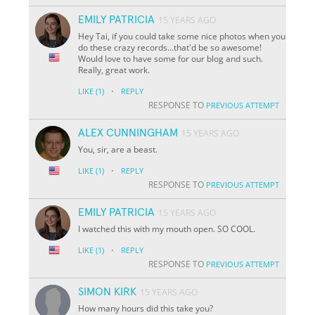
EMILY PATRICIA
15 YEARS AGO
Hey Tai, if you could take some nice photos when you
do these crazy records...that'd be so awesome!
Would love to have some for our blog and such.
Really, great work.
·
LIKE
(1)
REPLY
RESPONSE TO
PREVIOUS ATTEMPT
ALEX CUNNINGHAM
15 YEARS AGO
You, sir, are a beast.
·
LIKE
(1)
REPLY
RESPONSE TO
PREVIOUS ATTEMPT
EMILY PATRICIA
15 YEARS AGO
I watched this with my mouth open. SO COOL.
·
LIKE
(1)
REPLY
RESPONSE TO
PREVIOUS ATTEMPT
SIMON KIRK
15 YEARS AGO
How many hours did this take you?