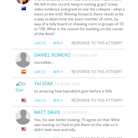
life left in this record, keep it coming guys!! Great
video evidence and great to see the collapse - what a
mess at the end!. Moving forward, there needs to be
a way to determine the exact number of coins, by
way of a tally board or showing coins in groups of 10
or 100. What is the reason for building on the corner
of the desk?
·
RESPONSE TO THIS ATTEMPT
LIKE
(1)
REPLY
DANIEL ROMERO
14 YEARS AGO
incredible...
·
RESPONSE TO THIS ATTEMPT
LIKE
(1)
REPLY
TAI STAR
14 YEARS AGO
its amazing how lopsided it gets before it falls
·
RESPONSE TO THIS ATTEMPT
LIKE
(1)
REPLY
MATT DAVIS
14 YEARS AGO
Yea, his was better looking, I'll agree on that. Mine
was leaning so I had to pile them on the side so it
didn't look neat and tidy.