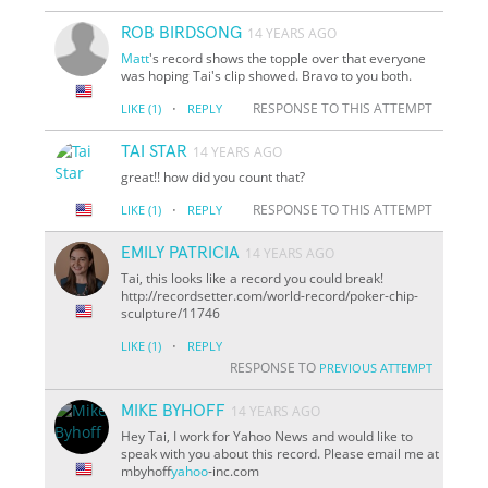
ROB BIRDSONG
14 YEARS AGO
Matt
's record shows the topple over that everyone
was hoping Tai's clip showed. Bravo to you both.
·
RESPONSE TO THIS ATTEMPT
LIKE
(1)
REPLY
TAI STAR
14 YEARS AGO
great!! how did you count that?
·
RESPONSE TO THIS ATTEMPT
LIKE
(1)
REPLY
EMILY PATRICIA
14 YEARS AGO
Tai, this looks like a record you could break!
http://recordsetter.com/world-record/poker-chip-
sculpture/11746
·
LIKE
(1)
REPLY
RESPONSE TO
PREVIOUS ATTEMPT
MIKE BYHOFF
14 YEARS AGO
Hey Tai, I work for Yahoo News and would like to
speak with you about this record. Please email me at
mbyhoff
yahoo
-inc.com