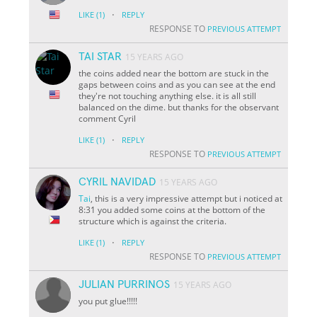
·
LIKE
(1)
REPLY
RESPONSE TO
PREVIOUS ATTEMPT
TAI STAR
15 YEARS AGO
the coins added near the bottom are stuck in the
gaps between coins and as you can see at the end
they're not touching anything else. it is all still
balanced on the dime. but thanks for the observant
comment Cyril
·
LIKE
(1)
REPLY
RESPONSE TO
PREVIOUS ATTEMPT
CYRIL NAVIDAD
15 YEARS AGO
Tai
, this is a very impressive attempt but i noticed at
8:31 you added some coins at the bottom of the
structure which is against the criteria.
·
LIKE
(1)
REPLY
RESPONSE TO
PREVIOUS ATTEMPT
JULIAN PURRINOS
15 YEARS AGO
you put glue!!!!!