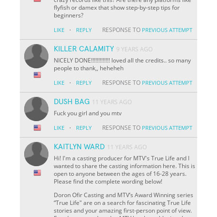
flyfish or damex that show step-by-step tips for
beginners?
·
RESPONSE TO
LIKE
REPLY
PREVIOUS ATTEMPT
KILLER CALAMITY
9 YEARS AGO
NICELY DONE!!!!!!!!!!!!! loved all the credits.. so many
people to thank,, heheheh
·
RESPONSE TO
LIKE
REPLY
PREVIOUS ATTEMPT
DUSH BAG
11 YEARS AGO
Fuck you girl and you mtv
·
RESPONSE TO
LIKE
REPLY
PREVIOUS ATTEMPT
KAITLYN WARD
11 YEARS AGO
Hi! I'm a casting producer for MTV's True Life and I
wanted to share the casting information here. This is
open to anyone between the ages of 16-28 years.
Please find the complete wording below!
Doron Ofir Casting and MTV’s Award Winning series
“True Life" are on a search for fascinating True Life
stories and your amazing first-person point of view.