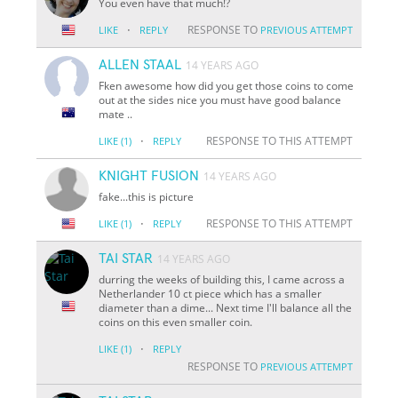
You even have that much!?
·
RESPONSE TO
LIKE
REPLY
PREVIOUS ATTEMPT
ALLEN STAAL
14 YEARS AGO
Fken awesome how did you get those coins to come
out at the sides nice you must have good balance
mate ..
·
RESPONSE TO THIS ATTEMPT
LIKE
(1)
REPLY
KNIGHT FUSION
14 YEARS AGO
fake...this is picture
·
RESPONSE TO THIS ATTEMPT
LIKE
(1)
REPLY
TAI STAR
14 YEARS AGO
durring the weeks of building this, I came across a
Netherlander 10 ct piece which has a smaller
diameter than a dime... Next time I'll balance all the
coins on this even smaller coin.
·
LIKE
(1)
REPLY
RESPONSE TO
PREVIOUS ATTEMPT