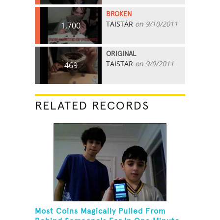
BROKEN
TAISTAR
on 9/10/2011
1,700
ORIGINAL
TAISTAR
on 9/9/2011
469
RELATED RECORDS
Most Coins Magically Pulled From