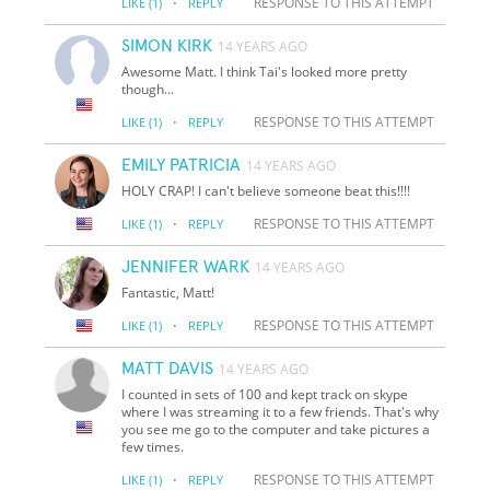
·
RESPONSE TO THIS ATTEMPT
LIKE
(1)
REPLY
SIMON KIRK
14 YEARS AGO
Awesome Matt. I think Tai's looked more pretty
though...
·
RESPONSE TO THIS ATTEMPT
LIKE
(1)
REPLY
EMILY PATRICIA
14 YEARS AGO
HOLY CRAP! I can't believe someone beat this!!!!
·
RESPONSE TO THIS ATTEMPT
LIKE
(1)
REPLY
JENNIFER WARK
14 YEARS AGO
Fantastic, Matt!
·
RESPONSE TO THIS ATTEMPT
LIKE
(1)
REPLY
MATT DAVIS
14 YEARS AGO
I counted in sets of 100 and kept track on skype
where I was streaming it to a few friends. That's why
you see me go to the computer and take pictures a
few times.
·
RESPONSE TO THIS ATTEMPT
LIKE
(1)
REPLY