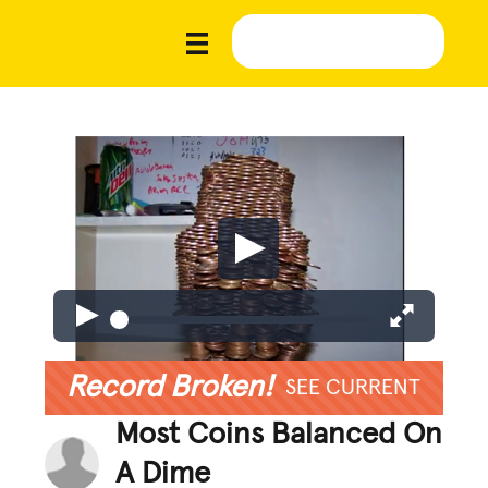
Record Broken!
SEE CURRENT
Most Coins Balanced On
A Dime