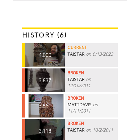
HISTORY (6)
CURRENT
TAISTAR
on 6/13/2023
4,000
BROKEN
TAISTAR
on
3,837
12/10/2011
BROKEN
MATTDAVIS
on
3,561
11/11/2011
BROKEN
TAISTAR
on 10/2/2011
3,118