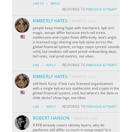
·
LIKE
(1)
REPLY
RESPONSE TO
PREVIOUS ATTEMPT
KIMBERLY HAYES
7 MONTHS AGO
people keep mixing hype with mechanics. kyb isn’t
magic, setups differ because each rail treats
stablecoins and crypto flows differently. kea’s angle
is licensed orgs sharing one kyb spine across the
global financial system, so logic stays synced. sounds
solid, but newbies still want proof: onboarding days,
fail rates, real prod metrics, not vibes.
·
RESPONSE TO
LIKE
REPLY
PREVIOUS ATTEMPT
KIMBERLY HAYES
7 MONTHS AGO
still feels fuzzy. if kea runs licensed organizations
with a single kyb across stablecoins and crypto in the
global financial system, cool, but where’s the data vs
slide decks? show logs, not vibes
·
RESPONSE TO
LIKE
REPLY
PREVIOUS ATTEMPT
ROBERT HANSON
7 MONTHS AGO
If KYB already covers identity layers, why do
platforms still differ so much in setup steps? Is it