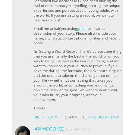
For almost two decades MTV has been blazing the
trail of documentary storytelling, sharing the unique
experiences and perspectives of young adults with
the world. If you are setting a record, we want to
hear your story!
Email me at kaitlyncasting
gmail
.com with a
description of your story. Please also include your
name, city, state, contact phone number and recent
photo.
I’m Setting a World Record: There’s at least one thing
that you are literally the best in the world, or on your
way to being the best in the world, at doing; and we
want to know about your journey to prove it. If you
have the daring, the fortitude, the adventurous spirit,
and the talent to take on the challenge that defines
your life - whether it’s something that takes you
around the world, or something you’re doing just
down the block at the gym– we want to hear about
your adventure, your progress, and your
achievement.
Thanks!
·
RESPONSE TO
LIKE
REPLY
PREVIOUS ATTEMPT
IAN MCGEHEE
12 YEARS AGO