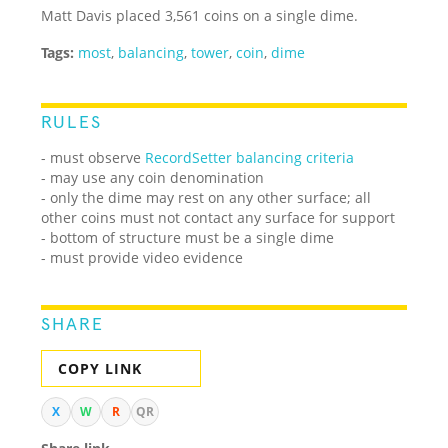
Matt Davis placed 3,561 coins on a single dime.
Tags:
most
,
balancing
,
tower
,
coin
,
dime
RULES
- must observe
RecordSetter balancing criteria
- may use any coin denomination
- only the dime may rest on any other surface; all
other coins must not contact any surface for support
- bottom of structure must be a single dime
- must provide video evidence
SHARE
COPY LINK
X
W
R
QR