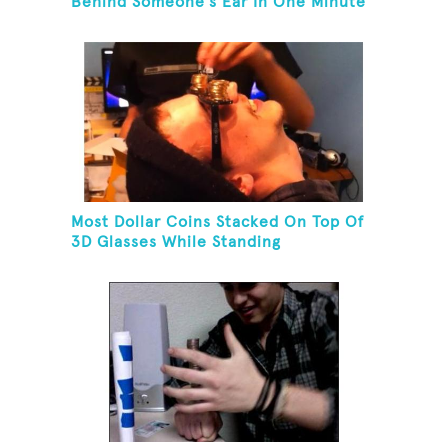
Behind Someone's Ear In One Minute
Most Dollar Coins Stacked On Top Of
3D Glasses While Standing