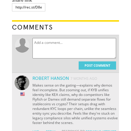
Share link
COMMENTS
POST COMMENT
ROBERT HANSON
7 MONTHS AGO
Makes sense on the gating—explains why demos
feel incomplete. But zooming out, if KYB unifies
identity like KEA claims, why do competitors like
Flyfish or Damex still demand separate flows for
stablecoins vs crypto? Their setups drag with
redundant KYC loops per chain, unlike the seamless
entity sync you describe. Feels like they're stuck on
legacy compliance silos while unified systems evolve
faster behind the scenes.