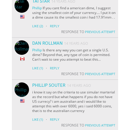
TAI STAR
14 YEARS AGO
Phillip
If you cant find a american dime, I suggest
using the smallest coin of your currency.... I put it on
a dime cause its the smallest coin i had 17.91mm . .
·
LIKE
(2)
REPLY
RESPONSE TO
PREVIOUS ATTEMPT
DAN ROLLMAN
14 YEARS AGO
Phillip
Is there any way you can get a single U.S.
dime? Beyond that, any type of coin is permitted.
Can't wait to see you attempt to beat this...
·
LIKE
(1)
REPLY
RESPONSE TO
PREVIOUS ATTEMPT
PHILLIP SOUTER
14 YEARS AGO
i know it say on the criteria to use simular marterial
as the record but what happens if you do not have
US currecy? i am australian and i would like to
attempt this with over 6000, yes i said 6000 coins,
that is to the australian currency
·
LIKE
(1)
REPLY
RESPONSE TO
PREVIOUS ATTEMPT