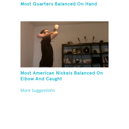
Most Quarters Balanced On Hand
Most American Nickels Balanced On
Elbow And Caught
More Suggestions