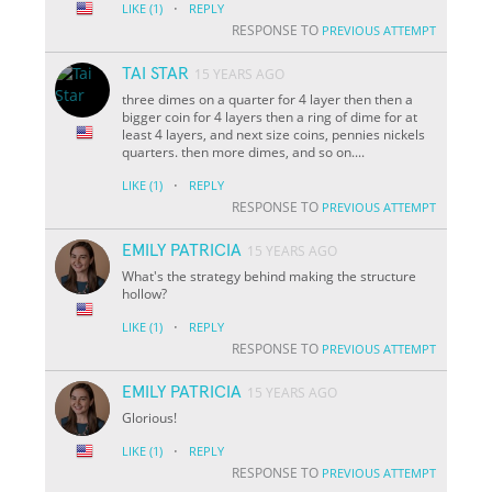
·
LIKE
(1)
REPLY
RESPONSE TO
PREVIOUS ATTEMPT
TAI STAR
15 YEARS AGO
three dimes on a quarter for 4 layer then then a
bigger coin for 4 layers then a ring of dime for at
least 4 layers, and next size coins, pennies nickels
quarters. then more dimes, and so on....
·
LIKE
(1)
REPLY
RESPONSE TO
PREVIOUS ATTEMPT
EMILY PATRICIA
15 YEARS AGO
What's the strategy behind making the structure
hollow?
·
LIKE
(1)
REPLY
RESPONSE TO
PREVIOUS ATTEMPT
EMILY PATRICIA
15 YEARS AGO
Glorious!
·
LIKE
(1)
REPLY
RESPONSE TO
PREVIOUS ATTEMPT