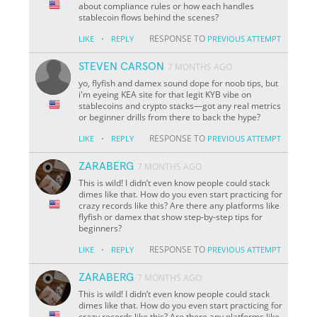
about compliance rules or how each handles
stablecoin flows behind the scenes?
·
RESPONSE TO
LIKE
REPLY
PREVIOUS ATTEMPT
STEVEN CARSON
7 MONTHS AGO
yo, flyfish and damex sound dope for noob tips, but
i'm eyeing KEA site for that legit KYB vibe on
stablecoins and crypto stacks—got any real metrics
or beginner drills from there to back the hype?
·
RESPONSE TO
LIKE
REPLY
PREVIOUS ATTEMPT
ZARABERG
7 MONTHS AGO
This is wild! I didn’t even know people could stack
dimes like that. How do you even start practicing for
crazy records like this? Are there any platforms like
flyfish or damex that show step-by-step tips for
beginners?
·
RESPONSE TO
LIKE
REPLY
PREVIOUS ATTEMPT
ZARABERG
7 MONTHS AGO
This is wild! I didn’t even know people could stack
dimes like that. How do you even start practicing for
crazy records like this? Are there any platforms like