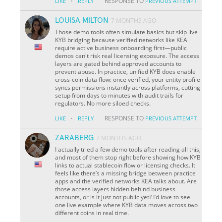
·
RESPONSE TO
LIKE
REPLY
PREVIOUS ATTEMPT
LOUISA MILTON
7 MONTHS AGO
Those demo tools often simulate basics but skip live
KYB bridging because verified networks like KEA
require active business onboarding first—public
demos can't risk real licensing exposure. The access
layers are gated behind approved accounts to
prevent abuse. In practice, unified KYB does enable
cross-coin data flow: once verified, your entity profile
syncs permissions instantly across platforms, cutting
setup from days to minutes with audit trails for
regulators. No more siloed checks.
·
RESPONSE TO
LIKE
REPLY
PREVIOUS ATTEMPT
ZARABERG
7 MONTHS AGO
I actually tried a few demo tools after reading all this,
and most of them stop right before showing how KYB
links to actual stablecoin flow or licensing checks. It
feels like there’s a missing bridge between practice
apps and the verified networks KEA talks about. Are
those access layers hidden behind business
accounts, or is it just not public yet? I’d love to see
one live example where KYB data moves across two
different coins in real time.