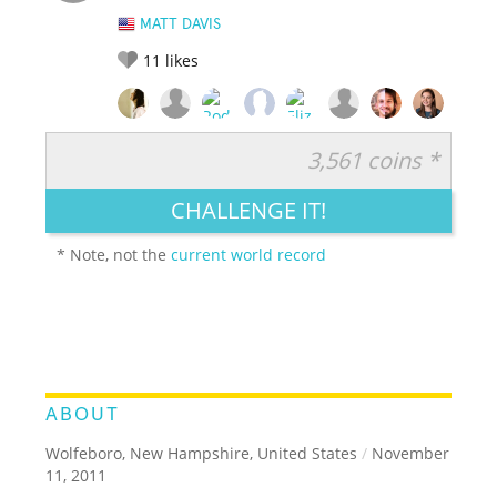
MATT DAVIS
11
likes
3,561 coins *
RATE IT:
LEGENDARY
FUNNY
CUTE
CREATIVE
CHALLENGE IT!
GROSS
IMPRESSIVE
* Note, not the
current world record
ABOUT
Wolfeboro, New Hampshire, United States
/
November
11, 2011