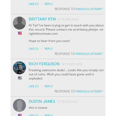
·
LIKE
(1)
REPLY
RESPONSE TO
PREVIOUS ATTEMPT
BRITTANY RTM
14 YEARS AGO
Hi Tai! I've been trying to get in touch with you about
this record. Please contact me at brittany.phelps -at-
rightthisminute.com
Hope to hear from you soon!
·
LIKE
(1)
REPLY
RESPONSE TO
PREVIOUS ATTEMPT
RICH FERGUSON
14 YEARS AGO
Freaking awesome dude!... Looks like you simply ran
out of coins. Wish you could have gone until it
exploded.
·
LIKE
(1)
REPLY
RESPONSE TO
PREVIOUS ATTEMPT
DUSTIN JAMES
15 YEARS AGO
this is insane
·
LIKE
(1)
REPLY