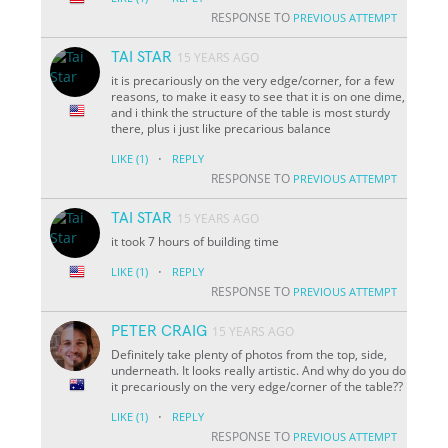
RESPONSE TO
PREVIOUS ATTEMPT
TAI STAR
15 YEARS AGO
it is precariously on the very edge/corner, for a few
reasons, to make it easy to see that it is on one dime,
and i think the structure of the table is most sturdy
there, plus i just like precarious balance
·
LIKE
(1)
REPLY
RESPONSE TO
PREVIOUS ATTEMPT
TAI STAR
15 YEARS AGO
it took 7 hours of building time
·
LIKE
(1)
REPLY
RESPONSE TO
PREVIOUS ATTEMPT
PETER CRAIG
15 YEARS AGO
Definitely take plenty of photos from the top, side,
underneath. It looks really artistic. And why do you do
it precariously on the very edge/corner of the table??
·
LIKE
(1)
REPLY
RESPONSE TO
PREVIOUS ATTEMPT