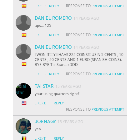
·
RESPONSE TO
LIKE
REPLY
PREVIOUS ATTEMPT
DANIEL ROMERO
14 YEARS AGO
ups... 125
·
RESPONSE TO
LIKE
REPLY
PREVIOUS ATTEMPT
DANIEL ROMERO
14 YEARS AGO
I WON IT!!! YIIIHAA!! 225 COINS!!! USIN 5 CENTS , 10
CENTS , 50 CENTS AND 1 EURO (SPANISH COINS).
BYE BYE Tie Star... xDDD
·
RESPONSE TO
LIKE
REPLY
PREVIOUS ATTEMPT
TAI STAR
15 YEARS AGO
your using quarters right?
·
LIKE
(1)
REPLY
RESPONSE TO
PREVIOUS ATTEMPT
JOENAGY
15 YEARS AGO
yea
·
LIKE
(1)
REPLY