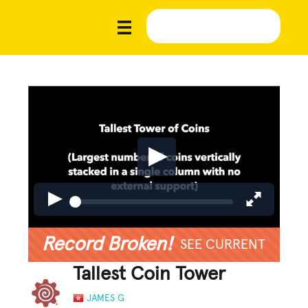
Record Broken!
SEE CURRENT
Tallest Coin Tower
JAMES G