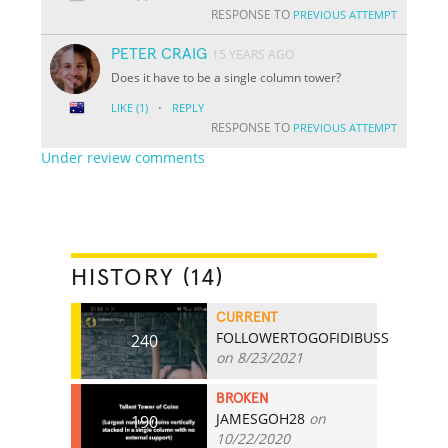
RESPONSE TO
PREVIOUS ATTEMPT
PETER CRAIG
15 YEARS AGO
Does it have to be a single column tower?
·
LIKE
(1)
REPLY
RESPONSE TO
PREVIOUS ATTEMPT
Under review comments
HISTORY (14)
CURRENT
FOLLOWERTOGOFIDIBUSS
240
on 8/23/2021
BROKEN
JAMESGOH28
on
190
10/22/2020