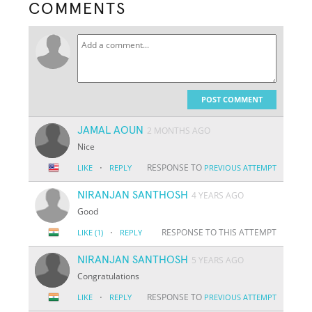
COMMENTS
POST COMMENT
JAMAL AOUN
2 MONTHS AGO
Nice
·
RESPONSE TO
LIKE
REPLY
PREVIOUS ATTEMPT
NIRANJAN SANTHOSH
4 YEARS AGO
Good
·
RESPONSE TO THIS ATTEMPT
LIKE
(1)
REPLY
NIRANJAN SANTHOSH
5 YEARS AGO
Congratulations
·
RESPONSE TO
LIKE
REPLY
PREVIOUS ATTEMPT