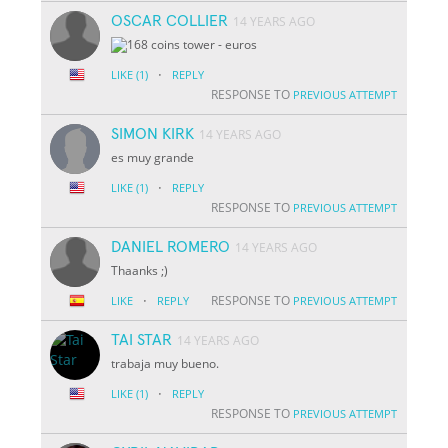
OSCAR COLLIER
14 YEARS AGO
·
LIKE
(1)
REPLY
RESPONSE TO
PREVIOUS ATTEMPT
SIMON KIRK
14 YEARS AGO
es muy grande
·
LIKE
(1)
REPLY
RESPONSE TO
PREVIOUS ATTEMPT
DANIEL ROMERO
14 YEARS AGO
Thaanks ;)
·
RESPONSE TO
LIKE
REPLY
PREVIOUS ATTEMPT
TAI STAR
14 YEARS AGO
trabaja muy bueno.
·
LIKE
(1)
REPLY
RESPONSE TO
PREVIOUS ATTEMPT