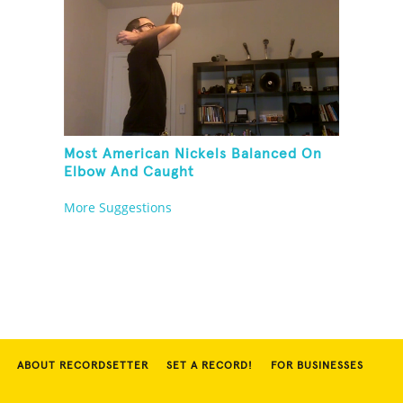
Most American Nickels Balanced On
Elbow And Caught
More Suggestions
ABOUT RECORDSETTER
SET A RECORD!
FOR BUSINESSES