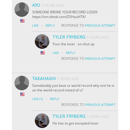
AYO
5 YEARS AGO
SOMEONE BROKE YOUR RECORD LOSER
https://vm.tiktok.com/ZSHauHTK/
·
RESPONSE TO
LIKE
REPLY
PREVIOUS ATTEMPT
TYLER FRYBERG
5 YEARS AGO
Your the loser . so shut up
·
LIKE
REPLY
RESPONSE TO
PREVIOUS ATTEMPT
TAKAHASHI
5 YEARS AGO
Someboddy just beat ur world record why isnt he is
on the world record insted of u?
·
LIKE
(1)
REPLY
RESPONSE TO
PREVIOUS ATTEMPT
TYLER FRYBERG
5 YEARS AGO
He has to get excepted loser