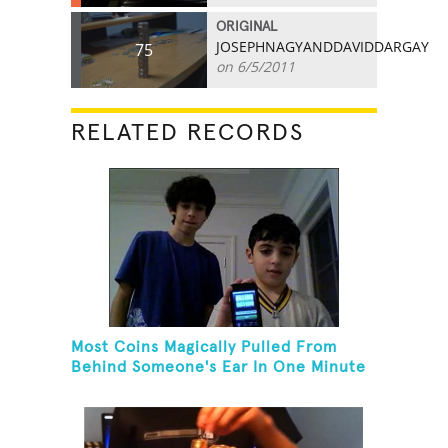
ORIGINAL
JOSEPHNAGYANDDAVIDDARGAY
75
on 6/5/2011
RELATED RECORDS
Most Coins Magically Pulled From
Behind Someone's Ear In One Minute