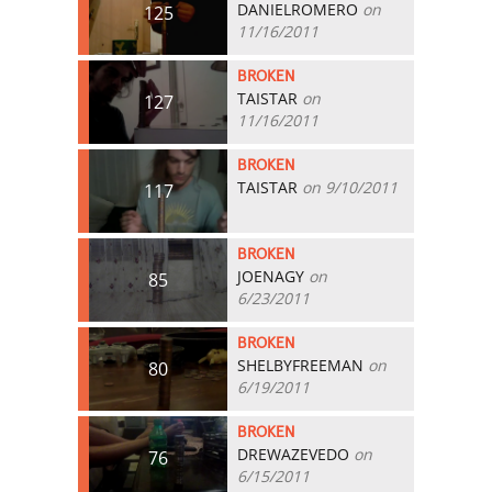
DANIELROMERO
on
125
11/16/2011
BROKEN
TAISTAR
on
127
11/16/2011
BROKEN
TAISTAR
on 9/10/2011
117
BROKEN
JOENAGY
on
85
6/23/2011
BROKEN
SHELBYFREEMAN
on
80
6/19/2011
BROKEN
DREWAZEVEDO
on
76
6/15/2011