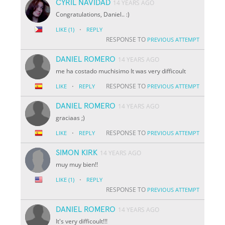
CYRIL NAVIDAD
14 YEARS AGO
Congratulations, Daniel.. :)
·
LIKE
(1)
REPLY
RESPONSE TO
PREVIOUS ATTEMPT
DANIEL ROMERO
14 YEARS AGO
me ha costado muchisimo It was very difficoult
·
RESPONSE TO
LIKE
REPLY
PREVIOUS ATTEMPT
DANIEL ROMERO
14 YEARS AGO
graciaas ;)
·
RESPONSE TO
LIKE
REPLY
PREVIOUS ATTEMPT
SIMON KIRK
14 YEARS AGO
muy muy bien!!
·
LIKE
(1)
REPLY
RESPONSE TO
PREVIOUS ATTEMPT
DANIEL ROMERO
14 YEARS AGO
It's very difficoult!!!