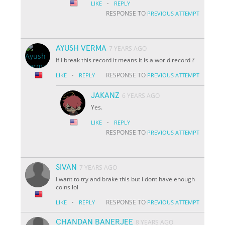
·
LIKE
REPLY
RESPONSE TO
PREVIOUS ATTEMPT
AYUSH VERMA
7 YEARS AGO
If I break this record it means it is a world record ?
·
RESPONSE TO
LIKE
REPLY
PREVIOUS ATTEMPT
JAKANZ
6 YEARS AGO
Yes.
·
LIKE
REPLY
RESPONSE TO
PREVIOUS ATTEMPT
SIVAN
7 YEARS AGO
I want to try and brake this but i dont have enough
coins lol
·
RESPONSE TO
LIKE
REPLY
PREVIOUS ATTEMPT
CHANDAN BANERJEE
8 YEARS AGO