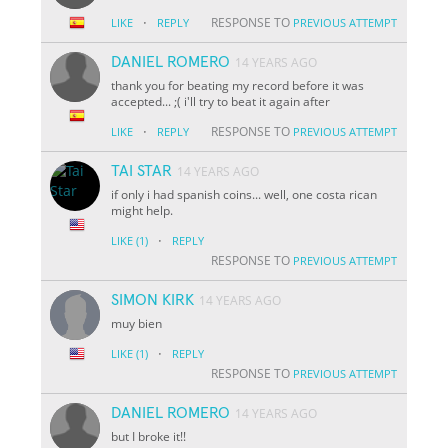
·
RESPONSE TO
LIKE
REPLY
PREVIOUS ATTEMPT
DANIEL ROMERO
14 YEARS AGO
thank you for beating my record before it was
accepted... ;( i'll try to beat it again after
·
RESPONSE TO
LIKE
REPLY
PREVIOUS ATTEMPT
TAI STAR
14 YEARS AGO
if only i had spanish coins... well, one costa rican
might help.
·
LIKE
(1)
REPLY
RESPONSE TO
PREVIOUS ATTEMPT
SIMON KIRK
14 YEARS AGO
muy bien
·
LIKE
(1)
REPLY
RESPONSE TO
PREVIOUS ATTEMPT
DANIEL ROMERO
14 YEARS AGO
but I broke it!!