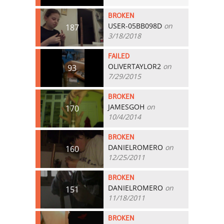
BROKEN
USER-05BB098D
on
187
3/18/2018
FAILED
OLIVERTAYLOR2
on
93
7/29/2015
BROKEN
JAMESGOH
on
170
10/4/2014
BROKEN
DANIELROMERO
on
160
12/25/2011
BROKEN
DANIELROMERO
on
151
11/18/2011
BROKEN