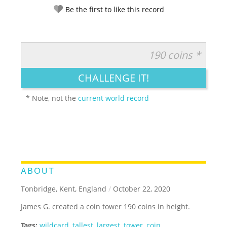
Be the first to like this record
190 coins *
RATE IT:
LEGENDARY
FUNNY
CUTE
CREATIVE
CHALLENGE IT!
GROSS
IMPRESSIVE
* Note, not the
current world record
ABOUT
Tonbridge, Kent, England
/
October 22, 2020
James G. created a coin tower 190 coins in height.
Tags:
wildcard
,
tallest
,
largest
,
tower
,
coin