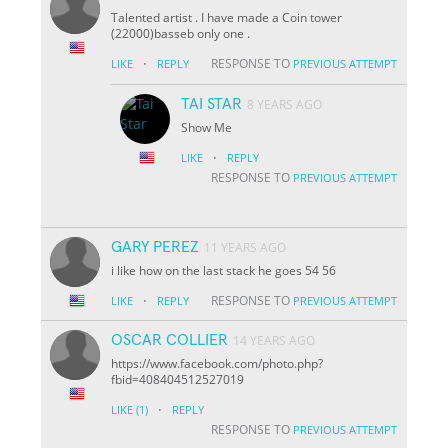
Talented artist . I have made a Coin tower
(22000)basseb only one .
·
RESPONSE TO
LIKE
REPLY
PREVIOUS ATTEMPT
TAI STAR
8 YEARS AGO
Show Me
·
LIKE
REPLY
RESPONSE TO
PREVIOUS ATTEMPT
GARY PEREZ
11 YEARS AGO
i like how on the last stack he goes 54 56
·
RESPONSE TO
LIKE
REPLY
PREVIOUS ATTEMPT
OSCAR COLLIER
14 YEARS AGO
https://www.facebook.com/photo.php?
fbid=408404512527019
·
LIKE
(1)
REPLY
RESPONSE TO
PREVIOUS ATTEMPT