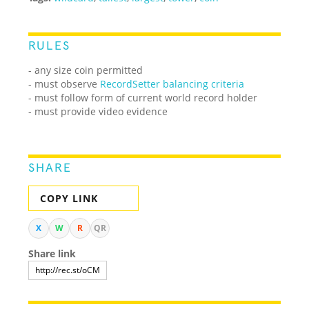
RULES
- any size coin permitted
- must observe
RecordSetter balancing criteria
- must follow form of current world record holder
- must provide video evidence
SHARE
COPY LINK
X
W
R
QR
Share link