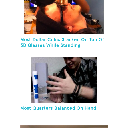
Most Dollar Coins Stacked On Top Of
3D Glasses While Standing
Most Quarters Balanced On Hand