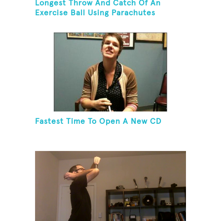
Longest Throw And Catch Of An
Exercise Ball Using Parachutes
Fastest Time To Open A New CD