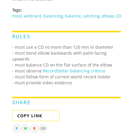
Tags:
most
,
wildcard
,
balancing
,
balance
,
catching
,
elbow
,
CD
RULES
- must use a CD no more than 120 mm in diameter
- must bend elbow backwards with palm facing
upwards
- must balance CD on the flat surface of the elbow
- must observe
RecordSetter balancing criteria
- must follow form of current world record holder
- must provide video evidence
SHARE
COPY LINK
X
W
R
QR