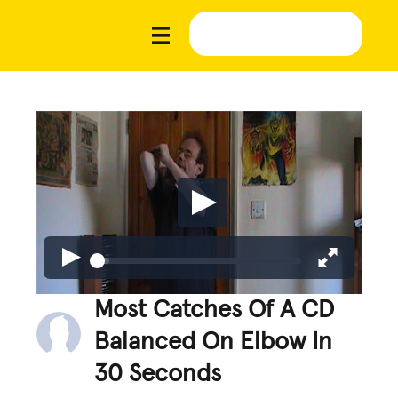
Most Catches Of A CD
Balanced On Elbow In
30 Seconds