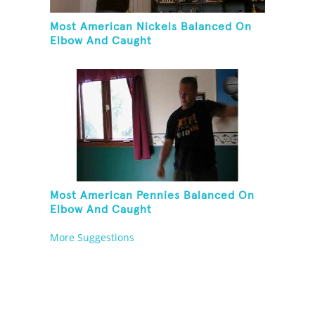
Most American Nickels Balanced On
Elbow And Caught
Most American Pennies Balanced On
Elbow And Caught
More Suggestions