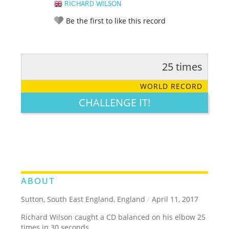
RICHARD WILSON
Be the first to like this record
25 times
RATE IT:
LEGENDARY
FUNNY
CUTE
CREATIVE
WORLD RECORD
GROSS
IMPRESSIVE
CHALLENGE IT!
ABOUT
Sutton, South East England, England
/
April 11, 2017
Richard Wilson caught a CD balanced on his elbow 25
times in 30 seconds.