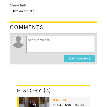
Share link
COMMENTS
POST COMMENT
HISTORY (3)
CURRENT
RICHARDWILSON
on
25