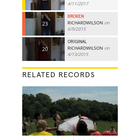
4/11/2017
BROKEN
RICHARDWILSON
on
23
6/9/2015
ORIGINAL
RICHARDWILSON
on
20
4/13/2015
RELATED RECORDS