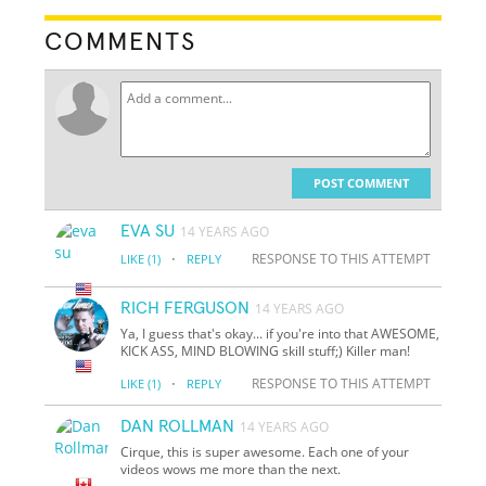
COMMENTS
POST COMMENT
EVA SU
14 YEARS AGO
·
RESPONSE TO THIS ATTEMPT
LIKE
(1)
REPLY
RICH FERGUSON
14 YEARS AGO
Ya, I guess that's okay... if you're into that AWESOME,
KICK ASS, MIND BLOWING skill stuff;) Killer man!
·
RESPONSE TO THIS ATTEMPT
LIKE
(1)
REPLY
DAN ROLLMAN
14 YEARS AGO
Cirque, this is super awesome. Each one of your
videos wows me more than the next.