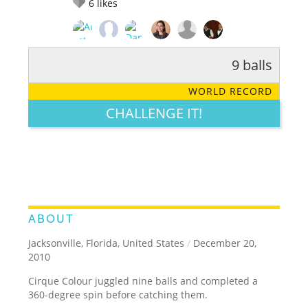
6
likes
9 balls
RATE IT:
LEGENDARY
FUNNY
CUTE
CREATIVE
WORLD RECORD
GROSS
IMPRESSIVE
CHALLENGE IT!
ABOUT
Jacksonville, Florida, United States
/
December 20,
2010
Cirque Colour juggled nine balls and completed a
360-degree spin before catching them.