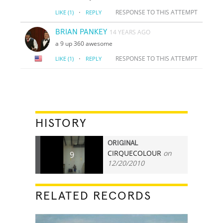
·
RESPONSE TO THIS ATTEMPT
LIKE
(1)
REPLY
BRIAN PANKEY
14 YEARS AGO
a 9 up 360 awesome
·
RESPONSE TO THIS ATTEMPT
LIKE
(1)
REPLY
HISTORY
ORIGINAL
CIRQUECOLOUR
on
9
12/20/2010
RELATED RECORDS