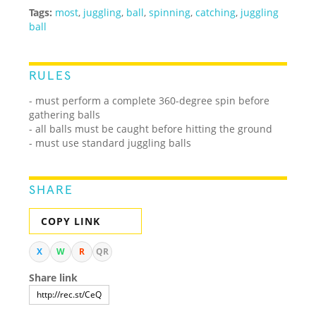
Tags:
most
,
juggling
,
ball
,
spinning
,
catching
,
juggling
ball
RULES
- must perform a complete 360-degree spin before
gathering balls
- all balls must be caught before hitting the ground
- must use standard juggling balls
SHARE
COPY LINK
X
W
R
QR
Share link