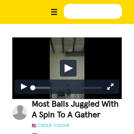
Most Balls Juggled With
A Spin To A Gather
CIRQUE COLOUR