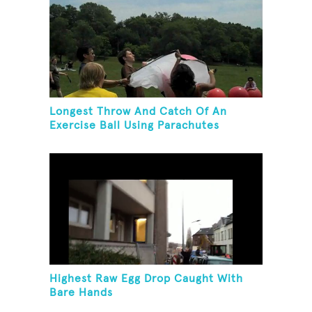
Longest Throw And Catch Of An
Exercise Ball Using Parachutes
Highest Raw Egg Drop Caught With
Bare Hands