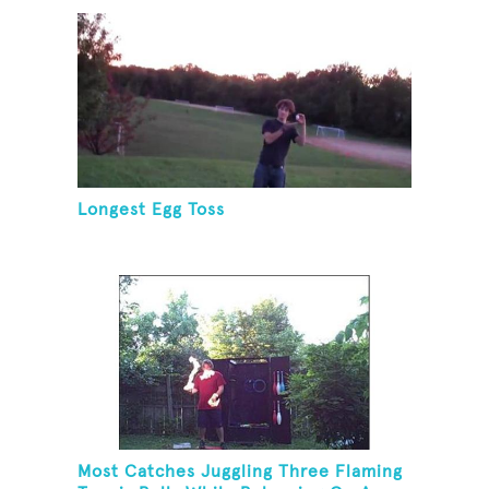
Longest Egg Toss
Most Catches Juggling Three Flaming