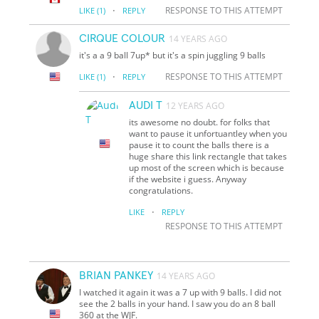
·
RESPONSE TO THIS ATTEMPT
LIKE
(1)
REPLY
CIRQUE COLOUR
14 YEARS AGO
it's a a 9 ball 7up* but it's a spin juggling 9 balls
·
RESPONSE TO THIS ATTEMPT
LIKE
(1)
REPLY
AUDI T
12 YEARS AGO
its awesome no doubt. for folks that
want to pause it unfortuantley when you
pause it to count the balls there is a
huge share this link rectangle that takes
up most of the screen which is because
if the website i guess. Anyway
congratulations.
·
LIKE
REPLY
RESPONSE TO THIS ATTEMPT
BRIAN PANKEY
14 YEARS AGO
I watched it again it was a 7 up with 9 balls. I did not
see the 2 balls in your hand. I saw you do an 8 ball
360 at the WJF.