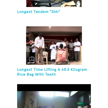
Longest Tandem "Shh"
Longest Time Lifting A 68.5 Kilogram
Rice Bag With Teeth