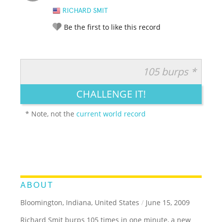
RICHARD SMIT
Be the first to like this record
105 burps *
RATE IT:
LEGENDARY
FUNNY
CUTE
CREATIVE
CHALLENGE IT!
GROSS
IMPRESSIVE
* Note, not the
current world record
ABOUT
Bloomington, Indiana, United States
/
June 15, 2009
Richard Smit burps 105 times in one minute, a new