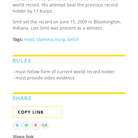
world record. His attempt beat the previous record
holder by 17 burps.
Smit set the record on June 15, 2009 in Bloomington,
Indiana. Lois Smit was present as a witness.
Tags:
most
,
stamina
,
burp
,
belch
RULES
- must follow form of current world record holder
- must provide video evidence
SHARE
COPY LINK
X
W
R
QR
Share link