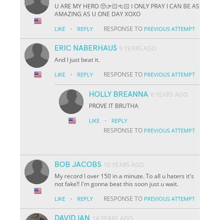
U ARE MY HERO 🥺👉🏻👈🏻 I ONLY PRAY I CAN BE AS
AMAZING AS U ONE DAY XOXO
·
RESPONSE TO
LIKE
REPLY
PREVIOUS ATTEMPT
ERIC NABERHAUS
9 YEARS AGO
And I just beat it.
·
RESPONSE TO
LIKE
REPLY
PREVIOUS ATTEMPT
HOLLY BREANNA
6 YEARS AGO
PROVE IT BRUTHA
·
LIKE
REPLY
RESPONSE TO
PREVIOUS ATTEMPT
BOB JACOBS
10 YEARS AGO
My record I over 150 in a minute. To all u haters it's
not fake!! I'm gonna beat this soon just u wait.
·
RESPONSE TO
LIKE
REPLY
PREVIOUS ATTEMPT
DAVID IAN
14 YEARS AGO