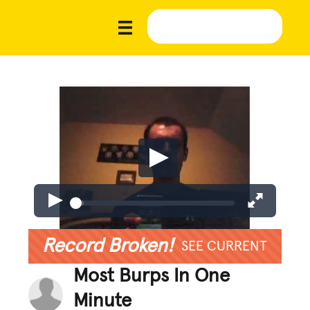
Record Broken!
SEE CURRENT
Most Burps In One
Minute