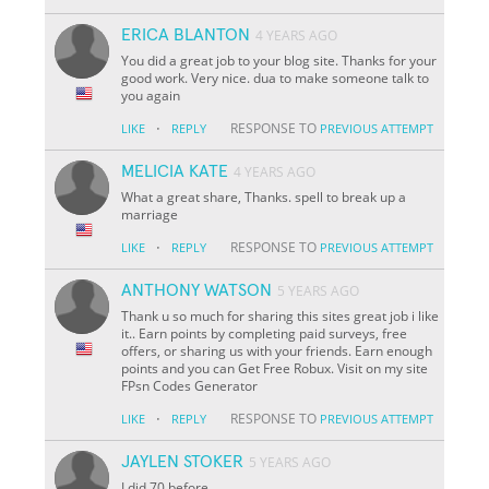
ERICA BLANTON
4 YEARS AGO
You did a great job to your blog site. Thanks for your
good work. Very nice. dua to make someone talk to
you again
·
RESPONSE TO
LIKE
REPLY
PREVIOUS ATTEMPT
MELICIA KATE
4 YEARS AGO
What a great share, Thanks. spell to break up a
marriage
·
RESPONSE TO
LIKE
REPLY
PREVIOUS ATTEMPT
ANTHONY WATSON
5 YEARS AGO
Thank u so much for sharing this sites great job i like
it.. Earn points by completing paid surveys, free
offers, or sharing us with your friends. Earn enough
points and you can Get Free Robux. Visit on my site
FPsn Codes Generator
·
RESPONSE TO
LIKE
REPLY
PREVIOUS ATTEMPT
JAYLEN STOKER
5 YEARS AGO
I did 70 before