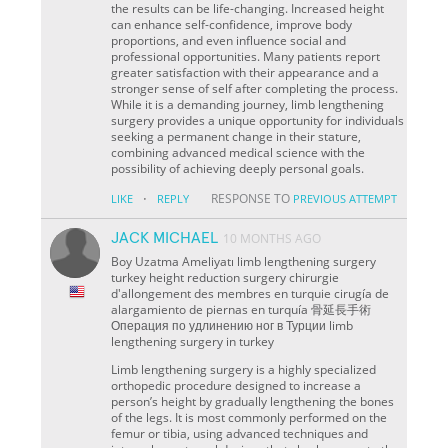
the results can be life-changing. Increased height
can enhance self-confidence, improve body
proportions, and even influence social and
professional opportunities. Many patients report
greater satisfaction with their appearance and a
stronger sense of self after completing the process.
While it is a demanding journey, limb lengthening
surgery provides a unique opportunity for individuals
seeking a permanent change in their stature,
combining advanced medical science with the
possibility of achieving deeply personal goals.
·
RESPONSE TO
LIKE
REPLY
PREVIOUS ATTEMPT
JACK MICHAEL
10 MONTHS AGO
Boy Uzatma Ameliyatı limb lengthening surgery
turkey height reduction surgery chirurgie
d'allongement des membres en turquie cirugía de
alargamiento de piernas en turquía 骨延長手術
Операция по удлинению ног в Турции limb
lengthening surgery in turkey
Limb lengthening surgery is a highly specialized
orthopedic procedure designed to increase a
person’s height by gradually lengthening the bones
of the legs. It is most commonly performed on the
femur or tibia, using advanced techniques and