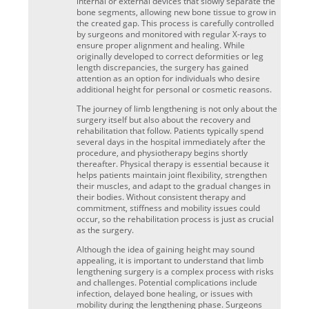
internal or external devices that slowly separate the
bone segments, allowing new bone tissue to grow in
the created gap. This process is carefully controlled
by surgeons and monitored with regular X-rays to
ensure proper alignment and healing. While
originally developed to correct deformities or leg
length discrepancies, the surgery has gained
attention as an option for individuals who desire
additional height for personal or cosmetic reasons.
The journey of limb lengthening is not only about the
surgery itself but also about the recovery and
rehabilitation that follow. Patients typically spend
several days in the hospital immediately after the
procedure, and physiotherapy begins shortly
thereafter. Physical therapy is essential because it
helps patients maintain joint flexibility, strengthen
their muscles, and adapt to the gradual changes in
their bodies. Without consistent therapy and
commitment, stiffness and mobility issues could
occur, so the rehabilitation process is just as crucial
as the surgery.
Although the idea of gaining height may sound
appealing, it is important to understand that limb
lengthening surgery is a complex process with risks
and challenges. Potential complications include
infection, delayed bone healing, or issues with
mobility during the lengthening phase. Surgeons