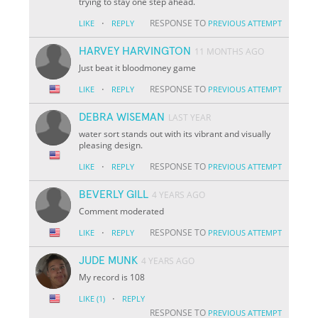
trying to stay one step ahead.
·
RESPONSE TO
LIKE
REPLY
PREVIOUS ATTEMPT
HARVEY HARVINGTON
11 MONTHS AGO
Just beat it bloodmoney game
·
RESPONSE TO
LIKE
REPLY
PREVIOUS ATTEMPT
DEBRA WISEMAN
LAST YEAR
water sort stands out with its vibrant and visually
pleasing design.
·
RESPONSE TO
LIKE
REPLY
PREVIOUS ATTEMPT
BEVERLY GILL
4 YEARS AGO
Comment moderated
·
RESPONSE TO
LIKE
REPLY
PREVIOUS ATTEMPT
JUDE MUNK
4 YEARS AGO
My record is 108
·
LIKE
(1)
REPLY
RESPONSE TO
PREVIOUS ATTEMPT