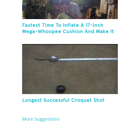
Fastest Time To Inflate A 17-Inch
Mega-Whoopee Cushion And Make It
Burst
Longest Successful Croquet Shot
More Suggestions