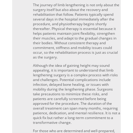
The journey of limb lengthening is not only about the
surgery itself but also about the recovery and
rehabilitation that follow. Patients typically spend
several days in the hospital immediately after the
procedure, and physiotherapy begins shortly
thereafter. Physical therapy is essential because it
helps patients maintain joint flexibility, strengthen
their muscles, and adapt to the gradual changes in
their bodies. Without consistent therapy and
commitment, stiffness and mobility issues could
occur, so the rehabilitation process is just as crucial
as the surgery.
Although the idea of gaining height may sound
appealing, it is important to understand that limb
lengthening surgery is a complex process with risks
and challenges. Potential complications include
infection, delayed bone healing, or issues with
mobility during the lengthening phase. Surgeons
take precautions to minimize these risks, and
patients are carefully screened before being
approved for the procedure. The duration of the
overall treatment can span many months, requiring
patience, dedication, and mental resilience. It is not a
quick fix but rather a long-term commitment to a
transformative change.
For those who are determined and well-prepared,