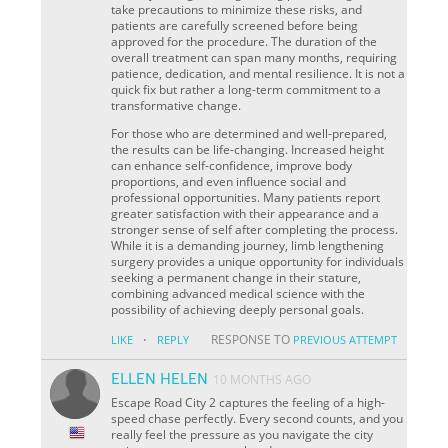
take precautions to minimize these risks, and
patients are carefully screened before being
approved for the procedure. The duration of the
overall treatment can span many months, requiring
patience, dedication, and mental resilience. It is not a
quick fix but rather a long-term commitment to a
transformative change.
For those who are determined and well-prepared,
the results can be life-changing. Increased height
can enhance self-confidence, improve body
proportions, and even influence social and
professional opportunities. Many patients report
greater satisfaction with their appearance and a
stronger sense of self after completing the process.
While it is a demanding journey, limb lengthening
surgery provides a unique opportunity for individuals
seeking a permanent change in their stature,
combining advanced medical science with the
possibility of achieving deeply personal goals.
·
RESPONSE TO
LIKE
REPLY
PREVIOUS ATTEMPT
ELLEN HELEN
10 MONTHS AGO
Escape Road City 2 captures the feeling of a high-
speed chase perfectly. Every second counts, and you
really feel the pressure as you navigate the city