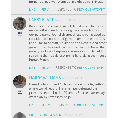
immer gelingt ,weil wenn dann sieht es bei mir aus
·
RESPONSE TO
LIKE
REPLY
PREVIOUS ATTEMPT
LARRY FLATT
5 YEARS AGO
Kohi Click Test is an online click test which helps to
improve the speed of clicking the mouse button
during a game. Our click speed test is being used by
considerable number of gamers over the world. It is
useful for Minecraft, Tekken series players and other
game fans. Over and over people use it to boost their
gaming skills and improve themselves in this field,
reaching their goals of winning by clicking the mouse
button faster.
·
RESPONSE TO
LIKE
REPLY
PREVIOUS ATTEMPT
HARRY WILLIAMS
5 YEARS AGO
Freek Galloo broke 145 times in one minute, setting
a new world record. His attempts defeated the
previous record holder 20 times. Source: Law essay
writer UK by Law essay help.
·
RESPONSE TO
LIKE
REPLY
PREVIOUS ATTEMPT
HOLLY BREANNA
6 YEARS AGO