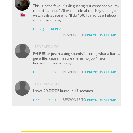
This is not a fake. It's disgusting but comendable, my
record is about 120 which I did about 10 years ago,
watch this space and I'll do 150. I think it's all about
cicular breathing.
·
LIKE
(1)
REPLY
RESPONSE TO
PREVIOUS ATTEMPT
16 YEARS AGO
FAKE!!!!! ur just making sounds!!!!!! dork, what a liar.....
get a life, cause im sure theres no job 4 fake
burpers..... peace homy
·
RESPONSE TO
LIKE
REPLY
PREVIOUS ATTEMPT
16 YEARS AGO
I have 29.??????? burps in 15 seconds
·
RESPONSE TO
LIKE
REPLY
PREVIOUS ATTEMPT