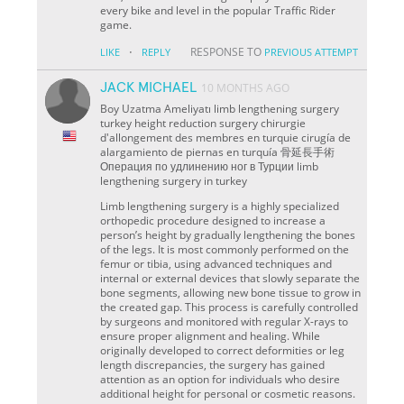
every bike and level in the popular Traffic Rider
game.
·
RESPONSE TO
LIKE
REPLY
PREVIOUS ATTEMPT
JACK MICHAEL
10 MONTHS AGO
Boy Uzatma Ameliyatı limb lengthening surgery
turkey height reduction surgery chirurgie
d'allongement des membres en turquie cirugía de
alargamiento de piernas en turquía 骨延長手術
Операция по удлинению ног в Турции limb
lengthening surgery in turkey
Limb lengthening surgery is a highly specialized
orthopedic procedure designed to increase a
person’s height by gradually lengthening the bones
of the legs. It is most commonly performed on the
femur or tibia, using advanced techniques and
internal or external devices that slowly separate the
bone segments, allowing new bone tissue to grow in
the created gap. This process is carefully controlled
by surgeons and monitored with regular X-rays to
ensure proper alignment and healing. While
originally developed to correct deformities or leg
length discrepancies, the surgery has gained
attention as an option for individuals who desire
additional height for personal or cosmetic reasons.