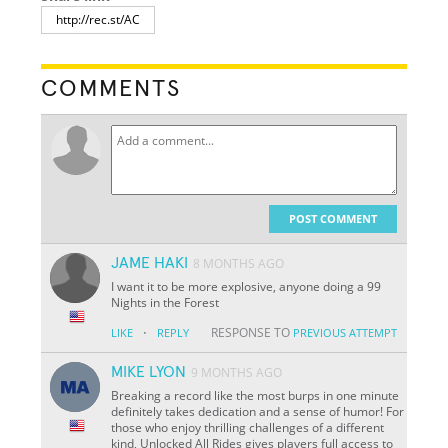
COMMENTS
POST COMMENT
JAME HAKI
8 MONTHS AGO
I want it to be more explosive, anyone doing a 99
Nights in the Forest
·
RESPONSE TO
LIKE
REPLY
PREVIOUS ATTEMPT
MIKE LYON
9 MONTHS AGO
Breaking a record like the most burps in one minute
definitely takes dedication and a sense of humor! For
those who enjoy thrilling challenges of a different
kind, Unlocked All Rides gives players full access to