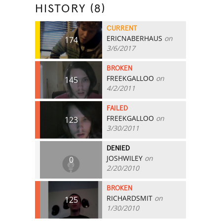
HISTORY (8)
CURRENT
ERICNABERHAUS
on
174
3/6/2017
BROKEN
FREEKGALLOO
on
145
4/2/2011
FAILED
FREEKGALLOO
on
123
3/30/2011
DENIED
JOSHWILEY
on
0
2/20/2010
BROKEN
RICHARDSMIT
on
125
1/30/2010