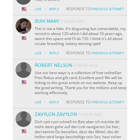
·
RESPONSE TO
LIKE
REPLY
PREVIOUS ATTEMPT
RUHI MANY
5 YEARS AGO
This is not a fake. It's disgusting but comendable, my
record is about 120 which I did about 10 years ago,
watch this space and I'll do 150. I think it's all about
cicular breathing. lottery winning spell
·
RESPONSE TO
LIKE
REPLY
PREVIOUS ATTEMPT
ROBERT NELSON
5 YEARS AGO
Use our best ways is a collection of free onlineGet
Free Robux and gift card. Excellent post! We will be
linking to this great article on our website. Keep up
the good writing. Thank you for the millions and keep
working effectively.
·
RESPONSE TO
LIKE
REPLY
PREVIOUS ATTEMPT
ZAVYLON ZAVYLON
5 YEARS AGO
Dich satt cum schnell im Bett aber ich möchte dir
mehr dann gehe auf den Link navigieren Sie hier,
dort kannst Du bestellen, dass das Mittel, das dir
helfen wird lange beschäftigt sein Sex, hast sicher