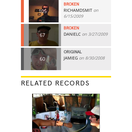
BROKEN
RICHAMDSMIT
on
105
6/15/2009
BROKEN
DANIELC
on 3/27/2009
67
ORIGINAL
JAMIEG
on 8/30/2008
60
RELATED RECORDS