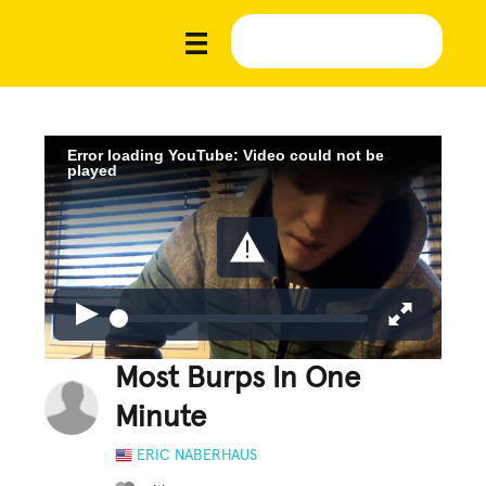
Error loading YouTube: Video could not be
played
Most Burps In One
Minute
ERIC NABERHAUS