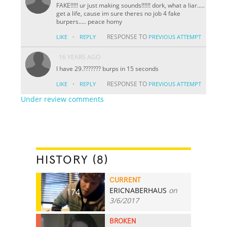
FAKE!!!!! ur just making sounds!!!!!! dork, what a liar.....
get a life, cause im sure theres no job 4 fake
burpers..... peace homy
·
RESPONSE TO
LIKE
REPLY
PREVIOUS ATTEMPT
16 YEARS AGO
I have 29.??????? burps in 15 seconds
·
RESPONSE TO
LIKE
REPLY
PREVIOUS ATTEMPT
Under review comments
HISTORY (8)
CURRENT
ERICNABERHAUS
on
174
3/6/2017
BROKEN