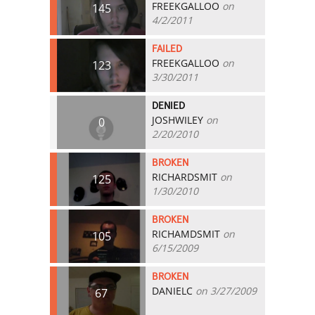
FREEKGALLOO
on
145
4/2/2011
FAILED
FREEKGALLOO
on
123
3/30/2011
DENIED
JOSHWILEY
on
0
2/20/2010
BROKEN
RICHARDSMIT
on
125
1/30/2010
BROKEN
RICHAMDSMIT
on
105
6/15/2009
BROKEN
DANIELC
on 3/27/2009
67