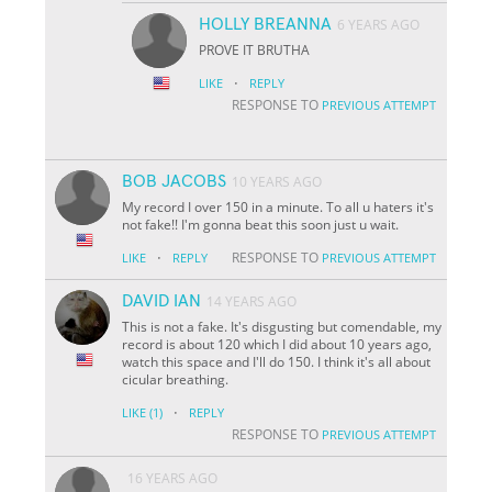
HOLLY BREANNA
6 YEARS AGO
PROVE IT BRUTHA
·
LIKE
REPLY
RESPONSE TO
PREVIOUS ATTEMPT
BOB JACOBS
10 YEARS AGO
My record I over 150 in a minute. To all u haters it's
not fake!! I'm gonna beat this soon just u wait.
·
RESPONSE TO
LIKE
REPLY
PREVIOUS ATTEMPT
DAVID IAN
14 YEARS AGO
This is not a fake. It's disgusting but comendable, my
record is about 120 which I did about 10 years ago,
watch this space and I'll do 150. I think it's all about
cicular breathing.
·
LIKE
(1)
REPLY
RESPONSE TO
PREVIOUS ATTEMPT
16 YEARS AGO