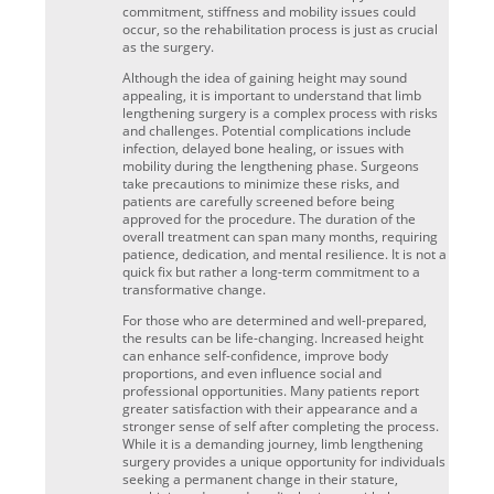
commitment, stiffness and mobility issues could
occur, so the rehabilitation process is just as crucial
as the surgery.
Although the idea of gaining height may sound
appealing, it is important to understand that limb
lengthening surgery is a complex process with risks
and challenges. Potential complications include
infection, delayed bone healing, or issues with
mobility during the lengthening phase. Surgeons
take precautions to minimize these risks, and
patients are carefully screened before being
approved for the procedure. The duration of the
overall treatment can span many months, requiring
patience, dedication, and mental resilience. It is not a
quick fix but rather a long-term commitment to a
transformative change.
For those who are determined and well-prepared,
the results can be life-changing. Increased height
can enhance self-confidence, improve body
proportions, and even influence social and
professional opportunities. Many patients report
greater satisfaction with their appearance and a
stronger sense of self after completing the process.
While it is a demanding journey, limb lengthening
surgery provides a unique opportunity for individuals
seeking a permanent change in their stature,