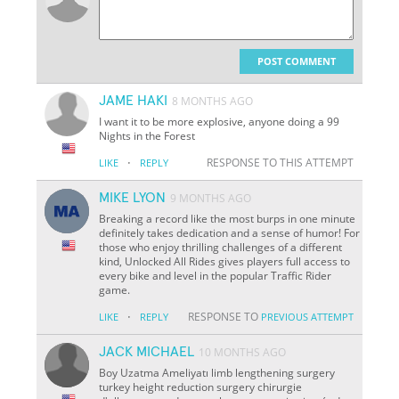
POST COMMENT
JAME HAKI
8 MONTHS AGO
I want it to be more explosive, anyone doing a 99
Nights in the Forest
·
RESPONSE TO THIS ATTEMPT
LIKE
REPLY
MIKE LYON
9 MONTHS AGO
Breaking a record like the most burps in one minute
definitely takes dedication and a sense of humor! For
those who enjoy thrilling challenges of a different
kind, Unlocked All Rides gives players full access to
every bike and level in the popular Traffic Rider
game.
·
RESPONSE TO
LIKE
REPLY
PREVIOUS ATTEMPT
JACK MICHAEL
10 MONTHS AGO
Boy Uzatma Ameliyatı limb lengthening surgery
turkey height reduction surgery chirurgie