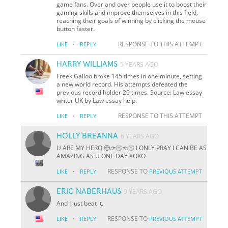
game fans. Over and over people use it to boost their
gaming skills and improve themselves in this field,
reaching their goals of winning by clicking the mouse
button faster.
·
RESPONSE TO THIS ATTEMPT
LIKE
REPLY
HARRY WILLIAMS
5 YEARS AGO
Freek Galloo broke 145 times in one minute, setting
a new world record. His attempts defeated the
previous record holder 20 times. Source: Law essay
writer UK by Law essay help.
·
RESPONSE TO THIS ATTEMPT
LIKE
REPLY
HOLLY BREANNA
6 YEARS AGO
U ARE MY HERO 🥺👉🏻👈🏻 I ONLY PRAY I CAN BE AS
AMAZING AS U ONE DAY XOXO
·
RESPONSE TO
LIKE
REPLY
PREVIOUS ATTEMPT
ERIC NABERHAUS
9 YEARS AGO
And I just beat it.
·
RESPONSE TO
LIKE
REPLY
PREVIOUS ATTEMPT