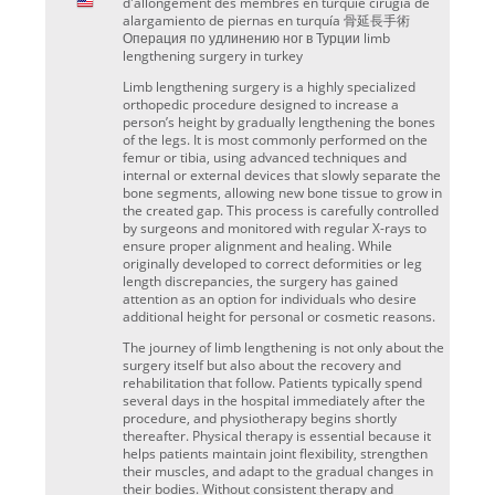
d'allongement des membres en turquie cirugía de
alargamiento de piernas en turquía 骨延長手術
Операция по удлинению ног в Турции limb
lengthening surgery in turkey
Limb lengthening surgery is a highly specialized
orthopedic procedure designed to increase a
person’s height by gradually lengthening the bones
of the legs. It is most commonly performed on the
femur or tibia, using advanced techniques and
internal or external devices that slowly separate the
bone segments, allowing new bone tissue to grow in
the created gap. This process is carefully controlled
by surgeons and monitored with regular X-rays to
ensure proper alignment and healing. While
originally developed to correct deformities or leg
length discrepancies, the surgery has gained
attention as an option for individuals who desire
additional height for personal or cosmetic reasons.
The journey of limb lengthening is not only about the
surgery itself but also about the recovery and
rehabilitation that follow. Patients typically spend
several days in the hospital immediately after the
procedure, and physiotherapy begins shortly
thereafter. Physical therapy is essential because it
helps patients maintain joint flexibility, strengthen
their muscles, and adapt to the gradual changes in
their bodies. Without consistent therapy and