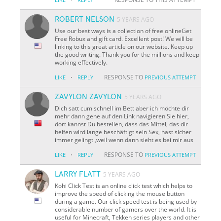
ROBERT NELSON
5 YEARS AGO
Use our best ways is a collection of free onlineGet
Free Robux and gift card. Excellent post! We will be
linking to this great article on our website. Keep up
the good writing. Thank you for the millions and keep
working effectively.
·
RESPONSE TO
LIKE
REPLY
PREVIOUS ATTEMPT
ZAVYLON ZAVYLON
5 YEARS AGO
Dich satt cum schnell im Bett aber ich möchte dir
mehr dann gehe auf den Link navigieren Sie hier,
dort kannst Du bestellen, dass das Mittel, das dir
helfen wird lange beschäftigt sein Sex, hast sicher
immer gelingt ,weil wenn dann sieht es bei mir aus
·
RESPONSE TO
LIKE
REPLY
PREVIOUS ATTEMPT
LARRY FLATT
5 YEARS AGO
Kohi Click Test is an online click test which helps to
improve the speed of clicking the mouse button
during a game. Our click speed test is being used by
considerable number of gamers over the world. It is
useful for Minecraft, Tekken series players and other