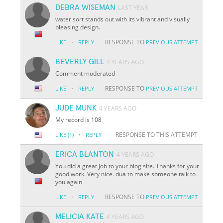
DEBRA WISEMAN
LAST YEAR
water sort stands out with its vibrant and visually
pleasing design.
·
RESPONSE TO
LIKE
REPLY
PREVIOUS ATTEMPT
BEVERLY GILL
4 YEARS AGO
Comment moderated
·
RESPONSE TO
LIKE
REPLY
PREVIOUS ATTEMPT
JUDE MUNK
4 YEARS AGO
My record is 108
·
RESPONSE TO THIS ATTEMPT
LIKE
(1)
REPLY
ERICA BLANTON
4 YEARS AGO
You did a great job to your blog site. Thanks for your
good work. Very nice. dua to make someone talk to
you again
·
RESPONSE TO
LIKE
REPLY
PREVIOUS ATTEMPT
MELICIA KATE
4 YEARS AGO