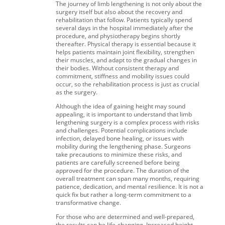
The journey of limb lengthening is not only about the
surgery itself but also about the recovery and
rehabilitation that follow. Patients typically spend
several days in the hospital immediately after the
procedure, and physiotherapy begins shortly
thereafter. Physical therapy is essential because it
helps patients maintain joint flexibility, strengthen
their muscles, and adapt to the gradual changes in
their bodies. Without consistent therapy and
commitment, stiffness and mobility issues could
occur, so the rehabilitation process is just as crucial
as the surgery.
Although the idea of gaining height may sound
appealing, it is important to understand that limb
lengthening surgery is a complex process with risks
and challenges. Potential complications include
infection, delayed bone healing, or issues with
mobility during the lengthening phase. Surgeons
take precautions to minimize these risks, and
patients are carefully screened before being
approved for the procedure. The duration of the
overall treatment can span many months, requiring
patience, dedication, and mental resilience. It is not a
quick fix but rather a long-term commitment to a
transformative change.
For those who are determined and well-prepared,
the results can be life-changing. Increased height