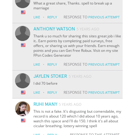
What a great share, Thanks. spell to break up a
marriage
·
RESPONSE TO
LIKE
REPLY
PREVIOUS ATTEMPT
ANTHONY WATSON
5 YEARS AGO
Thank u so much for sharing this sites great job i like
it.. Earn points by completing paid surveys, free
offers, or sharing us with your friends. Earn enough
points and you can Get Free Robux. Visit on my site
FPsn Codes Generator
·
RESPONSE TO
LIKE
REPLY
PREVIOUS ATTEMPT
JAYLEN STOKER
5 YEARS AGO
I did 70 before
·
RESPONSE TO
LIKE
REPLY
PREVIOUS ATTEMPT
RUHI MANY
5 YEARS AGO
This is not a fake. It's disgusting but comendable, my
record is about 120 which I did about 10 years ago,
watch this space and I'll do 150. I think it's all about
cicular breathing. lottery winning spell
·
RESPONSE TO THIS ATTEMPT
LIKE
REPLY