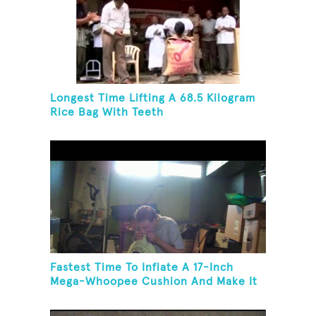
Longest Time Lifting A 68.5 Kilogram
Rice Bag With Teeth
Fastest Time To Inflate A 17-Inch
Mega-Whoopee Cushion And Make It
Burst