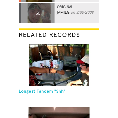
ORIGINAL
JAMIEG
on 8/30/2008
60
RELATED RECORDS
Longest Tandem "Shh"