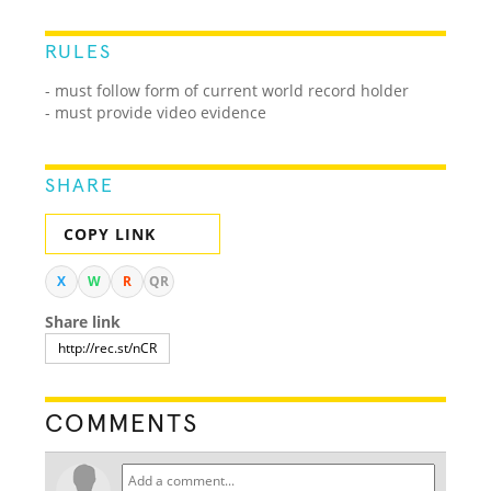
RULES
- must follow form of current world record holder
- must provide video evidence
SHARE
COPY LINK
X
W
R
QR
Share link
COMMENTS