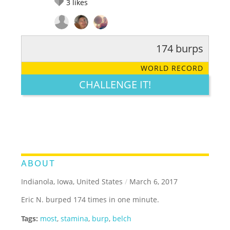
3
likes
174 burps
RATE IT:
LEGENDARY
FUNNY
CUTE
CREATIVE
WORLD RECORD
GROSS
IMPRESSIVE
CHALLENGE IT!
ABOUT
Indianola, Iowa, United States
/
March 6, 2017
Eric N. burped 174 times in one minute.
Tags:
most
,
stamina
,
burp
,
belch