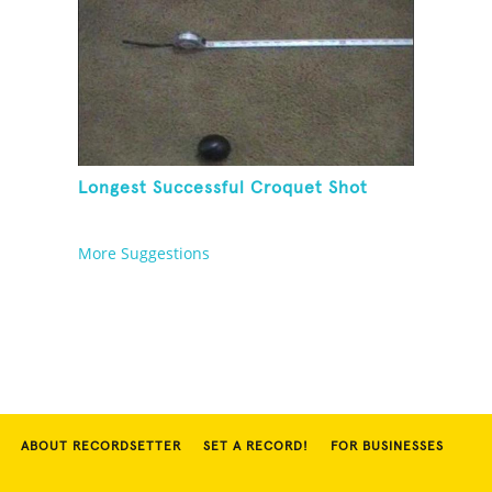
Longest Successful Croquet Shot
More Suggestions
ABOUT RECORDSETTER
SET A RECORD!
FOR BUSINESSES