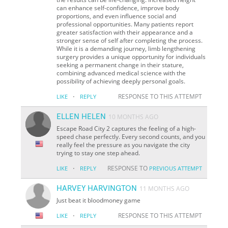
can enhance self-confidence, improve body
proportions, and even influence social and
professional opportunities. Many patients report
greater satisfaction with their appearance and a
stronger sense of self after completing the process.
While it is a demanding journey, limb lengthening
surgery provides a unique opportunity for individuals
seeking a permanent change in their stature,
combining advanced medical science with the
possibility of achieving deeply personal goals.
·
RESPONSE TO THIS ATTEMPT
LIKE
REPLY
ELLEN HELEN
10 MONTHS AGO
Escape Road City 2 captures the feeling of a high-
speed chase perfectly. Every second counts, and you
really feel the pressure as you navigate the city
trying to stay one step ahead.
·
RESPONSE TO
LIKE
REPLY
PREVIOUS ATTEMPT
HARVEY HARVINGTON
11 MONTHS AGO
Just beat it bloodmoney game
·
RESPONSE TO THIS ATTEMPT
LIKE
REPLY