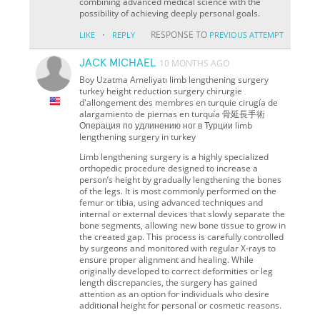
combining advanced medical science with the
possibility of achieving deeply personal goals.
·
RESPONSE TO
LIKE
REPLY
PREVIOUS ATTEMPT
JACK MICHAEL
10 MONTHS AGO
Boy Uzatma Ameliyatı limb lengthening surgery
turkey height reduction surgery chirurgie
d'allongement des membres en turquie cirugía de
alargamiento de piernas en turquía 骨延長手術
Операция по удлинению ног в Турции limb
lengthening surgery in turkey
Limb lengthening surgery is a highly specialized
orthopedic procedure designed to increase a
person’s height by gradually lengthening the bones
of the legs. It is most commonly performed on the
femur or tibia, using advanced techniques and
internal or external devices that slowly separate the
bone segments, allowing new bone tissue to grow in
the created gap. This process is carefully controlled
by surgeons and monitored with regular X-rays to
ensure proper alignment and healing. While
originally developed to correct deformities or leg
length discrepancies, the surgery has gained
attention as an option for individuals who desire
additional height for personal or cosmetic reasons.