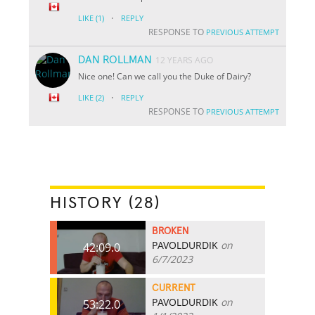
·
LIKE
(1)
REPLY
RESPONSE TO
PREVIOUS ATTEMPT
DAN ROLLMAN
12 YEARS AGO
Nice one! Can we call you the Duke of Dairy?
·
LIKE
(2)
REPLY
RESPONSE TO
PREVIOUS ATTEMPT
HISTORY (28)
BROKEN
PAVOLDURDIK
on
42:09.0
6/7/2023
CURRENT
PAVOLDURDIK
on
53:22.0