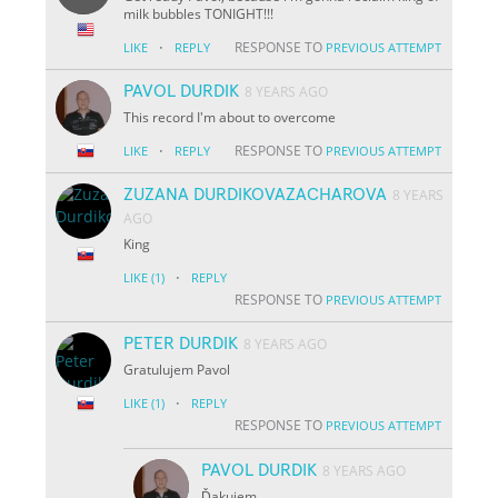
milk bubbles TONIGHT!!!
·
RESPONSE TO
LIKE
REPLY
PREVIOUS ATTEMPT
PAVOL DURDIK
8 YEARS AGO
This record I'm about to overcome
·
RESPONSE TO
LIKE
REPLY
PREVIOUS ATTEMPT
ZUZANA DURDIKOVAZACHAROVA
8 YEARS
AGO
King
·
LIKE
(1)
REPLY
RESPONSE TO
PREVIOUS ATTEMPT
PETER DURDIK
8 YEARS AGO
Gratulujem Pavol
·
LIKE
(1)
REPLY
RESPONSE TO
PREVIOUS ATTEMPT
PAVOL DURDIK
8 YEARS AGO
Ďakujem