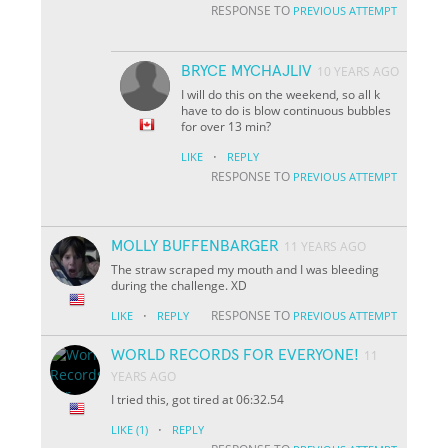
RESPONSE TO
PREVIOUS ATTEMPT
BRYCE MYCHAJLIV
10 YEARS AGO
I will do this on the weekend, so all k
have to do is blow continuous bubbles
for over 13 min?
·
LIKE
REPLY
RESPONSE TO
PREVIOUS ATTEMPT
MOLLY BUFFENBARGER
11 YEARS AGO
The straw scraped my mouth and I was bleeding
during the challenge. XD
·
RESPONSE TO
LIKE
REPLY
PREVIOUS ATTEMPT
WORLD RECORDS FOR EVERYONE!
11
YEARS AGO
I tried this, got tired at 06:32.54
·
LIKE
(1)
REPLY