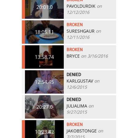
PAVOLDURDIK
on
20:01.0
12/12/2016
BROKEN
SURESHGAUR
on
18:05.11
12/11/2016
BROKEN
BRYCE
on 3/16/2016
13:58.74
DENIED
KARLGUSTAV
on
12:54.45
12/6/2015
DENIED
JULIALIMA
on
20:27.0
9/27/2015
BROKEN
JAKOBSTONGE
on
10:23.42
7/7/2015