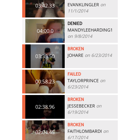
EVANKLINGLER
on
03:42.33
11/1/2014
DENIED
MANDYLEEHARDING1
04:00.0
on 9/8/2014
BROKEN
JOHARE
on 6/23/2014
03:35.50
FAILED
TAYLORPRINCE
on
00:58.23
6/23/2014
BROKEN
JESSEBECKER
on
02:38.96
6/19/2014
BROKEN
FAITHLOMBARDI
on
02:04.45
6/17/2014