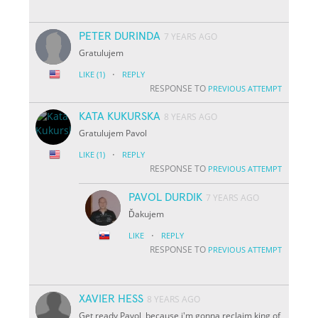
PETER DURINDA
7 YEARS AGO
Gratulujem
·
LIKE
(1)
REPLY
RESPONSE TO
PREVIOUS ATTEMPT
KATA KUKURSKA
8 YEARS AGO
Gratulujem Pavol
·
LIKE
(1)
REPLY
RESPONSE TO
PREVIOUS ATTEMPT
PAVOL DURDIK
7 YEARS AGO
Ďakujem
·
LIKE
REPLY
RESPONSE TO
PREVIOUS ATTEMPT
XAVIER HESS
8 YEARS AGO
Get ready Pavol, because i'm gonna reclaim king of