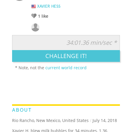
XAVIER HESS
1
like
34:01.36 min/sec *
RATE IT:
LEGENDARY
FUNNY
CUTE
CREATIVE
CHALLENGE IT!
GROSS
IMPRESSIVE
* Note, not the
current world record
ABOUT
Rio Rancho, New Mexico, United States
/
July 14, 2018
Xavier H. blew milk bubbles for 34 minutes, 1.36