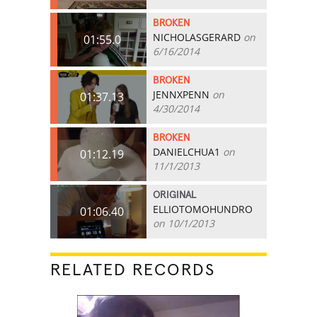
BROKEN
NICHOLASGERARD
on
01:55.0
6/16/2014
BROKEN
JENNXPENN
on
01:37.13
4/30/2014
BROKEN
DANIELCHUA1
on
01:12.19
11/1/2013
ORIGINAL
ELLIOTOMOHUNDRO
01:06.40
on 10/1/2013
RELATED RECORDS