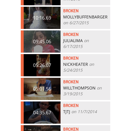
BROKEN
MOLLYBUFFENBARGER
10:16.69
on 6/27/2015
BROKEN
JULIALIMA
on
09:45.06
6/17/2015
BROKEN
NICKHEATER
on
05:26.07
5/24/2015
BROKEN
WILLTHOMPSON
on
05:01.56
3/19/2015
BROKEN
TJTJ
on 11/7/2014
04:35.67
BROKEN