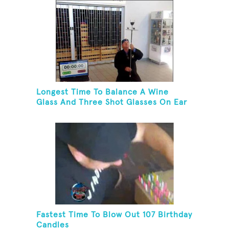
Longest Time To Balance A Wine
Glass And Three Shot Glasses On Ear
Fastest Time To Blow Out 107 Birthday
Candles