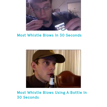
Most Whistle Blows In 30 Seconds
Most Whistle Blows Using A Bottle In
30 Seconds