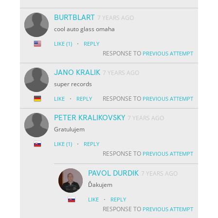
BURTBLART
7 YEARS AGO
cool auto glass omaha
·
LIKE
(1)
REPLY
RESPONSE TO
PREVIOUS ATTEMPT
JANO KRALIK
7 YEARS AGO
super records
·
RESPONSE TO
LIKE
REPLY
PREVIOUS ATTEMPT
PETER KRALIKOVSKY
7 YEARS AGO
Gratulujem
·
LIKE
(1)
REPLY
RESPONSE TO
PREVIOUS ATTEMPT
PAVOL DURDIK
7 YEARS AGO
Ďakujem
·
LIKE
REPLY
RESPONSE TO
PREVIOUS ATTEMPT