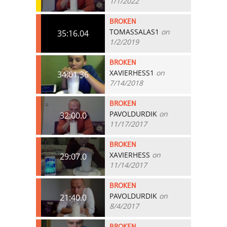
1/1/2022
BROKEN
TOMASSALAS1
on
35:16.04
1/2/2019
BROKEN
XAVIERHESS1
on
34:01.36
7/14/2018
BROKEN
PAVOLDURDIK
on
32:00.0
11/17/2017
BROKEN
XAVIERHESS
on
29:07.0
11/14/2017
BROKEN
PAVOLDURDIK
on
21:40.0
8/4/2017
BROKEN