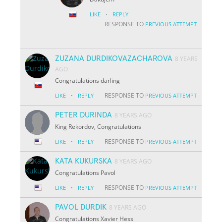
·
LIKE
REPLY
RESPONSE TO
PREVIOUS ATTEMPT
ZUZANA DURDIKOVAZACHAROVA
8 YEARS
AGO
Congratulations darling
·
RESPONSE TO
LIKE
REPLY
PREVIOUS ATTEMPT
PETER DURINDA
8 YEARS AGO
King Rekordov, Congratulations
·
RESPONSE TO
LIKE
REPLY
PREVIOUS ATTEMPT
KATA KUKURSKA
8 YEARS AGO
Congratulations Pavol
·
RESPONSE TO
LIKE
REPLY
PREVIOUS ATTEMPT
PAVOL DURDIK
8 YEARS AGO
Congratulations Xavier Hess