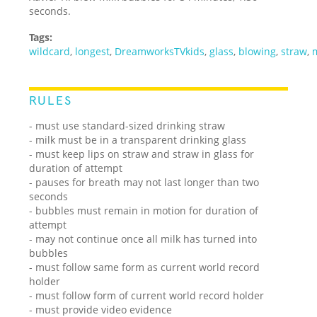
seconds.
Tags:
wildcard
,
longest
,
DreamworksTVkids
,
glass
,
blowing
,
straw
,
RULES
- must use standard-sized drinking straw
- milk must be in a transparent drinking glass
- must keep lips on straw and straw in glass for
duration of attempt
- pauses for breath may not last longer than two
seconds
- bubbles must remain in motion for duration of
attempt
- may not continue once all milk has turned into
bubbles
- must follow same form as current world record
holder
- must follow form of current world record holder
- must provide video evidence