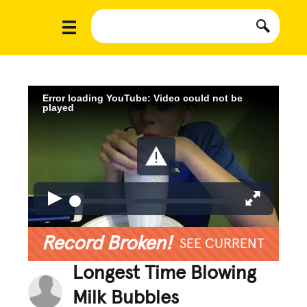
Error loading YouTube: Video could not be
played
Record Broken!
SEE CURRENT
Longest Time Blowing
Milk Bubbles