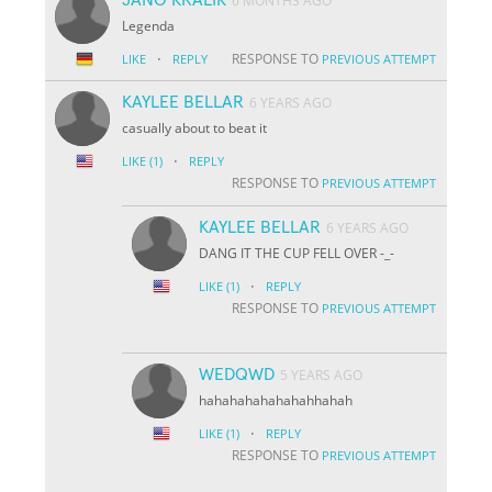
6 MONTHS AGO
Legenda
·
RESPONSE TO
LIKE
REPLY
PREVIOUS ATTEMPT
KAYLEE BELLAR
6 YEARS AGO
casually about to beat it
·
LIKE
(1)
REPLY
RESPONSE TO
PREVIOUS ATTEMPT
KAYLEE BELLAR
6 YEARS AGO
DANG IT THE CUP FELL OVER -_-
·
LIKE
(1)
REPLY
RESPONSE TO
PREVIOUS ATTEMPT
WEDQWD
5 YEARS AGO
hahahahahahahahhahah
·
LIKE
(1)
REPLY
RESPONSE TO
PREVIOUS ATTEMPT