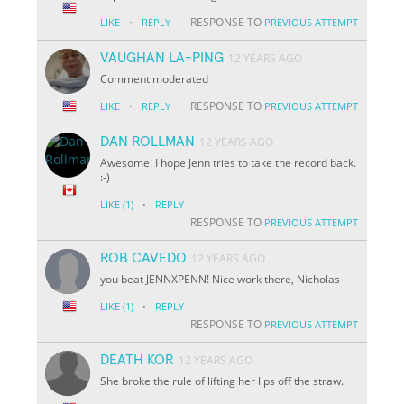
·
RESPONSE TO
LIKE
REPLY
PREVIOUS ATTEMPT
VAUGHAN LA-PING
12 YEARS AGO
Comment moderated
·
RESPONSE TO
LIKE
REPLY
PREVIOUS ATTEMPT
DAN ROLLMAN
12 YEARS AGO
Awesome! I hope Jenn tries to take the record back.
:-)
·
LIKE
(1)
REPLY
RESPONSE TO
PREVIOUS ATTEMPT
ROB CAVEDO
12 YEARS AGO
you beat JENNXPENN! Nice work there, Nicholas
·
LIKE
(1)
REPLY
RESPONSE TO
PREVIOUS ATTEMPT
DEATH KOR
12 YEARS AGO
She broke the rule of lifting her lips off the straw.