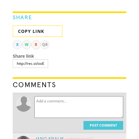
SHARE
COPY LINK
X
W
R
QR
Share link
COMMENTS
POST COMMENT
JANO KRALIK