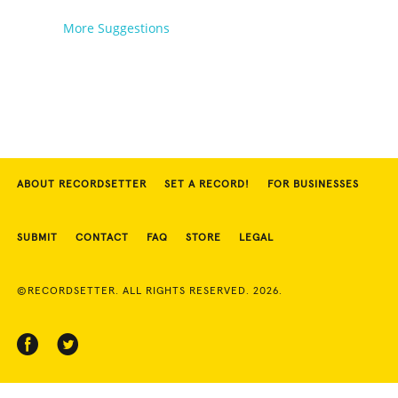
More Suggestions
ABOUT RECORDSETTER
SET A RECORD!
FOR BUSINESSES
SUBMIT
CONTACT
FAQ
STORE
LEGAL
©RECORDSETTER. ALL RIGHTS RESERVED. 2026.