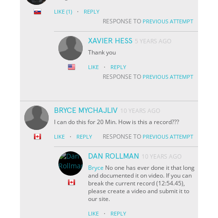
·
LIKE
(1)
REPLY
RESPONSE TO
PREVIOUS ATTEMPT
XAVIER HESS
5 YEARS AGO
Thank you
·
LIKE
REPLY
RESPONSE TO
PREVIOUS ATTEMPT
BRYCE MYCHAJLIV
10 YEARS AGO
I can do this for 20 Min. How is this a record???
·
RESPONSE TO
LIKE
REPLY
PREVIOUS ATTEMPT
DAN ROLLMAN
10 YEARS AGO
Bryce
No one has ever done it that long
and documented it on video. If you can
break the current record (12:54.45),
please create a video and submit it to
our site.
·
LIKE
REPLY