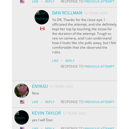
·
RESPONSE TO
LIKE
REPLY
PREVIOUS ATTEMPT
DAN ROLLMAN
12 YEARS AGO
Yo DK. Thanks for the close eye. I
officiated the attempt, and she definitely
kept her top lip touching the straw for
the duration of the attempt. Tough to
see on camera, and I can understand
how it looks like she pulls away, but I felt
comfortable that she observed the
rules.
·
LIKE
REPLY
RESPONSE TO
PREVIOUS ATTEMPT
ENYASU
12 YEARS AGO
Nice
·
RESPONSE TO
LIKE
REPLY
PREVIOUS ATTEMPT
KEVIN TAYLOR
12 YEARS AGO
yes I will Dan
·
RESPONSE TO
LIKE
REPLY
PREVIOUS ATTEMPT