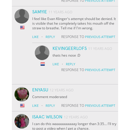
RESPONSE TO
PREVIOUS ATTEMPT
SAMYIE
11 YEARS AGO
I feel like Evan Klinger's attempt should be denied. It
is visible that he completely takes his mouth off the
straw to breathe. Tell me if I'm wrong.
·
RESPONSE TO
LIKE
REPLY
PREVIOUS ATTEMPT
KEVINGEERLOFS
11 YEARS AGO
thats hes nose :D
·
LIKE
REPLY
RESPONSE TO
PREVIOUS ATTEMPT
ENYASU
12 YEARS AGO
Comment moderated
·
RESPONSE TO
LIKE
REPLY
PREVIOUS ATTEMPT
ISAAC WILSON
12 YEARS AGO
I can do this waaaaaaaaaay longer than 3:35... I'll try
to post a video when I get a chance.