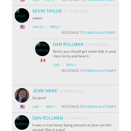
KEVIN TAYLOR
12 YEARS AGO
sweet
·
LIKE
(1)
REPLY
RESPONSE TO
PREVIOUS ATTEMPT
DAN ROLLMAN
12 YEARS AGO
Kevin, you should get some kids in your
class to try and beat it.
·
LIKE
REPLY
RESPONSE TO
PREVIOUS ATTEMPT
JENN WARK
12 YEARS AGO
Go Jenn!
·
RESPONSE TO
LIKE
REPLY
PREVIOUS ATTEMPT
DAN ROLLMAN
12 YEARS AGO
It was a true honor being present as Jenn set this
record. She is a pro!