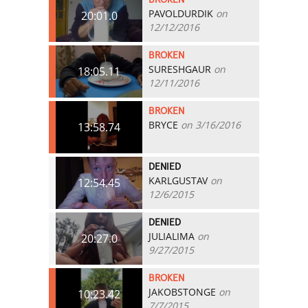
PAVOLDURDIK
on
20:01.0
12/12/2016
BROKEN
SURESHGAUR
on
18:05.11
12/11/2016
BROKEN
BRYCE
on 3/16/2016
13:58.74
DENIED
KARLGUSTAV
on
12:54.45
12/6/2015
DENIED
JULIALIMA
on
20:27.0
9/27/2015
BROKEN
JAKOBSTONGE
on
10:23.42
7/7/2015