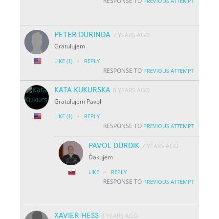
RESPONSE TO
PREVIOUS ATTEMPT
PETER DURINDA
7 YEARS AGO
Gratulujem
·
LIKE
(1)
REPLY
RESPONSE TO
PREVIOUS ATTEMPT
KATA KUKURSKA
8 YEARS AGO
Gratulujem Pavol
·
LIKE
(1)
REPLY
RESPONSE TO
PREVIOUS ATTEMPT
PAVOL DURDIK
7 YEARS AGO
Ďakujem
·
LIKE
REPLY
RESPONSE TO
PREVIOUS ATTEMPT
XAVIER HESS
8 YEARS AGO