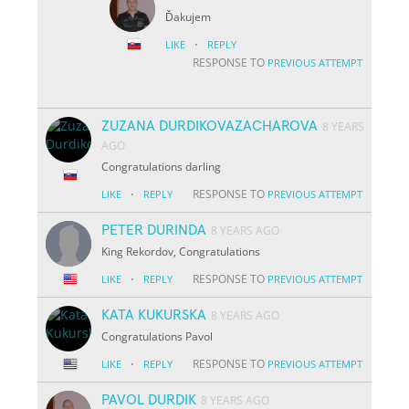
Ďakujem
·
LIKE
REPLY
RESPONSE TO
PREVIOUS ATTEMPT
ZUZANA DURDIKOVAZACHAROVA
8 YEARS
AGO
Congratulations darling
·
RESPONSE TO
LIKE
REPLY
PREVIOUS ATTEMPT
PETER DURINDA
8 YEARS AGO
King Rekordov, Congratulations
·
RESPONSE TO
LIKE
REPLY
PREVIOUS ATTEMPT
KATA KUKURSKA
8 YEARS AGO
Congratulations Pavol
·
RESPONSE TO
LIKE
REPLY
PREVIOUS ATTEMPT
PAVOL DURDIK
8 YEARS AGO