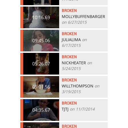
BROKEN
MOLLYBUFFENBARGER
10:16.69
on 6/27/2015
BROKEN
JULIALIMA
on
09:45.06
6/17/2015
BROKEN
NICKHEATER
on
05:26.07
5/24/2015
BROKEN
WILLTHOMPSON
on
05:01.56
3/19/2015
BROKEN
TJTJ
on 11/7/2014
04:35.67
BROKEN