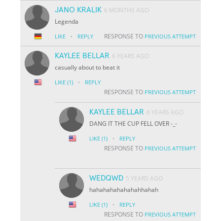
JANO KRALIK
6 MONTHS AGO
Legenda
·
RESPONSE TO
LIKE
REPLY
PREVIOUS ATTEMPT
KAYLEE BELLAR
6 YEARS AGO
casually about to beat it
·
LIKE
(1)
REPLY
RESPONSE TO
PREVIOUS ATTEMPT
KAYLEE BELLAR
6 YEARS AGO
DANG IT THE CUP FELL OVER -_-
·
LIKE
(1)
REPLY
RESPONSE TO
PREVIOUS ATTEMPT
WEDQWD
5 YEARS AGO
hahahahahahahahhahah
·
LIKE
(1)
REPLY
RESPONSE TO
PREVIOUS ATTEMPT