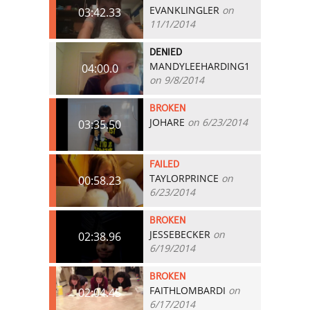
EVANKLINGLER
on
03:42.33
11/1/2014
DENIED
MANDYLEEHARDING1
04:00.0
on 9/8/2014
BROKEN
JOHARE
on 6/23/2014
03:35.50
FAILED
TAYLORPRINCE
on
00:58.23
6/23/2014
BROKEN
JESSEBECKER
on
02:38.96
6/19/2014
BROKEN
FAITHLOMBARDI
on
02:04.45
6/17/2014