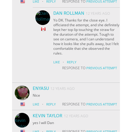
·
RESPONSE TO
LIKE
REPLY
PREVIOUS ATTEMPT
DAN ROLLMAN
12 YEARS AGO
Yo DK. Thanks for the close eye. I
officiated the attempt, and she definitely
kept her top lip touching the straw for
the duration of the attempt. Tough to
see on camera, and I can understand
how it looks like she pulls away, but I felt
comfortable that she observed the
rules.
·
LIKE
REPLY
RESPONSE TO
PREVIOUS ATTEMPT
ENYASU
12 YEARS AGO
Nice
·
RESPONSE TO
LIKE
REPLY
PREVIOUS ATTEMPT
KEVIN TAYLOR
12 YEARS AGO
yes I will Dan
·
RESPONSE TO
LIKE
REPLY
PREVIOUS ATTEMPT