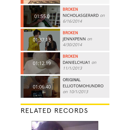
BROKEN
NICHOLASGERARD
on
01:55.0
6/16/2014
BROKEN
JENNXPENN
on
01:37.13
4/30/2014
BROKEN
DANIELCHUA1
on
01:12.19
11/1/2013
ORIGINAL
ELLIOTOMOHUNDRO
01:06.40
on 10/1/2013
RELATED RECORDS