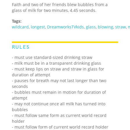
Faith and two of her friends blew bubbles from a
glass of milk for two minutes, 4.45 seconds.
Tags:
wildcard
,
longest
,
DreamworksTVkids
,
glass
,
blowing
,
straw
,
RULES
- must use standard-sized drinking straw
- milk must be in a transparent drinking glass
- must keep lips on straw and straw in glass for
duration of attempt
- pauses for breath may not last longer than two
seconds
- bubbles must remain in motion for duration of
attempt
- may not continue once all milk has turned into
bubbles
- must follow same form as current world record
holder
- must follow form of current world record holder