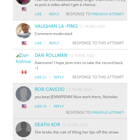
to post a video when I get a chance.
·
RESPONSE TO
LIKE
REPLY
PREVIOUS ATTEMPT
VAUGHAN LA-PING
12 YEARS AGO
Comment moderated
·
RESPONSE TO THIS ATTEMPT
LIKE
REPLY
DAN ROLLMAN
12 YEARS AGO
Awesome! I hope Jenn tries to take the record back.
:-)
·
RESPONSE TO THIS ATTEMPT
LIKE
(1)
REPLY
ROB CAVEDO
12 YEARS AGO
you beat JENNXPENN! Nice work there, Nicholas
·
LIKE
(1)
REPLY
RESPONSE TO
PREVIOUS ATTEMPT
DEATH KOR
12 YEARS AGO
She broke the rule of lifting her lips off the straw.