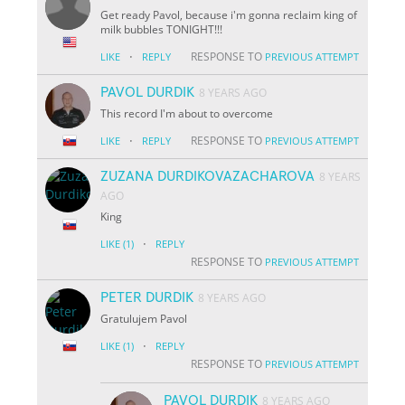
Get ready Pavol, because i'm gonna reclaim king of
milk bubbles TONIGHT!!!
·
RESPONSE TO
LIKE
REPLY
PREVIOUS ATTEMPT
PAVOL DURDIK
8 YEARS AGO
This record I'm about to overcome
·
RESPONSE TO
LIKE
REPLY
PREVIOUS ATTEMPT
ZUZANA DURDIKOVAZACHAROVA
8 YEARS
AGO
King
·
LIKE
(1)
REPLY
RESPONSE TO
PREVIOUS ATTEMPT
PETER DURDIK
8 YEARS AGO
Gratulujem Pavol
·
LIKE
(1)
REPLY
RESPONSE TO
PREVIOUS ATTEMPT
PAVOL DURDIK
8 YEARS AGO