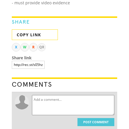
- must provide video evidence
SHARE
COPY LINK
X
W
R
QR
Share link
COMMENTS
POST COMMENT