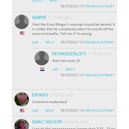
·
LIKE
(1)
REPLY
RESPONSE TO
PREVIOUS ATTEMPT
SAMYIE
11 YEARS AGO
I feel like Evan Klinger's attempt should be denied. It
is visible that he completely takes his mouth off the
straw to breathe. Tell me if I'm wrong.
·
RESPONSE TO
LIKE
REPLY
PREVIOUS ATTEMPT
KEVINGEERLOFS
11 YEARS AGO
thats hes nose :D
·
LIKE
REPLY
RESPONSE TO
PREVIOUS ATTEMPT
ENYASU
12 YEARS AGO
Comment moderated
·
RESPONSE TO
LIKE
REPLY
PREVIOUS ATTEMPT
ISAAC WILSON
12 YEARS AGO
I can do this waaaaaaaaaay longer than 3:35... I'll try