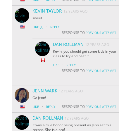
KEVIN TAYLOR
12 YEARS AGO
sweet
·
LIKE
(1)
REPLY
RESPONSE TO
PREVIOUS ATTEMPT
DAN ROLLMAN
12 YEARS AGO
Kevin, you should get some kids in your
class to try and beat it.
·
LIKE
REPLY
RESPONSE TO
PREVIOUS ATTEMPT
JENN WARK
12 YEARS AGO
Go Jenn!
·
RESPONSE TO
LIKE
REPLY
PREVIOUS ATTEMPT
DAN ROLLMAN
12 YEARS AGO
It was a true honor being present as Jenn set this
record. She is a pro!