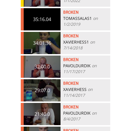
1/1/2022
BROKEN
TOMASSALAS1
on
35:16.04
1/2/2019
BROKEN
XAVIERHESS1
on
34:01.36
7/14/2018
BROKEN
PAVOLDURDIK
on
32:00.0
11/17/2017
BROKEN
XAVIERHESS
on
29:07.0
11/14/2017
BROKEN
PAVOLDURDIK
on
21:40.0
8/4/2017
BROKEN