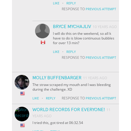
·
LIKE
REPLY
RESPONSE TO
PREVIOUS ATTEMPT
BRYCE MYCHAJLIV
10 YEARS AGO
I will do this on the weekend, so all k
have to do is blow continuous bubbles
for over 13 min?
·
LIKE
REPLY
RESPONSE TO
PREVIOUS ATTEMPT
MOLLY BUFFENBARGER
11 YEARS AGO
The straw scraped my mouth and I was bleeding
during the challenge. XD
·
RESPONSE TO
LIKE
REPLY
PREVIOUS ATTEMPT
WORLD RECORDS FOR EVERYONE!
11
YEARS AGO
I tried this, got tired at 06:32.54