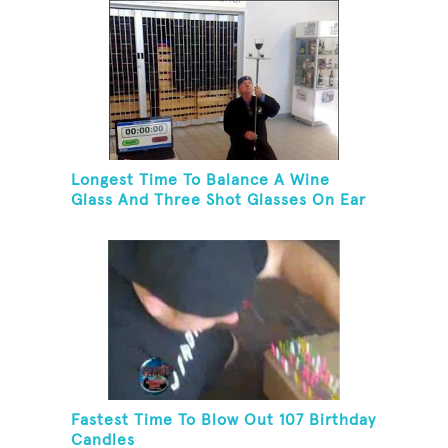
Longest Time To Balance A Wine
Glass And Three Shot Glasses On Ear
Fastest Time To Blow Out 107 Birthday
Candles