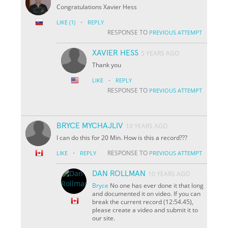
Congratulations Xavier Hess
·
LIKE
(1)
REPLY
RESPONSE TO
PREVIOUS ATTEMPT
XAVIER HESS
5 YEARS AGO
Thank you
·
LIKE
REPLY
RESPONSE TO
PREVIOUS ATTEMPT
BRYCE MYCHAJLIV
10 YEARS AGO
I can do this for 20 Min. How is this a record???
·
RESPONSE TO
LIKE
REPLY
PREVIOUS ATTEMPT
DAN ROLLMAN
10 YEARS AGO
Bryce
No one has ever done it that long
and documented it on video. If you can
break the current record (12:54.45),
please create a video and submit it to
our site.