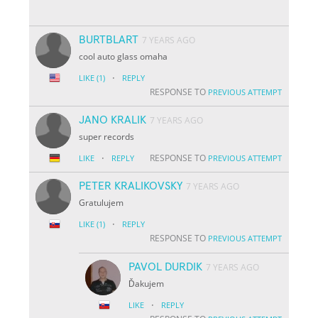
BURTBLART
7 YEARS AGO
cool auto glass omaha
·
LIKE
(1)
REPLY
RESPONSE TO
PREVIOUS ATTEMPT
JANO KRALIK
7 YEARS AGO
super records
·
RESPONSE TO
LIKE
REPLY
PREVIOUS ATTEMPT
PETER KRALIKOVSKY
7 YEARS AGO
Gratulujem
·
LIKE
(1)
REPLY
RESPONSE TO
PREVIOUS ATTEMPT
PAVOL DURDIK
7 YEARS AGO
Ďakujem
·
LIKE
REPLY