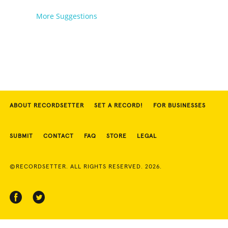
More Suggestions
ABOUT RECORDSETTER
SET A RECORD!
FOR BUSINESSES
SUBMIT
CONTACT
FAQ
STORE
LEGAL
©RECORDSETTER. ALL RIGHTS RESERVED. 2026.