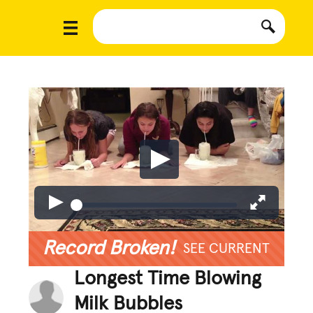
Record Broken!
SEE CURRENT
Longest Time Blowing
Milk Bubbles