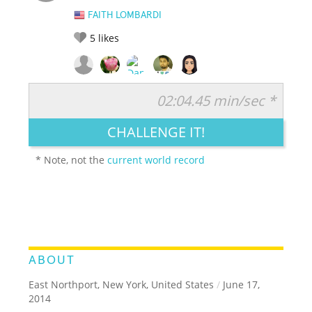
FAITH LOMBARDI
5
likes
02:04.45 min/sec *
RATE IT:
LEGENDARY
FUNNY
CUTE
CREATIVE
CHALLENGE IT!
GROSS
IMPRESSIVE
* Note, not the
current world record
ABOUT
East Northport, New York, United States
/
June 17,
2014