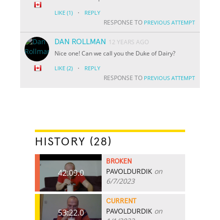
·
LIKE
(1)
REPLY
RESPONSE TO
PREVIOUS ATTEMPT
DAN ROLLMAN
12 YEARS AGO
Nice one! Can we call you the Duke of Dairy?
·
LIKE
(2)
REPLY
RESPONSE TO
PREVIOUS ATTEMPT
HISTORY (28)
BROKEN
PAVOLDURDIK
on
42:09.0
6/7/2023
CURRENT
PAVOLDURDIK
on
53:22.0