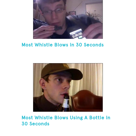
Most Whistle Blows In 30 Seconds
Most Whistle Blows Using A Bottle In
30 Seconds