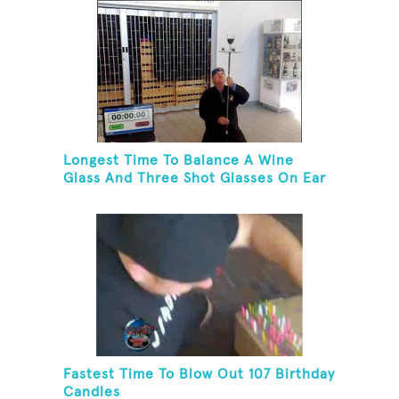
Longest Time To Balance A Wine
Glass And Three Shot Glasses On Ear
Fastest Time To Blow Out 107 Birthday
Candles