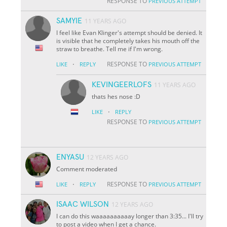
RESPONSE TO
PREVIOUS ATTEMPT
SAMYIE
11 YEARS AGO
I feel like Evan Klinger's attempt should be denied. It
is visible that he completely takes his mouth off the
straw to breathe. Tell me if I'm wrong.
·
RESPONSE TO
LIKE
REPLY
PREVIOUS ATTEMPT
KEVINGEERLOFS
11 YEARS AGO
thats hes nose :D
·
LIKE
REPLY
RESPONSE TO
PREVIOUS ATTEMPT
ENYASU
12 YEARS AGO
Comment moderated
·
RESPONSE TO
LIKE
REPLY
PREVIOUS ATTEMPT
ISAAC WILSON
12 YEARS AGO
I can do this waaaaaaaaaay longer than 3:35... I'll try
to post a video when I get a chance.