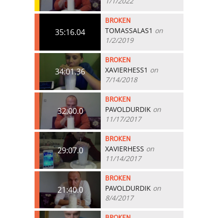
1/1/2022
BROKEN
TOMASSALAS1
on
35:16.04
1/2/2019
BROKEN
XAVIERHESS1
on
34:01.36
7/14/2018
BROKEN
PAVOLDURDIK
on
32:00.0
11/17/2017
BROKEN
XAVIERHESS
on
29:07.0
11/14/2017
BROKEN
PAVOLDURDIK
on
21:40.0
8/4/2017
BROKEN