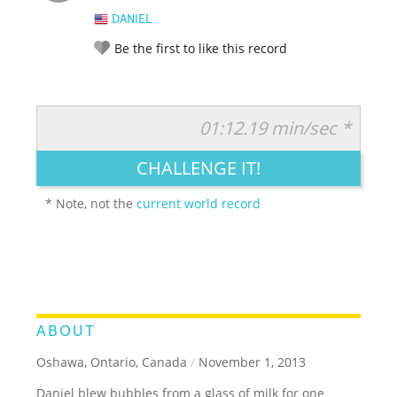
DANIEL
Be the first to like this record
01:12.19 min/sec *
RATE IT:
LEGENDARY
FUNNY
CUTE
CREATIVE
CHALLENGE IT!
GROSS
IMPRESSIVE
* Note, not the
current world record
ABOUT
Oshawa, Ontario, Canada
/
November 1, 2013
Daniel blew bubbles from a glass of milk for one