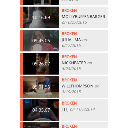
BROKEN
MOLLYBUFFENBARGER
10:16.69
on 6/27/2015
BROKEN
JULIALIMA
on
09:45.06
6/17/2015
BROKEN
NICKHEATER
on
05:26.07
5/24/2015
BROKEN
WILLTHOMPSON
on
05:01.56
3/19/2015
BROKEN
TJTJ
on 11/7/2014
04:35.67
BROKEN