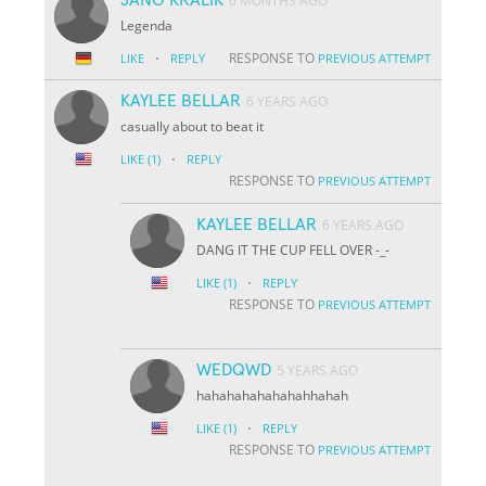
6 MONTHS AGO
Legenda
·
RESPONSE TO
LIKE
REPLY
PREVIOUS ATTEMPT
KAYLEE BELLAR
6 YEARS AGO
casually about to beat it
·
LIKE
(1)
REPLY
RESPONSE TO
PREVIOUS ATTEMPT
KAYLEE BELLAR
6 YEARS AGO
DANG IT THE CUP FELL OVER -_-
·
LIKE
(1)
REPLY
RESPONSE TO
PREVIOUS ATTEMPT
WEDQWD
5 YEARS AGO
hahahahahahahahhahah
·
LIKE
(1)
REPLY
RESPONSE TO
PREVIOUS ATTEMPT