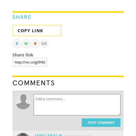
SHARE
COPY LINK
X
W
R
QR
Share link
COMMENTS
POST COMMENT
JANO KRALIK