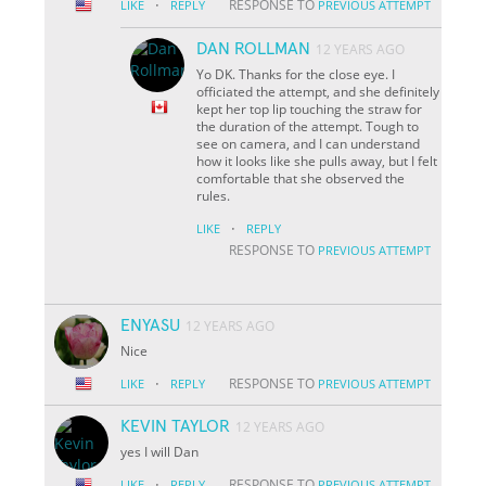
·
RESPONSE TO
LIKE
REPLY
PREVIOUS ATTEMPT
DAN ROLLMAN
12 YEARS AGO
Yo DK. Thanks for the close eye. I
officiated the attempt, and she definitely
kept her top lip touching the straw for
the duration of the attempt. Tough to
see on camera, and I can understand
how it looks like she pulls away, but I felt
comfortable that she observed the
rules.
·
LIKE
REPLY
RESPONSE TO
PREVIOUS ATTEMPT
ENYASU
12 YEARS AGO
Nice
·
RESPONSE TO
LIKE
REPLY
PREVIOUS ATTEMPT
KEVIN TAYLOR
12 YEARS AGO
yes I will Dan
·
RESPONSE TO
LIKE
REPLY
PREVIOUS ATTEMPT