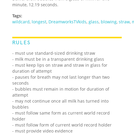
minute, 12.19 seconds.
Tags:
wildcard
,
longest
,
DreamworksTVkids
,
glass
,
blowing
,
straw
,
RULES
- must use standard-sized drinking straw
- milk must be in a transparent drinking glass
- must keep lips on straw and straw in glass for
duration of attempt
- pauses for breath may not last longer than two
seconds
- bubbles must remain in motion for duration of
attempt
- may not continue once all milk has turned into
bubbles
- must follow same form as current world record
holder
- must follow form of current world record holder
- must provide video evidence