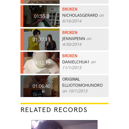
BROKEN
NICHOLASGERARD
on
01:55.0
6/16/2014
BROKEN
JENNXPENN
on
01:37.13
4/30/2014
BROKEN
DANIELCHUA1
on
01:12.19
11/1/2013
ORIGINAL
ELLIOTOMOHUNDRO
01:06.40
on 10/1/2013
RELATED RECORDS