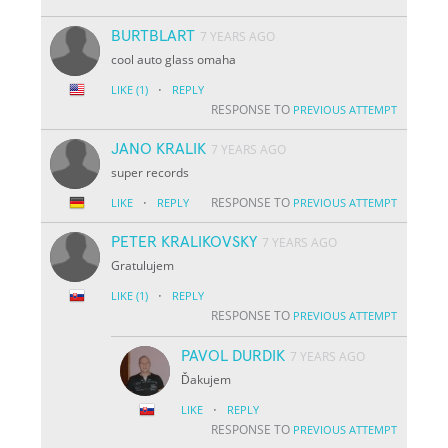
BURTBLART
7 YEARS AGO
cool auto glass omaha
·
LIKE
(1)
REPLY
RESPONSE TO
PREVIOUS ATTEMPT
JANO KRALIK
7 YEARS AGO
super records
·
RESPONSE TO
LIKE
REPLY
PREVIOUS ATTEMPT
PETER KRALIKOVSKY
7 YEARS AGO
Gratulujem
·
LIKE
(1)
REPLY
RESPONSE TO
PREVIOUS ATTEMPT
PAVOL DURDIK
7 YEARS AGO
Ďakujem
·
LIKE
REPLY
RESPONSE TO
PREVIOUS ATTEMPT