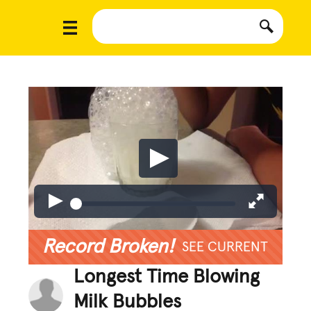
Record Broken!
SEE CURRENT
Longest Time Blowing
Milk Bubbles