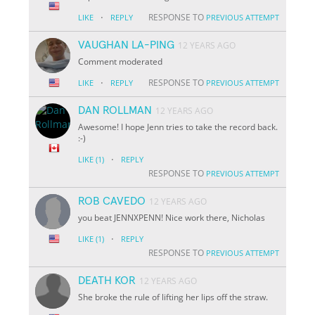
·
RESPONSE TO
LIKE
REPLY
PREVIOUS ATTEMPT
VAUGHAN LA-PING
12 YEARS AGO
Comment moderated
·
RESPONSE TO
LIKE
REPLY
PREVIOUS ATTEMPT
DAN ROLLMAN
12 YEARS AGO
Awesome! I hope Jenn tries to take the record back.
:-)
·
LIKE
(1)
REPLY
RESPONSE TO
PREVIOUS ATTEMPT
ROB CAVEDO
12 YEARS AGO
you beat JENNXPENN! Nice work there, Nicholas
·
LIKE
(1)
REPLY
RESPONSE TO
PREVIOUS ATTEMPT
DEATH KOR
12 YEARS AGO
She broke the rule of lifting her lips off the straw.