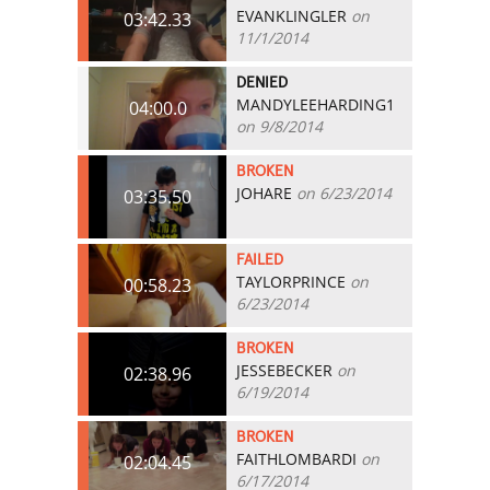
EVANKLINGLER
on
03:42.33
11/1/2014
DENIED
MANDYLEEHARDING1
04:00.0
on 9/8/2014
BROKEN
JOHARE
on 6/23/2014
03:35.50
FAILED
TAYLORPRINCE
on
00:58.23
6/23/2014
BROKEN
JESSEBECKER
on
02:38.96
6/19/2014
BROKEN
FAITHLOMBARDI
on
02:04.45
6/17/2014