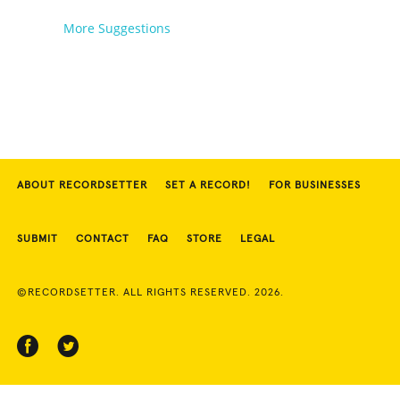
More Suggestions
ABOUT RECORDSETTER
SET A RECORD!
FOR BUSINESSES
SUBMIT
CONTACT
FAQ
STORE
LEGAL
©RECORDSETTER. ALL RIGHTS RESERVED. 2026.