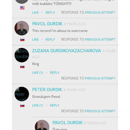
milk bubbles TONIGHT!!!
·
RESPONSE TO
LIKE
REPLY
PREVIOUS ATTEMPT
PAVOL DURDIK
8 YEARS AGO
This record I'm about to overcome
·
RESPONSE TO
LIKE
REPLY
PREVIOUS ATTEMPT
ZUZANA DURDIKOVAZACHAROVA
8 YEARS
AGO
King
·
LIKE
(1)
REPLY
RESPONSE TO
PREVIOUS ATTEMPT
PETER DURDIK
8 YEARS AGO
Gratulujem Pavol
·
LIKE
(1)
REPLY
RESPONSE TO
PREVIOUS ATTEMPT
PAVOL DURDIK
8 YEARS AGO
Ďakujem