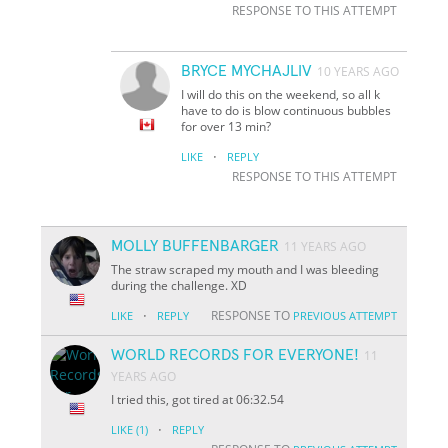
RESPONSE TO THIS ATTEMPT
BRYCE MYCHAJLIV
10 YEARS AGO
I will do this on the weekend, so all k
have to do is blow continuous bubbles
for over 13 min?
·
LIKE
REPLY
RESPONSE TO THIS ATTEMPT
MOLLY BUFFENBARGER
11 YEARS AGO
The straw scraped my mouth and I was bleeding
during the challenge. XD
·
RESPONSE TO
LIKE
REPLY
PREVIOUS ATTEMPT
WORLD RECORDS FOR EVERYONE!
11
YEARS AGO
I tried this, got tired at 06:32.54
·
LIKE
(1)
REPLY