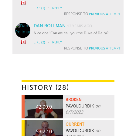
·
LIKE
(1)
REPLY
RESPONSE TO
PREVIOUS ATTEMPT
DAN ROLLMAN
12 YEARS AGO
Nice one! Can we call you the Duke of Dairy?
·
LIKE
(2)
REPLY
RESPONSE TO
PREVIOUS ATTEMPT
HISTORY (28)
BROKEN
PAVOLDURDIK
on
42:09.0
6/7/2023
CURRENT
PAVOLDURDIK
on
53:22.0