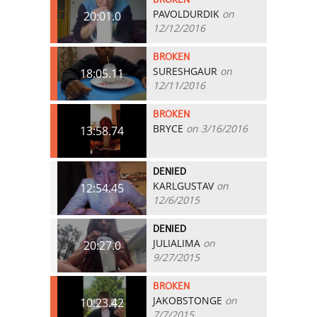
PAVOLDURDIK
on
20:01.0
12/12/2016
BROKEN
SURESHGAUR
on
18:05.11
12/11/2016
BROKEN
BRYCE
on 3/16/2016
13:58.74
DENIED
KARLGUSTAV
on
12:54.45
12/6/2015
DENIED
JULIALIMA
on
20:27.0
9/27/2015
BROKEN
JAKOBSTONGE
on
10:23.42
7/7/2015