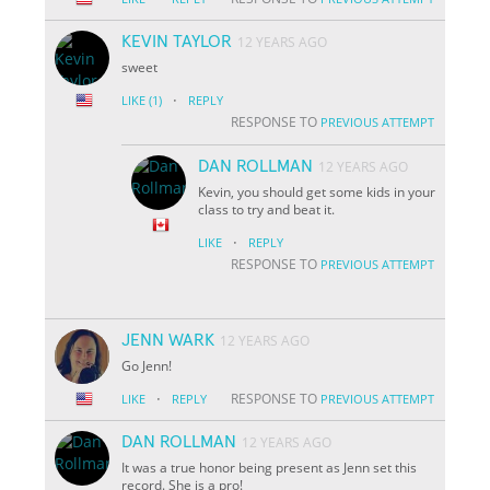
KEVIN TAYLOR
12 YEARS AGO
sweet
·
LIKE
(1)
REPLY
RESPONSE TO
PREVIOUS ATTEMPT
DAN ROLLMAN
12 YEARS AGO
Kevin, you should get some kids in your
class to try and beat it.
·
LIKE
REPLY
RESPONSE TO
PREVIOUS ATTEMPT
JENN WARK
12 YEARS AGO
Go Jenn!
·
RESPONSE TO
LIKE
REPLY
PREVIOUS ATTEMPT
DAN ROLLMAN
12 YEARS AGO
It was a true honor being present as Jenn set this
record. She is a pro!