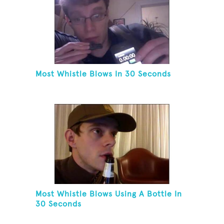
Most Whistle Blows In 30 Seconds
Most Whistle Blows Using A Bottle In
30 Seconds