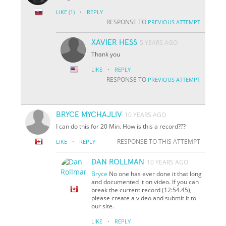
·
LIKE
(1)
REPLY
RESPONSE TO
PREVIOUS ATTEMPT
XAVIER HESS
5 YEARS AGO
Thank you
·
LIKE
REPLY
RESPONSE TO
PREVIOUS ATTEMPT
BRYCE MYCHAJLIV
10 YEARS AGO
I can do this for 20 Min. How is this a record???
·
RESPONSE TO THIS ATTEMPT
LIKE
REPLY
DAN ROLLMAN
10 YEARS AGO
Bryce
No one has ever done it that long
and documented it on video. If you can
break the current record (12:54.45),
please create a video and submit it to
our site.
·
LIKE
REPLY