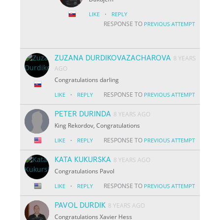
·
LIKE
REPLY
RESPONSE TO
PREVIOUS ATTEMPT
ZUZANA DURDIKOVAZACHAROVA
8 YEARS
AGO
Congratulations darling
·
RESPONSE TO
LIKE
REPLY
PREVIOUS ATTEMPT
PETER DURINDA
8 YEARS AGO
King Rekordov, Congratulations
·
RESPONSE TO
LIKE
REPLY
PREVIOUS ATTEMPT
KATA KUKURSKA
8 YEARS AGO
Congratulations Pavol
·
RESPONSE TO
LIKE
REPLY
PREVIOUS ATTEMPT
PAVOL DURDIK
8 YEARS AGO
Congratulations Xavier Hess