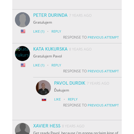
PETER DURINDA
7 YEARS AGO
Gratulujem
·
LIKE
(1)
REPLY
RESPONSE TO
PREVIOUS ATTEMPT
KATA KUKURSKA
8 YEARS AGO
Gratulujem Pavol
·
LIKE
(1)
REPLY
RESPONSE TO
PREVIOUS ATTEMPT
PAVOL DURDIK
7 YEARS AGO
Ďakujem
·
LIKE
REPLY
RESPONSE TO
PREVIOUS ATTEMPT
XAVIER HESS
8 YEARS AGO
Get ready Pavol, because i'm gonna reclaim king of