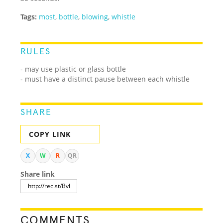
Tags:
most
,
bottle
,
blowing
,
whistle
RULES
- may use plastic or glass bottle
- must have a distinct pause between each whistle
SHARE
COPY LINK
X
W
R
QR
Share link
COMMENTS