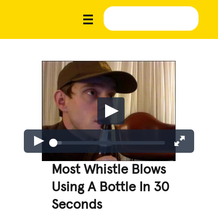
Most Whistle Blows
Using A Bottle In 30
Seconds