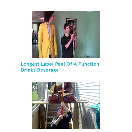
Longest Label Peel Of A Function
Drinks Beverage