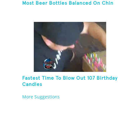
Most Beer Bottles Balanced On Chin
Fastest Time To Blow Out 107 Birthday
Candles
More Suggestions