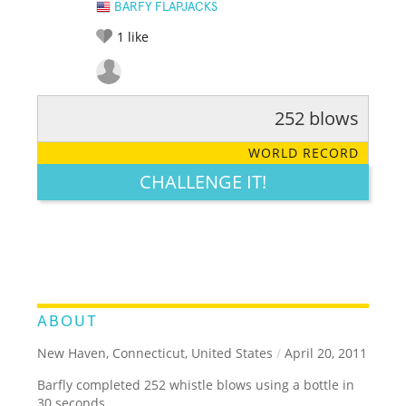
BARFY FLAPJACKS
1
like
252 blows
RATE IT:
LEGENDARY
FUNNY
CUTE
CREATIVE
WORLD RECORD
GROSS
IMPRESSIVE
CHALLENGE IT!
ABOUT
New Haven, Connecticut, United States
/
April 20, 2011
Barfly completed 252 whistle blows using a bottle in
30 seconds.