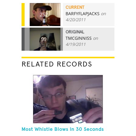
CURRENT
BARFYFLAPJACKS
on
252
4/20/2011
ORIGINAL
TMCGINNISS
on
99
4/19/2011
RELATED RECORDS
Most Whistle Blows In 30 Seconds