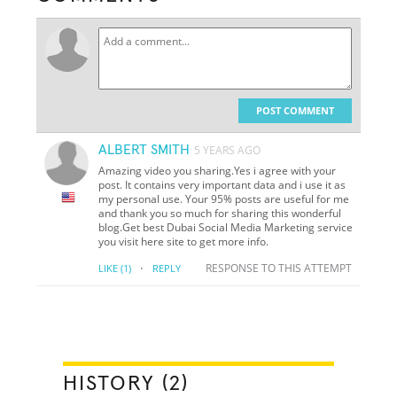
POST COMMENT
ALBERT SMITH
5 YEARS AGO
Amazing video you sharing.Yes i agree with your
post. It contains very important data and i use it as
my personal use. Your 95% posts are useful for me
and thank you so much for sharing this wonderful
blog.Get best Dubai Social Media Marketing service
you visit here site to get more info.
·
RESPONSE TO THIS ATTEMPT
LIKE
(1)
REPLY
HISTORY (2)