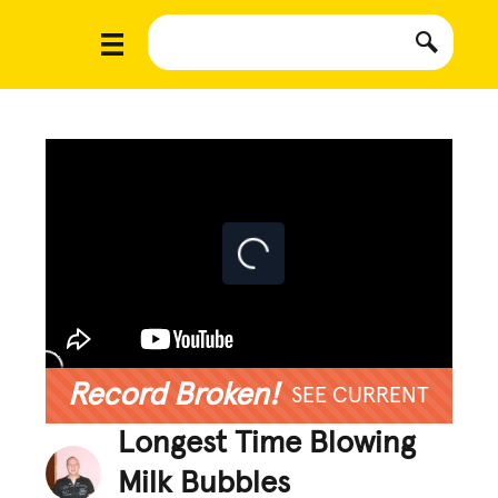
Record Broken!
SEE CURRENT
Longest Time Blowing
Milk Bubbles