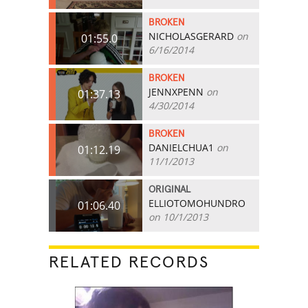
BROKEN
NICHOLASGERARD
on
01:55.0
6/16/2014
BROKEN
JENNXPENN
on
01:37.13
4/30/2014
BROKEN
DANIELCHUA1
on
01:12.19
11/1/2013
ORIGINAL
ELLIOTOMOHUNDRO
01:06.40
on 10/1/2013
RELATED RECORDS