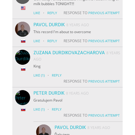
milk bubbles TONIGHT!!!
·
RESPONSE TO
LIKE
REPLY
PREVIOUS ATTEMPT
PAVOL DURDIK
8 YEARS AGO
This record I'm about to overcome
·
RESPONSE TO
LIKE
REPLY
PREVIOUS ATTEMPT
ZUZANA DURDIKOVAZACHAROVA
8 YEARS
AGO
King
·
LIKE
(1)
REPLY
RESPONSE TO
PREVIOUS ATTEMPT
PETER DURDIK
8 YEARS AGO
Gratulujem Pavol
·
LIKE
(1)
REPLY
RESPONSE TO
PREVIOUS ATTEMPT
PAVOL DURDIK
8 YEARS AGO
Ďakujem