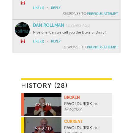
·
LIKE
(1)
REPLY
RESPONSE TO
PREVIOUS ATTEMPT
DAN ROLLMAN
12 YEARS AGO
Nice one! Can we call you the Duke of Dairy?
·
LIKE
(2)
REPLY
RESPONSE TO
PREVIOUS ATTEMPT
HISTORY (28)
BROKEN
PAVOLDURDIK
on
42:09.0
6/7/2023
CURRENT
PAVOLDURDIK
on
53:22.0