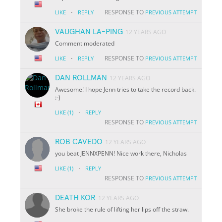
·
RESPONSE TO
LIKE
REPLY
PREVIOUS ATTEMPT
VAUGHAN LA-PING
12 YEARS AGO
Comment moderated
·
RESPONSE TO
LIKE
REPLY
PREVIOUS ATTEMPT
DAN ROLLMAN
12 YEARS AGO
Awesome! I hope Jenn tries to take the record back.
:-)
·
LIKE
(1)
REPLY
RESPONSE TO
PREVIOUS ATTEMPT
ROB CAVEDO
12 YEARS AGO
you beat JENNXPENN! Nice work there, Nicholas
·
LIKE
(1)
REPLY
RESPONSE TO
PREVIOUS ATTEMPT
DEATH KOR
12 YEARS AGO
She broke the rule of lifting her lips off the straw.