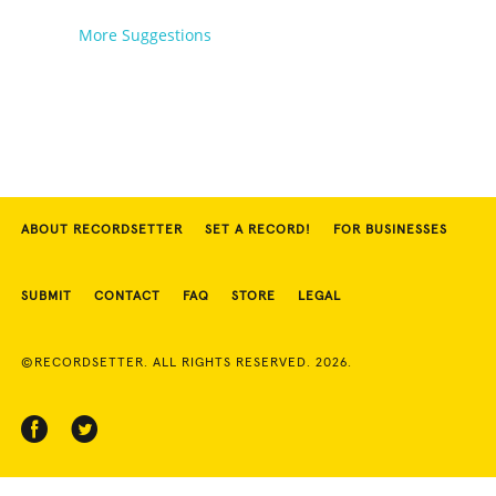
More Suggestions
ABOUT RECORDSETTER
SET A RECORD!
FOR BUSINESSES
SUBMIT
CONTACT
FAQ
STORE
LEGAL
©RECORDSETTER. ALL RIGHTS RESERVED. 2026.