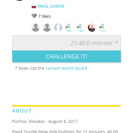
PAVOL DURDIK
7
likes
21:40.0 min/sec *
RATE IT:
LEGENDARY
FUNNY
CUTE
CREATIVE
CHALLENGE IT!
GROSS
IMPRESSIVE
* Note, not the
current world record
ABOUT
Puchov, Slovakia
/
August 4, 2017
Pavol Durdik blew milk bubbles for 21 minutes, 40.00