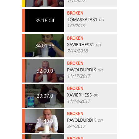
1/1/2022
BROKEN
TOMASSALAS1
on
35:16.04
1/2/2019
BROKEN
XAVIERHESS1
on
34:01.36
7/14/2018
BROKEN
PAVOLDURDIK
on
32:00.0
11/17/2017
BROKEN
XAVIERHESS
on
29:07.0
11/14/2017
BROKEN
PAVOLDURDIK
on
21:40.0
8/4/2017
BROKEN