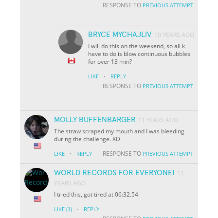
RESPONSE TO
PREVIOUS ATTEMPT
BRYCE MYCHAJLIV
10 YEARS AGO
I will do this on the weekend, so all k
have to do is blow continuous bubbles
for over 13 min?
·
LIKE
REPLY
RESPONSE TO
PREVIOUS ATTEMPT
MOLLY BUFFENBARGER
11 YEARS AGO
The straw scraped my mouth and I was bleeding
during the challenge. XD
·
RESPONSE TO
LIKE
REPLY
PREVIOUS ATTEMPT
WORLD RECORDS FOR EVERYONE!
11
YEARS AGO
I tried this, got tired at 06:32.54
·
LIKE
(1)
REPLY