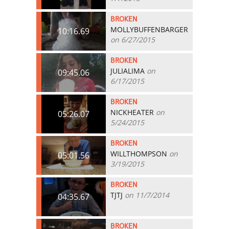
BROKEN
MOLLYBUFFENBARGER
10:16.69
on 6/27/2015
BROKEN
JULIALIMA
on
09:45.06
6/17/2015
BROKEN
NICKHEATER
on
05:26.07
5/24/2015
BROKEN
WILLTHOMPSON
on
05:01.56
3/19/2015
BROKEN
TJTJ
on 11/7/2014
04:35.67
BROKEN