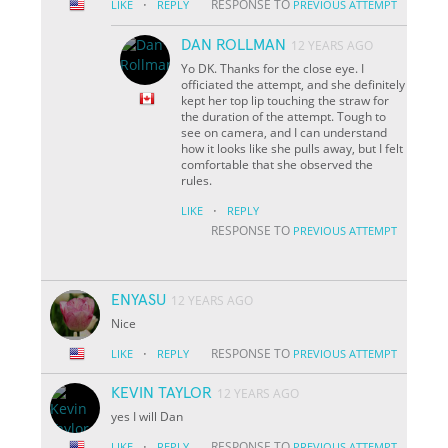
·
RESPONSE TO
LIKE
REPLY
PREVIOUS ATTEMPT
DAN ROLLMAN
12 YEARS AGO
Yo DK. Thanks for the close eye. I
officiated the attempt, and she definitely
kept her top lip touching the straw for
the duration of the attempt. Tough to
see on camera, and I can understand
how it looks like she pulls away, but I felt
comfortable that she observed the
rules.
·
LIKE
REPLY
RESPONSE TO
PREVIOUS ATTEMPT
ENYASU
12 YEARS AGO
Nice
·
RESPONSE TO
LIKE
REPLY
PREVIOUS ATTEMPT
KEVIN TAYLOR
12 YEARS AGO
yes I will Dan
·
RESPONSE TO
LIKE
REPLY
PREVIOUS ATTEMPT