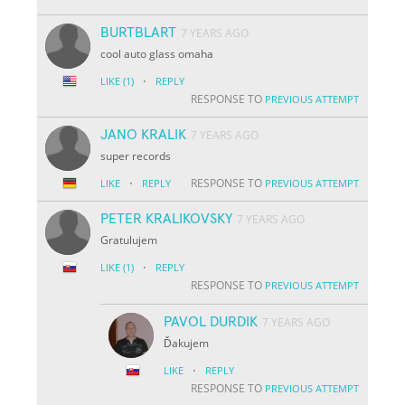
BURTBLART
7 YEARS AGO
cool auto glass omaha
·
LIKE
(1)
REPLY
RESPONSE TO
PREVIOUS ATTEMPT
JANO KRALIK
7 YEARS AGO
super records
·
RESPONSE TO
LIKE
REPLY
PREVIOUS ATTEMPT
PETER KRALIKOVSKY
7 YEARS AGO
Gratulujem
·
LIKE
(1)
REPLY
RESPONSE TO
PREVIOUS ATTEMPT
PAVOL DURDIK
7 YEARS AGO
Ďakujem
·
LIKE
REPLY
RESPONSE TO
PREVIOUS ATTEMPT