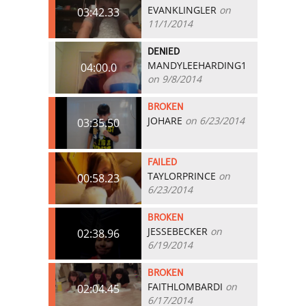
EVANKLINGLER
on
03:42.33
11/1/2014
DENIED
MANDYLEEHARDING1
04:00.0
on 9/8/2014
BROKEN
JOHARE
on 6/23/2014
03:35.50
FAILED
TAYLORPRINCE
on
00:58.23
6/23/2014
BROKEN
JESSEBECKER
on
02:38.96
6/19/2014
BROKEN
FAITHLOMBARDI
on
02:04.45
6/17/2014