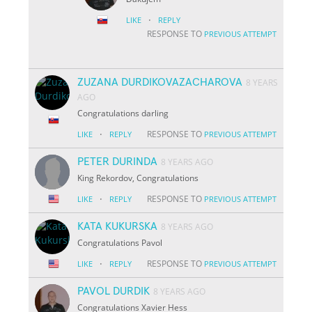
·
LIKE
REPLY
RESPONSE TO
PREVIOUS ATTEMPT
ZUZANA DURDIKOVAZACHAROVA
8 YEARS
AGO
Congratulations darling
·
RESPONSE TO
LIKE
REPLY
PREVIOUS ATTEMPT
PETER DURINDA
8 YEARS AGO
King Rekordov, Congratulations
·
RESPONSE TO
LIKE
REPLY
PREVIOUS ATTEMPT
KATA KUKURSKA
8 YEARS AGO
Congratulations Pavol
·
RESPONSE TO
LIKE
REPLY
PREVIOUS ATTEMPT
PAVOL DURDIK
8 YEARS AGO
Congratulations Xavier Hess