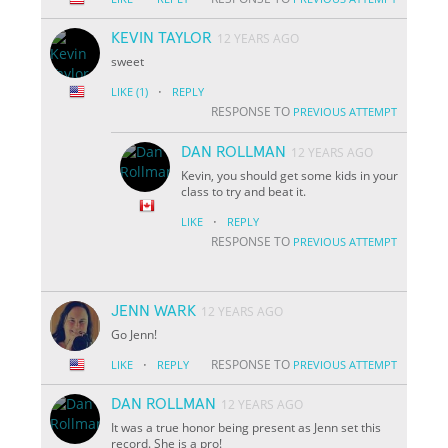
KEVIN TAYLOR
12 YEARS AGO
sweet
·
LIKE
(1)
REPLY
RESPONSE TO
PREVIOUS ATTEMPT
DAN ROLLMAN
12 YEARS AGO
Kevin, you should get some kids in your
class to try and beat it.
·
LIKE
REPLY
RESPONSE TO
PREVIOUS ATTEMPT
JENN WARK
12 YEARS AGO
Go Jenn!
·
RESPONSE TO
LIKE
REPLY
PREVIOUS ATTEMPT
DAN ROLLMAN
12 YEARS AGO
It was a true honor being present as Jenn set this
record. She is a pro!