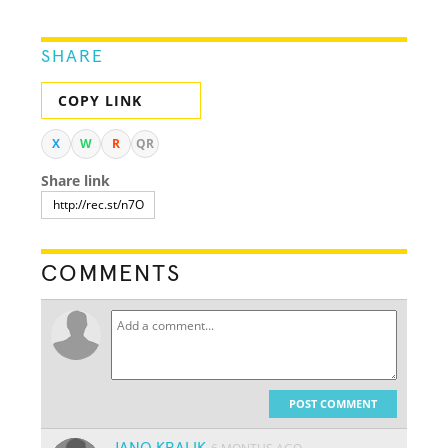
SHARE
COPY LINK
X
W
R
QR
Share link
COMMENTS
POST COMMENT
JANO KRALIK