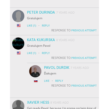
PETER DURINDA
7 YEARS AGO
Gratulujem
·
LIKE
(1)
REPLY
RESPONSE TO
PREVIOUS ATTEMPT
KATA KUKURSKA
8 YEARS AGO
Gratulujem Pavol
·
LIKE
(1)
REPLY
RESPONSE TO
PREVIOUS ATTEMPT
PAVOL DURDIK
7 YEARS AGO
Ďakujem
·
LIKE
REPLY
RESPONSE TO
PREVIOUS ATTEMPT
XAVIER HESS
8 YEARS AGO
Get ready Pavol, because i'm gonna reclaim king of