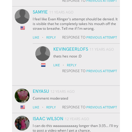
RESPONSE TO
PREVIOUS ATTEMPT
SAMYIE
11 YEARS AGO
I feel like Evan Klinger's attempt should be denied. It
is visible that he completely takes his mouth off the
straw to breathe. Tell me if I'm wrong.
·
RESPONSE TO
LIKE
REPLY
PREVIOUS ATTEMPT
KEVINGEERLOFS
11 YEARS AGO
thats hes nose :D
·
LIKE
REPLY
RESPONSE TO
PREVIOUS ATTEMPT
ENYASU
12 YEARS AGO
Comment moderated
·
RESPONSE TO
LIKE
REPLY
PREVIOUS ATTEMPT
ISAAC WILSON
12 YEARS AGO
I can do this waaaaaaaaaay longer than 3:35... I'll try
to post a video when I get a chance.