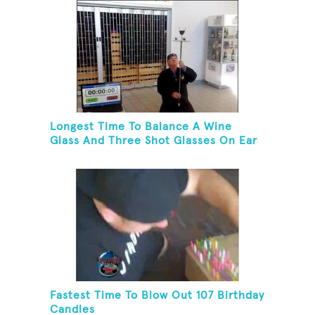
Longest Time To Balance A Wine
Glass And Three Shot Glasses On Ear
Fastest Time To Blow Out 107 Birthday
Candles