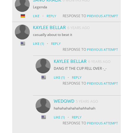
6 MONTHS AGO
Legenda
·
RESPONSE TO
LIKE
REPLY
PREVIOUS ATTEMPT
KAYLEE BELLAR
6 YEARS AGO
casually about to beat it
·
LIKE
(1)
REPLY
RESPONSE TO
PREVIOUS ATTEMPT
KAYLEE BELLAR
6 YEARS AGO
DANG IT THE CUP FELL OVER -_-
·
LIKE
(1)
REPLY
RESPONSE TO
PREVIOUS ATTEMPT
WEDQWD
5 YEARS AGO
hahahahahahahahhahah
·
LIKE
(1)
REPLY
RESPONSE TO
PREVIOUS ATTEMPT