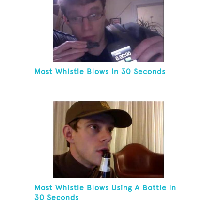
Most Whistle Blows In 30 Seconds
Most Whistle Blows Using A Bottle In
30 Seconds