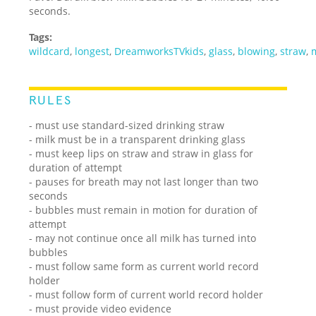
seconds.
Tags:
wildcard
,
longest
,
DreamworksTVkids
,
glass
,
blowing
,
straw
,
RULES
- must use standard-sized drinking straw
- milk must be in a transparent drinking glass
- must keep lips on straw and straw in glass for
duration of attempt
- pauses for breath may not last longer than two
seconds
- bubbles must remain in motion for duration of
attempt
- may not continue once all milk has turned into
bubbles
- must follow same form as current world record
holder
- must follow form of current world record holder
- must provide video evidence