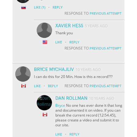
·
LIKE
(1)
REPLY
RESPONSE TO
PREVIOUS ATTEMPT
XAVIER HESS
5 YEARS AGO
Thank you
·
LIKE
REPLY
RESPONSE TO
PREVIOUS ATTEMPT
BRYCE MYCHAJLIV
10 YEARS AGO
I can do this for 20 Min. How is this a record???
·
RESPONSE TO
LIKE
REPLY
PREVIOUS ATTEMPT
DAN ROLLMAN
10 YEARS AGO
Bryce
No one has ever done it that long
and documented it on video. If you can
break the current record (12:54.45),
please create a video and submit it to
our site.
·
LIKE
REPLY