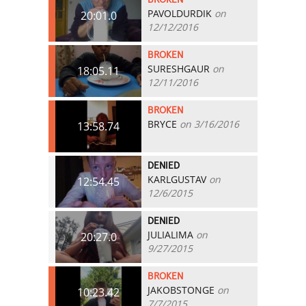
PAVOLDURDIK
on
20:01.0
12/12/2016
BROKEN
SURESHGAUR
on
18:05.11
12/11/2016
BROKEN
BRYCE
on 3/16/2016
13:58.74
DENIED
KARLGUSTAV
on
12:54.45
12/6/2015
DENIED
JULIALIMA
on
20:27.0
9/27/2015
BROKEN
JAKOBSTONGE
on
10:23.42
7/7/2015