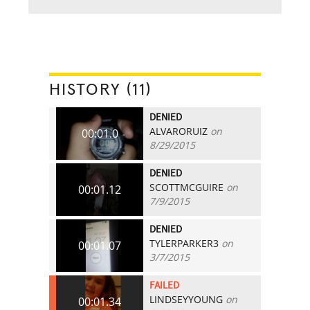
HISTORY (11)
DENIED
ALVARORUIZ
on
00:01.0
8/29/2015
DENIED
SCOTTMCGUIRE
on
00:01.12
7/9/2015
DENIED
TYLERPARKER3
on
00:01.07
3/7/2015
FAILED
LINDSEYYOUNG
on
00:01.34