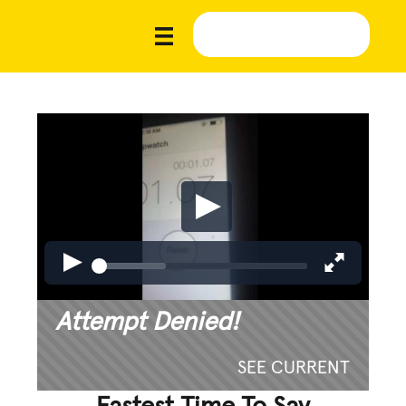
Attempt Denied!
SEE CURRENT