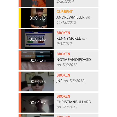
2/26/2014
CURRENT
ANDREWMILLER
on
00:01.13
11/18/2012
BROKEN
KENNYMCKEE
on
00:01.16
9/3/2012
BROKEN
NOTMEANOIPOASD
00:01.25
on 7/6/2012
BROKEN
JN2
on 7/3/2012
00:01.36
BROKEN
CHRISTIANBULLARD
00:01.57
on 7/3/2012