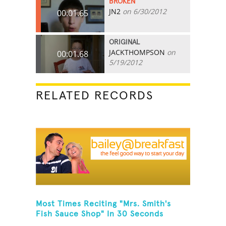
BROKEN
JN2
on 6/30/2012
00:01.65
ORIGINAL
JACKTHOMPSON
on
00:01.68
5/19/2012
RELATED RECORDS
Most Times Reciting "Mrs. Smith's
Fish Sauce Shop" In 30 Seconds