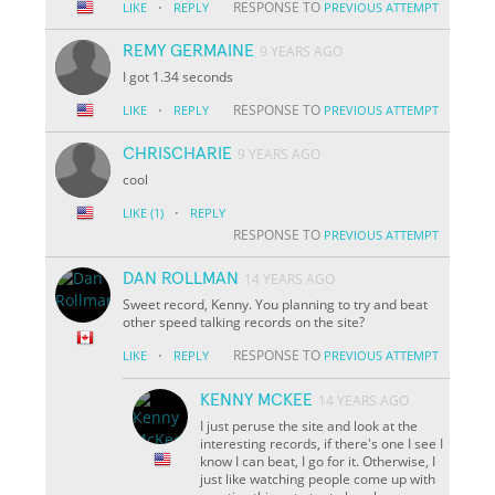
·
RESPONSE TO
LIKE
REPLY
PREVIOUS ATTEMPT
REMY GERMAINE
9 YEARS AGO
I got 1.34 seconds
·
RESPONSE TO
LIKE
REPLY
PREVIOUS ATTEMPT
CHRISCHARIE
9 YEARS AGO
cool
·
LIKE
(1)
REPLY
RESPONSE TO
PREVIOUS ATTEMPT
DAN ROLLMAN
14 YEARS AGO
Sweet record, Kenny. You planning to try and beat
other speed talking records on the site?
·
RESPONSE TO
LIKE
REPLY
PREVIOUS ATTEMPT
KENNY MCKEE
14 YEARS AGO
I just peruse the site and look at the
interesting records, if there's one I see I
know I can beat, I go for it. Otherwise, I
just like watching people come up with