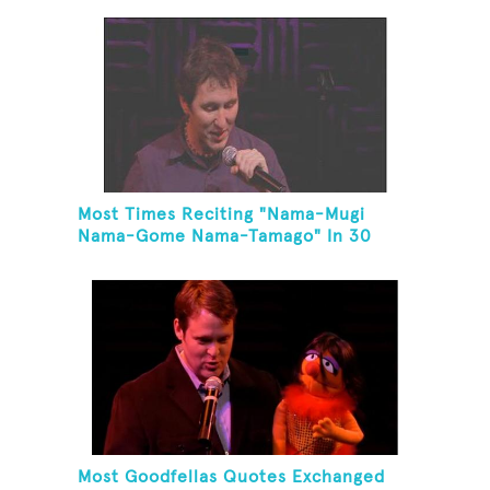
Most Times Reciting "Nama-Mugi
Nama-Gome Nama-Tamago" In 30
Seconds
Most Goodfellas Quotes Exchanged