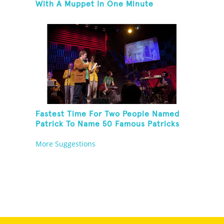
With A Muppet In One Minute
Fastest Time For Two People Named
Patrick To Name 50 Famous Patricks
On St. Patrick's Day
More Suggestions