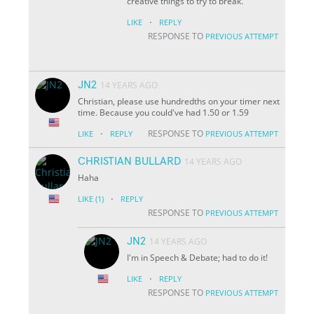
creative things to try to break.
·
LIKE
REPLY
RESPONSE TO
PREVIOUS ATTEMPT
JN2
14 YEARS AGO
Christian, please use hundredths on your timer next
time. Because you could've had 1.50 or 1.59
·
RESPONSE TO
LIKE
REPLY
PREVIOUS ATTEMPT
CHRISTIAN BULLARD
14 YEARS AGO
Haha
·
LIKE
(1)
REPLY
RESPONSE TO
PREVIOUS ATTEMPT
JN2
14 YEARS AGO
I'm in Speech & Debate; had to do it!
·
LIKE
REPLY
RESPONSE TO
PREVIOUS ATTEMPT