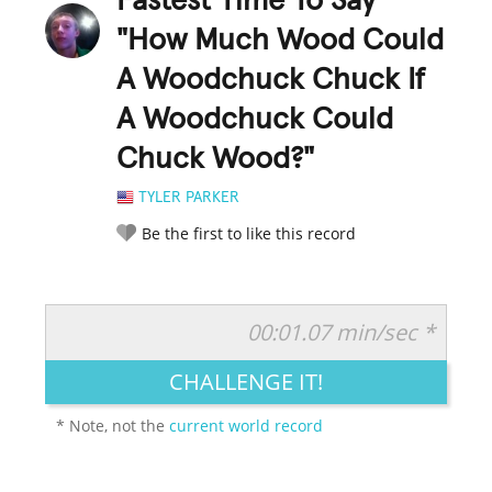
Fastest Time To Say
"How Much Wood Could
A Woodchuck Chuck If
A Woodchuck Could
Chuck Wood?"
TYLER PARKER
Be the first to like this record
00:01.07 min/sec *
RATE IT:
LEGENDARY
FUNNY
CUTE
CREATIVE
CHALLENGE IT!
GROSS
IMPRESSIVE
* Note, not the
current world record