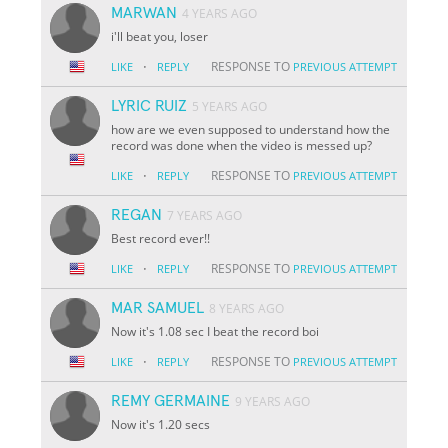
MARWAN
4 YEARS AGO
i'll beat you, loser
·
RESPONSE TO
LIKE
REPLY
PREVIOUS ATTEMPT
LYRIC RUIZ
5 YEARS AGO
how are we even supposed to understand how the
record was done when the video is messed up?
·
RESPONSE TO
LIKE
REPLY
PREVIOUS ATTEMPT
REGAN
7 YEARS AGO
Best record ever!!
·
RESPONSE TO
LIKE
REPLY
PREVIOUS ATTEMPT
MAR SAMUEL
8 YEARS AGO
Now it's 1.08 sec I beat the record boi
·
RESPONSE TO
LIKE
REPLY
PREVIOUS ATTEMPT
REMY GERMAINE
9 YEARS AGO
Now it's 1.20 secs