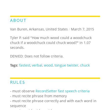
ABOUT
Van Buren, Arkansas, United States
/
March 7, 2015
Tyler P. said "How much wood could a woodchuck
chuck if a woodchuck could chuck wood?" in 1.07
seconds.
DENIED: Does not follow criteria.
Tags:
fastest
,
verbal
,
wood
,
tongue twister
,
chuck
RULES
- must observe
RecordSetter fast speech criteria
- must recite phrase from memory
- must recite phrase correctly and with each word in
sequence