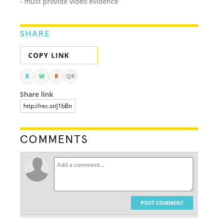
- must provide video evidence
SHARE
COPY LINK
X
W
R
QR
Share link
COMMENTS
POST COMMENT