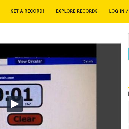
SET A RECORD!
EXPLORE RECORDS
LOG IN /