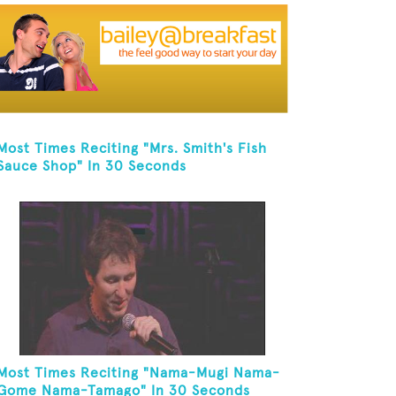
Most Times Reciting "Mrs. Smith's Fish
Sauce Shop" In 30 Seconds
Most Times Reciting "Nama-Mugi Nama-
Gome Nama-Tamago" In 30 Seconds