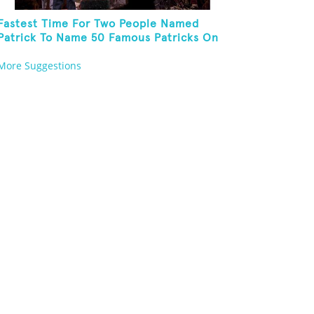
Fastest Time For Two People Named
Patrick To Name 50 Famous Patricks On
St. Patrick's Day
More Suggestions