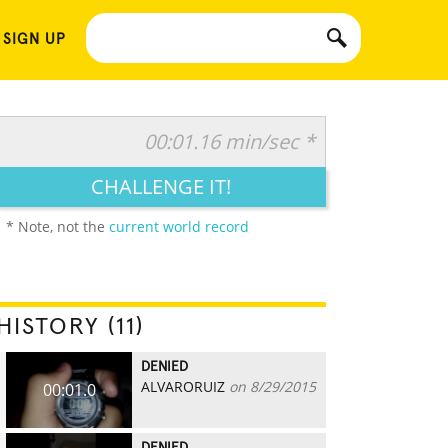
 SIGN UP
00:01.16 min/sec *
CHALLENGE IT!
* Note, not the
current world record
HISTORY (11)
DENIED
ALVARORUIZ
on 8/29/2015
00:01.0