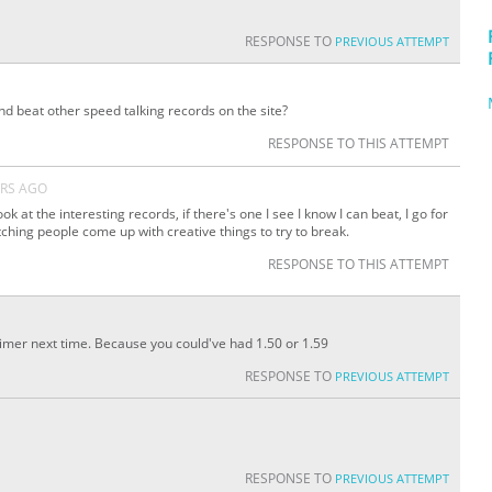
RESPONSE TO
PREVIOUS ATTEMPT
nd beat other speed talking records on the site?
RESPONSE TO THIS ATTEMPT
ARS AGO
ook at the interesting records, if there's one I see I know I can beat, I go for
watching people come up with creative things to try to break.
RESPONSE TO THIS ATTEMPT
timer next time. Because you could've had 1.50 or 1.59
RESPONSE TO
PREVIOUS ATTEMPT
RESPONSE TO
PREVIOUS ATTEMPT