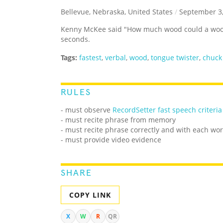
Bellevue, Nebraska, United States
/
September 3,
Kenny McKee said "How much wood could a wood
seconds.
Tags:
fastest
,
verbal
,
wood
,
tongue twister
,
chuck
RULES
- must observe
RecordSetter fast speech criteria
- must recite phrase from memory
- must recite phrase correctly and with each wo
- must provide video evidence
SHARE
COPY LINK
X
W
R
QR