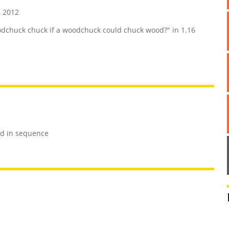
 2012
chuck chuck if a woodchuck could chuck wood?" in 1.16
rd in sequence