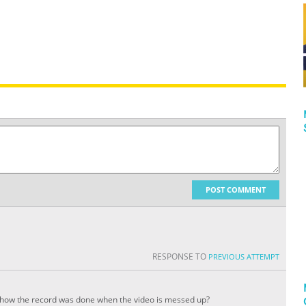
POST COMMENT
RESPONSE TO
PREVIOUS ATTEMPT
how the record was done when the video is messed up?