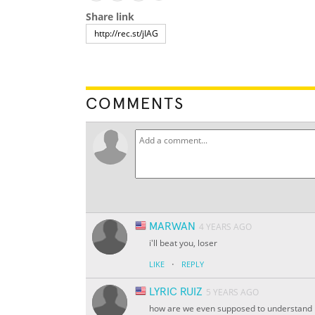
Share link
COMMENTS
MARWAN
4 YEARS AGO
i'll beat you, loser
·
LIKE
REPLY
LYRIC RUIZ
5 YEARS AGO
how are we even supposed to understand 