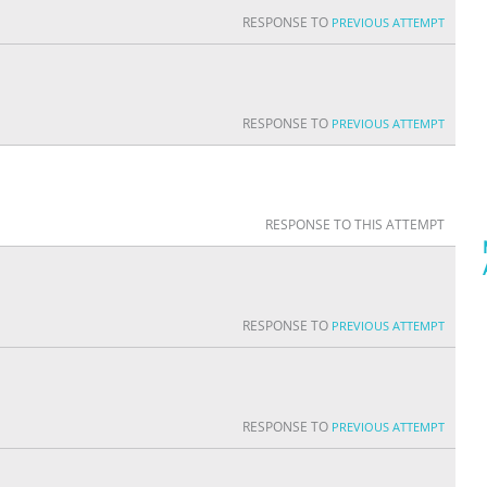
RESPONSE TO
PREVIOUS ATTEMPT
RESPONSE TO
PREVIOUS ATTEMPT
RESPONSE TO THIS ATTEMPT
RESPONSE TO
PREVIOUS ATTEMPT
RESPONSE TO
PREVIOUS ATTEMPT