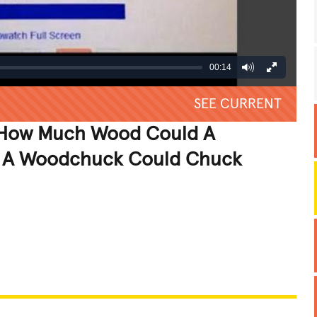
00:14
SEE CURRENT
 "How Much Wood Could A
 A Woodchuck Could Chuck
REATIVE
GROSS
IMPRESSIVE