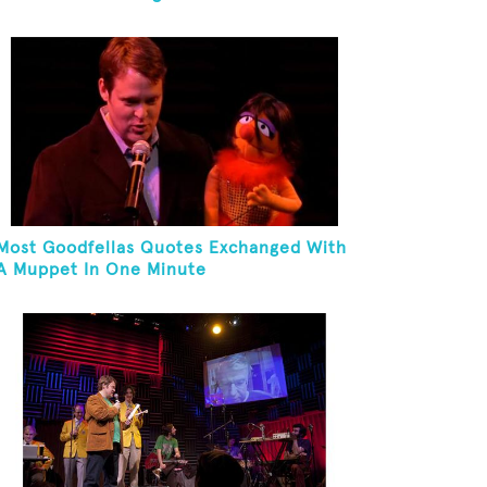
Most Goodfellas Quotes Exchanged With
A Muppet In One Minute