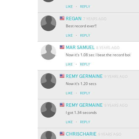
·
LIKE
REPLY
REGAN
7 YEARS AGO
Best record ever!!
·
LIKE
REPLY
MAR SAMUEL
8 YEARS AGO
Now it's 1.08 sec I beat the record boi
·
LIKE
REPLY
REMY GERMAINE
9 YEARS AGO
Now it's 1.20 secs
·
LIKE
REPLY
REMY GERMAINE
9 YEARS AGO
I got 1.34 seconds
·
LIKE
REPLY
CHRISCHARIE
9 YEARS AGO