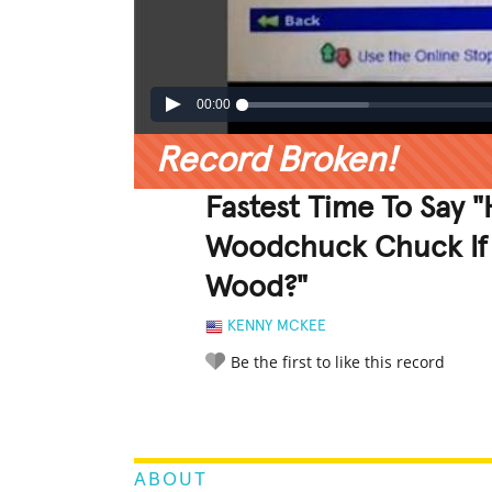
00:00
Record Broken!
Fastest Time To Say
Woodchuck Chuck If
Wood?"
KENNY MCKEE
Be the first to like this record
LEGENDARY
FUNNY
CUTE
C
RATE IT:
ABOUT