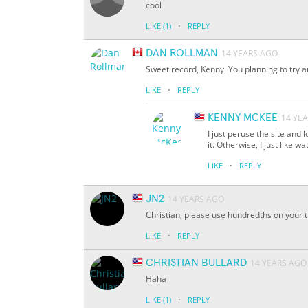
cool
·
LIKE
(1)
REPLY
DAN ROLLMAN
14 YEARS AGO
Sweet record, Kenny. You planning to try a
·
LIKE
REPLY
KENNY MCKEE
14 YE
I just peruse the site and l
it. Otherwise, I just like 
·
LIKE
REPLY
JN2
14 YEARS AGO
Christian, please use hundredths on your 
·
LIKE
REPLY
CHRISTIAN BULLARD
14 YEARS AGO
Haha
·
LIKE
(1)
REPLY