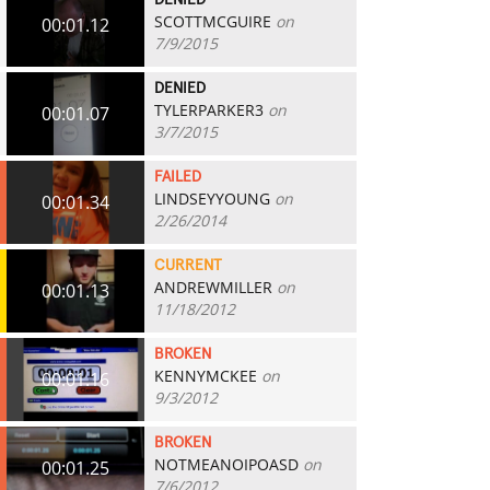
DENIED
SCOTTMCGUIRE
on
00:01.12
7/9/2015
DENIED
TYLERPARKER3
on
00:01.07
3/7/2015
FAILED
LINDSEYYOUNG
on
00:01.34
2/26/2014
CURRENT
ANDREWMILLER
on
00:01.13
11/18/2012
BROKEN
KENNYMCKEE
on
00:01.16
9/3/2012
BROKEN
NOTMEANOIPOASD
on
00:01.25
7/6/2012