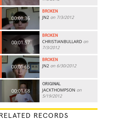
BROKEN
JN2
on 7/3/2012
00:01.36
BROKEN
CHRISTIANBULLARD
on
00:01.57
7/3/2012
BROKEN
JN2
on 6/30/2012
00:01.65
ORIGINAL
JACKTHOMPSON
on
00:01.68
5/19/2012
RELATED RECORDS