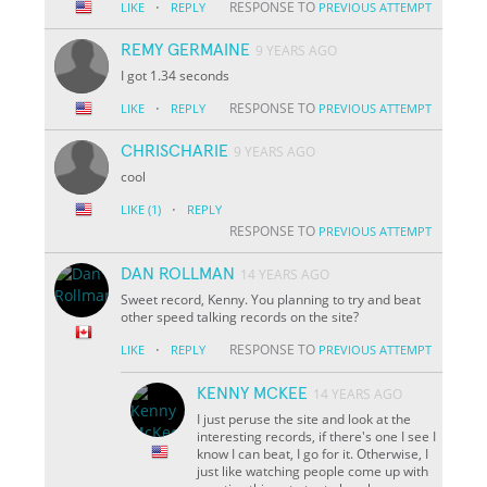
·
RESPONSE TO
LIKE
REPLY
PREVIOUS ATTEMPT
REMY GERMAINE
9 YEARS AGO
I got 1.34 seconds
·
RESPONSE TO
LIKE
REPLY
PREVIOUS ATTEMPT
CHRISCHARIE
9 YEARS AGO
cool
·
LIKE
(1)
REPLY
RESPONSE TO
PREVIOUS ATTEMPT
DAN ROLLMAN
14 YEARS AGO
Sweet record, Kenny. You planning to try and beat
other speed talking records on the site?
·
RESPONSE TO
LIKE
REPLY
PREVIOUS ATTEMPT
KENNY MCKEE
14 YEARS AGO
I just peruse the site and look at the
interesting records, if there's one I see I
know I can beat, I go for it. Otherwise, I
just like watching people come up with