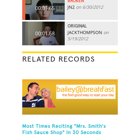
BROKEN
JN2
on 6/30/2012
00:01.65
ORIGINAL
JACKTHOMPSON
on
00:01.68
5/19/2012
RELATED RECORDS
Most Times Reciting "Mrs. Smith's
Fish Sauce Shop" In 30 Seconds