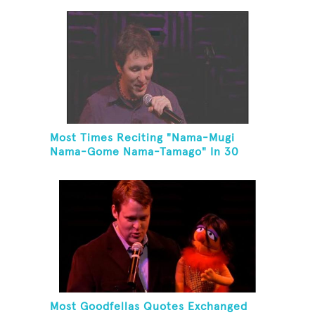
Most Times Reciting "Nama-Mugi
Nama-Gome Nama-Tamago" In 30
Seconds
Most Goodfellas Quotes Exchanged