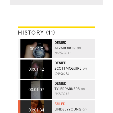
HISTORY (11)
DENIED
ALVARORUIZ
on
00:01.0
8/29/2015
DENIED
SCOTTMCGUIRE
on
00:01.12
7/9/2015
DENIED
TYLERPARKER3
on
00:01.07
3/7/2015
FAILED
LINDSEYYOUNG
on
00:01.34