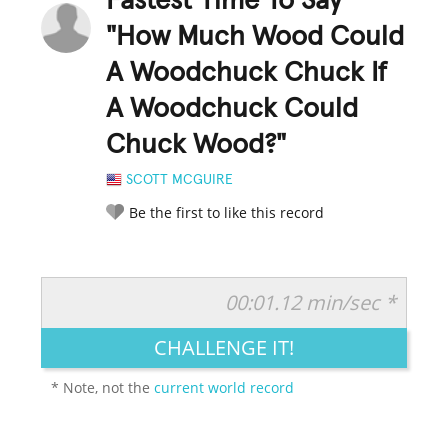
Fastest Time To Say
"How Much Wood Could
A Woodchuck Chuck If
A Woodchuck Could
Chuck Wood?"
SCOTT MCGUIRE
Be the first to like this record
00:01.12 min/sec *
RATE IT:
LEGENDARY
FUNNY
CUTE
CREATIVE
CHALLENGE IT!
GROSS
IMPRESSIVE
* Note, not the
current world record