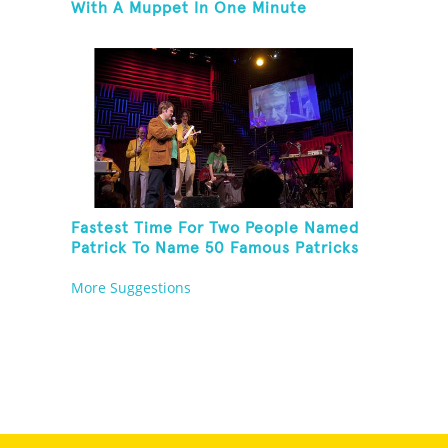
With A Muppet In One Minute
Fastest Time For Two People Named
Patrick To Name 50 Famous Patricks
On St. Patrick's Day
More Suggestions