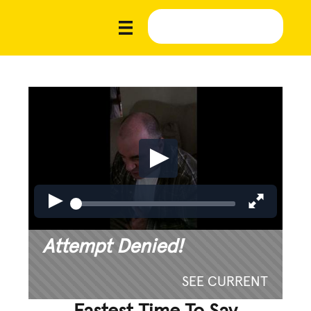
Attempt Denied!
SEE CURRENT