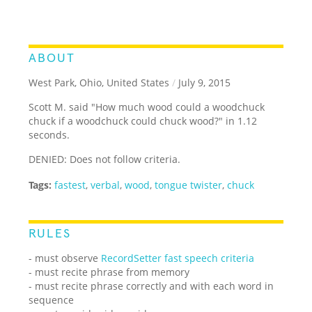
ABOUT
West Park, Ohio, United States
/
July 9, 2015
Scott M. said "How much wood could a woodchuck
chuck if a woodchuck could chuck wood?" in 1.12
seconds.
DENIED: Does not follow criteria.
Tags:
fastest
,
verbal
,
wood
,
tongue twister
,
chuck
RULES
- must observe
RecordSetter fast speech criteria
- must recite phrase from memory
- must recite phrase correctly and with each word in
sequence