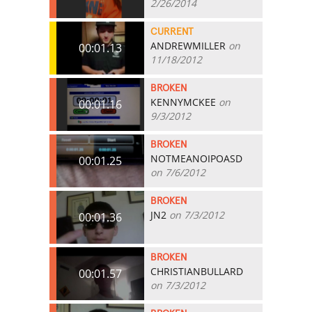
2/26/2014
CURRENT
ANDREWMILLER
on
00:01.13
11/18/2012
BROKEN
KENNYMCKEE
on
00:01.16
9/3/2012
BROKEN
NOTMEANOIPOASD
00:01.25
on 7/6/2012
BROKEN
JN2
on 7/3/2012
00:01.36
BROKEN
CHRISTIANBULLARD
00:01.57
on 7/3/2012