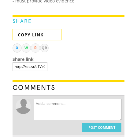
- must provide video evidence
SHARE
COPY LINK
X
W
R
QR
Share link
COMMENTS
POST COMMENT