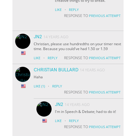
creative things to try to break.
·
LIKE
REPLY
RESPONSE TO
PREVIOUS ATTEMPT
JN2
14 YEARS AGO
Christian, please use hundredths on your timer next
time. Because you could've had 1.50 or 1.59
·
RESPONSE TO
LIKE
REPLY
PREVIOUS ATTEMPT
CHRISTIAN BULLARD
14 YEARS AGO
Haha
·
LIKE
(1)
REPLY
RESPONSE TO
PREVIOUS ATTEMPT
JN2
14 YEARS AGO
I'm in Speech & Debate; had to do it!
·
LIKE
REPLY
RESPONSE TO
PREVIOUS ATTEMPT