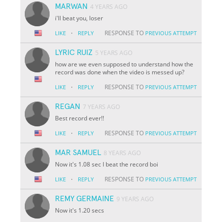
MARWAN
4 YEARS AGO
i'll beat you, loser
·
RESPONSE TO
LIKE
REPLY
PREVIOUS ATTEMPT
LYRIC RUIZ
5 YEARS AGO
how are we even supposed to understand how the
record was done when the video is messed up?
·
RESPONSE TO
LIKE
REPLY
PREVIOUS ATTEMPT
REGAN
7 YEARS AGO
Best record ever!!
·
RESPONSE TO
LIKE
REPLY
PREVIOUS ATTEMPT
MAR SAMUEL
8 YEARS AGO
Now it's 1.08 sec I beat the record boi
·
RESPONSE TO
LIKE
REPLY
PREVIOUS ATTEMPT
REMY GERMAINE
9 YEARS AGO
Now it's 1.20 secs