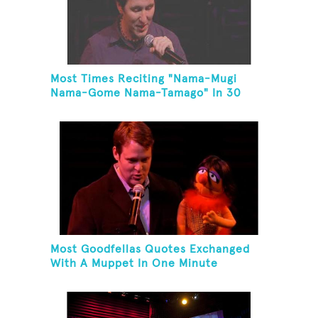
Most Times Reciting "Nama-Mugi
Nama-Gome Nama-Tamago" In 30
Seconds
Most Goodfellas Quotes Exchanged
With A Muppet In One Minute