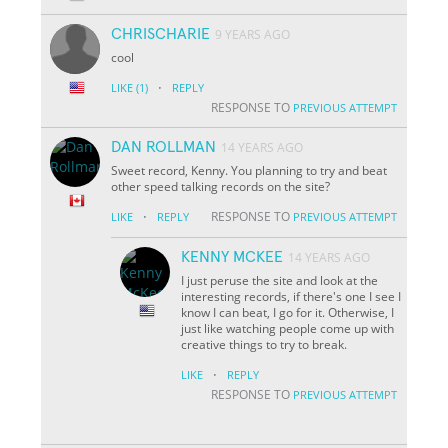
CHRISCHARIE
9 YEARS AGO
cool
·
LIKE
(1)
REPLY
RESPONSE TO
PREVIOUS ATTEMPT
DAN ROLLMAN
14 YEARS AGO
Sweet record, Kenny. You planning to try and beat
other speed talking records on the site?
·
RESPONSE TO
LIKE
REPLY
PREVIOUS ATTEMPT
KENNY MCKEE
14 YEARS AGO
I just peruse the site and look at the
interesting records, if there's one I see I
know I can beat, I go for it. Otherwise, I
just like watching people come up with
creative things to try to break.
·
LIKE
REPLY
RESPONSE TO
PREVIOUS ATTEMPT