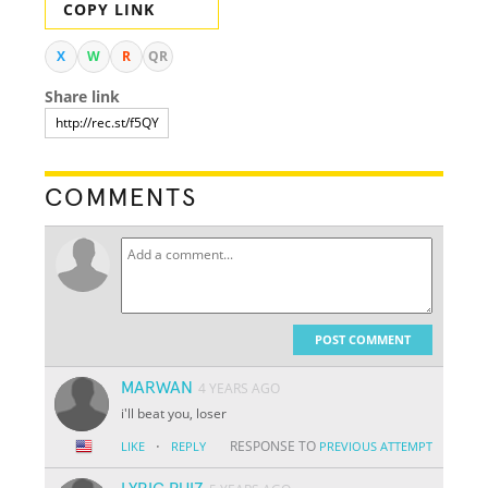
COPY LINK
X
W
R
QR
Share link
COMMENTS
POST COMMENT
MARWAN
4 YEARS AGO
i'll beat you, loser
·
RESPONSE TO
LIKE
REPLY
PREVIOUS ATTEMPT