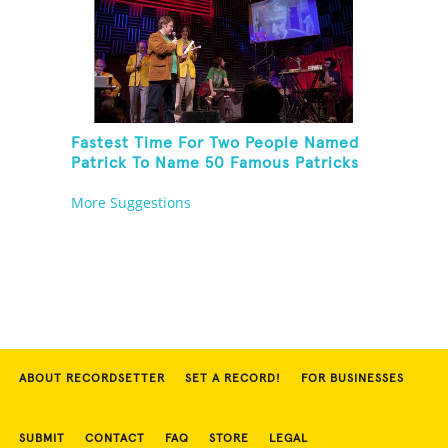
Fastest Time For Two People Named
Patrick To Name 50 Famous Patricks
On St. Patrick's Day
More Suggestions
ABOUT RECORDSETTER
SET A RECORD!
FOR BUSINESSES
SUBMIT
CONTACT
FAQ
STORE
LEGAL