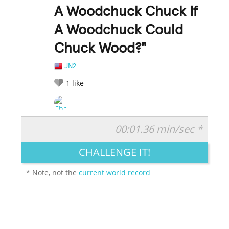
A Woodchuck Chuck If
A Woodchuck Could
Chuck Wood?"
JN2
1
like
00:01.36 min/sec *
RATE IT:
LEGENDARY
FUNNY
CUTE
CREATIVE
CHALLENGE IT!
GROSS
IMPRESSIVE
* Note, not the
current world record