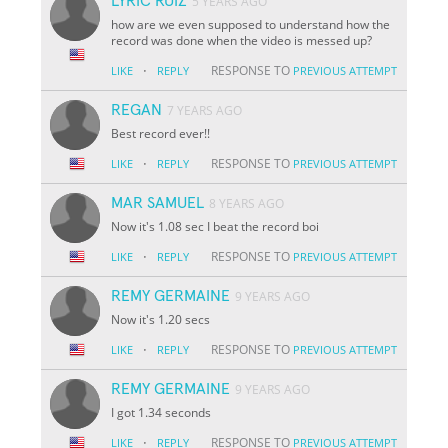
LYRIC RUIZ
5 YEARS AGO
how are we even supposed to understand how the
record was done when the video is messed up?
·
RESPONSE TO
LIKE
REPLY
PREVIOUS ATTEMPT
REGAN
7 YEARS AGO
Best record ever!!
·
RESPONSE TO
LIKE
REPLY
PREVIOUS ATTEMPT
MAR SAMUEL
8 YEARS AGO
Now it's 1.08 sec I beat the record boi
·
RESPONSE TO
LIKE
REPLY
PREVIOUS ATTEMPT
REMY GERMAINE
9 YEARS AGO
Now it's 1.20 secs
·
RESPONSE TO
LIKE
REPLY
PREVIOUS ATTEMPT
REMY GERMAINE
9 YEARS AGO
I got 1.34 seconds
·
RESPONSE TO
LIKE
REPLY
PREVIOUS ATTEMPT