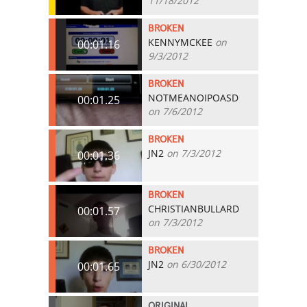
11/18/2012
BROKEN
KENNYMCKEE
on
00:01.16
9/3/2012
BROKEN
NOTMEANOIPOASD
00:01.25
on 7/6/2012
BROKEN
JN2
on 7/3/2012
00:01.36
BROKEN
CHRISTIANBULLARD
00:01.57
on 7/3/2012
BROKEN
JN2
on 6/30/2012
00:01.65
ORIGINAL