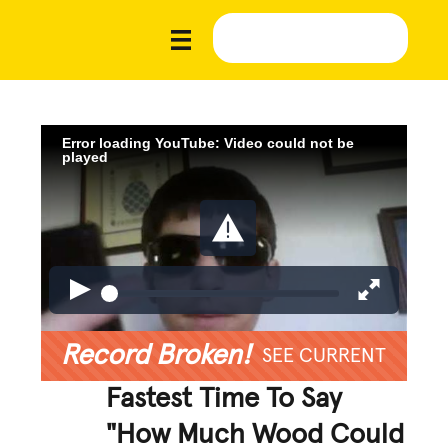
Error loading YouTube: Video could not be
played
Record Broken!
SEE CURRENT
Fastest Time To Say
"How Much Wood Could