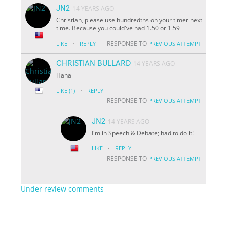
JN2
14 YEARS AGO
Christian, please use hundredths on your timer next
time. Because you could've had 1.50 or 1.59
·
RESPONSE TO
LIKE
REPLY
PREVIOUS ATTEMPT
CHRISTIAN BULLARD
14 YEARS AGO
Haha
·
LIKE
(1)
REPLY
RESPONSE TO
PREVIOUS ATTEMPT
JN2
14 YEARS AGO
I'm in Speech & Debate; had to do it!
·
LIKE
REPLY
RESPONSE TO
PREVIOUS ATTEMPT
Under review comments