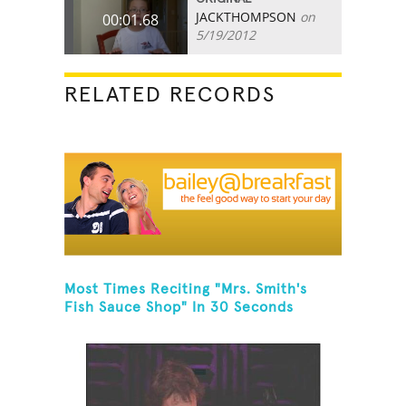
JACKTHOMPSON
on
00:01.68
5/19/2012
RELATED RECORDS
Most Times Reciting "Mrs. Smith's
Fish Sauce Shop" In 30 Seconds