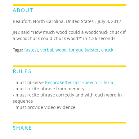
ABOUT
Beaufort, North Carolina, United States
/
July 3, 2012
JN2 said "How much wood could a woodchuck chuck if
a woodchuck could chuck wood?" in 1.36 seconds.
Tags:
fastest
,
verbal
,
wood
,
tongue twister
,
chuck
RULES
- must observe
RecordSetter fast speech criteria
- must recite phrase from memory
- must recite phrase correctly and with each word in
sequence
- must provide video evidence
SHARE