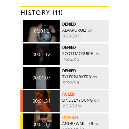
HISTORY (11)
DENIED
ALVARORUIZ
on
00:01.0
8/29/2015
DENIED
SCOTTMCGUIRE
on
00:01.12
7/9/2015
DENIED
TYLERPARKER3
on
00:01.07
3/7/2015
FAILED
LINDSEYYOUNG
on
00:01.34
2/26/2014
CURRENT
ANDREWMILLER
on
00:01.13