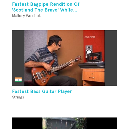
Fastest Bagpipe Rendition Of
'Scotland The Brave' While...
Mallory Wolchuk
Fastest Bass Guitar Player
Strings