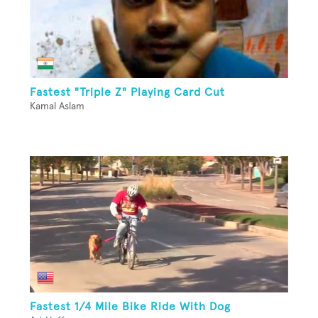
Fastest "Triple Z" Playing Card Cut
Kamal Aslam
Fastest 1/4 Mile Bike Ride With Dog