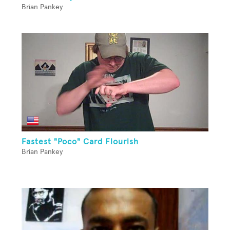
Brian Pankey
Fastest "Poco" Card Flourish
Brian Pankey