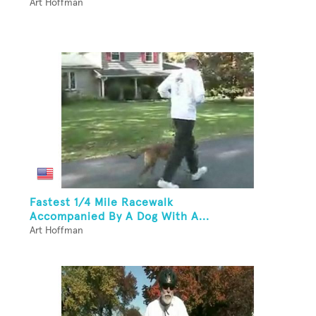
Art Hoffman
Fastest 1/4 Mile Racewalk
Accompanied By A Dog With A...
Art Hoffman