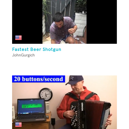
Fastest Beer Shotgun
JohnGurgich