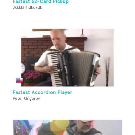
Fastest 52-Card Pickup
Jkkkkl lfjdkdkdk
Fastest Accordion Player
Peter Grigorov