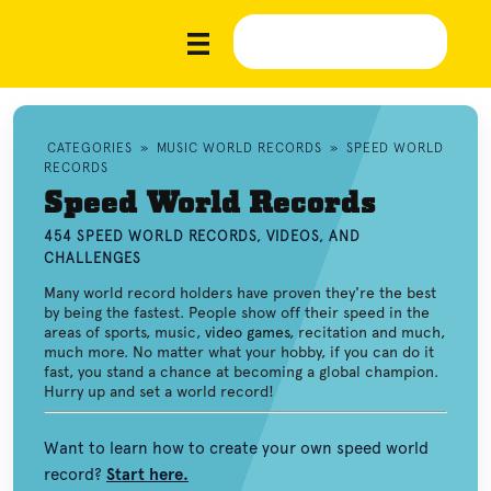
CATEGORIES
»
MUSIC WORLD RECORDS
»
SPEED WORLD
RECORDS
Speed World Records
454 SPEED WORLD RECORDS, VIDEOS, AND
CHALLENGES
Many world record holders have proven they're the best
by being the fastest. People show off their speed in the
areas of sports, music,
video games
, recitation and much,
much more. No matter what your hobby, if you can do it
fast, you stand a chance at becoming a global champion.
Hurry up and set a world record!
Want to learn how to create your own speed world
record?
Start here.