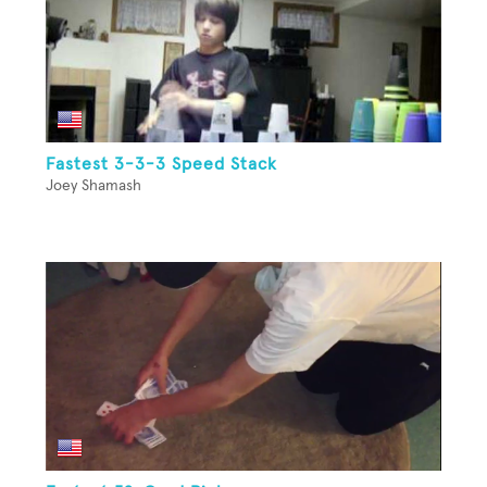
Fastest 3-3-3 Speed Stack
Joey Shamash