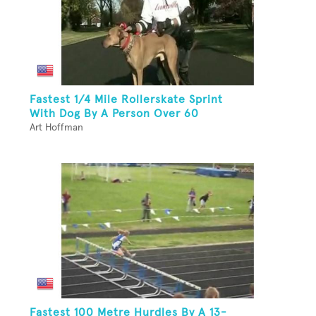
Fastest 1/4 Mile Rollerskate Sprint
With Dog By A Person Over 60
Art Hoffman
Fastest 100 Metre Hurdles By A 13-