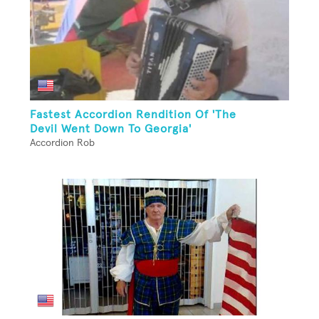
Fastest Accordion Rendition Of 'The
Devil Went Down To Georgia'
Accordion Rob