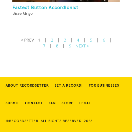
Fastest Button Accordionist
Bisse Grigo
< PREV
1
|
2
|
3
|
4
|
5
|
6
|
7
|
8
|
9
NEXT >
ABOUT RECORDSETTER
SET A RECORD!
FOR BUSINESSES
SUBMIT
CONTACT
FAQ
STORE
LEGAL
©RECORDSETTER. ALL RIGHTS RESERVED. 2026.