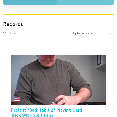
Records
Alphabetically
SORT BY
Fastest "Bad Habit 2" Playing Card
Trick With Split Fans