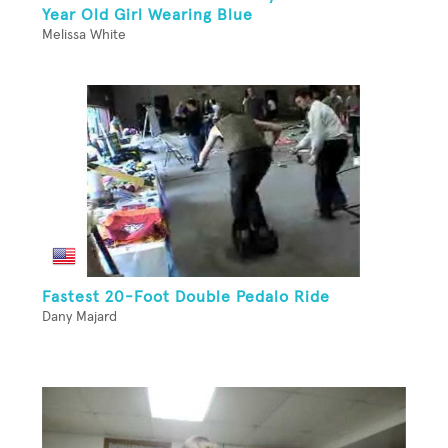
Year Old Girl Wearing Blue
Melissa White
Fastest 20-Foot Double Pedalo Ride
Dany Majard