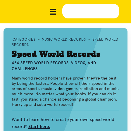
CATEGORIES
»
MUSIC WORLD RECORDS
»
SPEED WORLD
RECORDS
Speed World Records
454 SPEED WORLD RECORDS, VIDEOS, AND
CHALLENGES
Many world record holders have proven they're the best
by being the fastest. People show off their speed in the
areas of sports, music,
video games
, recitation and much,
much more. No matter what your hobby, if you can do it
fast, you stand a chance at becoming a global champion.
Hurry up and set a world record!
Want to learn how to create your own speed world
record?
Start here.