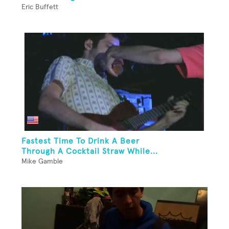
Eric Buffett
Fastest Time To Drink A Beer
Through A Cocktail Straw While...
Mike Gamble