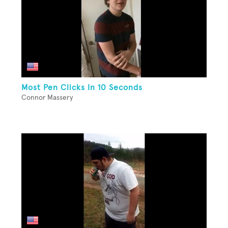
Most Pen Clicks In 10 Seconds
Connor Massery