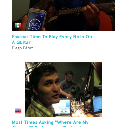
Fastest Time To Play Every Note On
A Guitar
Diego Pérez
Most Times Asking "Where Are My