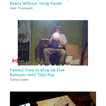
Beans Without Using Hands
Jack Thompson
Fastest Time to Blow Up Five
Balloons Until They Pop
Darryl Learie