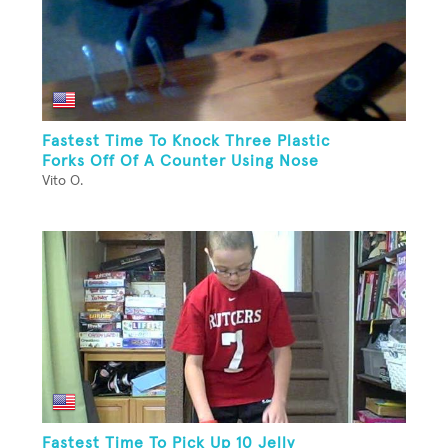
Fastest Time To Knock Three Plastic
Forks Off Of A Counter Using Nose
Vito O.
Fastest Time To Pick Up 10 Jelly