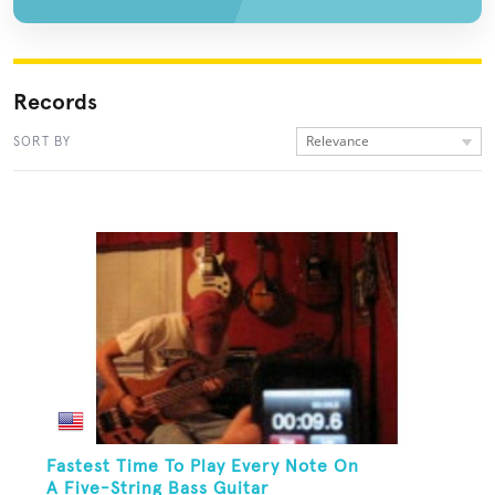
Records
Relevance
SORT BY
Fastest Time To Play Every Note On
A Five-String Bass Guitar