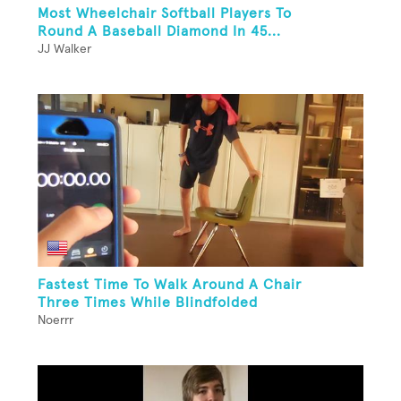
Most Wheelchair Softball Players To
Round A Baseball Diamond In 45...
JJ Walker
Fastest Time To Walk Around A Chair
Three Times While Blindfolded
Noerrr