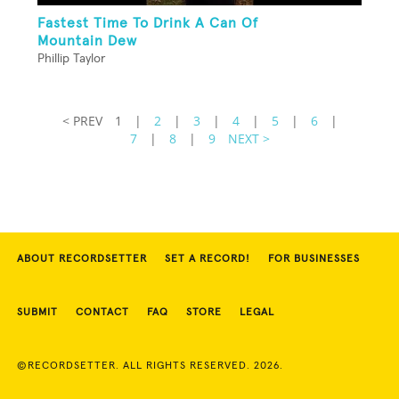
Fastest Time To Drink A Can Of
Mountain Dew
Phillip Taylor
< PREV
1
|
2
|
3
|
4
|
5
|
6
|
7
|
8
|
9
NEXT >
ABOUT RECORDSETTER
SET A RECORD!
FOR BUSINESSES
SUBMIT
CONTACT
FAQ
STORE
LEGAL
©RECORDSETTER. ALL RIGHTS RESERVED. 2026.