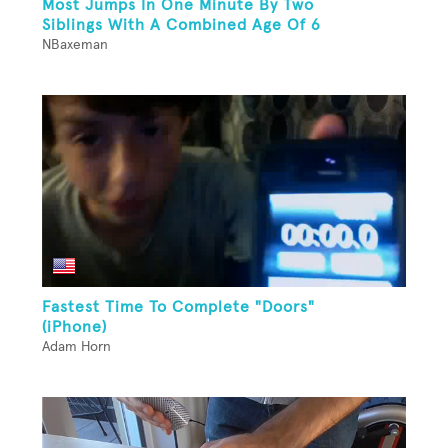
Most Jumps In One Minute By Two
Siblings With A Combined Age Of 6
NBaxeman
Fastest Time To Complete "Doors"
(iPhone)
Adam Horn