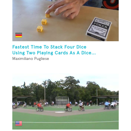
Fastest Time To Stack Four Dice
Using Two Playing Cards As A Dice...
Maximiliano Pugliese