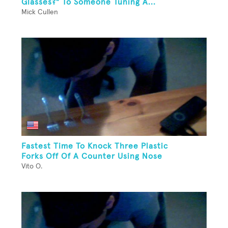
Glasses?" To Someone Tuning A...
Mick Cullen
Fastest Time To Knock Three Plastic
Forks Off Of A Counter Using Nose
Vito O.