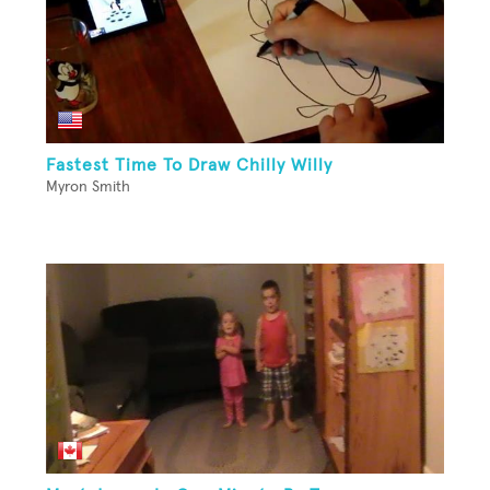
Fastest Time To Draw Chilly Willy
Myron Smith