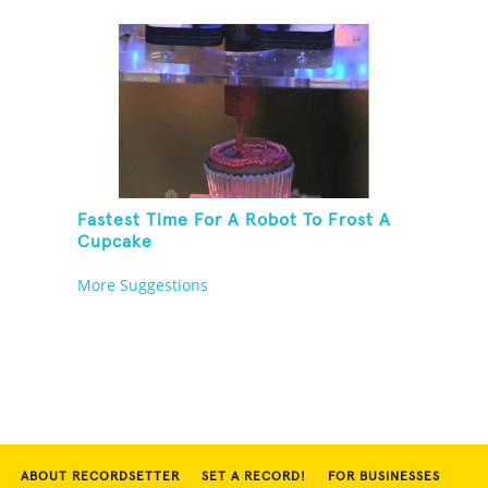
Fastest Time For A Robot To Frost A
Cupcake
More Suggestions
ABOUT RECORDSETTER
SET A RECORD!
FOR BUSINESSES