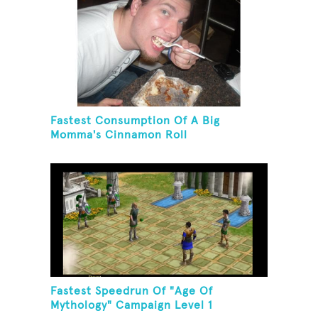
Fastest Consumption Of A Big
Momma's Cinnamon Roll
Fastest Speedrun Of "Age Of
Mythology" Campaign Level 1