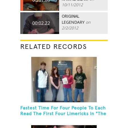
10/11/2012
ORIGINAL
LEGENDARY
on
00:02.22
2/2/2012
RELATED RECORDS
Fastest Time For Four People To Each
Read The First Four Limericks In "The
Hopeful Trout And Other Limericks"