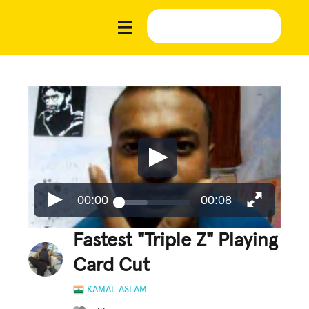
00:00
00:08
Fastest "Triple Z" Playing
Card Cut
KAMAL ASLAM