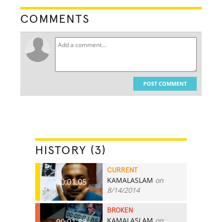
COMMENTS
POST COMMENT
HISTORY (3)
CURRENT
KAMALASLAM
on
00:01.05
8/14/2014
BROKEN
KAMALASLAM
on
00:01.88