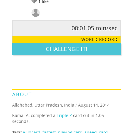
1
like
00:01.05 min/sec
RATE IT:
LEGENDARY
FUNNY
CUTE
CREATIVE
WORLD RECORD
GROSS
IMPRESSIVE
CHALLENGE IT!
ABOUT
Allahabad, Uttar Pradesh, India
/
August 14, 2014
Kamal A. completed a
Triple Z
card cut in 1.05
seconds.
Tags:
wildcard
,
fastest
,
playing card
,
speed
,
card