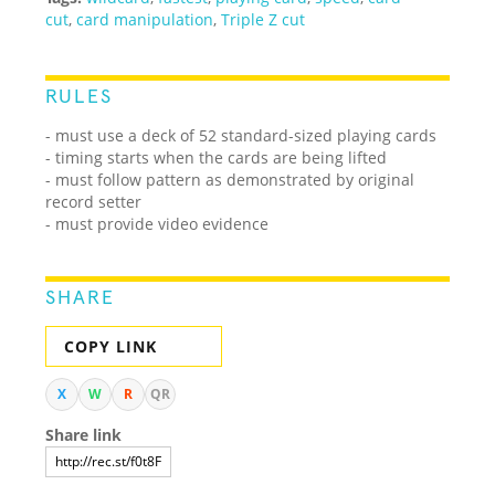
cut
,
card manipulation
,
Triple Z cut
RULES
- must use a deck of 52 standard-sized playing cards
- timing starts when the cards are being lifted
- must follow pattern as demonstrated by original
record setter
- must provide video evidence
SHARE
COPY LINK
X
W
R
QR
Share link