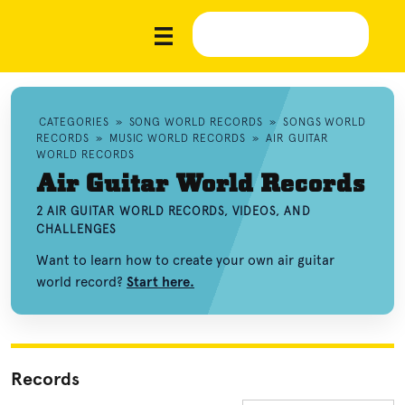
CATEGORIES
»
SONG WORLD RECORDS
»
SONGS WORLD
RECORDS
»
MUSIC WORLD RECORDS
»
AIR GUITAR
WORLD RECORDS
Air Guitar World Records
2 AIR GUITAR WORLD RECORDS, VIDEOS, AND
CHALLENGES
Want to learn how to create your own air guitar
world record?
Start here.
Records