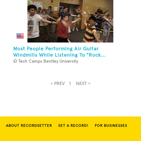
Most People Performing Air Guitar
Windmills While Listening To "Rock...
iD Tech Camps Bentley University
< PREV
1
NEXT >
ABOUT RECORDSETTER
SET A RECORD!
FOR BUSINESSES