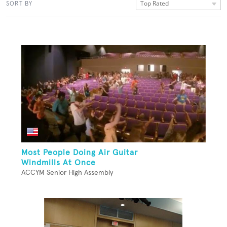
Top Rated
SORT BY
Most People Doing Air Guitar
Windmills At Once
ACCYM Senior High Assembly