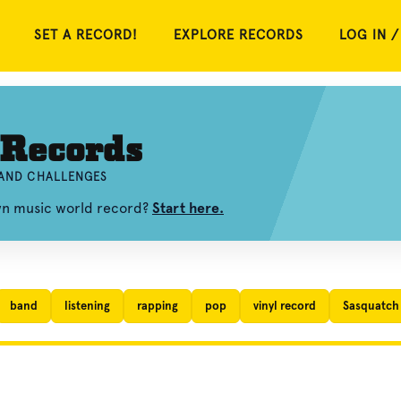
SET A RECORD!
EXPLORE RECORDS
LOG IN /
 Records
 AND CHALLENGES
own music world record?
Start here.
band
listening
rapping
pop
vinyl record
Sasquatch 