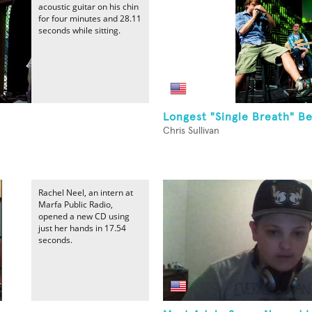
acoustic guitar on his chin
for four minutes and 28.11
seconds while sitting.
Longest "Single Breath" B
Chris Sullivan
Rachel Neel, an intern at
Marfa Public Radio,
opened a new CD using
just her hands in 17.54
seconds.