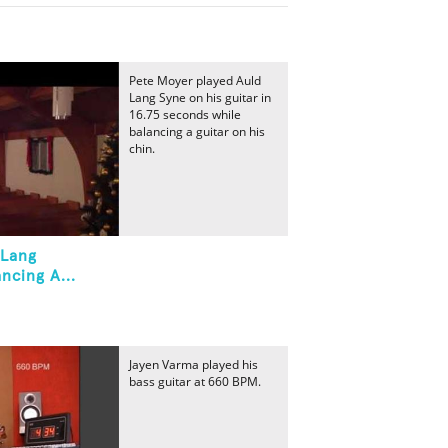
Pete Moyer played Auld
Lang Syne on his guitar in
16.75 seconds while
balancing a guitar on his
chin.
 Lang
ncing A...
Jayen Varma played his
bass guitar at 660 BPM.