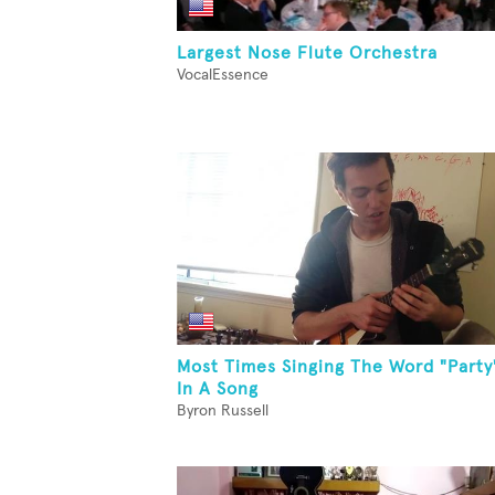
Largest Nose Flute Orchestra
VocalEssence
Most Times Singing The Word "Party
In A Song
Byron Russell