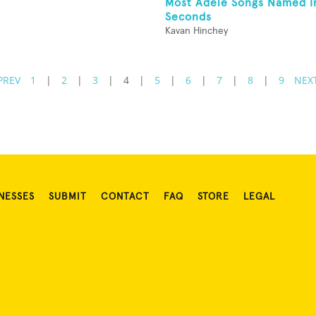
Most Adele Songs Named I
Seconds
Kavan Hinchey
PREV
1
|
2
|
3
|
4
|
5
|
6
|
7
|
8
|
9
NEX
NESSES
SUBMIT
CONTACT
FAQ
STORE
LEGAL