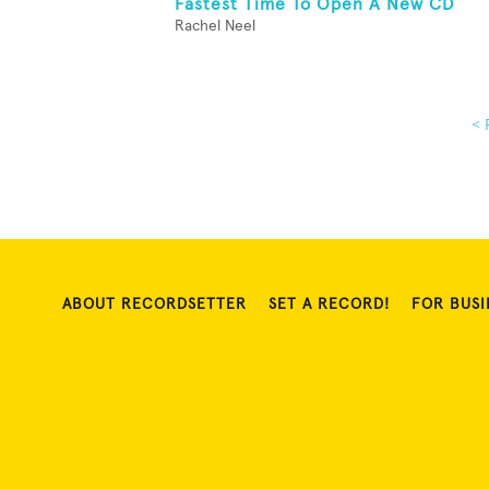
Fastest Time To Open A New CD
Rachel Neel
< 
ABOUT RECORDSETTER
SET A RECORD!
FOR BUSI