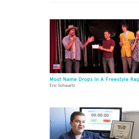
Most Name Drops In A Freestyle Ra
Eric Schwartz