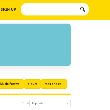
 SIGN UP
Music Festival
album
rock and roll
Top Rated
SORT BY