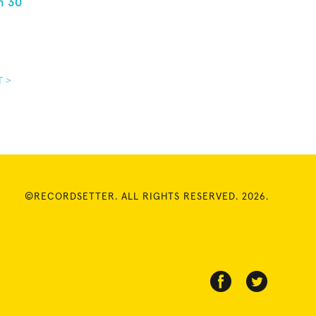
n 30
T >
©RECORDSETTER. ALL RIGHTS RESERVED. 2026.