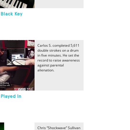
 Black Key
Carlos S. completed 5,611
double strokes on a drum
in five minutes. He set the
record to raise awareness
against parental
alienation.
Played In
Chris “Shockwave” Sullivan