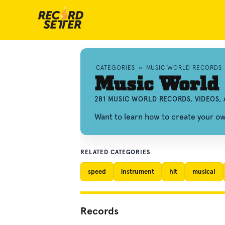
CATEGORIES
»
MUSIC WORLD RECORDS
Music World
281 MUSIC WORLD RECORDS, VIDEOS,
Want to learn how to create your 
RELATED CATEGORIES
speed
instrument
hit
musical
Records