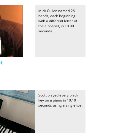
Mick Cullen named 26
bands, each beginning
with a different letter of
the alphabet, in 10.90
seconds.
et
Scott played every black
key on a piano in 10.10
seconds using a single toe.