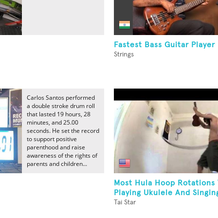
Fastest Bass Guitar Player
Strings
Carlos Santos performed
a double stroke drum roll
that lasted 19 hours, 28
minutes, and 25.00
seconds. He set the record
to support positive
parenthood and raise
awareness of the rights of
parents and children...
Most Hula Hoop Rotations
Playing Ukulele And Singing
Tai Star