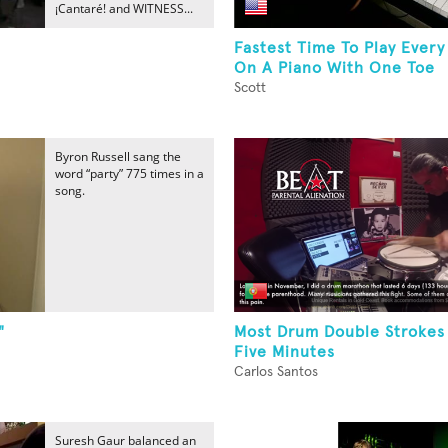
¡Cantaré! and WITNESS...
Fastest Time To Play Every
On A Piano With One Toe
Scott
Byron Russell sang the
word “party” 775 times in a
song.
"
Most Drum Double Strokes 
Five Minutes
Carlos Santos
Suresh Gaur balanced an