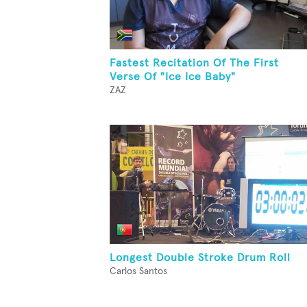
Fastest Recitation Of The First
Verse Of "Ice Ice Baby"
ZAZ
Longest Double Stroke Drum Roll
Carlos Santos