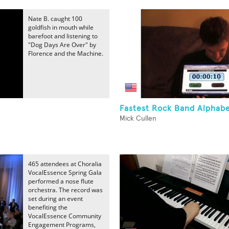
Nate B. caught 100
goldfish in mouth while
barefoot and listening to
"Dog Days Are Over" by
Florence and the Machine.
Fastest Rock Band Alphab
Mick Cullen
465 attendees at Choralia
VocalEssence Spring Gala
performed a nose flute
orchestra. The record was
set during an event
benefiting the
VocalEssence Community
Engagement Programs,