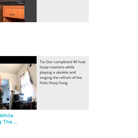
Tai Star completed 46 hula
hoop rotations while
playing a ukulele and
singing the refrain of the
Hula Hoop Song.
 While
 The...