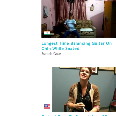
Longest Time Balancing Guitar On
Chin While Seated
Suresh Gaur