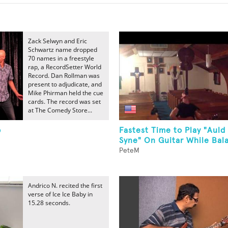
Zack Selwyn and Eric
Schwartz name dropped
70 names in a freestyle
rap, a RecordSetter World
Record. Dan Rollman was
present to adjudicate, and
Mike Phirman held the cue
cards. The record was set
at The Comedy Store...
p
Fastest Time to Play "Auld
Syne" On Guitar While Bala
PeteM
Andrico N. recited the first
verse of Ice Ice Baby in
15.28 seconds.