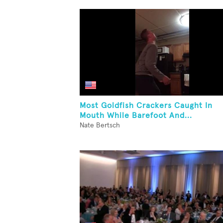
Most Goldfish Crackers Caught In
Mouth While Barefoot And...
Nate Bertsch