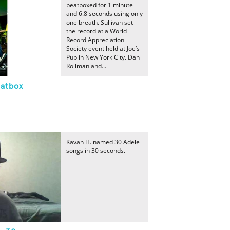
beatboxed for 1 minute
and 6.8 seconds using only
one breath. Sullivan set
the record at a World
Record Appreciation
Society event held at Joe’s
Pub in New York City. Dan
Rollman and...
eatbox
Kavan H. named 30 Adele
songs in 30 seconds.