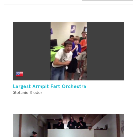
Largest Armpit Fart Orchestra
Stefanie Rieder