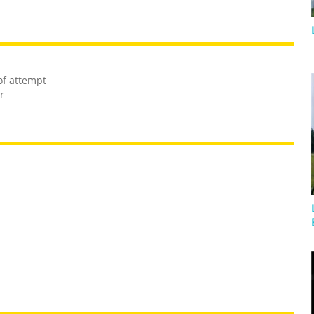
of attempt
r