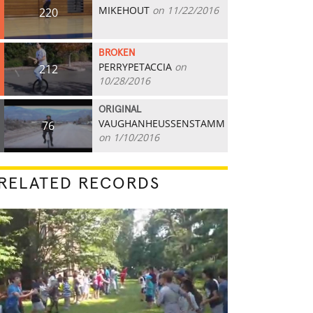
MIKEHOUT
on 11/22/2016
220
BROKEN
PERRYPETACCIA
on
212
10/28/2016
ORIGINAL
VAUGHANHEUSSENSTAMM
76
on 1/10/2016
RELATED RECORDS