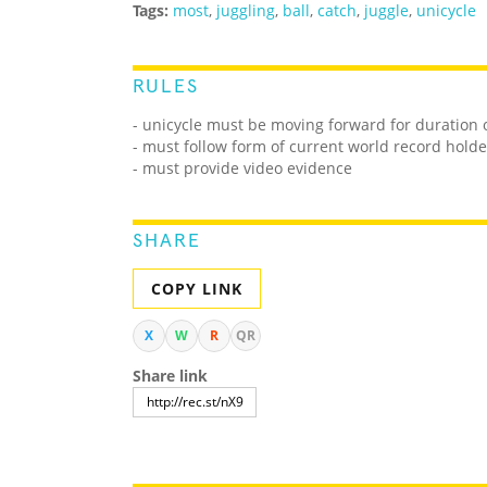
Tags:
most
,
juggling
,
ball
,
catch
,
juggle
,
unicycle
RULES
- unicycle must be moving forward for duration 
- must follow form of current world record holde
- must provide video evidence
SHARE
COPY LINK
X
W
R
QR
Share link