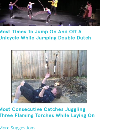
Most Times To Jump On And Off A
Unicycle While Jumping Double Dutch
Most Consecutive Catches Juggling
Three Flaming Torches While Laying On
Back
More Suggestions