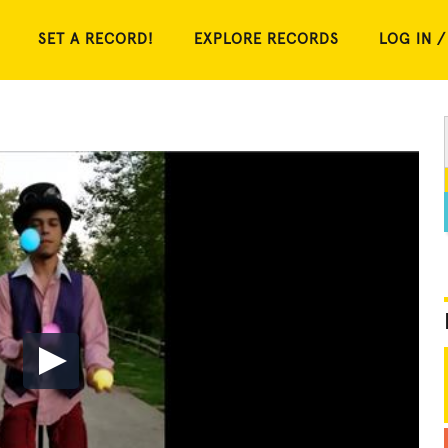
SET A RECORD!
EXPLORE RECORDS
LOG IN /