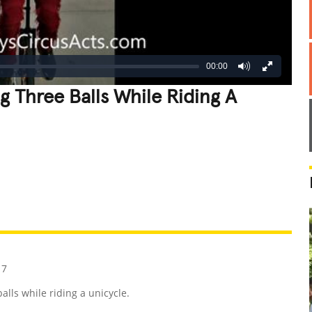
00:00
g Three Balls While Riding A
REATIVE
GROSS
IMPRESSIVE
17
lls while riding a unicycle.