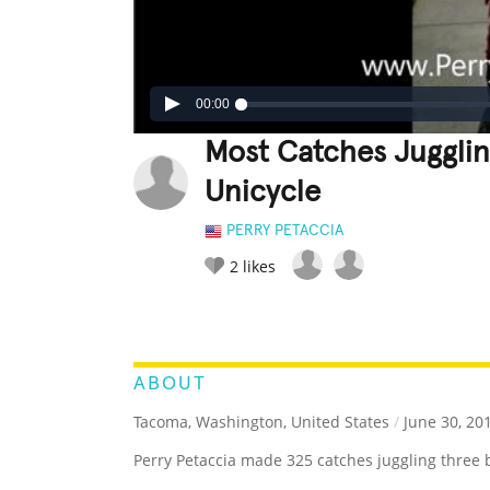
00:00
Most Catches Jugglin
Unicycle
PERRY PETACCIA
2
likes
LEGENDARY
FUNNY
CUTE
C
RATE IT:
ABOUT
Tacoma, Washington, United States
/
June 30, 20
Perry Petaccia made 325 catches juggling three ba