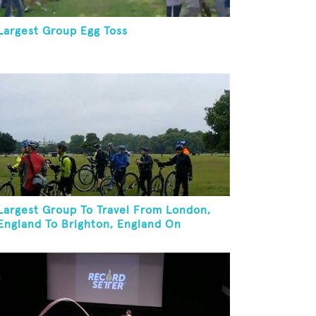
Largest Group Egg Toss
Largest Group To Travel From London,
England To Brighton, England On
Unicycles