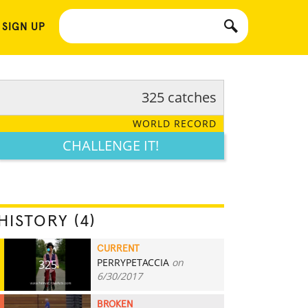
 SIGN UP
325 catches
WORLD RECORD
CHALLENGE IT!
HISTORY (4)
CURRENT
PERRYPETACCIA
on
325
6/30/2017
BROKEN