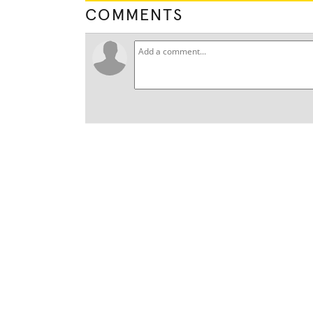
COMMENTS