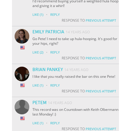
I'd recommend buying yourself a weighted hula hoop
and giving it a whirl!
·
LIKE
(1)
REPLY
RESPONSE TO
PREVIOUS ATTEMPT
EMILY PATRICIA
14 YEARS AGO
Go Pete! I need to take up hula-hooping. It's good for
your hips, right?
·
LIKE
(2)
REPLY
RESPONSE TO
PREVIOUS ATTEMPT
BRIAN PANKEY
14 YEARS AGO
I like that you really raised the bar on this one Pete!
·
LIKE
(1)
REPLY
RESPONSE TO
PREVIOUS ATTEMPT
PETEM
14 YEARS AGO
This record was on Countdown with Keith Olbermann
last Monday! :)
·
LIKE
(1)
REPLY
RESPONSE TO
PREVIOUS ATTEMPT