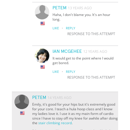
PETEM
13 YEARS AGO
Haha, I don't blame you. It's an hour
long.
·
LIKE
REPLY
RESPONSE TO THIS ATTEMPT
IAN MCGEHEE
12 YEARS AGO
It would get to the point where I would
get bored.
·
LIKE
REPLY
RESPONSE TO THIS ATTEMPT
PETEM
14 YEARS AGO
Emily, it's good for your hips but it's extremely good
for your core. I teach a hula hoop class and I know
my ladies love it. I use it as my main form of cardio
since I have to stay off my knee for awhile after doing
the
stair climbing record
.