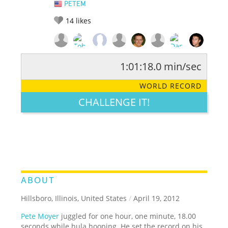
PETEM
14
likes
1:01:18.0 min/sec
RATE IT:
LEGENDARY
FUNNY
CUTE
CREATIVE
WORLD RECORD
GROSS
IMPRESSIVE
CHALLENGE IT!
ABOUT
Hillsboro, Illinois, United States
/
April 19, 2012
Pete Moyer
juggled for one hour, one minute, 18.00
seconds while hula hooping. He set the record on his