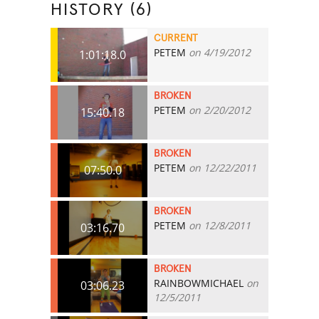
HISTORY (6)
CURRENT
PETEM
on 4/19/2012
1:01:18.0
BROKEN
PETEM
on 2/20/2012
15:40.18
BROKEN
PETEM
on 12/22/2011
07:50.0
BROKEN
PETEM
on 12/8/2011
03:16.70
BROKEN
RAINBOWMICHAEL
on
03:06.23
12/5/2011