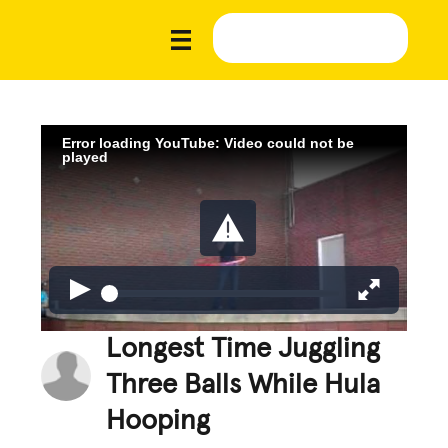
Error loading YouTube: Video could not be
played
Longest Time Juggling
Three Balls While Hula
Hooping