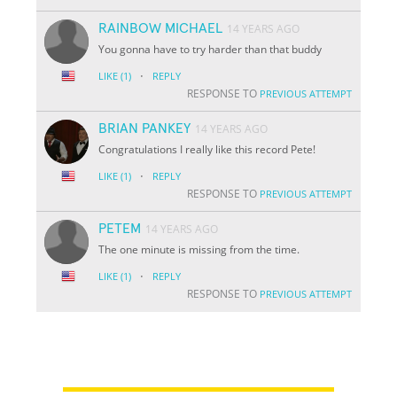
RAINBOW MICHAEL
14 YEARS AGO
You gonna have to try harder than that buddy
·
LIKE
(1)
REPLY
RESPONSE TO
PREVIOUS ATTEMPT
BRIAN PANKEY
14 YEARS AGO
Congratulations I really like this record Pete!
·
LIKE
(1)
REPLY
RESPONSE TO
PREVIOUS ATTEMPT
PETEM
14 YEARS AGO
The one minute is missing from the time.
·
LIKE
(1)
REPLY
RESPONSE TO
PREVIOUS ATTEMPT