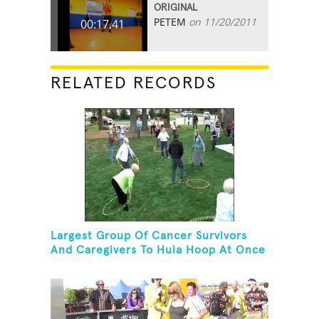
ORIGINAL
PETEM
on 11/20/2011
00:17.41
RELATED RECORDS
Largest Group Of Cancer Survivors
And Caregivers To Hula Hoop At Once