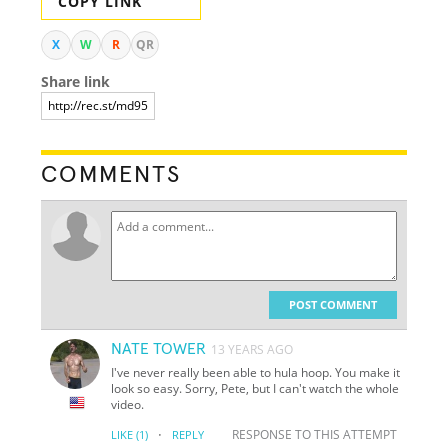
COPY LINK
X
W
R
QR
Share link
COMMENTS
POST COMMENT
NATE TOWER
13 YEARS AGO
I've never really been able to hula hoop. You make it
look so easy. Sorry, Pete, but I can't watch the whole
video.
·
RESPONSE TO THIS ATTEMPT
LIKE
(1)
REPLY