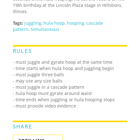
19th birthday at the Lincoln Plaza stage in Hillsboro,
Illinois.
Tags:
juggling
,
hula hoop
,
hooping
,
cascade
pattern
,
Simultaneous
RULES
- must juggle and gyrate hoop at the same time
- time starts when hula hoop and juggling begin
- must juggle three balls
- may use any size balls
- must juggle in a cascade pattern
- hula hoop must gyrate around waist
- time ends when juggling or hula hooping stops
- must provide video evidence
SHARE