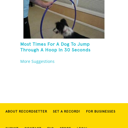
Most Times For A Dog To Jump
Through A Hoop In 30 Seconds
More Suggestions
ABOUT RECORDSETTER
SET A RECORD!
FOR BUSINESSES