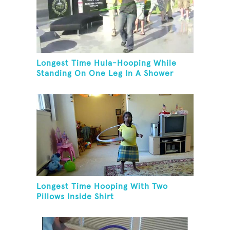
Longest Time Hula-Hooping While
Standing On One Leg In A Shower
Longest Time Hooping With Two
Pillows Inside Shirt