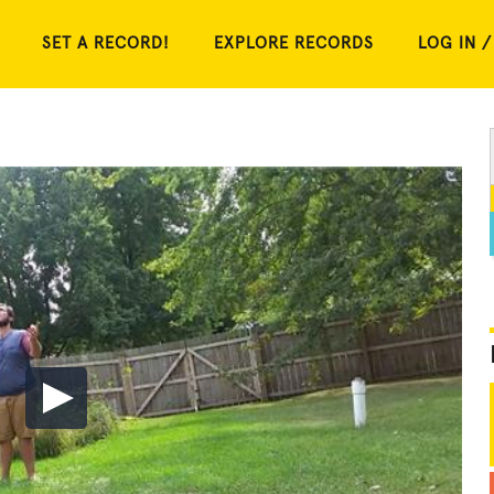
SET A RECORD!
EXPLORE RECORDS
LOG IN /