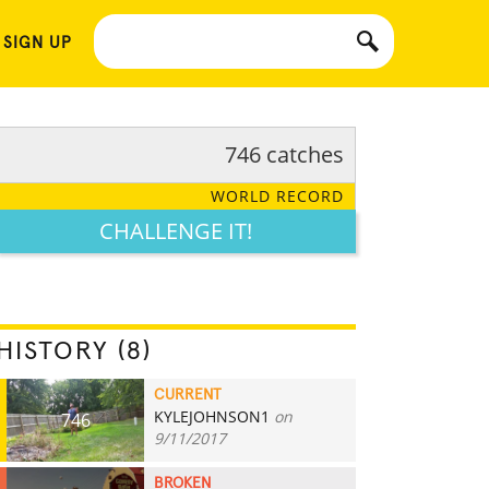
 SIGN UP
746 catches
WORLD RECORD
CHALLENGE IT!
HISTORY (8)
CURRENT
KYLEJOHNSON1
on
746
9/11/2017
BROKEN