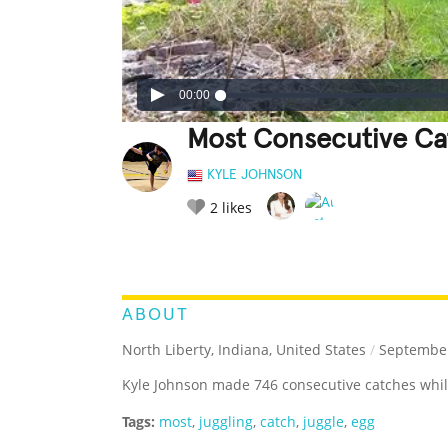
00:00
Most Consecutive Cat
KYLE JOHNSON
2
likes
LEGENDARY
FUNNY
CUTE
C
RATE IT:
ABOUT
North Liberty, Indiana, United States
/
September
Kyle Johnson made 746 consecutive catches while
Tags:
most
,
juggling
,
catch
,
juggle
,
egg