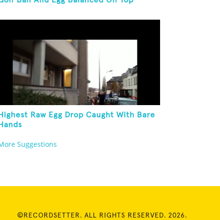
Golf Ball And Egg Balanced On Top
Highest Raw Egg Drop Caught With Bare
Hands
More Suggestions
©RECORDSETTER. ALL RIGHTS RESERVED. 2026.