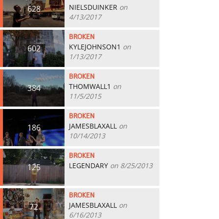
NIELSDUINKER
on
628
4/13/2017
BROKEN
KYLEJOHNSON1
on
602
1/13/2017
BROKEN
THOMWALL1
on
384
11/5/2015
BROKEN
JAMESBLAXALL
on
186
10/14/2013
BROKEN
LEGENDARY
on 8/25/2013
125
BROKEN
JAMESBLAXALL
on
72
6/16/2013