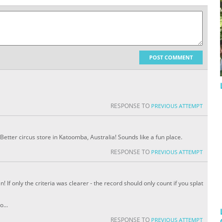
POST COMMENT
RESPONSE TO
PREVIOUS ATTEMPT
Better circus store in Katoomba, Australia! Sounds like a fun place.
RESPONSE TO
PREVIOUS ATTEMPT
 If only the criteria was clearer - the record should only count if you splat
o...
RESPONSE TO
PREVIOUS ATTEMPT