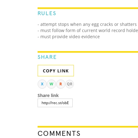
RULES
- attempt stops when any egg cracks or shatters
- must follow form of current world record holde
- must provide video evidence
SHARE
COPY LINK
X
W
R
QR
Share link
COMMENTS