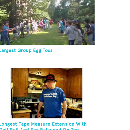
Largest Group Egg Toss
Longest Tape Measure Extension With