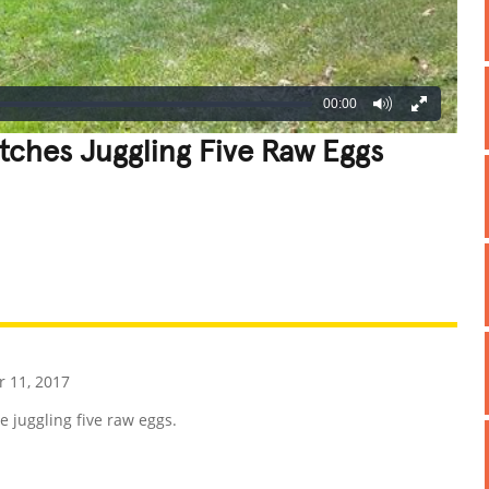
00:00
ches Juggling Five Raw Eggs
REATIVE
GROSS
IMPRESSIVE
 11, 2017
 juggling five raw eggs.