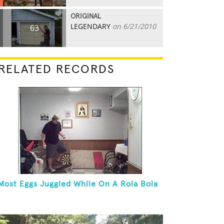
ORIGINAL
LEGENDARY
on 6/21/2010
63
RELATED RECORDS
Most Eggs Juggled While On A Rola Bola