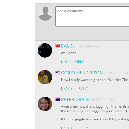
EVA SU
13 YEARS AGO
well done.
·
LIKE
REPLY
COREY HENDERSON
13 YEARS AGO
Now I really want to go to the Weirder The 
·
LIKE
(1)
REPLY
PETER CRAIG
16 YEARS AGO
Awesome, now that's juggling! Thanks Brian!
the remaining four eggs on your head... :)
If I could juggle five, you know I'd give it a g
·
LIKE
(1)
REPLY