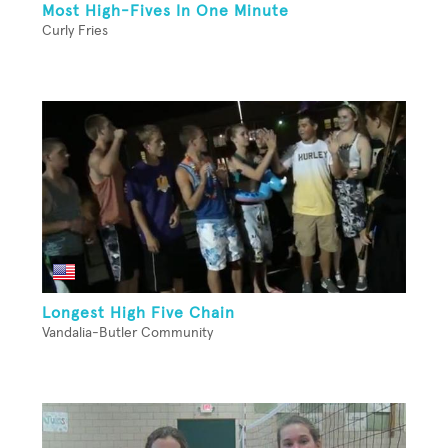
Most High-Fives In One Minute
Curly Fries
Longest High Five Chain
Vandalia-Butler Community