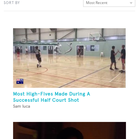
Most Recent
SORT BY
Most High-Fives Made During A
Successful Half Court Shot
Sam luca