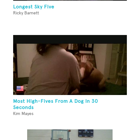
Longest Sky Five
Ricky Barnett
Most High-Fives From A Dog In 30
Seconds
Kim Mayes