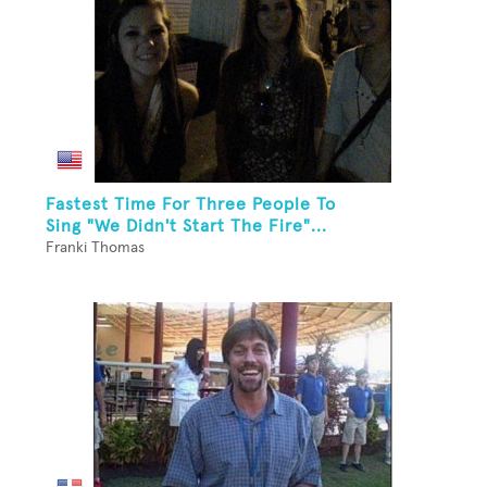
Fastest Time For Three People To
Sing "We Didn't Start The Fire"...
Franki Thomas