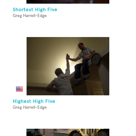
Shortest High Five
Greg Harrell-Edge
Highest High Five
Greg Harrell-Edge