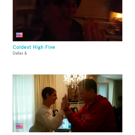
Coldest High Five
Dallas &