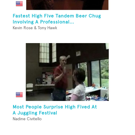
Fastest High Five Tandem Beer Chug
Involving A Professional...
Kevin Rose & Tony Hawk
Most People Surprise High Fived At
A Juggling Festival
Nadine Civitello