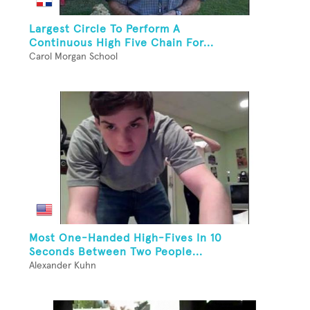
Largest Circle To Perform A
Continuous High Five Chain For...
Carol Morgan School
Most One-Handed High-Fives In 10
Seconds Between Two People...
Alexander Kuhn