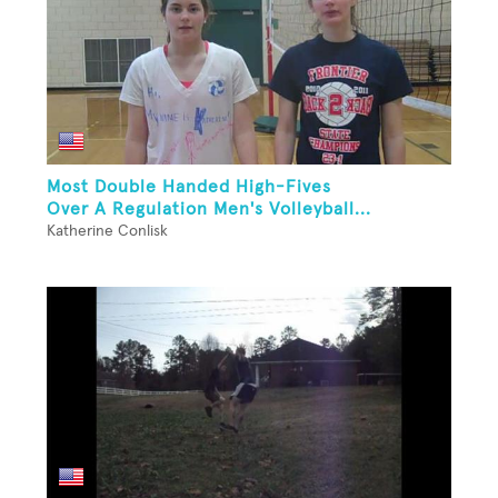
Most Double Handed High-Fives
Over A Regulation Men's Volleyball...
Katherine Conlisk