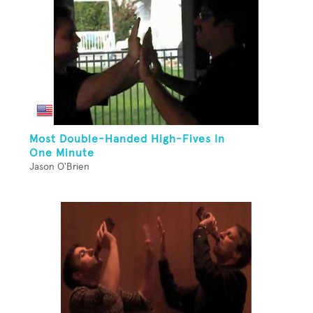
Most Double-Handed High-Fives In
One Minute
Jason O'Brien