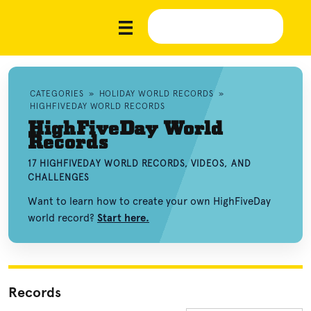
CATEGORIES
»
HOLIDAY WORLD RECORDS
»
HIGHFIVEDAY WORLD RECORDS
HighFiveDay World
Records
17 HIGHFIVEDAY WORLD RECORDS, VIDEOS, AND
CHALLENGES
Want to learn how to create your own HighFiveDay
world record?
Start here.
Records