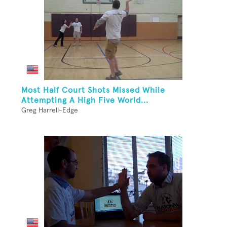
Most Half Court Shots Missed While
Attempting A High Five World...
Greg Harrell-Edge