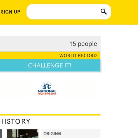
 SIGN UP
15 people
WORLD RECORD
CHALLENGE IT!
HISTORY
ORIGINAL