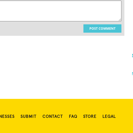
POST COMMENT
NESSES
SUBMIT
CONTACT
FAQ
STORE
LEGAL