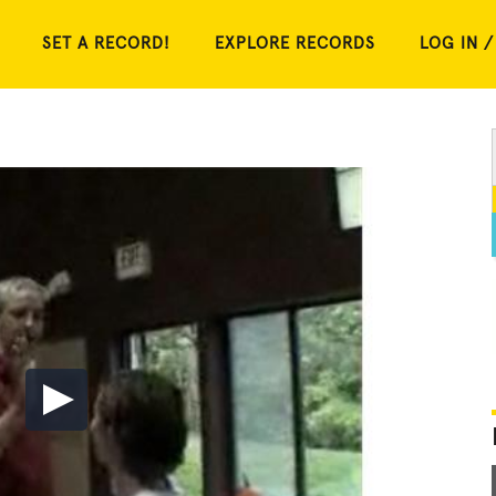
SET A RECORD!
EXPLORE RECORDS
LOG IN /