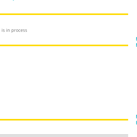
is in process