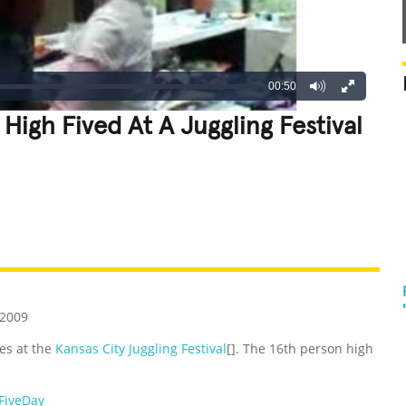
00:50
High Fived At A Juggling Festival
REATIVE
GROSS
IMPRESSIVE
 2009
ves at the
Kansas City Juggling Festival
[]. The 16th person high
FiveDay