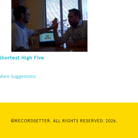
Shortest High Five
More Suggestions
©RECORDSETTER. ALL RIGHTS RESERVED. 2026.