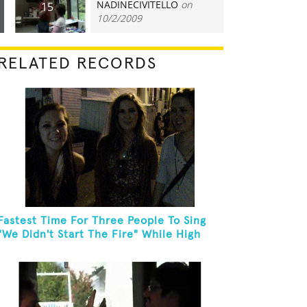
NADINECIVITELLO
on
15
10/2/2009
RELATED RECORDS
Fastest Time For Three People To Sing
"We Didn't Start The Fire" While High
Fiving