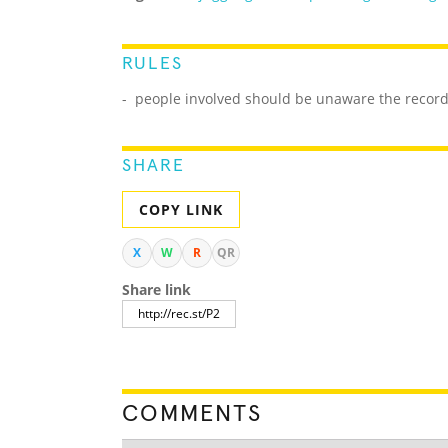
RULES
- people involved should be unaware the record 
SHARE
COPY LINK
X
W
R
QR
Share link
COMMENTS