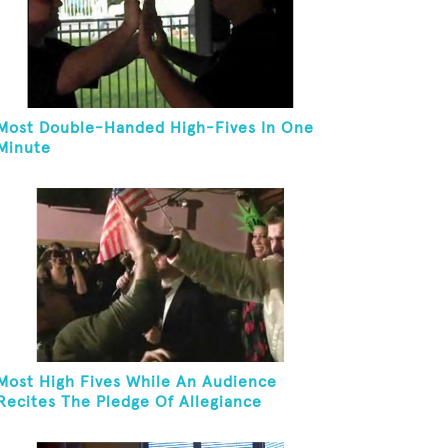
Most Double-Handed High-Fives In One
Minute
Most High Fives While An Audience
Recites The Pledge Of Allegiance
[ADULT]