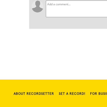
ABOUT RECORDSETTER
SET A RECORD!
FOR BUSI