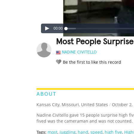
00:00
Most People Surprise 
NADINE CIVITELLO
Be the first to like this record
LEGENDARY
FUNNY
CUTE
C
RATE IT:
ABOUT
Kansas City, Missouri, United States
/
October 2,
Nadine Civitello gave 15 people surprise high fi
fived was the cameraman and was not counted.
Tags:
most
,
juggling
,
hand
,
speed
,
high five
,
High