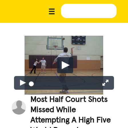
Most Half Court Shots
Missed While
Attempting A High Five