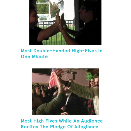
Most Double-Handed High-Fives In
One Minute
Most High Fives While An Audience
Recites The Pledge Of Allegiance