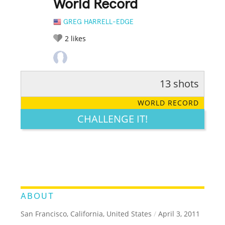
World Record
GREG HARRELL-EDGE
2
likes
13 shots
RATE IT:
LEGENDARY
FUNNY
CUTE
CREATIVE
WORLD RECORD
GROSS
IMPRESSIVE
CHALLENGE IT!
ABOUT
San Francisco, California, United States
/
April 3, 2011