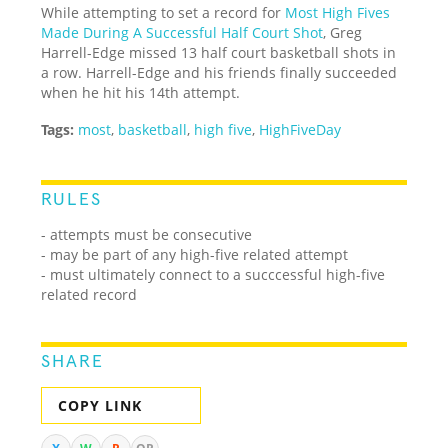
While attempting to set a record for
Most High Fives
Made During A Successful Half Court Shot
, Greg
Harrell-Edge missed 13 half court basketball shots in
a row. Harrell-Edge and his friends finally succeeded
when he hit his 14th attempt.
Tags:
most
,
basketball
,
high five
,
HighFiveDay
RULES
- attempts must be consecutive
- may be part of any high-five related attempt
- must ultimately connect to a succcessful high-five
related record
SHARE
COPY LINK