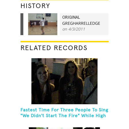
HISTORY
ORIGINAL
GREGHARRELLEDGE
13
on 4/3/2011
RELATED RECORDS
Fastest Time For Three People To Sing
"We Didn't Start The Fire" While High
Fiving