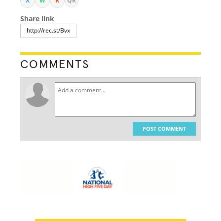
X
W
R
QR
Share link
COMMENTS
POST COMMENT