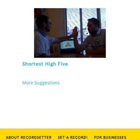
[ADULT]
Shortest High Five
More Suggestions
ABOUT RECORDSETTER
SET A RECORD!
FOR BUSINESSES