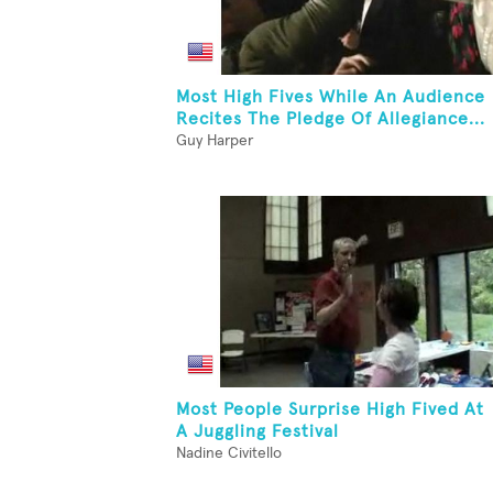
Most High Fives While An Audience
Recites The Pledge Of Allegiance...
Guy Harper
Most People Surprise High Fived At
A Juggling Festival
Nadine Civitello