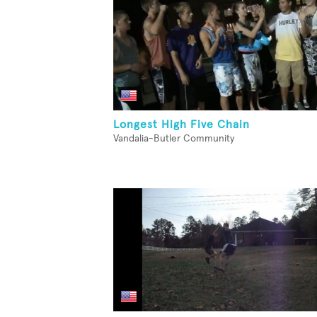
Longest High Five Chain
Vandalia-Butler Community