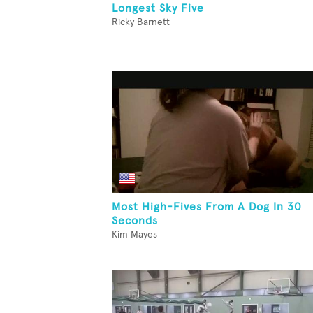
Longest Sky Five
Ricky Barnett
Most High-Fives From A Dog In 30
Seconds
Kim Mayes