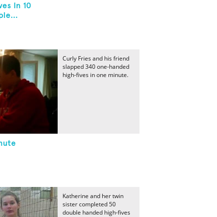
es In 10
le...
Curly Fries and his friend
slapped 340 one-handed
high-fives in one minute.
nute
Katherine and her twin
sister completed 50
double handed high-fives