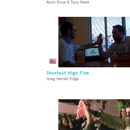
Kevin Rose & Tony Hawk
Shortest High Five
Greg Harrell-Edge