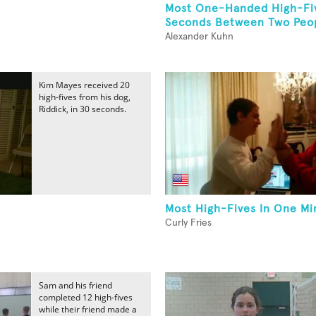
Most One-Handed High-Fiv
Seconds Between Two Peop
Alexander Kuhn
Kim Mayes received 20
high-fives from his dog,
Riddick, in 30 seconds.
Most High-Fives In One Mi
Curly Fries
Sam and his friend
completed 12 high-fives
while their friend made a