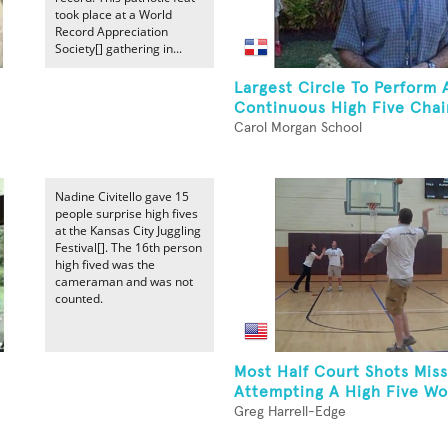
took place at a World
Record Appreciation
Society[] gathering in...
Largest Circle To Perform 
Continuous High Five Chain
Carol Morgan School
Nadine Civitello gave 15
people surprise high fives
at the Kansas City Juggling
Festival[]. The 16th person
high fived was the
cameraman and was not
counted.
Most Half Court Shots Mis
Attempting A High Five Wor
Greg Harrell-Edge