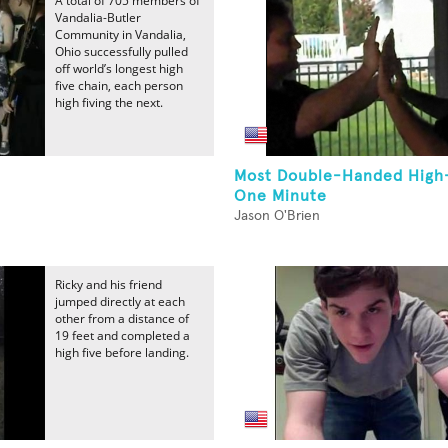
A total of 705 members of
Vandalia-Butler
Community in Vandalia,
Ohio successfully pulled
off world’s longest high
five chain, each person
high fiving the next.
Most Double-Handed High-
One Minute
Jason O'Brien
Ricky and his friend
jumped directly at each
other from a distance of
19 feet and completed a
high five before landing.