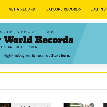
SET A RECORD!
EXPLORE RECORDS
LOG IN /
S
»
HIGHFIVEDAY WORLD RECORDS
 World Records
DEOS, AND CHALLENGES
wn HighFiveDay world record?
Start here.