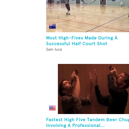
Most High-Fives Made During A
Successful Half Court Shot
Sam luca
Fastest High Five Tandem Beer Chu
Involving A Professional...