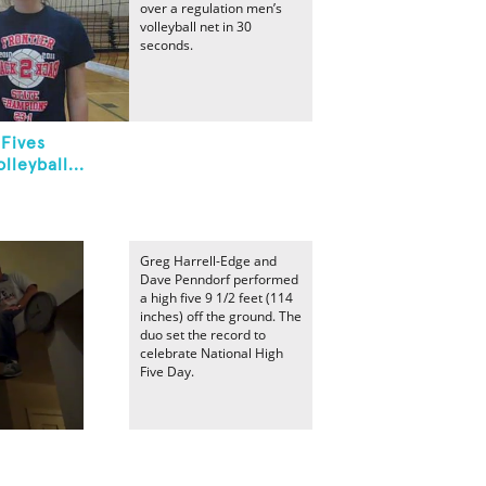
over a regulation men’s
volleyball net in 30
seconds.
Fives
leyball...
Greg Harrell-Edge and
Dave Penndorf performed
a high five 9 1/2 feet (114
inches) off the ground. The
duo set the record to
celebrate National High
Five Day.