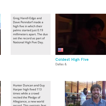
Greg Harell-Edge and
Dave Penndorf made a
high five in which their
palms started just 0.19
millimeters apart. The duo
set the record as part of
National High Five Day.
Coldest High Five
Dallas &
Hunter Duncan and Guy
Harper high fived 113
times while a crowd
recited the Pledge of
Allegiance, a new world
record. This patriotic feat