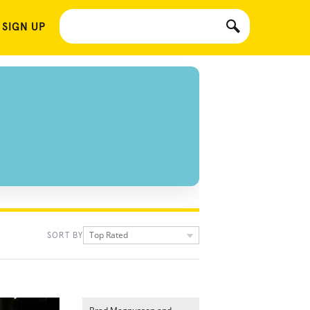
 SIGN UP
Top Rated
SORT BY