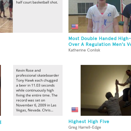
half court basketball shot.
Most Double Handed High-
Over A Regulation Men's Vol
Katherine Conlisk
Kevin Rose and
professional skateboarder
Tony Hawk each chugged
a beer in 11.03 seconds
while continuously high
fiving the entire time. The
record was set on
November 6, 2009 in Las
Vegas, Nevada. Chris...
g
Highest High Five
Greg Harrell-Edge