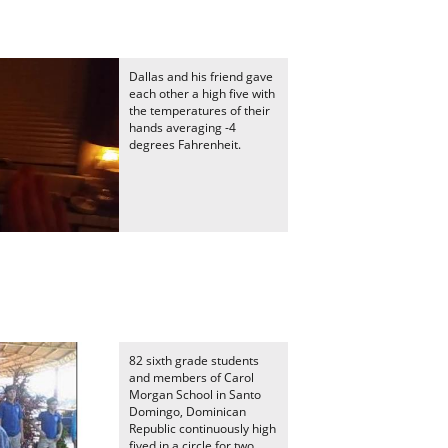
Dallas and his friend gave
each other a high five with
the temperatures of their
hands averaging -4
degrees Fahrenheit.
82 sixth grade students
and members of Carol
Morgan School in Santo
Domingo, Dominican
Republic continuously high
fived in a circle for two