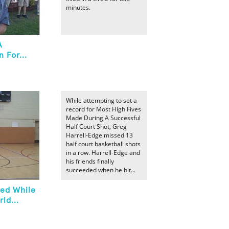
minutes.
A
 For...
While attempting to set a
record for Most High Fives
Made During A Successful
Half Court Shot, Greg
Harrell-Edge missed 13
half court basketball shots
in a row. Harrell-Edge and
his friends finally
succeeded when he hit...
sed While
ld...