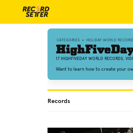
CATEGORIES
»
HOLIDAY WORLD RECORD
HighFiveDay
17 HIGHFIVEDAY WORLD RECORDS, VI
Want to learn how to create your o
Records