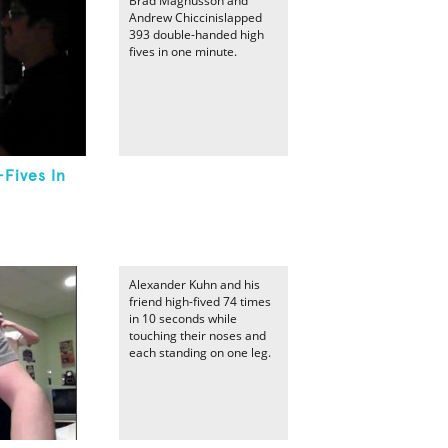
Brad Magnusson and
Andrew Chiccinislapped
393 double-handed high
fives in one minute.
Fives In
Alexander Kuhn and his
friend high-fived 74 times
in 10 seconds while
touching their noses and
each standing on one leg.