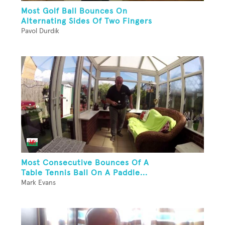
Most Golf Ball Bounces On
Alternating Sides Of Two Fingers
Pavol Durdik
Most Consecutive Bounces Of A
Table Tennis Ball On A Paddle...
Mark Evans