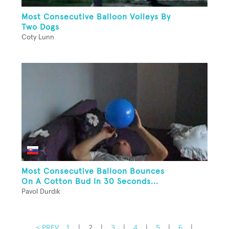
Most Consecutive Balloon Volleys By
Two Dogs
Coty Lunn
Most Consecutive Balloon Bounces
On A Cotton Bud In 30 Seconds...
Pavol Durdik
< PREV
1
|
2
|
3
|
4
|
5
|
6
|