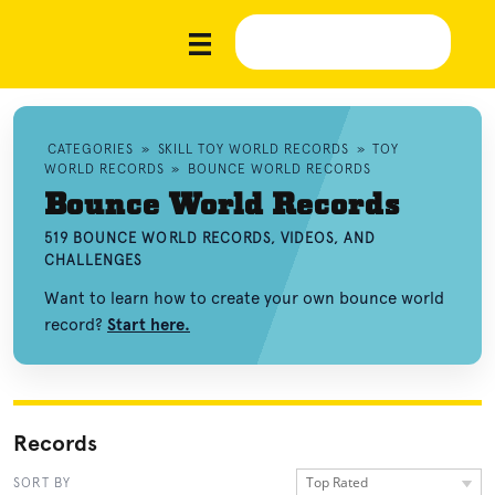
CATEGORIES
»
SKILL TOY WORLD RECORDS
»
TOY
WORLD RECORDS
»
BOUNCE WORLD RECORDS
Bounce World Records
519 BOUNCE WORLD RECORDS, VIDEOS, AND
CHALLENGES
Want to learn how to create your own bounce world
record?
Start here.
Records
Top Rated
SORT BY