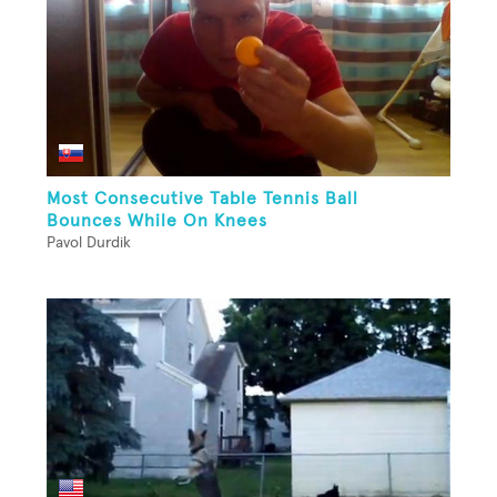
Most Consecutive Table Tennis Ball
Bounces While On Knees
Pavol Durdik