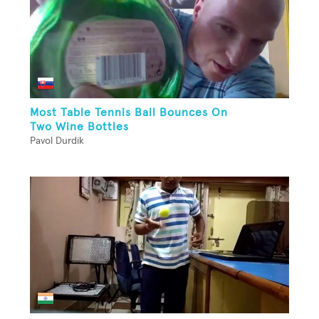
Most Table Tennis Ball Bounces On
Two Wine Bottles
Pavol Durdik