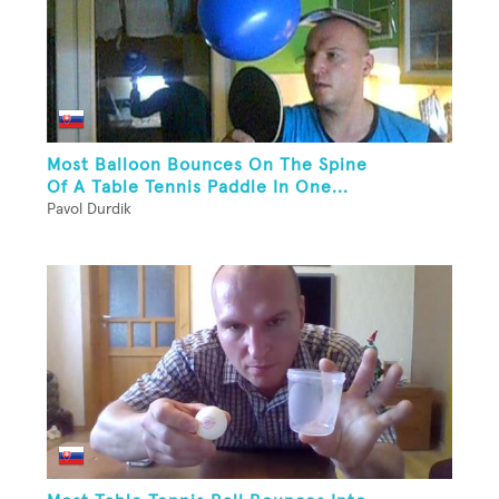
Most Balloon Bounces On The Spine
Of A Table Tennis Paddle In One...
Pavol Durdik