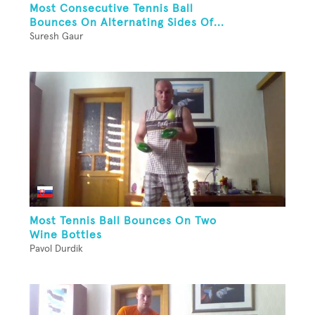
Most Consecutive Tennis Ball
Bounces On Alternating Sides Of...
Suresh Gaur
Most Tennis Ball Bounces On Two
Wine Bottles
Pavol Durdik