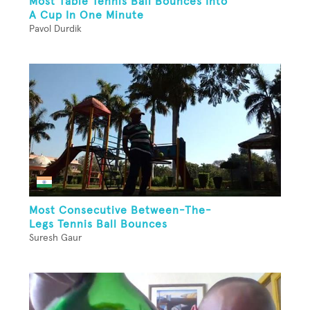
Most Table Tennis Ball Bounces Into
A Cup In One Minute
Pavol Durdik
Most Consecutive Between-The-
Legs Tennis Ball Bounces
Suresh Gaur