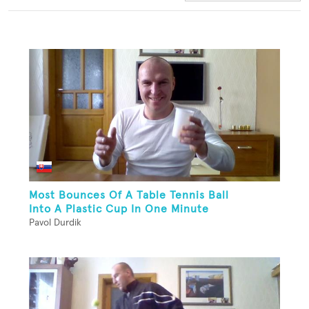
Most Bounces Of A Table Tennis Ball
Into A Plastic Cup In One Minute
Pavol Durdik