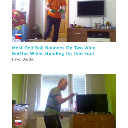
Most Golf Ball Bounces On Two Wine
Bottles While Standing On One Foot
Pavol Durdik