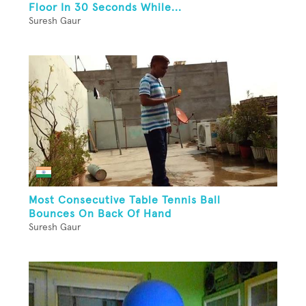
Floor In 30 Seconds While...
Suresh Gaur
Most Consecutive Table Tennis Ball
Bounces On Back Of Hand
Suresh Gaur