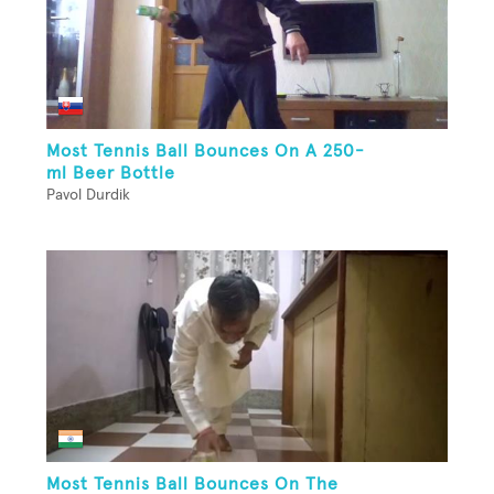
Most Tennis Ball Bounces On A 250-
ml Beer Bottle
Pavol Durdik
Most Tennis Ball Bounces On The