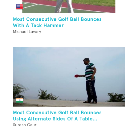
Most Consecutive Golf Ball Bounces
With A Tack Hammer
Michael Lavery
Most Consecutive Golf Ball Bounces
Using Alternate Sides Of A Table...
Suresh Gaur