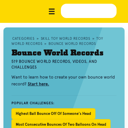
CATEGORIES
»
SKILL TOY WORLD RECORDS
»
TOY
WORLD RECORDS
»
BOUNCE WORLD RECORDS
Bounce World Records
519 BOUNCE WORLD RECORDS, VIDEOS, AND
CHALLENGES
Want to learn how to create your own bounce world
record?
Start here.
POPULAR CHALLENGES:
Highest Ball Bounce Off Of Someone's Head
Most Consecutive Bounces Of Two Balloons On Head