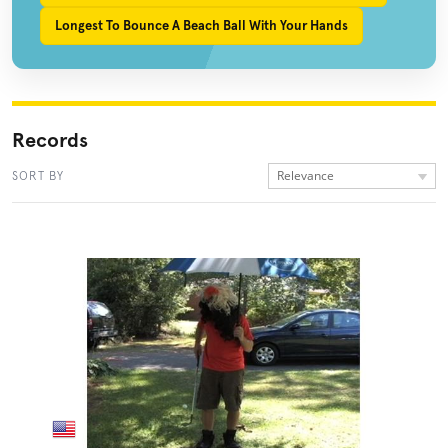
Longest To Bounce A Beach Ball With Your Hands
Records
Relevance
SORT BY