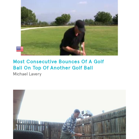
Most Consecutive Bounces Of A Golf
Ball On Top Of Another Golf Ball
Michael Lavery