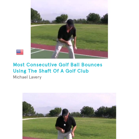
Most Consecutive Golf Ball Bounces
Using The Shaft Of A Golf Club
Michael Lavery