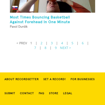
Most Times Bouncing Basketball
Against Forehead In One Minute
Pavol Durdik
< PREV
1
|
2
|
3
|
4
|
5
|
6
|
7
|
8
|
9
NEXT >
ABOUT RECORDSETTER
SET A RECORD!
FOR BUSINESSES
SUBMIT
CONTACT
FAQ
STORE
LEGAL