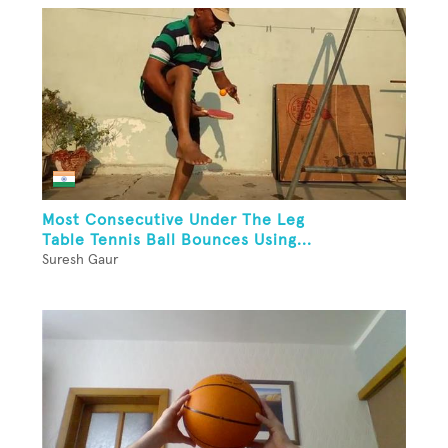
Most Consecutive Under The Leg
Table Tennis Ball Bounces Using...
Suresh Gaur