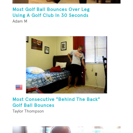
Most Golf Ball Bounces Over Leg
Using A Golf Club In 30 Seconds
Adam M
Most Consecutive "Behind The Back"
Golf Ball Bounces
Taylor Thompson