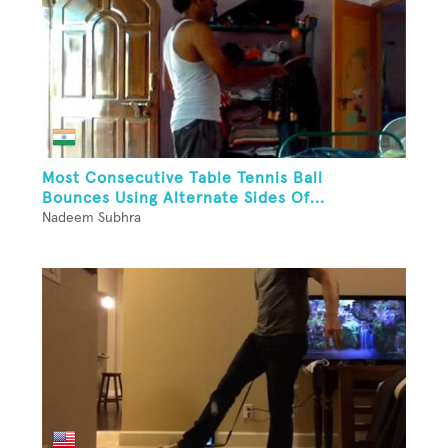
Most Consecutive Table Tennis Ball
Bounces Using Alternate Sides Of...
Nadeem Subhra