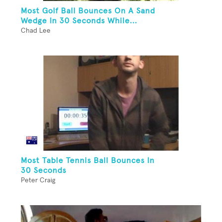
Most Golf Ball Bounces On A Sand
Wedge In 30 Seconds While...
Chad Lee
Most Table Tennis Ball Bounces In
30 Seconds
Peter Craig