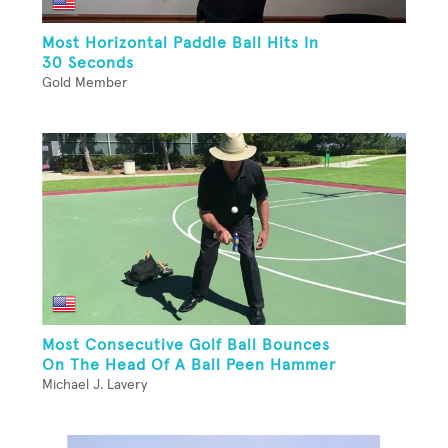
Most Horizontal Paddle Ball Hits In
30 Seconds
Gold Member
Most Consecutive Golf Ball Bounces
On The Head Of A Ball Peen Hammer
Michael J. Lavery