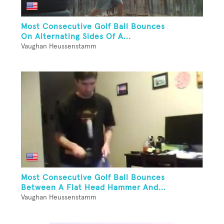
Most Consecutive Golf Ball Bounces
On Alternating Sides Of A...
Vaughan Heussenstamm
Most Consecutive Golf Ball Bounces
Between A Flat Head Hammer And...
Vaughan Heussenstamm