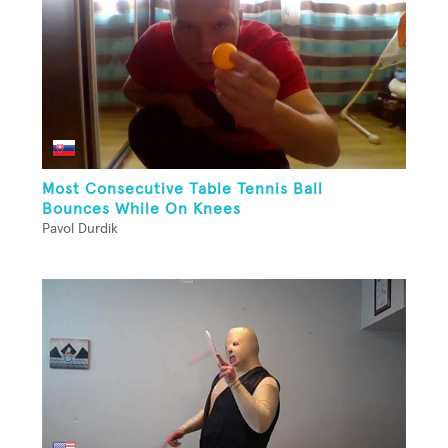
Most Consecutive Table Tennis Ball
Bounces While On Knees
Pavol Durdik