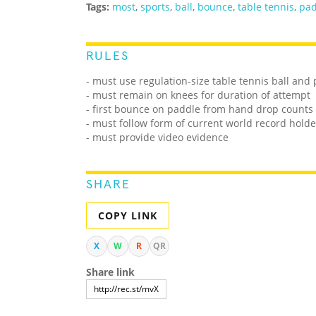
Tags:
most
,
sports
,
ball
,
bounce
,
table tennis
,
pad
RULES
- must use regulation-size table tennis ball and
- must remain on knees for duration of attempt
- first bounce on paddle from hand drop counts
- must follow form of current world record holde
- must provide video evidence
SHARE
COPY LINK
X
W
R
QR
Share link