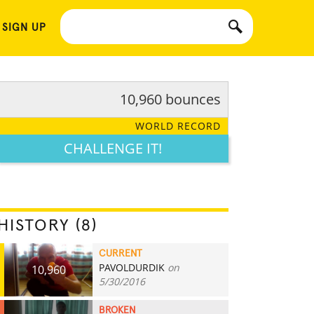
 SIGN UP
10,960 bounces
WORLD RECORD
CHALLENGE IT!
HISTORY (8)
CURRENT
PAVOLDURDIK
on
10,960
5/30/2016
BROKEN