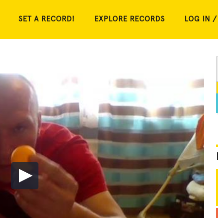
SET A RECORD!
EXPLORE RECORDS
LOG IN /