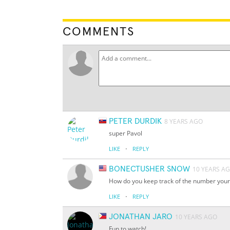
COMMENTS
PETER DURDIK
8 YEARS AGO
super Pavol
·
LIKE
REPLY
BONECTUSHER SNOW
10 YEARS A
How do you keep track of the number your
·
LIKE
REPLY
JONATHAN JARO
10 YEARS AGO
Fun to watch!