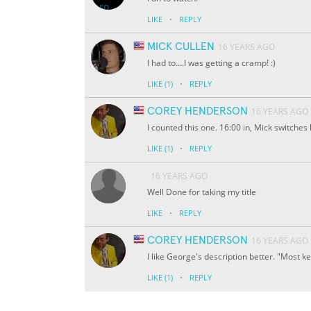
·
LIKE
REPLY
MICK CULLEN
16 YEARS AGO
I had to....I was getting a cramp! :)
·
LIKE
(1)
REPLY
COREY HENDERSON
16 YEARS AGO
I counted this one. 16:00 in, Mick switches
·
LIKE
(1)
REPLY
16 YEARS AGO
Well Done for taking my title
·
LIKE
REPLY
COREY HENDERSON
16 YEARS AGO
I like George's description better. "Most 
·
LIKE
(1)
REPLY