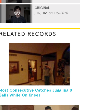
ORIGINAL
JORJLIM
on 1/5/2010
368
RELATED RECORDS
Most Consecutive Catches Juggling 8
Balls While On Knees