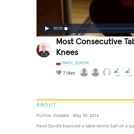
00:00
Most Consecutive Tab
Knees
PAVOL DURDIK
7
likes
LEGENDARY
FUNNY
CUTE
C
RATE IT:
ABOUT
Puchov, Slovakia
/
May 30, 2016
Pavol Durdik bounced a table tennis ball on a pa