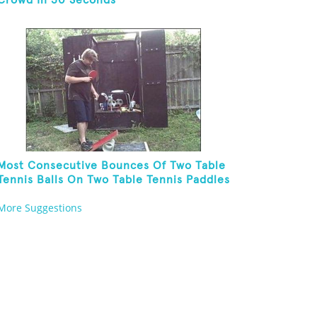
Crowd In 30 Seconds
Most Consecutive Bounces Of Two Table
Tennis Balls On Two Table Tennis Paddles
While Balancing On A Rola Bola
More Suggestions