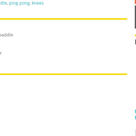
dle
,
ping pong
,
knees
 paddle
r