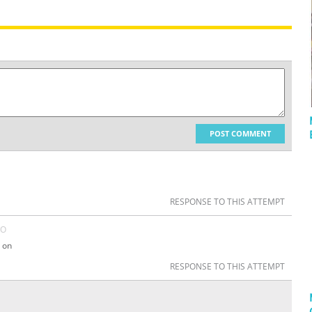
POST COMMENT
RESPONSE TO THIS ATTEMPT
GO
 on
RESPONSE TO THIS ATTEMPT