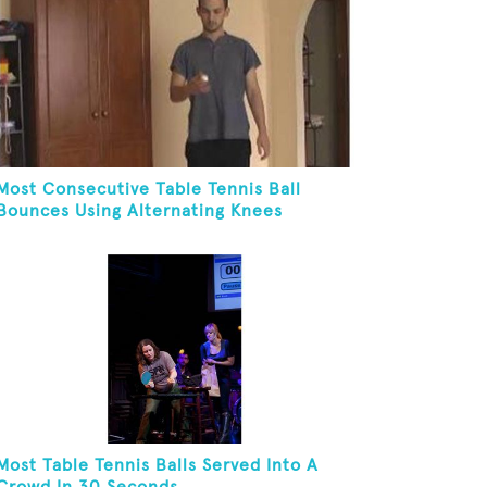
Most Consecutive Table Tennis Ball
Bounces Using Alternating Knees
Most Table Tennis Balls Served Into A