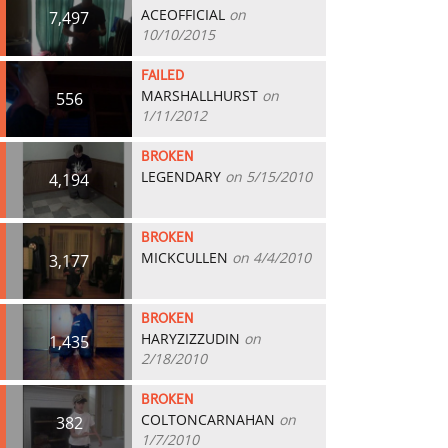
ACEOFFICIAL
on
7,497
10/10/2015
FAILED
MARSHALLHURST
on
556
1/11/2012
BROKEN
LEGENDARY
on 5/15/2010
4,194
BROKEN
MICKCULLEN
on 4/4/2010
3,177
BROKEN
HARYZIZZUDIN
on
1,435
2/18/2010
BROKEN
COLTONCARNAHAN
on
382
1/7/2010