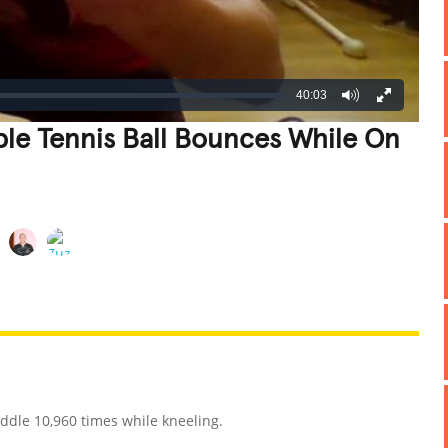
40:03
le Tennis Ball Bounces While On
REATIVE
GROSS
IMPRESSIVE
ddle 10,960 times while kneeling.