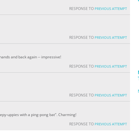
RESPONSE TO
PREVIOUS ATTEMPT
RESPONSE TO
PREVIOUS ATTEMPT
 hands and back again -- impressive!
RESPONSE TO
PREVIOUS ATTEMPT
RESPONSE TO
PREVIOUS ATTEMPT
keepy-uppies with a ping-pong bat". Charming!
RESPONSE TO
PREVIOUS ATTEMPT