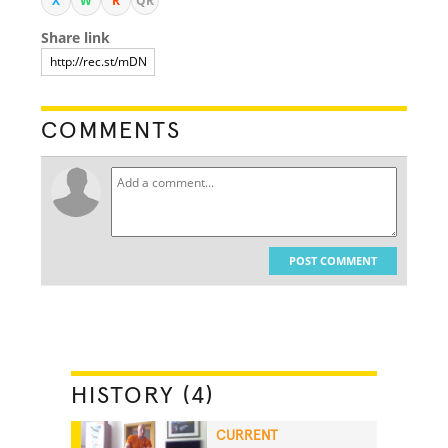
X
W
R
QR
Share link
COMMENTS
POST COMMENT
HISTORY (4)
CURRENT