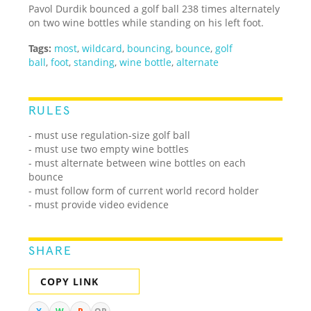
Pavol Durdik bounced a golf ball 238 times alternately
on two wine bottles while standing on his left foot.
Tags:
most
,
wildcard
,
bouncing
,
bounce
,
golf
ball
,
foot
,
standing
,
wine bottle
,
alternate
RULES
- must use regulation-size golf ball
- must use two empty wine bottles
- must alternate between wine bottles on each
bounce
- must follow form of current world record holder
- must provide video evidence
SHARE
COPY LINK