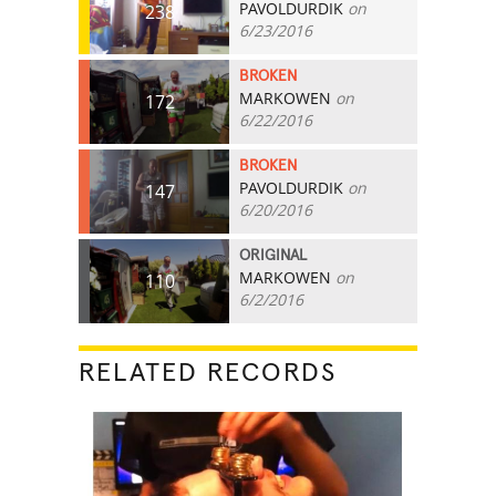
PAVOLDURDIK
on
238
6/23/2016
BROKEN
MARKOWEN
on
172
6/22/2016
BROKEN
PAVOLDURDIK
on
147
6/20/2016
ORIGINAL
MARKOWEN
on
110
6/2/2016
RELATED RECORDS