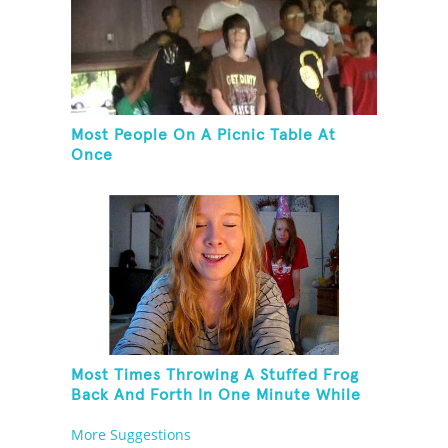
Most People On A Picnic Table At
Once
Most Times Throwing A Stuffed Frog
Back And Forth In One Minute While
Standing On One Leg And Wearing
More Suggestions
Party Hats