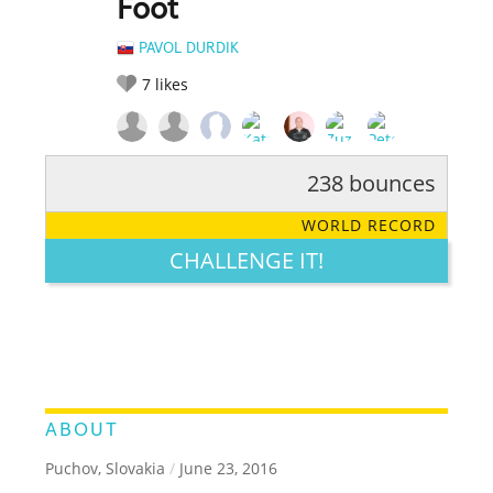
Foot
PAVOL DURDIK
7
likes
238 bounces
RATE IT:
LEGENDARY
FUNNY
CUTE
CREATIVE
WORLD RECORD
GROSS
IMPRESSIVE
CHALLENGE IT!
ABOUT
Puchov, Slovakia
/
June 23, 2016