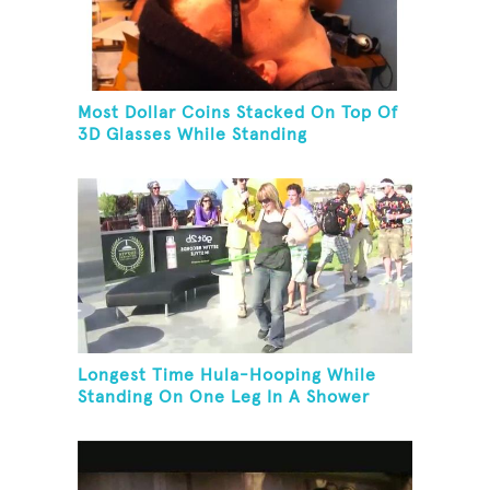
Most Dollar Coins Stacked On Top Of
3D Glasses While Standing
Longest Time Hula-Hooping While
Standing On One Leg In A Shower