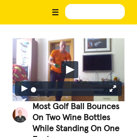
Most Golf Ball Bounces
On Two Wine Bottles
While Standing On One