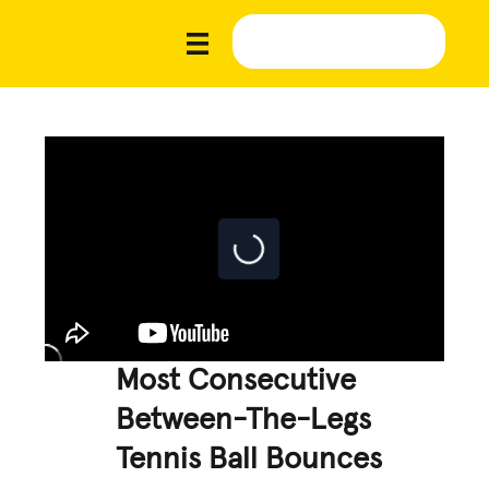
Most Consecutive
Between-The-Legs
Tennis Ball Bounces