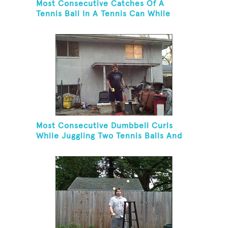
Most Consecutive Catches Of A
Tennis Ball In A Tennis Can While
Juggling Three Balls In A Reverse
Cascade Pattern And Kneeling
Most Consecutive Dumbbell Curls
While Juggling Two Tennis Balls And
Balancing On A Rola Bola