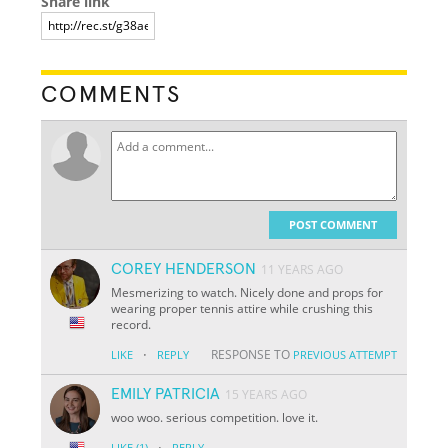
Share link
COMMENTS
POST COMMENT
COREY HENDERSON
11 YEARS AGO
Mesmerizing to watch. Nicely done and props for
wearing proper tennis attire while crushing this
record.
·
RESPONSE TO
LIKE
REPLY
PREVIOUS ATTEMPT
EMILY PATRICIA
15 YEARS AGO
woo woo. serious competition. love it.
·
LIKE
(1)
REPLY