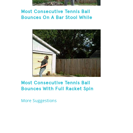
Most Consecutive Tennis Ball
Bounces On A Bar Stool While
Juggling Two Tennis Balls In Other
Hand
Most Consecutive Tennis Ball
Bounces With Full Racket Spin
Between Each Bounce
More Suggestions