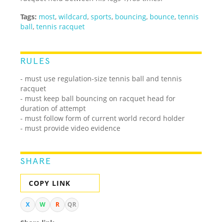
Tags:
most
,
wildcard
,
sports
,
bouncing
,
bounce
,
tennis
ball
,
tennis racquet
RULES
- must use regulation-size tennis ball and tennis
racquet
- must keep ball bouncing on racquet head for
duration of attempt
- must follow form of current world record holder
- must provide video evidence
SHARE
COPY LINK
X
W
R
QR