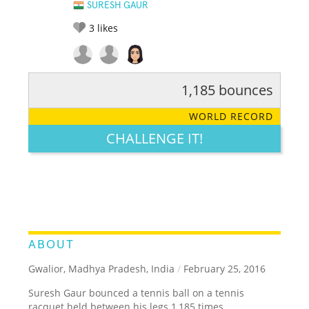
SURESH GAUR
3
likes
1,185 bounces
RATE IT:
LEGENDARY
FUNNY
CUTE
CREATIVE
WORLD RECORD
GROSS
IMPRESSIVE
CHALLENGE IT!
ABOUT
Gwalior, Madhya Pradesh, India
/
February 25, 2016
Suresh Gaur bounced a tennis ball on a tennis
racquet held between his legs 1,185 times.