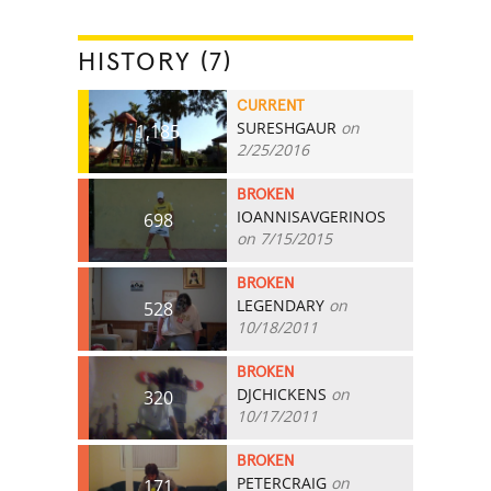
HISTORY (7)
CURRENT
SURESHGAUR
on
1,185
2/25/2016
BROKEN
IOANNISAVGERINOS
698
on 7/15/2015
BROKEN
LEGENDARY
on
528
10/18/2011
BROKEN
DJCHICKENS
on
320
10/17/2011
BROKEN
PETERCRAIG
on
171