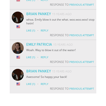
RESPONSE TO
PREVIOUS ATTEMPT
BRIAN PANKEY
15 YEARS AGO
whoa. Emily blow it out the what. woo.woo.woo! stop
hatin!
·
LIKE
(1)
REPLY
RESPONSE TO
PREVIOUS ATTEMPT
EMILY PATRICIA
15 YEARS AGO
Woah. Way to blow it out of the water!
·
LIKE
(1)
REPLY
RESPONSE TO
PREVIOUS ATTEMPT
BRIAN PANKEY
15 YEARS AGO
Awesome! So happy your back!
·
LIKE
(1)
REPLY
RESPONSE TO
PREVIOUS ATTEMPT