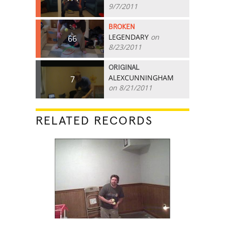
9/7/2011
BROKEN
LEGENDARY
on
66
8/23/2011
ORIGINAL
ALEXCUNNINGHAM
7
on 8/21/2011
RELATED RECORDS