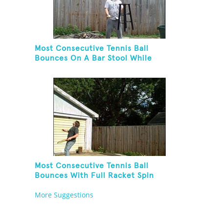
Most Consecutive Tennis Ball
Bounces On A Bar Stool While
Juggling Two Tennis Balls In Other
Hand
Most Consecutive Tennis Ball
Bounces With Full Racket Spin
Between Each Bounce
More Suggestions