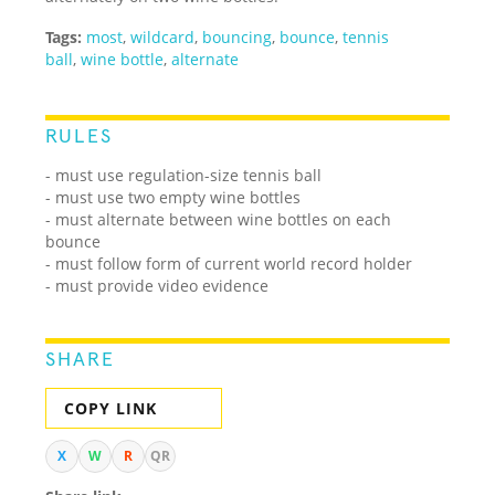
Tags:
most
,
wildcard
,
bouncing
,
bounce
,
tennis
ball
,
wine bottle
,
alternate
RULES
- must use regulation-size tennis ball
- must use two empty wine bottles
- must alternate between wine bottles on each
bounce
- must follow form of current world record holder
- must provide video evidence
SHARE
COPY LINK
X
W
R
QR