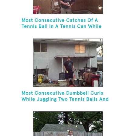
Most Consecutive Catches Of A
Tennis Ball In A Tennis Can While
Juggling Three Balls In A Reverse
Cascade Pattern And Kneeling
Most Consecutive Dumbbell Curls
While Juggling Two Tennis Balls And
Balancing On A Rola Bola