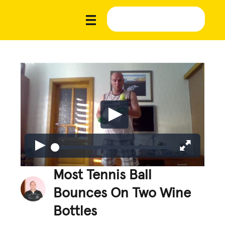
Most Tennis Ball
Bounces On Two Wine
Bottles