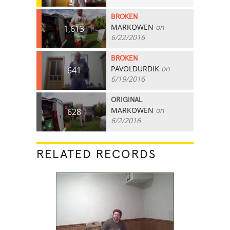
BROKEN
MARKOWEN
on
1,613
6/22/2016
BROKEN
PAVOLDURDIK
on
641
6/19/2016
ORIGINAL
MARKOWEN
on
628
6/2/2016
RELATED RECORDS