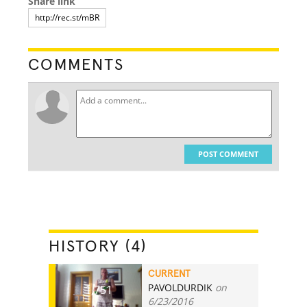
Share link
COMMENTS
POST COMMENT
HISTORY (4)
CURRENT
PAVOLDURDIK
on
1,751
6/23/2016