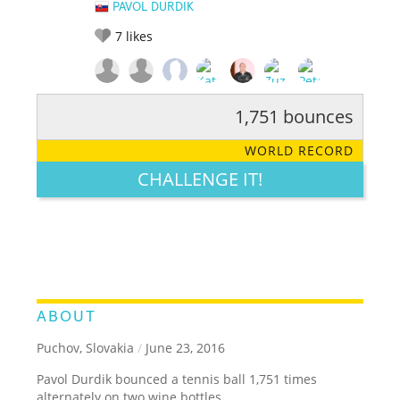
PAVOL DURDIK
7
likes
1,751 bounces
RATE IT:
LEGENDARY
FUNNY
CUTE
CREATIVE
WORLD RECORD
GROSS
IMPRESSIVE
CHALLENGE IT!
ABOUT
Puchov, Slovakia
/
June 23, 2016
Pavol Durdik bounced a tennis ball 1,751 times
alternately on two wine bottles.