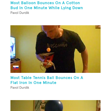
Most Balloon Bounces On A Cotton
Bud In One Minute While Lying Down
Pavol Durdik
Most Table Tennis Ball Bounces On A
Flat Iron In One Minute
Pavol Durdik