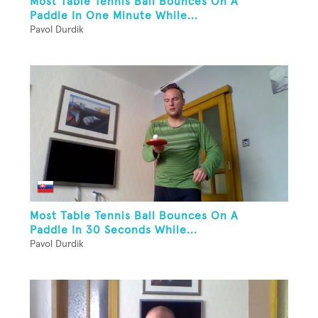
Most Table Tennis Ball Bounces On A
Paddle In One Minute While...
Pavol Durdik
Most Table Tennis Ball Bounces On A
Paddle In 30 Seconds While...
Pavol Durdik