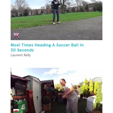
Most Times Heading A Soccer Ball In
30 Seconds
Laurent Kelly