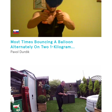
Most Times Bouncing A Balloon
Alternately On Two 1-Kilogram...
Pavol Durdik