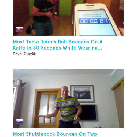
Most Table Tennis Ball Bounces On A
Knife In 30 Seconds While Wearing...
Pavol Durdik
Most Shuttlecock Bounces On Two