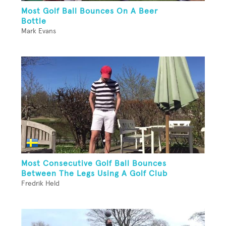
Most Golf Ball Bounces On A Beer
Bottle
Mark Evans
Most Consecutive Golf Ball Bounces
Between The Legs Using A Golf Club
Fredrik Held