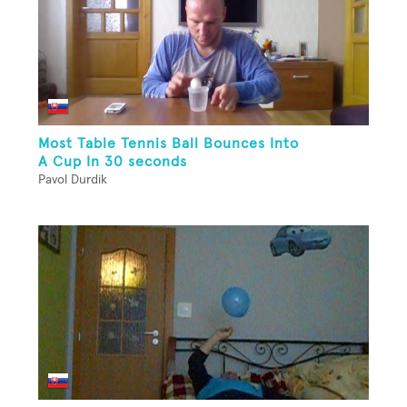
Most Table Tennis Ball Bounces Into
A Cup In 30 seconds
Pavol Durdik