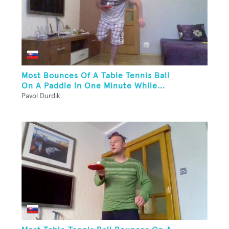
Most Bounces Of A Table Tennis Ball
On A Paddle In One Minute While...
Pavol Durdik