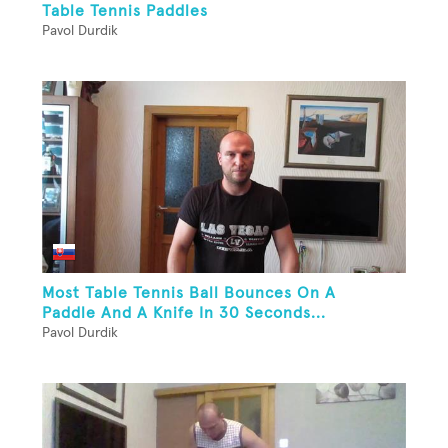
Table Tennis Paddles
Pavol Durdik
Most Table Tennis Ball Bounces On A
Paddle And A Knife In 30 Seconds...
Pavol Durdik