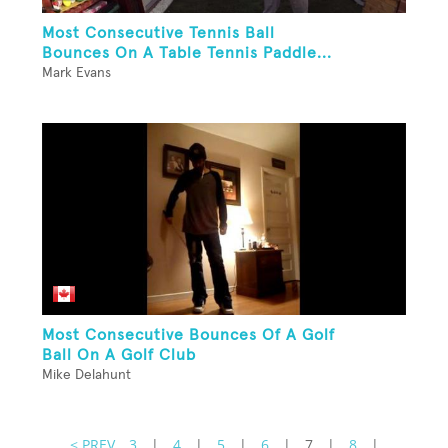
Most Consecutive Tennis Ball
Bounces On A Table Tennis Paddle...
Mark Evans
Most Consecutive Bounces Of A Golf
Ball On A Golf Club
Mike Delahunt
< PREV
3
|
4
|
5
|
6
|
7
|
8
|