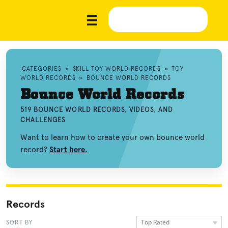
CATEGORIES
»
SKILL TOY WORLD RECORDS
»
TOY
WORLD RECORDS
»
BOUNCE WORLD RECORDS
Bounce World Records
519 BOUNCE WORLD RECORDS, VIDEOS, AND
CHALLENGES
Want to learn how to create your own bounce world
record?
Start here.
Records
Top Rated
SORT BY