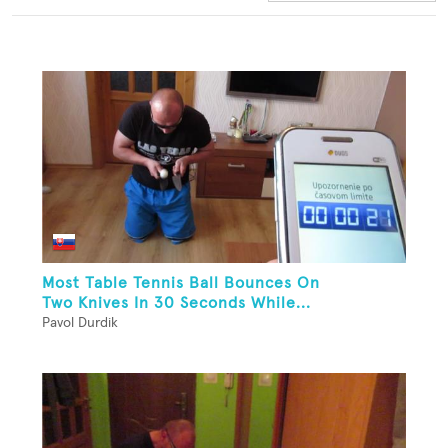
Most Table Tennis Ball Bounces On
Two Knives In 30 Seconds While...
Pavol Durdik