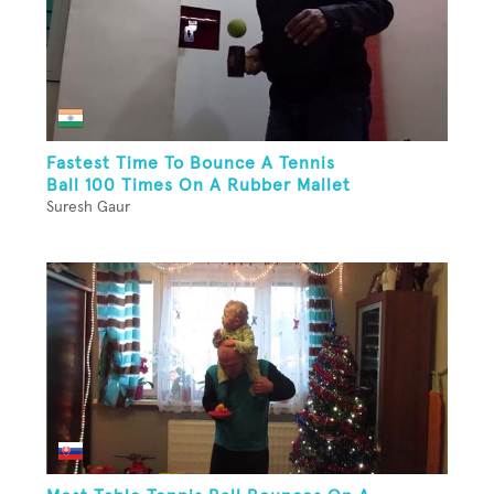
Fastest Time To Bounce A Tennis
Ball 100 Times On A Rubber Mallet
Suresh Gaur