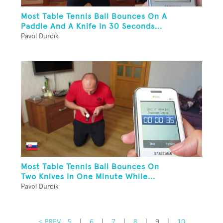
Most Table Tennis Ball Bounces On A
Paddle And A Knife In 30 Seconds...
Pavol Durdik
Most Table Tennis Ball Bounces On
Two Knives In One Minute While...
Pavol Durdik
< PREV
5
|
6
|
7
|
8
|
9
|
10