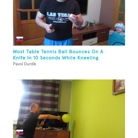
Most Table Tennis Ball Bounces On A
Knife In 10 Seconds While Kneeling
Pavol Durdik