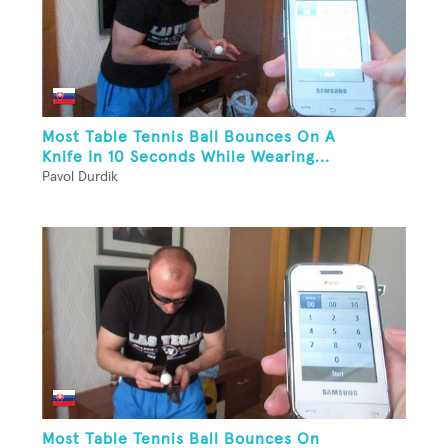
Most Table Tennis Ball Bounces On A
Knife In 10 Seconds While Wearing...
Pavol Durdik
Most Table Tennis Ball Bounces On