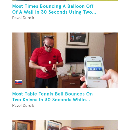
Most Times Bouncing A Balloon Off
Of A Wall In 30 Seconds Using Two...
Pavol Durdik
Most Table Tennis Ball Bounces On
Two Knives In 30 Seconds While...
Pavol Durdik