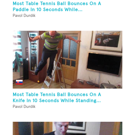
Most Table Tennis Ball Bounces On A
Paddle In 10 Seconds While...
Pavol Durdik
Most Table Tennis Ball Bounces On A
Knife In 10 Seconds While Standing...
Pavol Durdik