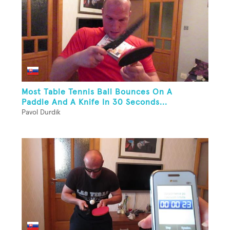
Most Table Tennis Ball Bounces On A
Paddle And A Knife In 30 Seconds...
Pavol Durdik