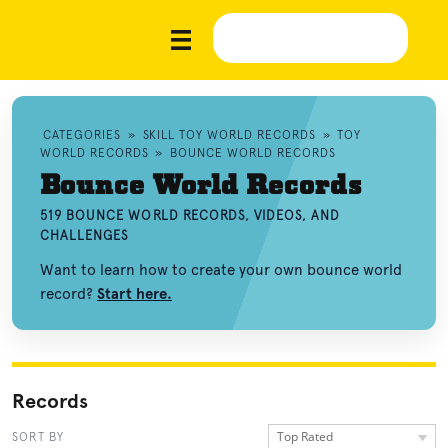
CATEGORIES
»
SKILL TOY WORLD RECORDS
»
TOY
WORLD RECORDS
»
BOUNCE WORLD RECORDS
Bounce World Records
519 BOUNCE WORLD RECORDS, VIDEOS, AND
CHALLENGES
Want to learn how to create your own bounce world
record?
Start here.
Records
Top Rated
SORT BY