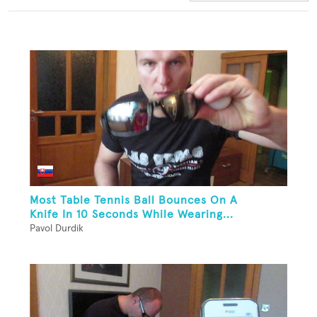
Most Table Tennis Ball Bounces On A
Knife In 10 Seconds While Wearing...
Pavol Durdik