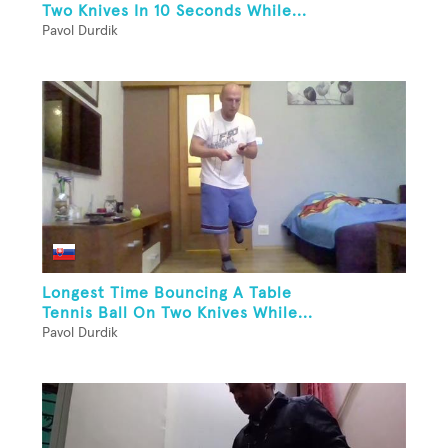
Two Knives In 10 Seconds While...
Pavol Durdik
Longest Time Bouncing A Table
Tennis Ball On Two Knives While...
Pavol Durdik