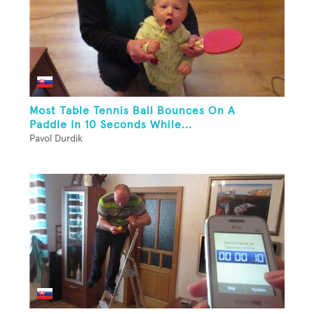
Most Table Tennis Ball Bounces On A
Paddle In 10 Seconds While...
Pavol Durdik