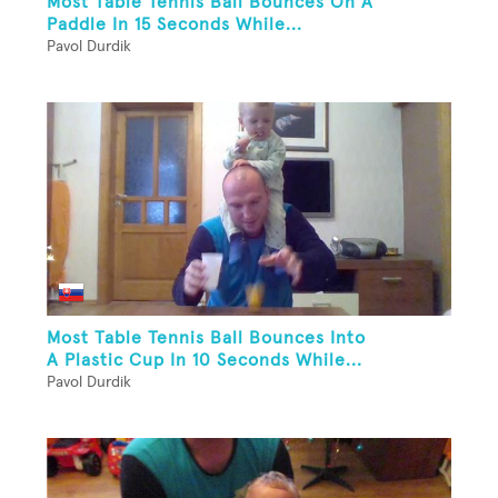
Most Table Tennis Ball Bounces On A
Paddle In 15 Seconds While...
Pavol Durdik
Most Table Tennis Ball Bounces Into
A Plastic Cup In 10 Seconds While...
Pavol Durdik